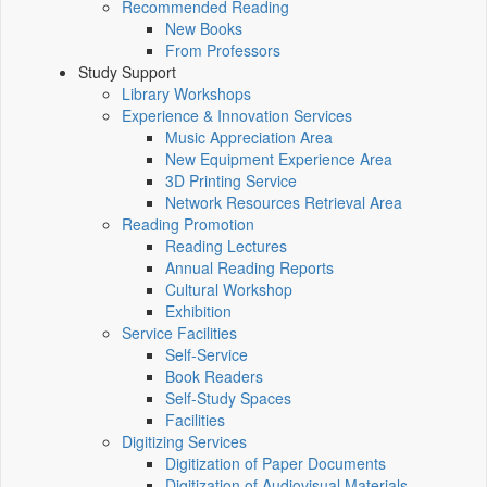
Recommended Reading
New Books
From Professors
Study Support
Library Workshops
Experience & Innovation Services
Music Appreciation Area
New Equipment Experience Area
3D Printing Service
Network Resources Retrieval Area
Reading Promotion
Reading Lectures
Annual Reading Reports
Cultural Workshop
Exhibition
Service Facilities
Self-Service
Book Readers
Self-Study Spaces
Facilities
Digitizing Services
Digitization of Paper Documents
Digitization of Audiovisual Materials