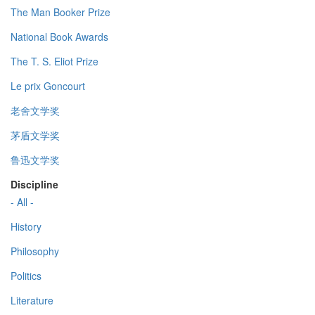
The Man Booker Prize
National Book Awards
The T. S. Eliot Prize
Le prix Goncourt
老舍文学奖
茅盾文学奖
鲁迅文学奖
Discipline
- All -
History
Philosophy
Politics
Literature