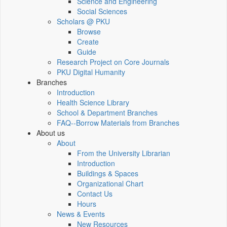
Science and Engineering
Social Sciences
Scholars @ PKU
Browse
Create
Guide
Research Project on Core Journals
PKU Digital Humanity
Branches
Introduction
Health Science Library
School & Department Branches
FAQ--Borrow Materials from Branches
About us
About
From the University Librarian
Introduction
Buildings & Spaces
Organizational Chart
Contact Us
Hours
News & Events
New Resources