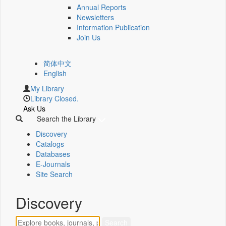
Annual Reports
Newsletters
Information Publication
Join Us
简体中文
English
My Library
Library Closed.
Ask Us
Search the Library
Discovery
Catalogs
Databases
E-Journals
Site Search
Discovery