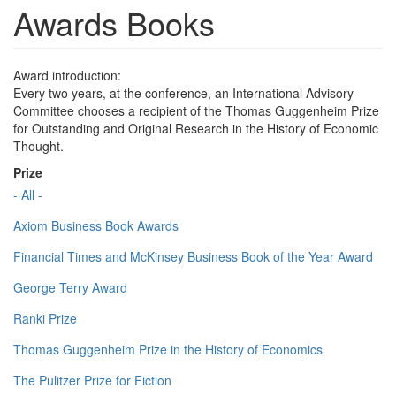
Awards Books
Award introduction:
Every two years, at the conference, an International Advisory
Committee chooses a recipient of the Thomas Guggenheim Prize
for Outstanding and Original Research in the History of Economic
Thought.
Prize
- All -
Axiom Business Book Awards
Financial Times and McKinsey Business Book of the Year Award
George Terry Award
Ranki Prize
Thomas Guggenheim Prize in the History of Economics
The Pulitzer Prize for Fiction