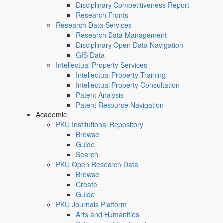
Disciplinary Competitiveness Report
Research Fronts
Research Data Services
Research Data Management
Disciplinary Open Data Navigation
GIS Data
Intellectual Property Services
Intellectual Property Training
Intellectual Property Consultation
Patent Analysis
Patent Resource Navigation
Academic
PKU Institutional Repository
Browse
Guide
Search
PKU Open Research Data
Browse
Create
Guide
PKU Journals Platform
Arts and Humanities