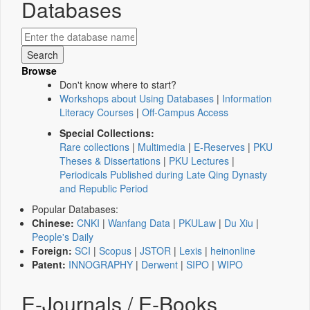
Databases
Browse
Don't know where to start?
Workshops about Using Databases
|
Information
Literacy Courses
|
Off-Campus Access
Special Collections:
Rare collections
|
Multimedia
|
E-Reserves
|
PKU
Theses & Dissertations
|
PKU Lectures
|
Periodicals Published during Late Qing Dynasty
and Republic Period
Popular Databases:
Chinese:
CNKI
|
Wanfang Data
|
PKULaw
|
Du Xiu
|
People's Daily
Foreign:
SCI
|
Scopus
|
JSTOR
|
Lexis
|
heinonline
Patent:
INNOGRAPHY
|
Derwent
|
SIPO
|
WIPO
E-Journals / E-Books