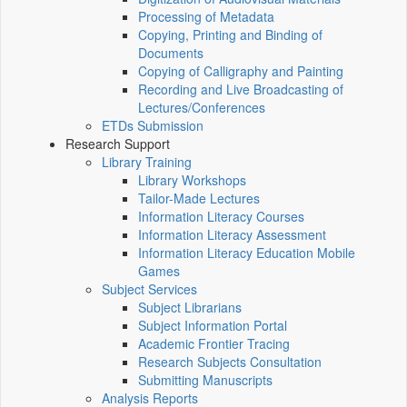
Processing of Metadata
Copying, Printing and Binding of
Documents
Copying of Calligraphy and Painting
Recording and Live Broadcasting of
Lectures/Conferences
ETDs Submission
Research Support
Library Training
Library Workshops
Tailor-Made Lectures
Information Literacy Courses
Information Literacy Assessment
Information Literacy Education Mobile
Games
Subject Services
Subject Librarians
Subject Information Portal
Academic Frontier Tracing
Research Subjects Consultation
Submitting Manuscripts
Analysis Reports