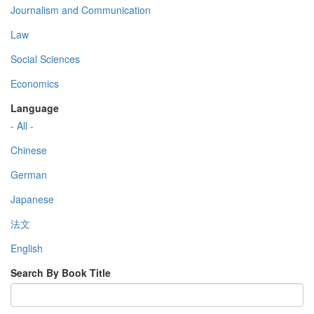
Journalism and Communication
Law
Social Sciences
Economics
Language
- All -
Chinese
German
Japanese
法文
English
Search By Book Title