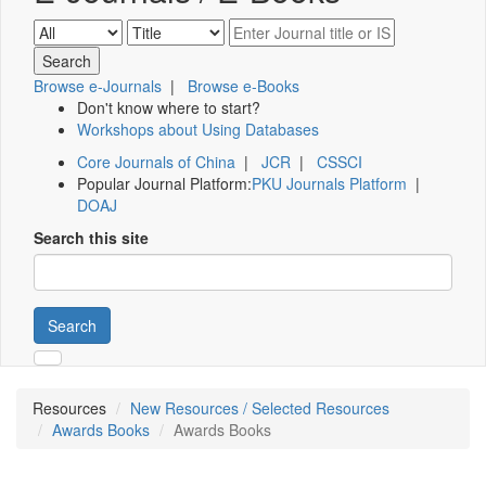
Browse e-Journals
|
Browse e-Books
Don't know where to start?
Workshops about Using Databases
Core Journals of China
|
JCR
|
CSSCI
Popular Journal Platform:
PKU Journals Platform
|
DOAJ
Search this site
Search
Resources
New Resources / Selected Resources
Awards Books
Awards Books