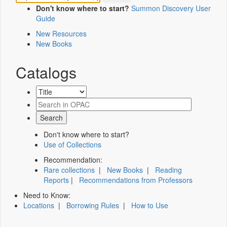
Don't know where to start?
Summon Discovery User
Guide
New Resources
New Books
Catalogs
Don't know where to start?
Use of Collections
Recommendation:
Rare collections
|
New Books
|
Reading
Reports
|
Recommendations from Professors
Need to Know:
Locations
|
Borrowing Rules
|
How to Use