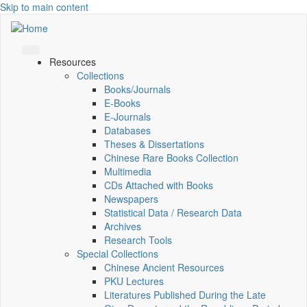
Skip to main content
Resources
Collections
Books/Journals
E-Books
E‑Journals
Databases
Theses & Dissertations
Chinese Rare Books Collection
Multimedia
CDs Attached with Books
Newspapers
Statistical Data / Research Data
Archives
Research Tools
Special Collections
Chinese Ancient Resources
PKU Lectures
Literatures Published During the Late