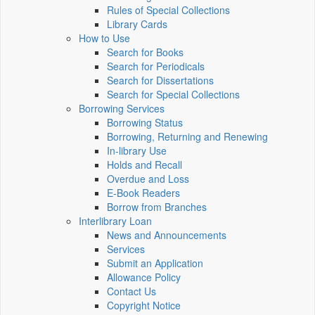
Rules of Special Collections
Library Cards
How to Use
Search for Books
Search for Periodicals
Search for Dissertations
Search for Special Collections
Borrowing Services
Borrowing Status
Borrowing, Returning and Renewing
In-library Use
Holds and Recall
Overdue and Loss
E-Book Readers
Borrow from Branches
Interlibrary Loan
News and Announcements
Services
Submit an Application
Allowance Policy
Contact Us
Copyright Notice