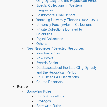
Qing Dynasty and the Republican Period
Special Collections in Western
Languages
Postdoctoral Final Report
Yenching University Theses (1922‑1951)
University Faculty/Alumni Collections
Private Collections Donated by
Celebrities
Digital Collections
Others
New Resources / Selected Resources
New Resources
New Books
Awards Books
Databases about the Late Qing Dynasty
and the Republican Period
PKU Theses & Dissertations
Course Reserves
Borrow
Borrowing Rules
Hours & Locations
Privileges
Borrowing Rules