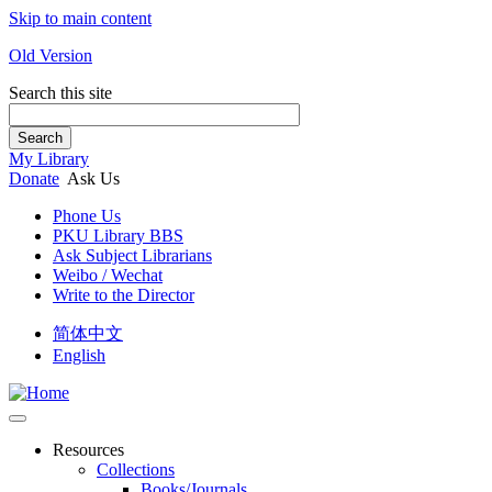
Skip to main content
Old Version
Search this site
Search
My Library
Donate
Ask Us
Phone Us
PKU Library BBS
Ask Subject Librarians
Weibo / Wechat
Write to the Director
简体中文
English
Resources
Collections
Books/Journals