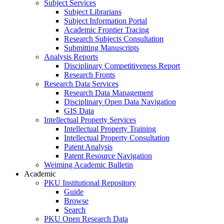
Subject Services
Subject Librarians
Subject Information Portal
Academic Frontier Tracing
Research Subjects Consultation
Submitting Manuscripts
Analysis Reports
Disciplinary Competitiveness Report
Research Fronts
Research Data Services
Research Data Management
Disciplinary Open Data Navigation
GIS Data
Intellectual Property Services
Intellectual Property Training
Intellectual Property Consultation
Patent Analysis
Patent Resource Navigation
Weiming Academic Bulletin
Academic
PKU Institutional Repository
Guide
Browse
Search
PKU Open Research Data