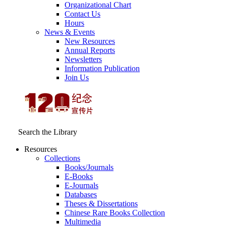
Organizational Chart
Contact Us
Hours
News & Events
New Resources
Annual Reports
Newsletters
Information Publication
Join Us
Search the Library
Resources
Collections
Books/Journals
E-Books
E‑Journals
Databases
Theses & Dissertations
Chinese Rare Books Collection
Multimedia