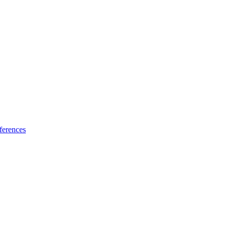
ferences