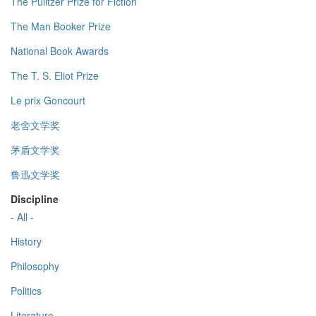
The Pulitzer Prize for Fiction
The Man Booker Prize
National Book Awards
The T. S. Eliot Prize
Le prix Goncourt
老舍文学奖
茅盾文学奖
鲁迅文学奖
Discipline
- All -
History
Philosophy
Politics
Literature