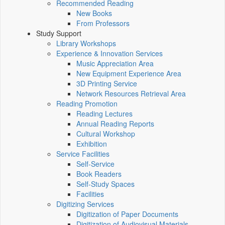
Recommended Reading
New Books
From Professors
Study Support
Library Workshops
Experience & Innovation Services
Music Appreciation Area
New Equipment Experience Area
3D Printing Service
Network Resources Retrieval Area
Reading Promotion
Reading Lectures
Annual Reading Reports
Cultural Workshop
Exhibition
Service Facilities
Self-Service
Book Readers
Self-Study Spaces
Facilities
Digitizing Services
Digitization of Paper Documents
Digitization of Audiovisual Materials