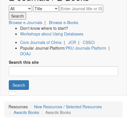
Browse e-Journals
|
Browse e-Books
Don't know where to start?
Workshops about Using Databases
Core Journals of China
|
JCR
|
CSSCI
Popular Journal Platform:
PKU Journals Platform
|
DOAJ
Search this site
Search
Resources
New Resources / Selected Resources
Awards Books
Awards Books