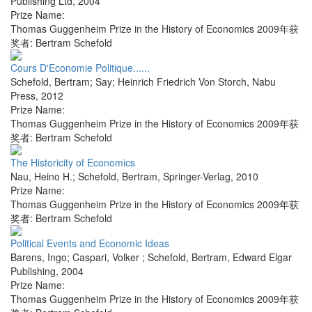
Publishing Ltd
,
2004
Prize Name:
Thomas Guggenheim Prize in the History of Economics 2009年获
奖者: Bertram Schefold
Cours D'Economie Politique......
Schefold, Bertram; Say; Heinrich Friedrich Von Storch
,
Nabu
Press
,
2012
Prize Name:
Thomas Guggenheim Prize in the History of Economics 2009年获
奖者: Bertram Schefold
The Historicity of Economics
Nau, Heino H.; Schefold, Bertram
,
Springer-Verlag
,
2010
Prize Name:
Thomas Guggenheim Prize in the History of Economics 2009年获
奖者: Bertram Schefold
Political Events and Economic Ideas
Barens, Ingo; Caspari, Volker ; Schefold, Bertram
,
Edward Elgar
Publishing
,
2004
Prize Name:
Thomas Guggenheim Prize in the History of Economics 2009年获