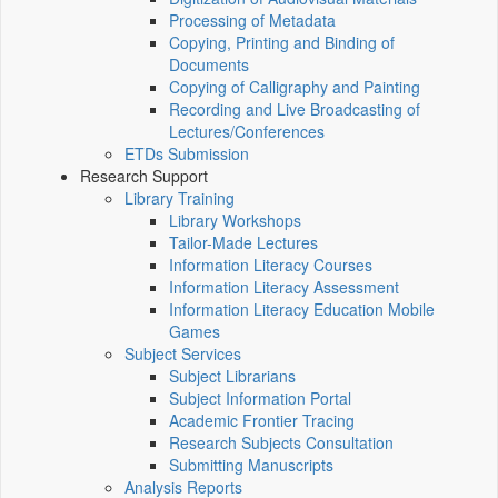
Processing of Metadata
Copying, Printing and Binding of
Documents
Copying of Calligraphy and Painting
Recording and Live Broadcasting of
Lectures/Conferences
ETDs Submission
Research Support
Library Training
Library Workshops
Tailor-Made Lectures
Information Literacy Courses
Information Literacy Assessment
Information Literacy Education Mobile
Games
Subject Services
Subject Librarians
Subject Information Portal
Academic Frontier Tracing
Research Subjects Consultation
Submitting Manuscripts
Analysis Reports