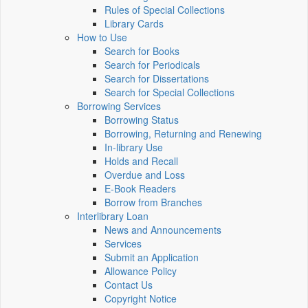
Rules of Special Collections
Library Cards
How to Use
Search for Books
Search for Periodicals
Search for Dissertations
Search for Special Collections
Borrowing Services
Borrowing Status
Borrowing, Returning and Renewing
In-library Use
Holds and Recall
Overdue and Loss
E-Book Readers
Borrow from Branches
Interlibrary Loan
News and Announcements
Services
Submit an Application
Allowance Policy
Contact Us
Copyright Notice