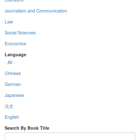
Journalism and Communication
Law
Social Sciences
Economics
Language
- All -
Chinese
German
Japanese
法文
English
Search By Book Title