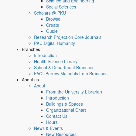
Science and Engineering
Social Sciences
Scholars @ PKU
Browse
Create
Guide
Research Project on Core Journals
PKU Digital Humanity
Branches
Introduction
Health Science Library
School & Department Branches
FAQ--Borrow Materials from Branches
About us
About
From the University Librarian
Introduction
Buildings & Spaces
Organizational Chart
Contact Us
Hours
News & Events
New Resources