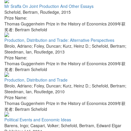
Mr Sraffa On Joint Production And Other Essays
Schefold, Bertram
,
Routledge
,
2015
Prize Name:
Thomas Guggenheim Prize in the History of Economics 2009年获
奖者: Bertram Schefold
Production, Distribution and Trade: Alternative Perspectives
Birolo, Adriano; Foley, Duncan; Kurz, Heinz D.; Schefold, Bertram;
Steedman, Ian
,
Routledge
,
2013
Prize Name:
Thomas Guggenheim Prize in the History of Economics 2009年获
奖者: Bertram Schefold
Production, Distribution and Trade
Birolo, Adriano; Foley, Duncan; Kurz, Heinz D.; Schefold, Bertram;
Steedman, Ian
,
Routledge
,
2010
Prize Name:
Thomas Guggenheim Prize in the History of Economics 2009年获
奖者: Bertram Schefold
Political Events and Economic Ideas
Barens, Ingo; Caspari, Volker; Schefold, Bertram
,
Edward Elgar