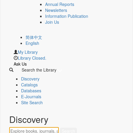
Annual Reports
Newsletters
Information Publication
Join Us
简体中文
English
My Library
Library Closed.
Ask Us
Search the Library
Discovery
Catalogs
Databases
E-Journals
Site Search
Discovery