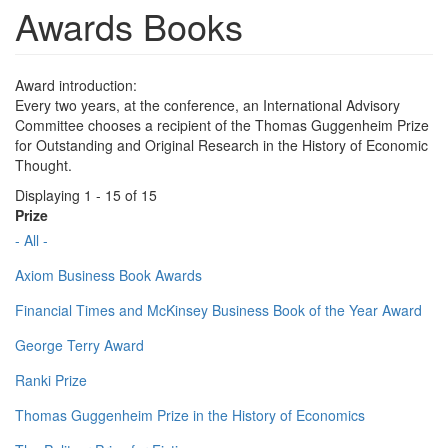
Awards Books
Award introduction:
Every two years, at the conference, an International Advisory
Committee chooses a recipient of the Thomas Guggenheim Prize
for Outstanding and Original Research in the History of Economic
Thought.
Displaying 1 - 15 of 15
Prize
- All -
Axiom Business Book Awards
Financial Times and McKinsey Business Book of the Year Award
George Terry Award
Ranki Prize
Thomas Guggenheim Prize in the History of Economics