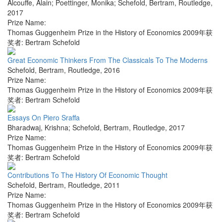
Alcouffe, Alain; Poettinger, Monika; Schefold, Bertram
,
Routledge
,
2017
Prize Name:
Thomas Guggenheim Prize in the History of Economics 2009年获
奖者: Bertram Schefold
Great Economic Thinkers From The Classicals To The Moderns
Schefold, Bertram
,
Routledge
,
2016
Prize Name:
Thomas Guggenheim Prize in the History of Economics 2009年获
奖者: Bertram Schefold
Essays On Piero Sraffa
Bharadwaj, Krishna; Schefold, Bertram
,
Routledge
,
2017
Prize Name:
Thomas Guggenheim Prize in the History of Economics 2009年获
奖者: Bertram Schefold
Contributions To The History Of Economic Thought
Schefold, Bertram
,
Routledge
,
2011
Prize Name:
Thomas Guggenheim Prize in the History of Economics 2009年获
奖者: Bertram Schefold