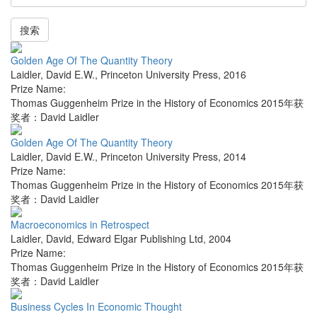
搜索
Golden Age Of The Quantity Theory
Laidler, David E.W.
,
Princeton University Press
,
2016
Prize Name:
Thomas Guggenheim Prize in the History of Economics 2015年获
奖者：David Laidler
Golden Age Of The Quantity Theory
Laidler, David E.W.
,
Princeton University Press
,
2014
Prize Name:
Thomas Guggenheim Prize in the History of Economics 2015年获
奖者：David Laidler
Macroeconomics in Retrospect
Laidler, David
,
Edward Elgar Publishing Ltd
,
2004
Prize Name:
Thomas Guggenheim Prize in the History of Economics 2015年获
奖者：David Laidler
Business Cycles In Economic Thought