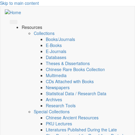
Skip to main content
Resources
Collections
Books/Journals
E-Books
E‑Journals
Databases
Theses & Dissertations
Chinese Rare Books Collection
Multimedia
CDs Attached with Books
Newspapers
Statistical Data / Research Data
Archives
Research Tools
Special Collections
Chinese Ancient Resources
PKU Lectures
Literatures Published During the Late