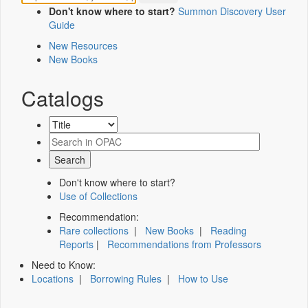
Don't know where to start?
Summon Discovery User
Guide
New Resources
New Books
Catalogs
Don't know where to start?
Use of Collections
Recommendation:
Rare collections
|
New Books
|
Reading
Reports
|
Recommendations from Professors
Need to Know:
Locations
|
Borrowing Rules
|
How to Use