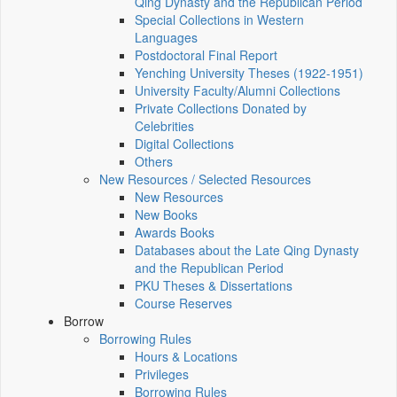
Qing Dynasty and the Republican Period
Special Collections in Western
Languages
Postdoctoral Final Report
Yenching University Theses (1922‑1951)
University Faculty/Alumni Collections
Private Collections Donated by
Celebrities
Digital Collections
Others
New Resources / Selected Resources
New Resources
New Books
Awards Books
Databases about the Late Qing Dynasty
and the Republican Period
PKU Theses & Dissertations
Course Reserves
Borrow
Borrowing Rules
Hours & Locations
Privileges
Borrowing Rules