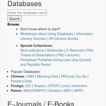
Databases
Browse
Don't know where to start?
Workshops about Using Databases
|
Information
Literacy Courses
|
Off-Campus Access
Special Collections:
Rare collections
|
Multimedia
|
E-Reserves
|
PKU
Theses & Dissertations
|
PKU Lectures
|
Periodicals Published during Late Qing Dynasty
and Republic Period
Popular Databases:
Chinese:
CNKI
|
Wanfang Data
|
PKULaw
|
Du Xiu
|
People's Daily
Foreign:
SCI
|
Scopus
|
JSTOR
|
Lexis
|
heinonline
Patent:
INNOGRAPHY
|
Derwent
|
SIPO
|
WIPO
E-Journals / E-Books