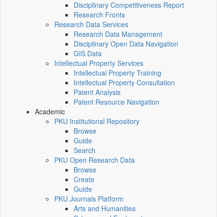
Disciplinary Competitiveness Report
Research Fronts
Research Data Services
Research Data Management
Disciplinary Open Data Navigation
GIS Data
Intellectual Property Services
Intellectual Property Training
Intellectual Property Consultation
Patent Analysis
Patent Resource Navigation
Academic
PKU Institutional Repository
Browse
Guide
Search
PKU Open Research Data
Browse
Create
Guide
PKU Journals Platform
Arts and Humanities