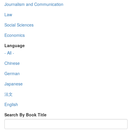
Journalism and Communication
Law
Social Sciences
Economics
Language
- All -
Chinese
German
Japanese
法文
English
Search By Book Title