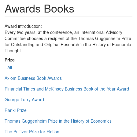
Awards Books
Award introduction:
Every two years, at the conference, an International Advisory
Committee chooses a recipient of the Thomas Guggenheim Prize
for Outstanding and Original Research in the History of Economic
Thought.
Prize
- All -
Axiom Business Book Awards
Financial Times and McKinsey Business Book of the Year Award
George Terry Award
Ranki Prize
Thomas Guggenheim Prize in the History of Economics
The Pulitzer Prize for Fiction