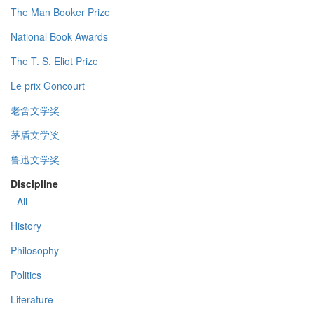
The Man Booker Prize
National Book Awards
The T. S. Eliot Prize
Le prix Goncourt
老舍文学奖
茅盾文学奖
鲁迅文学奖
Discipline
- All -
History
Philosophy
Politics
Literature