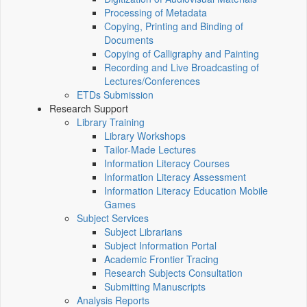
Processing of Metadata
Copying, Printing and Binding of
Documents
Copying of Calligraphy and Painting
Recording and Live Broadcasting of
Lectures/Conferences
ETDs Submission
Research Support
Library Training
Library Workshops
Tailor-Made Lectures
Information Literacy Courses
Information Literacy Assessment
Information Literacy Education Mobile
Games
Subject Services
Subject Librarians
Subject Information Portal
Academic Frontier Tracing
Research Subjects Consultation
Submitting Manuscripts
Analysis Reports