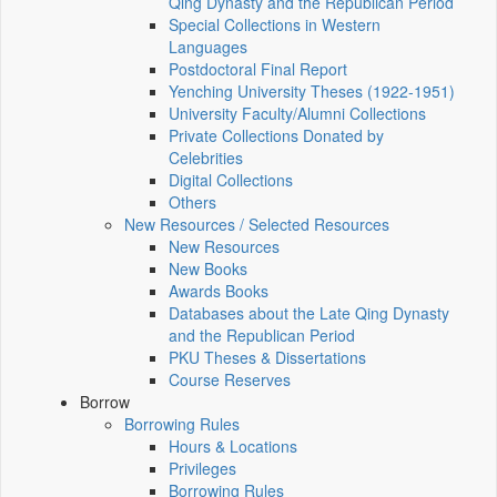
Qing Dynasty and the Republican Period
Special Collections in Western
Languages
Postdoctoral Final Report
Yenching University Theses (1922‑1951)
University Faculty/Alumni Collections
Private Collections Donated by
Celebrities
Digital Collections
Others
New Resources / Selected Resources
New Resources
New Books
Awards Books
Databases about the Late Qing Dynasty
and the Republican Period
PKU Theses & Dissertations
Course Reserves
Borrow
Borrowing Rules
Hours & Locations
Privileges
Borrowing Rules