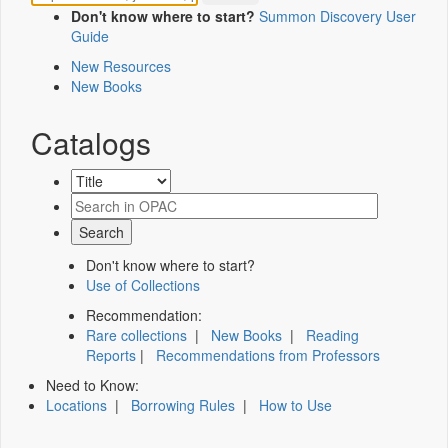
Don't know where to start?
Summon Discovery User
Guide
New Resources
New Books
Catalogs
Don't know where to start?
Use of Collections
Recommendation:
Rare collections
|
New Books
|
Reading
Reports
|
Recommendations from Professors
Need to Know:
Locations
|
Borrowing Rules
|
How to Use