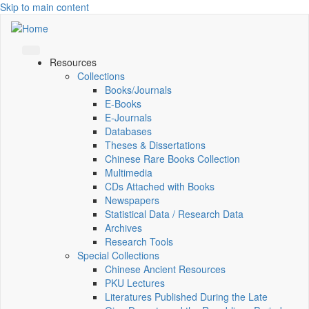
Skip to main content
Resources
Collections
Books/Journals
E-Books
E‑Journals
Databases
Theses & Dissertations
Chinese Rare Books Collection
Multimedia
CDs Attached with Books
Newspapers
Statistical Data / Research Data
Archives
Research Tools
Special Collections
Chinese Ancient Resources
PKU Lectures
Literatures Published During the Late