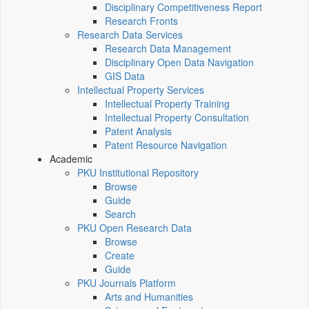
Disciplinary Competitiveness Report
Research Fronts
Research Data Services
Research Data Management
Disciplinary Open Data Navigation
GIS Data
Intellectual Property Services
Intellectual Property Training
Intellectual Property Consultation
Patent Analysis
Patent Resource Navigation
Academic
PKU Institutional Repository
Browse
Guide
Search
PKU Open Research Data
Browse
Create
Guide
PKU Journals Platform
Arts and Humanities