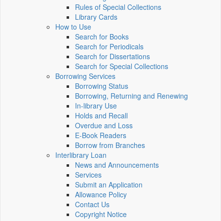
Rules of Special Collections
Library Cards
How to Use
Search for Books
Search for Periodicals
Search for Dissertations
Search for Special Collections
Borrowing Services
Borrowing Status
Borrowing, Returning and Renewing
In-library Use
Holds and Recall
Overdue and Loss
E-Book Readers
Borrow from Branches
Interlibrary Loan
News and Announcements
Services
Submit an Application
Allowance Policy
Contact Us
Copyright Notice