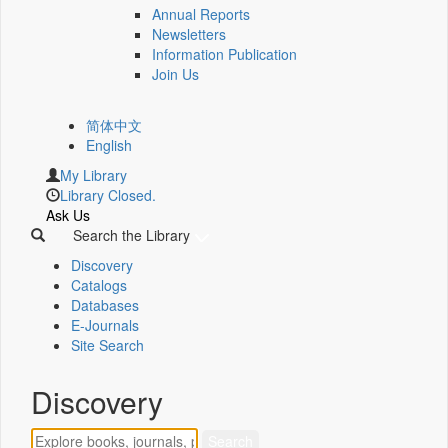
Annual Reports
Newsletters
Information Publication
Join Us
简体中文
English
My Library
Library Closed.
Ask Us
Search the Library
Discovery
Catalogs
Databases
E-Journals
Site Search
Discovery