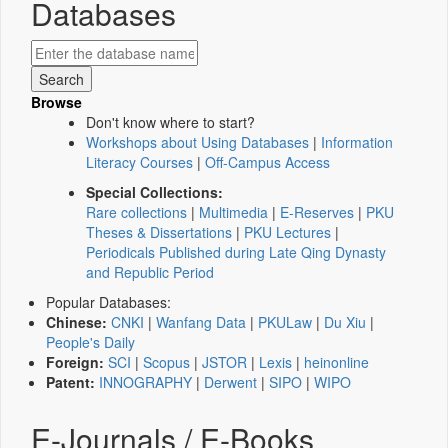
Databases
Browse
Don't know where to start?
Workshops about Using Databases
|
Information
Literacy Courses
|
Off-Campus Access
Special Collections:
Rare collections
|
Multimedia
|
E-Reserves
|
PKU
Theses & Dissertations
|
PKU Lectures
|
Periodicals Published during Late Qing Dynasty
and Republic Period
Popular Databases:
Chinese:
CNKI
|
Wanfang Data
|
PKULaw
|
Du Xiu
|
People's Daily
Foreign:
SCI
|
Scopus
|
JSTOR
|
Lexis
|
heinonline
Patent:
INNOGRAPHY
|
Derwent
|
SIPO
|
WIPO
E-Journals / E-Books