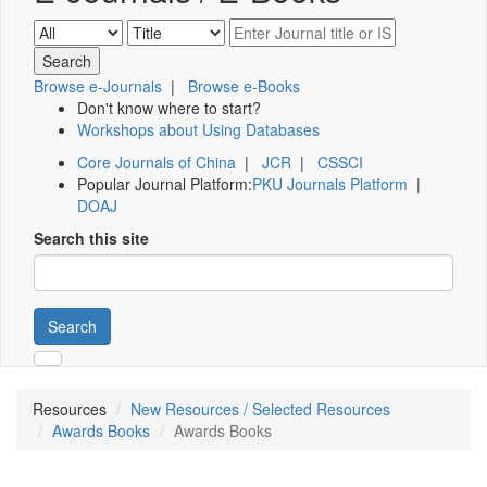
Browse e-Journals
|
Browse e-Books
Don't know where to start?
Workshops about Using Databases
Core Journals of China
|
JCR
|
CSSCI
Popular Journal Platform:
PKU Journals Platform
|
DOAJ
Search this site
Search
Resources
New Resources / Selected Resources
Awards Books
Awards Books