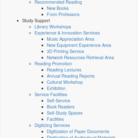
Recommended Reading
New Books
From Professors
Study Support
Library Workshops
Experience & Innovation Services
Music Appreciation Area
New Equipment Experience Area
3D Printing Service
Network Resources Retrieval Area
Reading Promotion
Reading Lectures
Annual Reading Reports
Cultural Workshop
Exhibition
Service Facilities
Self-Service
Book Readers
Self-Study Spaces
Facilities
Digitizing Services
Digitization of Paper Documents
Digitization of Audiovisual Materials