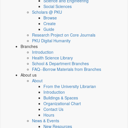
Science and Engineering
Social Sciences
Scholars @ PKU
Browse
Create
Guide
Research Project on Core Journals
PKU Digital Humanity
Branches
Introduction
Health Science Library
School & Department Branches
FAQ--Borrow Materials from Branches
About us
About
From the University Librarian
Introduction
Buildings & Spaces
Organizational Chart
Contact Us
Hours
News & Events
New Resources