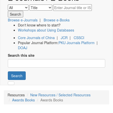
Browse e-Journals
|
Browse e-Books
Don't know where to start?
Workshops about Using Databases
Core Journals of China
|
JCR
|
CSSCI
Popular Journal Platform:
PKU Journals Platform
|
DOAJ
Search this site
Search
Resources
New Resources / Selected Resources
Awards Books
Awards Books