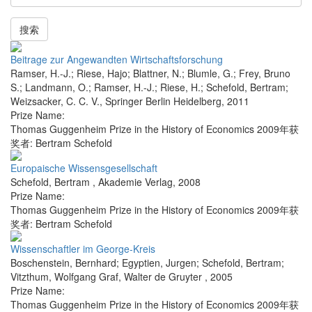
搜索
Beitrage zur Angewandten Wirtschaftsforschung
Ramser, H.-J.; Riese, Hajo; Blattner, N.; Blumle, G.; Frey, Bruno
S.; Landmann, O.; Ramser, H.-J.; Riese, H.; Schefold, Bertram;
Weizsacker, C. C. V.
,
Springer Berlin Heidelberg
,
2011
Prize Name:
Thomas Guggenheim Prize in the History of Economics 2009年获
奖者: Bertram Schefold
Europaische Wissensgesellschaft
Schefold, Bertram
,
Akademie Verlag
,
2008
Prize Name:
Thomas Guggenheim Prize in the History of Economics 2009年获
奖者: Bertram Schefold
Wissenschaftler im George-Kreis
Boschenstein, Bernhard; Egyptien, Jurgen; Schefold, Bertram;
Vitzthum, Wolfgang Graf
,
Walter de Gruyter
,
2005
Prize Name:
Thomas Guggenheim Prize in the History of Economics 2009年获