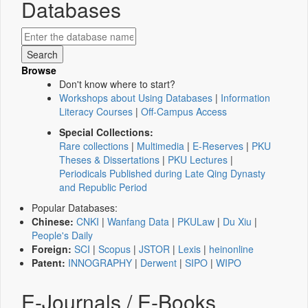
Databases
Browse
Don't know where to start?
Workshops about Using Databases
|
Information
Literacy Courses
|
Off-Campus Access
Special Collections:
Rare collections
|
Multimedia
|
E-Reserves
|
PKU
Theses & Dissertations
|
PKU Lectures
|
Periodicals Published during Late Qing Dynasty
and Republic Period
Popular Databases:
Chinese:
CNKI
|
Wanfang Data
|
PKULaw
|
Du Xiu
|
People's Daily
Foreign:
SCI
|
Scopus
|
JSTOR
|
Lexis
|
heinonline
Patent:
INNOGRAPHY
|
Derwent
|
SIPO
|
WIPO
E-Journals / E-Books