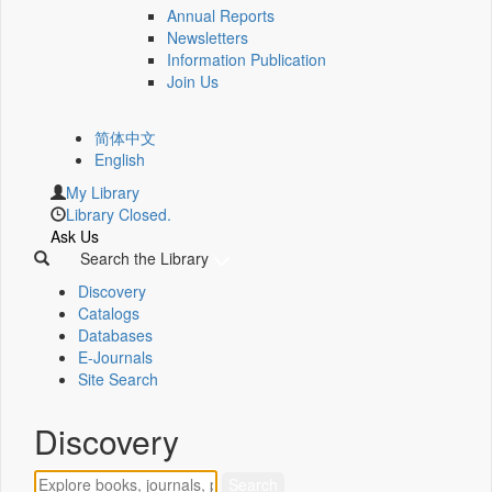
Annual Reports
Newsletters
Information Publication
Join Us
简体中文
English
My Library
Library Closed.
Ask Us
Search the Library
Discovery
Catalogs
Databases
E-Journals
Site Search
Discovery