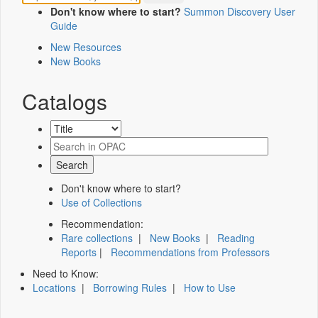
Don't know where to start?
Summon Discovery User
Guide
New Resources
New Books
Catalogs
Don't know where to start?
Use of Collections
Recommendation:
Rare collections
|
New Books
|
Reading
Reports
|
Recommendations from Professors
Need to Know:
Locations
|
Borrowing Rules
|
How to Use