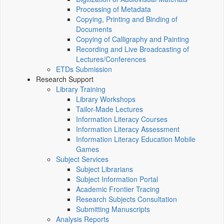
Processing of Metadata
Copying, Printing and Binding of
Documents
Copying of Calligraphy and Painting
Recording and Live Broadcasting of
Lectures/Conferences
ETDs Submission
Research Support
Library Training
Library Workshops
Tailor-Made Lectures
Information Literacy Courses
Information Literacy Assessment
Information Literacy Education Mobile
Games
Subject Services
Subject Librarians
Subject Information Portal
Academic Frontier Tracing
Research Subjects Consultation
Submitting Manuscripts
Analysis Reports