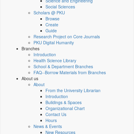
Science and Engineering
Social Sciences
Scholars @ PKU
Browse
Create
Guide
Research Project on Core Journals
PKU Digital Humanity
Branches
Introduction
Health Science Library
School & Department Branches
FAQ--Borrow Materials from Branches
About us
About
From the University Librarian
Introduction
Buildings & Spaces
Organizational Chart
Contact Us
Hours
News & Events
New Resources