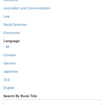
Journalism and Communication
Law
Social Sciences
Economics
Language
- All -
Chinese
German
Japanese
法文
English
Search By Book Title