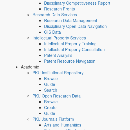
Disciplinary Competitiveness Report
Research Fronts
Research Data Services
Research Data Management
Disciplinary Open Data Navigation
GIS Data
Intellectual Property Services
Intellectual Property Training
Intellectual Property Consultation
Patent Analysis
Patent Resource Navigation
Academic
PKU Institutional Repository
Browse
Guide
Search
PKU Open Research Data
Browse
Create
Guide
PKU Journals Platform
Arts and Humanities