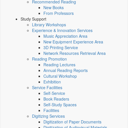
Recommended Reading
New Books
From Professors
Study Support
Library Workshops
Experience & Innovation Services
Music Appreciation Area
New Equipment Experience Area
3D Printing Service
Network Resources Retrieval Area
Reading Promotion
Reading Lectures
Annual Reading Reports
Cultural Workshop
Exhibition
Service Facilities
Self-Service
Book Readers
Self-Study Spaces
Facilities
Digitizing Services
Digitization of Paper Documents
Digitization of Audiovisual Materials