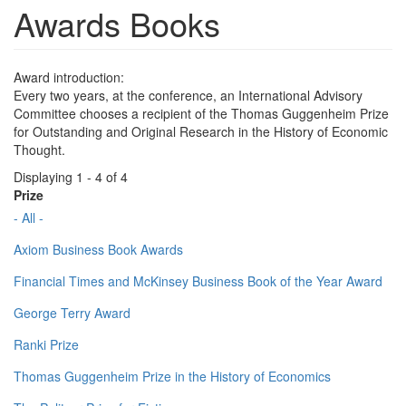
Awards Books
Award introduction:
Every two years, at the conference, an International Advisory
Committee chooses a recipient of the Thomas Guggenheim Prize
for Outstanding and Original Research in the History of Economic
Thought.
Displaying 1 - 4 of 4
Prize
- All -
Axiom Business Book Awards
Financial Times and McKinsey Business Book of the Year Award
George Terry Award
Ranki Prize
Thomas Guggenheim Prize in the History of Economics