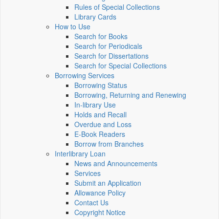
Rules of Special Collections
Library Cards
How to Use
Search for Books
Search for Periodicals
Search for Dissertations
Search for Special Collections
Borrowing Services
Borrowing Status
Borrowing, Returning and Renewing
In-library Use
Holds and Recall
Overdue and Loss
E-Book Readers
Borrow from Branches
Interlibrary Loan
News and Announcements
Services
Submit an Application
Allowance Policy
Contact Us
Copyright Notice