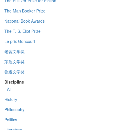
The Pulitzer Prize for Fiction
The Man Booker Prize
National Book Awards
The T. S. Eliot Prize
Le prix Goncourt
老舍文学奖
茅盾文学奖
鲁迅文学奖
Discipline
- All -
History
Philosophy
Politics
Literature