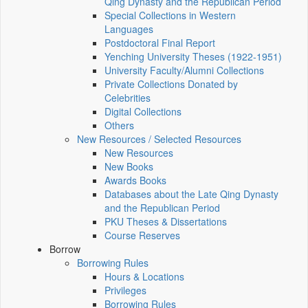
Qing Dynasty and the Republican Period
Special Collections in Western
Languages
Postdoctoral Final Report
Yenching University Theses (1922‑1951)
University Faculty/Alumni Collections
Private Collections Donated by
Celebrities
Digital Collections
Others
New Resources / Selected Resources
New Resources
New Books
Awards Books
Databases about the Late Qing Dynasty
and the Republican Period
PKU Theses & Dissertations
Course Reserves
Borrow
Borrowing Rules
Hours & Locations
Privileges
Borrowing Rules