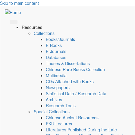
Skip to main content
Resources
Collections
Books/Journals
E-Books
E‑Journals
Databases
Theses & Dissertations
Chinese Rare Books Collection
Multimedia
CDs Attached with Books
Newspapers
Statistical Data / Research Data
Archives
Research Tools
Special Collections
Chinese Ancient Resources
PKU Lectures
Literatures Published During the Late