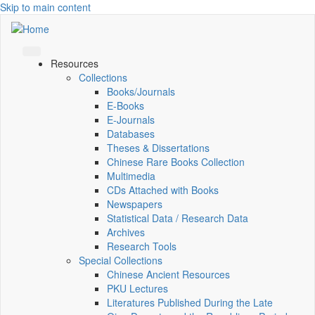
Skip to main content
Resources
Collections
Books/Journals
E-Books
E‑Journals
Databases
Theses & Dissertations
Chinese Rare Books Collection
Multimedia
CDs Attached with Books
Newspapers
Statistical Data / Research Data
Archives
Research Tools
Special Collections
Chinese Ancient Resources
PKU Lectures
Literatures Published During the Late