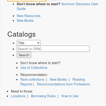
Don't know where to start?
Summon Discovery User
Guide
New Resources
New Books
Catalogs
Don't know where to start?
Use of Collections
Recommendation:
Rare collections
|
New Books
|
Reading
Reports
|
Recommendations from Professors
Need to Know:
Locations
|
Borrowing Rules
|
How to Use