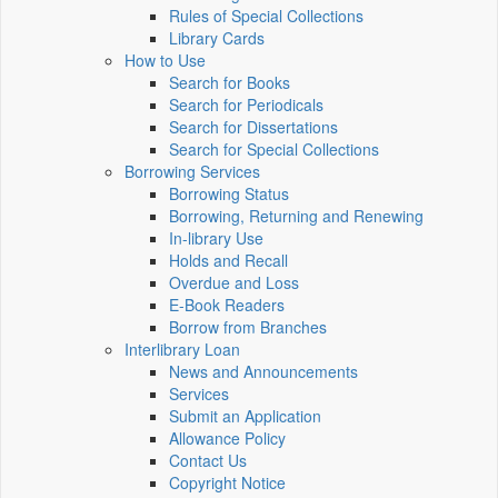
Rules of Special Collections
Library Cards
How to Use
Search for Books
Search for Periodicals
Search for Dissertations
Search for Special Collections
Borrowing Services
Borrowing Status
Borrowing, Returning and Renewing
In-library Use
Holds and Recall
Overdue and Loss
E-Book Readers
Borrow from Branches
Interlibrary Loan
News and Announcements
Services
Submit an Application
Allowance Policy
Contact Us
Copyright Notice