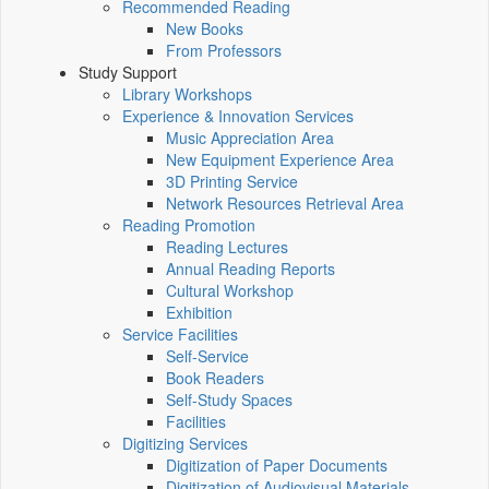
Recommended Reading
New Books
From Professors
Study Support
Library Workshops
Experience & Innovation Services
Music Appreciation Area
New Equipment Experience Area
3D Printing Service
Network Resources Retrieval Area
Reading Promotion
Reading Lectures
Annual Reading Reports
Cultural Workshop
Exhibition
Service Facilities
Self-Service
Book Readers
Self-Study Spaces
Facilities
Digitizing Services
Digitization of Paper Documents
Digitization of Audiovisual Materials