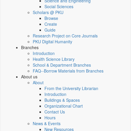
Science and Engineering
Social Sciences
Scholars @ PKU
Browse
Create
Guide
Research Project on Core Journals
PKU Digital Humanity
Branches
Introduction
Health Science Library
School & Department Branches
FAQ--Borrow Materials from Branches
About us
About
From the University Librarian
Introduction
Buildings & Spaces
Organizational Chart
Contact Us
Hours
News & Events
New Resources