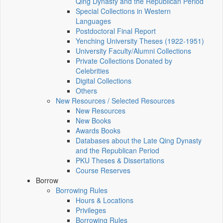
Qing Dynasty and the Republican Period
Special Collections in Western
Languages
Postdoctoral Final Report
Yenching University Theses (1922‑1951)
University Faculty/Alumni Collections
Private Collections Donated by
Celebrities
Digital Collections
Others
New Resources / Selected Resources
New Resources
New Books
Awards Books
Databases about the Late Qing Dynasty
and the Republican Period
PKU Theses & Dissertations
Course Reserves
Borrow
Borrowing Rules
Hours & Locations
Privileges
Borrowing Rules