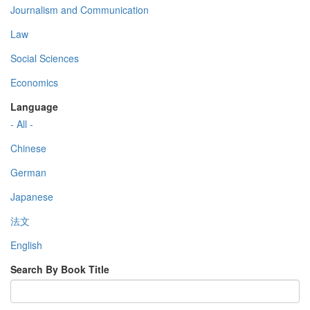
Journalism and Communication
Law
Social Sciences
Economics
Language
- All -
Chinese
German
Japanese
法文
English
Search By Book Title