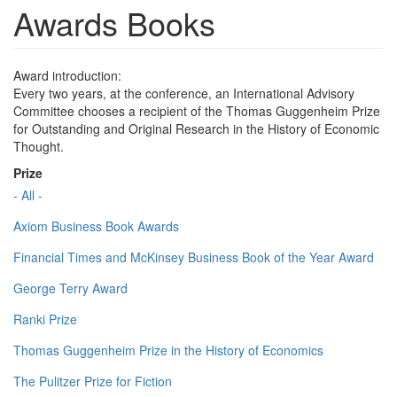
Awards Books
Award introduction:
Every two years, at the conference, an International Advisory
Committee chooses a recipient of the Thomas Guggenheim Prize
for Outstanding and Original Research in the History of Economic
Thought.
Prize
- All -
Axiom Business Book Awards
Financial Times and McKinsey Business Book of the Year Award
George Terry Award
Ranki Prize
Thomas Guggenheim Prize in the History of Economics
The Pulitzer Prize for Fiction