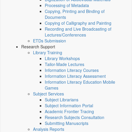
Processing of Metadata
Copying, Printing and Binding of
Documents
Copying of Calligraphy and Painting
Recording and Live Broadcasting of
Lectures/Conferences
ETDs Submission
Research Support
Library Training
Library Workshops
Tailor-Made Lectures
Information Literacy Courses
Information Literacy Assessment
Information Literacy Education Mobile
Games
Subject Services
Subject Librarians
Subject Information Portal
Academic Frontier Tracing
Research Subjects Consultation
Submitting Manuscripts
Analysis Reports