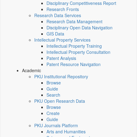
Disciplinary Competitiveness Report
Research Fronts
Research Data Services
Research Data Management
Disciplinary Open Data Navigation
GIS Data
Intellectual Property Services
Intellectual Property Training
Intellectual Property Consultation
Patent Analysis
Patent Resource Navigation
Academic
PKU Institutional Repository
Browse
Guide
Search
PKU Open Research Data
Browse
Create
Guide
PKU Journals Platform
Arts and Humanities