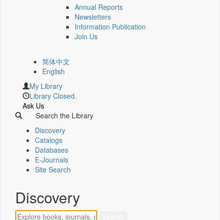
Annual Reports
Newsletters
Information Publication
Join Us
简体中文
English
My Library
Library Closed.
Ask Us
Search the Library
Discovery
Catalogs
Databases
E-Journals
Site Search
Discovery