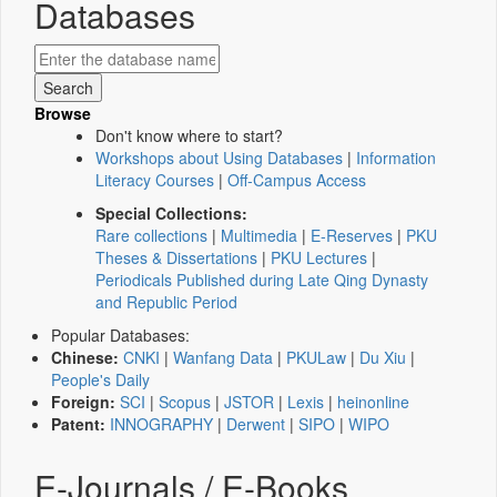
Databases
Browse
Don't know where to start?
Workshops about Using Databases
|
Information
Literacy Courses
|
Off-Campus Access
Special Collections:
Rare collections
|
Multimedia
|
E-Reserves
|
PKU
Theses & Dissertations
|
PKU Lectures
|
Periodicals Published during Late Qing Dynasty
and Republic Period
Popular Databases:
Chinese:
CNKI
|
Wanfang Data
|
PKULaw
|
Du Xiu
|
People's Daily
Foreign:
SCI
|
Scopus
|
JSTOR
|
Lexis
|
heinonline
Patent:
INNOGRAPHY
|
Derwent
|
SIPO
|
WIPO
E-Journals / E-Books