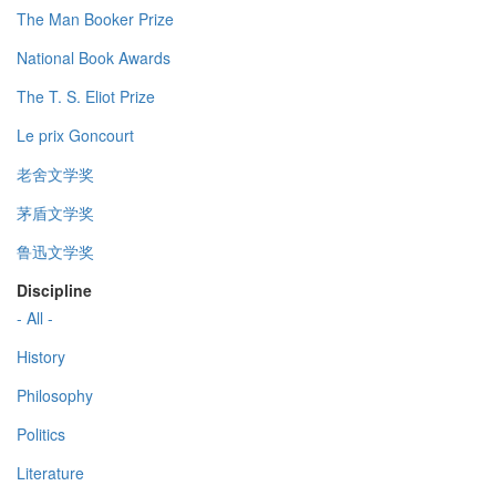
The Man Booker Prize
National Book Awards
The T. S. Eliot Prize
Le prix Goncourt
老舍文学奖
茅盾文学奖
鲁迅文学奖
Discipline
- All -
History
Philosophy
Politics
Literature