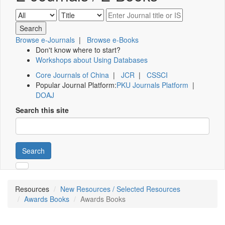
Browse e-Journals
|
Browse e-Books
Don't know where to start?
Workshops about Using Databases
Core Journals of China
|
JCR
|
CSSCI
Popular Journal Platform:
PKU Journals Platform
|
DOAJ
Search this site
Search
Resources
New Resources / Selected Resources
Awards Books
Awards Books