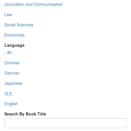
Journalism and Communication
Law
Social Sciences
Economics
Language
- All -
Chinese
German
Japanese
法文
English
Search By Book Title