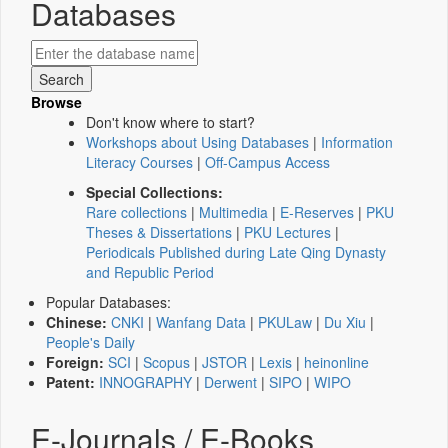
Databases
Browse
Don't know where to start?
Workshops about Using Databases
|
Information
Literacy Courses
|
Off-Campus Access
Special Collections:
Rare collections
|
Multimedia
|
E-Reserves
|
PKU
Theses & Dissertations
|
PKU Lectures
|
Periodicals Published during Late Qing Dynasty
and Republic Period
Popular Databases:
Chinese:
CNKI
|
Wanfang Data
|
PKULaw
|
Du Xiu
|
People's Daily
Foreign:
SCI
|
Scopus
|
JSTOR
|
Lexis
|
heinonline
Patent:
INNOGRAPHY
|
Derwent
|
SIPO
|
WIPO
E-Journals / E-Books