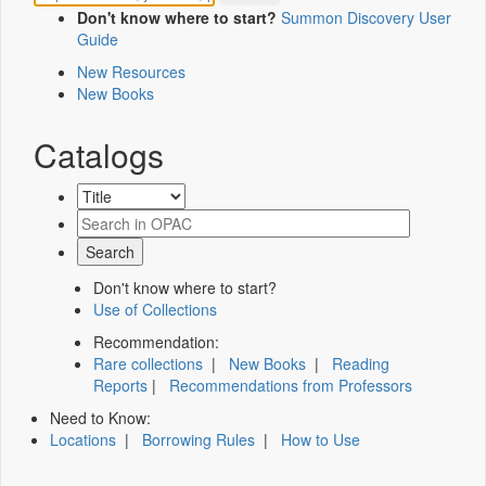
Don't know where to start?
Summon Discovery User
Guide
New Resources
New Books
Catalogs
Don't know where to start?
Use of Collections
Recommendation:
Rare collections
|
New Books
|
Reading
Reports
|
Recommendations from Professors
Need to Know:
Locations
|
Borrowing Rules
|
How to Use