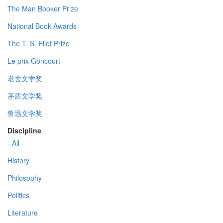
The Man Booker Prize
National Book Awards
The T. S. Eliot Prize
Le prix Goncourt
老舍文学奖
茅盾文学奖
鲁迅文学奖
Discipline
- All -
History
Philosophy
Politics
Literature