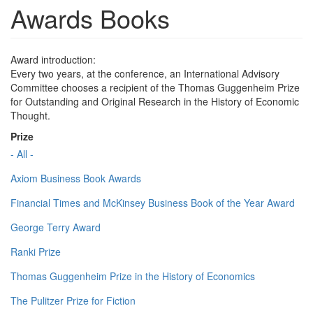
Awards Books
Award introduction:
Every two years, at the conference, an International Advisory
Committee chooses a recipient of the Thomas Guggenheim Prize
for Outstanding and Original Research in the History of Economic
Thought.
Prize
- All -
Axiom Business Book Awards
Financial Times and McKinsey Business Book of the Year Award
George Terry Award
Ranki Prize
Thomas Guggenheim Prize in the History of Economics
The Pulitzer Prize for Fiction