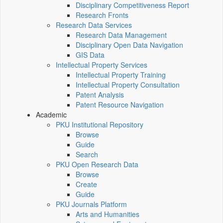
Disciplinary Competitiveness Report
Research Fronts
Research Data Services
Research Data Management
Disciplinary Open Data Navigation
GIS Data
Intellectual Property Services
Intellectual Property Training
Intellectual Property Consultation
Patent Analysis
Patent Resource Navigation
Academic
PKU Institutional Repository
Browse
Guide
Search
PKU Open Research Data
Browse
Create
Guide
PKU Journals Platform
Arts and Humanities