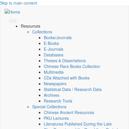
Skip to main content
Resources
Collections
Books/Journals
E-Books
E‑Journals
Databases
Theses & Dissertations
Chinese Rare Books Collection
Multimedia
CDs Attached with Books
Newspapers
Statistical Data / Research Data
Archives
Research Tools
Special Collections
Chinese Ancient Resources
PKU Lectures
Literatures Published During the Late