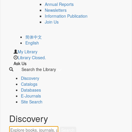
Annual Reports
Newsletters
Information Publication
Join Us
简体中文
English
My Library
Library Closed.
Ask Us
Search the Library
Discovery
Catalogs
Databases
E-Journals
Site Search
Discovery