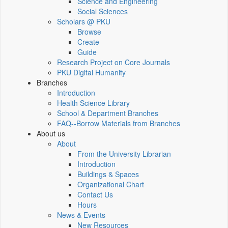
Science and Engineering
Social Sciences
Scholars @ PKU
Browse
Create
Guide
Research Project on Core Journals
PKU Digital Humanity
Branches
Introduction
Health Science Library
School & Department Branches
FAQ--Borrow Materials from Branches
About us
About
From the University Librarian
Introduction
Buildings & Spaces
Organizational Chart
Contact Us
Hours
News & Events
New Resources