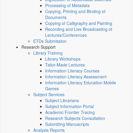
Processing of Metadata
Copying, Printing and Binding of
Documents
Copying of Calligraphy and Painting
Recording and Live Broadcasting of
Lectures/Conferences
ETDs Submission
Research Support
Library Training
Library Workshops
Tailor-Made Lectures
Information Literacy Courses
Information Literacy Assessment
Information Literacy Education Mobile
Games
Subject Services
Subject Librarians
Subject Information Portal
Academic Frontier Tracing
Research Subjects Consultation
Submitting Manuscripts
Analysis Reports