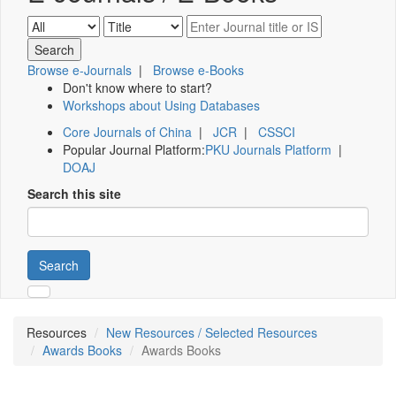
Browse e-Journals
|
Browse e-Books
Don't know where to start?
Workshops about Using Databases
Core Journals of China
|
JCR
|
CSSCI
Popular Journal Platform:
PKU Journals Platform
|
DOAJ
Search this site
Search
Resources
New Resources / Selected Resources
Awards Books
Awards Books