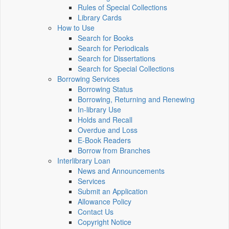
Rules of Special Collections
Library Cards
How to Use
Search for Books
Search for Periodicals
Search for Dissertations
Search for Special Collections
Borrowing Services
Borrowing Status
Borrowing, Returning and Renewing
In-library Use
Holds and Recall
Overdue and Loss
E-Book Readers
Borrow from Branches
Interlibrary Loan
News and Announcements
Services
Submit an Application
Allowance Policy
Contact Us
Copyright Notice