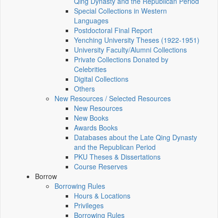
Qing Dynasty and the Republican Period
Special Collections in Western
Languages
Postdoctoral Final Report
Yenching University Theses (1922‑1951)
University Faculty/Alumni Collections
Private Collections Donated by
Celebrities
Digital Collections
Others
New Resources / Selected Resources
New Resources
New Books
Awards Books
Databases about the Late Qing Dynasty
and the Republican Period
PKU Theses & Dissertations
Course Reserves
Borrow
Borrowing Rules
Hours & Locations
Privileges
Borrowing Rules