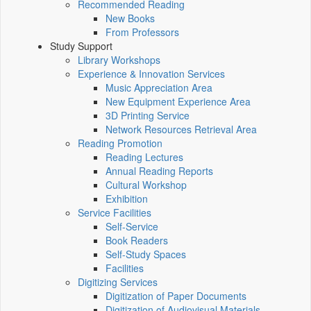
Recommended Reading
New Books
From Professors
Study Support
Library Workshops
Experience & Innovation Services
Music Appreciation Area
New Equipment Experience Area
3D Printing Service
Network Resources Retrieval Area
Reading Promotion
Reading Lectures
Annual Reading Reports
Cultural Workshop
Exhibition
Service Facilities
Self-Service
Book Readers
Self-Study Spaces
Facilities
Digitizing Services
Digitization of Paper Documents
Digitization of Audiovisual Materials