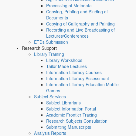
Processing of Metadata
Copying, Printing and Binding of
Documents
Copying of Calligraphy and Painting
Recording and Live Broadcasting of
Lectures/Conferences
ETDs Submission
Research Support
Library Training
Library Workshops
Tailor-Made Lectures
Information Literacy Courses
Information Literacy Assessment
Information Literacy Education Mobile
Games
Subject Services
Subject Librarians
Subject Information Portal
Academic Frontier Tracing
Research Subjects Consultation
Submitting Manuscripts
Analysis Reports