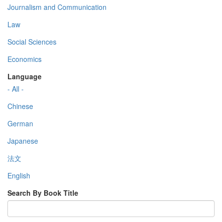
Journalism and Communication
Law
Social Sciences
Economics
Language
- All -
Chinese
German
Japanese
法文
English
Search By Book Title