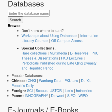
Databases
Browse
Don't know where to start?
Workshops about Using Databases
|
Information
Literacy Courses
|
Off-Campus Access
Special Collections:
Rare collections
|
Multimedia
|
E-Reserves
|
PKU
Theses & Dissertations
|
PKU Lectures
|
Periodicals Published during Late Qing Dynasty
and Republic Period
Popular Databases:
Chinese:
CNKI
|
Wanfang Data
|
PKULaw
|
Du Xiu
|
People's Daily
Foreign:
SCI
|
Scopus
|
JSTOR
|
Lexis
|
heinonline
Patent:
INNOGRAPHY
|
Derwent
|
SIPO
|
WIPO
E-Journals / E-Books