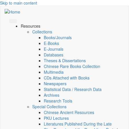
Skip to main content
Resources
Collections
Books/Journals
E-Books
E‑Journals
Databases
Theses & Dissertations
Chinese Rare Books Collection
Multimedia
CDs Attached with Books
Newspapers
Statistical Data / Research Data
Archives
Research Tools
Special Collections
Chinese Ancient Resources
PKU Lectures
Literatures Published During the Late