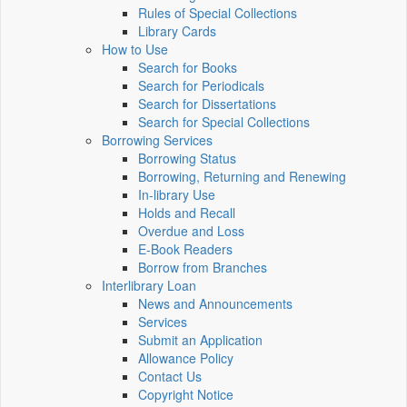
Rules of Special Collections
Library Cards
How to Use
Search for Books
Search for Periodicals
Search for Dissertations
Search for Special Collections
Borrowing Services
Borrowing Status
Borrowing, Returning and Renewing
In-library Use
Holds and Recall
Overdue and Loss
E-Book Readers
Borrow from Branches
Interlibrary Loan
News and Announcements
Services
Submit an Application
Allowance Policy
Contact Us
Copyright Notice