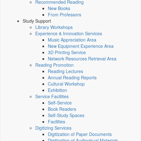
Recommended Reading
New Books
From Professors
Study Support
Library Workshops
Experience & Innovation Services
Music Appreciation Area
New Equipment Experience Area
3D Printing Service
Network Resources Retrieval Area
Reading Promotion
Reading Lectures
Annual Reading Reports
Cultural Workshop
Exhibition
Service Facilities
Self-Service
Book Readers
Self-Study Spaces
Facilities
Digitizing Services
Digitization of Paper Documents
Digitization of Audiovisual Materials