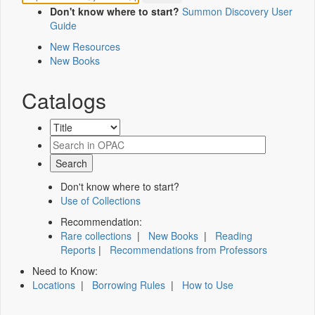
Don't know where to start?
Summon Discovery User
Guide
New Resources
New Books
Catalogs
Don't know where to start?
Use of Collections
Recommendation:
Rare collections
|
New Books
|
Reading
Reports
|
Recommendations from Professors
Need to Know:
Locations
|
Borrowing Rules
|
How to Use