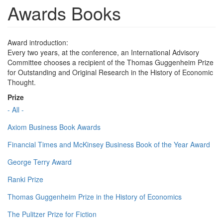
Awards Books
Award introduction:
Every two years, at the conference, an International Advisory
Committee chooses a recipient of the Thomas Guggenheim Prize
for Outstanding and Original Research in the History of Economic
Thought.
Prize
- All -
Axiom Business Book Awards
Financial Times and McKinsey Business Book of the Year Award
George Terry Award
Ranki Prize
Thomas Guggenheim Prize in the History of Economics
The Pulitzer Prize for Fiction