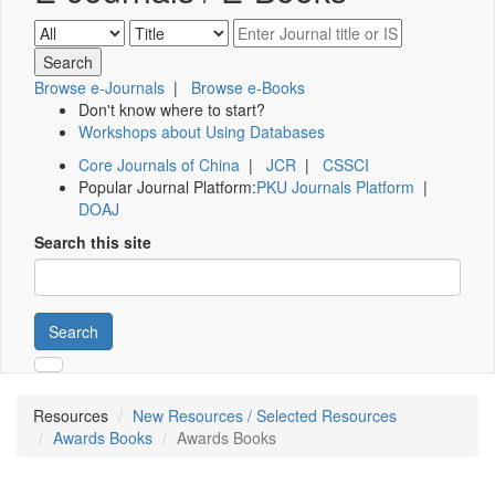
Browse e-Journals
|
Browse e-Books
Don't know where to start?
Workshops about Using Databases
Core Journals of China
|
JCR
|
CSSCI
Popular Journal Platform:
PKU Journals Platform
|
DOAJ
Search this site
Search
Resources
New Resources / Selected Resources
Awards Books
Awards Books