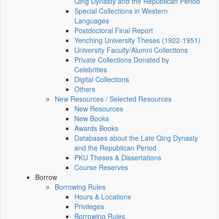
Qing Dynasty and the Republican Period
Special Collections in Western
Languages
Postdoctoral Final Report
Yenching University Theses (1922‑1951)
University Faculty/Alumni Collections
Private Collections Donated by
Celebrities
Digital Collections
Others
New Resources / Selected Resources
New Resources
New Books
Awards Books
Databases about the Late Qing Dynasty
and the Republican Period
PKU Theses & Dissertations
Course Reserves
Borrow
Borrowing Rules
Hours & Locations
Privileges
Borrowing Rules