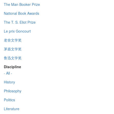
The Man Booker Prize
National Book Awards
The T. S. Eliot Prize
Le prix Goncourt
老舍文学奖
茅盾文学奖
鲁迅文学奖
Discipline
- All -
History
Philosophy
Politics
Literature