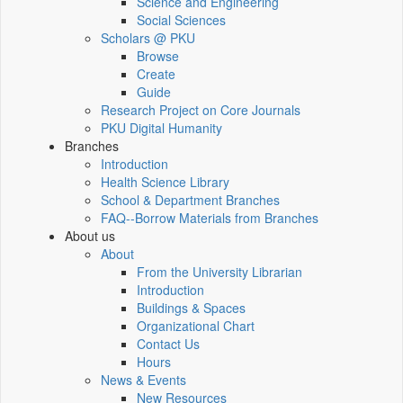
Science and Engineering
Social Sciences
Scholars @ PKU
Browse
Create
Guide
Research Project on Core Journals
PKU Digital Humanity
Branches
Introduction
Health Science Library
School & Department Branches
FAQ--Borrow Materials from Branches
About us
About
From the University Librarian
Introduction
Buildings & Spaces
Organizational Chart
Contact Us
Hours
News & Events
New Resources