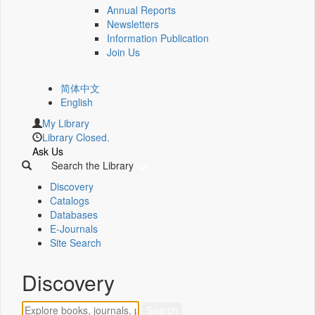
Annual Reports
Newsletters
Information Publication
Join Us
简体中文
English
My Library
Library Closed.
Ask Us
Search the Library
Discovery
Catalogs
Databases
E-Journals
Site Search
Discovery