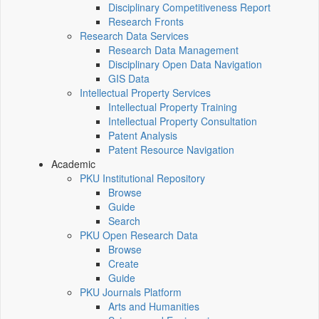
Disciplinary Competitiveness Report
Research Fronts
Research Data Services
Research Data Management
Disciplinary Open Data Navigation
GIS Data
Intellectual Property Services
Intellectual Property Training
Intellectual Property Consultation
Patent Analysis
Patent Resource Navigation
Academic
PKU Institutional Repository
Browse
Guide
Search
PKU Open Research Data
Browse
Create
Guide
PKU Journals Platform
Arts and Humanities