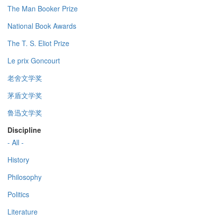
The Man Booker Prize
National Book Awards
The T. S. Eliot Prize
Le prix Goncourt
老舍文学奖
茅盾文学奖
鲁迅文学奖
Discipline
- All -
History
Philosophy
Politics
Literature