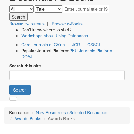
Browse e-Journals
|
Browse e-Books
Don't know where to start?
Workshops about Using Databases
Core Journals of China
|
JCR
|
CSSCI
Popular Journal Platform:
PKU Journals Platform
|
DOAJ
Search this site
Search
Resources
New Resources / Selected Resources
Awards Books
Awards Books