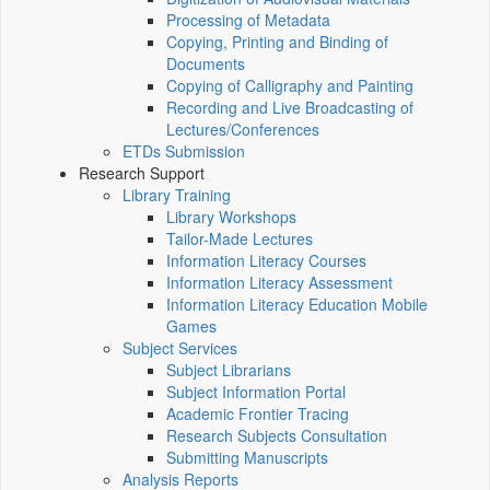
Processing of Metadata
Copying, Printing and Binding of
Documents
Copying of Calligraphy and Painting
Recording and Live Broadcasting of
Lectures/Conferences
ETDs Submission
Research Support
Library Training
Library Workshops
Tailor-Made Lectures
Information Literacy Courses
Information Literacy Assessment
Information Literacy Education Mobile
Games
Subject Services
Subject Librarians
Subject Information Portal
Academic Frontier Tracing
Research Subjects Consultation
Submitting Manuscripts
Analysis Reports