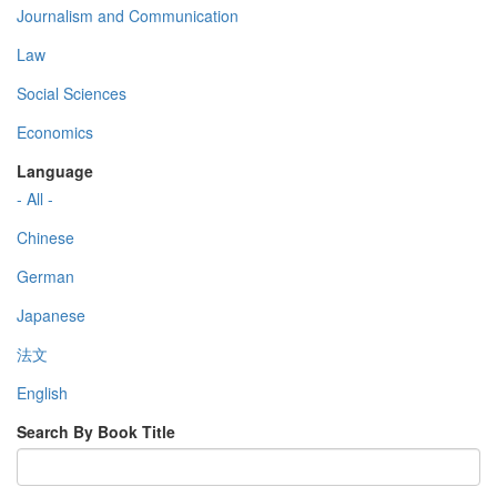
Journalism and Communication
Law
Social Sciences
Economics
Language
- All -
Chinese
German
Japanese
法文
English
Search By Book Title