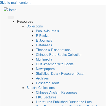
Skip to main content
Resources
Collections
Books/Journals
E-Books
E‑Journals
Databases
Theses & Dissertations
Chinese Rare Books Collection
Multimedia
CDs Attached with Books
Newspapers
Statistical Data / Research Data
Archives
Research Tools
Special Collections
Chinese Ancient Resources
PKU Lectures
Literatures Published During the Late