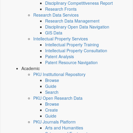
Disciplinary Competitiveness Report
Research Fronts
Research Data Services
Research Data Management
Disciplinary Open Data Navigation
GIS Data
Intellectual Property Services
Intellectual Property Training
Intellectual Property Consultation
Patent Analysis
Patent Resource Navigation
Academic
PKU Institutional Repository
Browse
Guide
Search
PKU Open Research Data
Browse
Create
Guide
PKU Journals Platform
Arts and Humanities