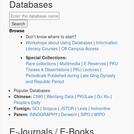
Databases
Browse
Don't know where to start?
Workshops about Using Databases
|
Information
Literacy Courses
|
Off-Campus Access
Special Collections:
Rare collections
|
Multimedia
|
E-Reserves
|
PKU
Theses & Dissertations
|
PKU Lectures
|
Periodicals Published during Late Qing Dynasty
and Republic Period
Popular Databases:
Chinese:
CNKI
|
Wanfang Data
|
PKULaw
|
Du Xiu
|
People's Daily
Foreign:
SCI
|
Scopus
|
JSTOR
|
Lexis
|
heinonline
Patent:
INNOGRAPHY
|
Derwent
|
SIPO
|
WIPO
E-Journals / E-Books