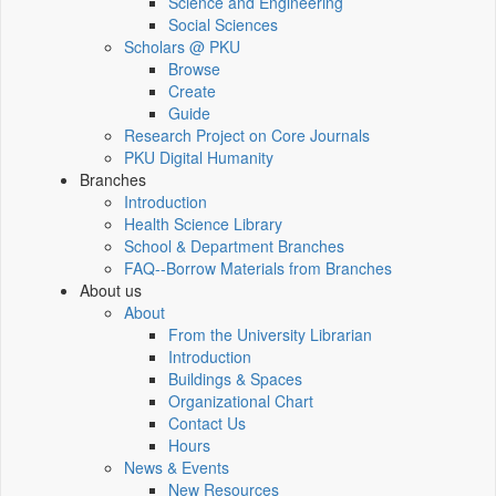
Science and Engineering
Social Sciences
Scholars @ PKU
Browse
Create
Guide
Research Project on Core Journals
PKU Digital Humanity
Branches
Introduction
Health Science Library
School & Department Branches
FAQ--Borrow Materials from Branches
About us
About
From the University Librarian
Introduction
Buildings & Spaces
Organizational Chart
Contact Us
Hours
News & Events
New Resources