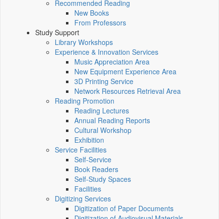
Recommended Reading
New Books
From Professors
Study Support
Library Workshops
Experience & Innovation Services
Music Appreciation Area
New Equipment Experience Area
3D Printing Service
Network Resources Retrieval Area
Reading Promotion
Reading Lectures
Annual Reading Reports
Cultural Workshop
Exhibition
Service Facilities
Self-Service
Book Readers
Self-Study Spaces
Facilities
Digitizing Services
Digitization of Paper Documents
Digitization of Audiovisual Materials