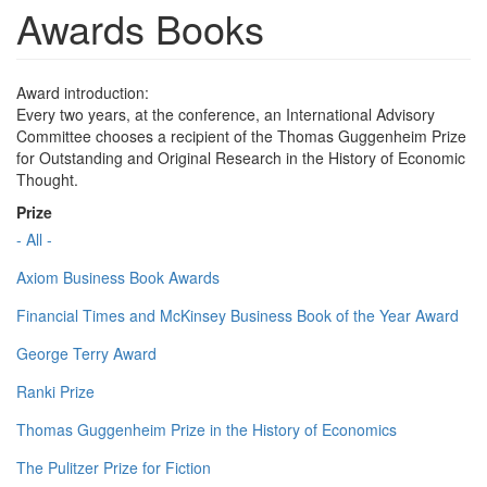
Awards Books
Award introduction:
Every two years, at the conference, an International Advisory
Committee chooses a recipient of the Thomas Guggenheim Prize
for Outstanding and Original Research in the History of Economic
Thought.
Prize
- All -
Axiom Business Book Awards
Financial Times and McKinsey Business Book of the Year Award
George Terry Award
Ranki Prize
Thomas Guggenheim Prize in the History of Economics
The Pulitzer Prize for Fiction