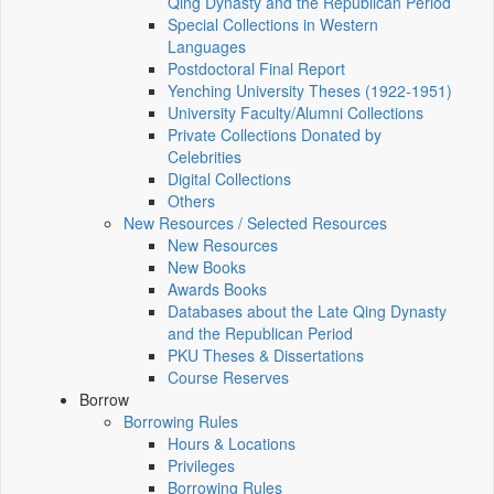
Qing Dynasty and the Republican Period
Special Collections in Western
Languages
Postdoctoral Final Report
Yenching University Theses (1922‑1951)
University Faculty/Alumni Collections
Private Collections Donated by
Celebrities
Digital Collections
Others
New Resources / Selected Resources
New Resources
New Books
Awards Books
Databases about the Late Qing Dynasty
and the Republican Period
PKU Theses & Dissertations
Course Reserves
Borrow
Borrowing Rules
Hours & Locations
Privileges
Borrowing Rules