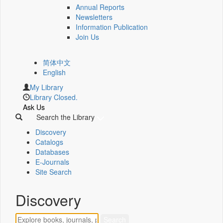
Annual Reports
Newsletters
Information Publication
Join Us
简体中文
English
My Library
Library Closed.
Ask Us
Search the Library
Discovery
Catalogs
Databases
E-Journals
Site Search
Discovery