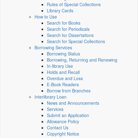
Rules of Special Collections
Library Cards
How to Use
Search for Books
Search for Periodicals
Search for Dissertations
Search for Special Collections
Borrowing Services
Borrowing Status
Borrowing, Returning and Renewing
In-library Use
Holds and Recall
Overdue and Loss
E-Book Readers
Borrow from Branches
Interlibrary Loan
News and Announcements
Services
Submit an Application
Allowance Policy
Contact Us
Copyright Notice