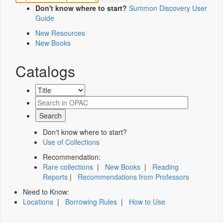
Don't know where to start?
Summon Discovery User
Guide
New Resources
New Books
Catalogs
Don't know where to start?
Use of Collections
Recommendation:
Rare collections
|
New Books
|
Reading
Reports
|
Recommendations from Professors
Need to Know:
Locations
|
Borrowing Rules
|
How to Use