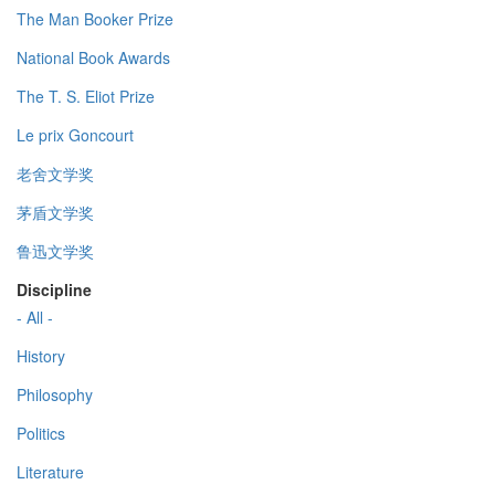
The Man Booker Prize
National Book Awards
The T. S. Eliot Prize
Le prix Goncourt
老舍文学奖
茅盾文学奖
鲁迅文学奖
Discipline
- All -
History
Philosophy
Politics
Literature