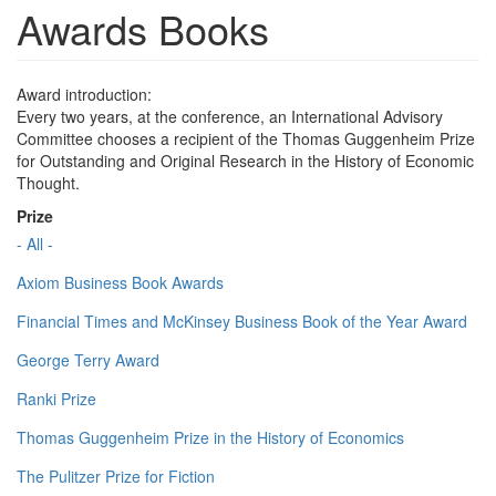
Awards Books
Award introduction:
Every two years, at the conference, an International Advisory
Committee chooses a recipient of the Thomas Guggenheim Prize
for Outstanding and Original Research in the History of Economic
Thought.
Prize
- All -
Axiom Business Book Awards
Financial Times and McKinsey Business Book of the Year Award
George Terry Award
Ranki Prize
Thomas Guggenheim Prize in the History of Economics
The Pulitzer Prize for Fiction