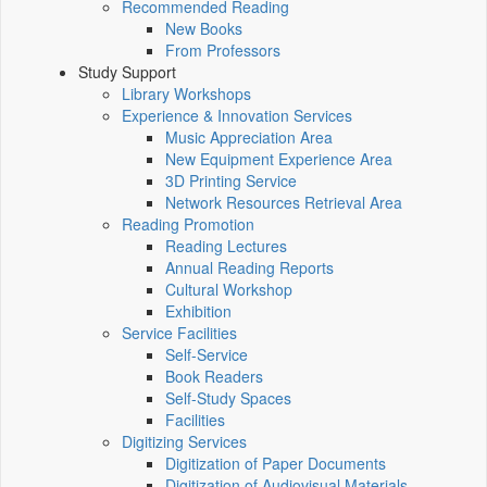
Recommended Reading
New Books
From Professors
Study Support
Library Workshops
Experience & Innovation Services
Music Appreciation Area
New Equipment Experience Area
3D Printing Service
Network Resources Retrieval Area
Reading Promotion
Reading Lectures
Annual Reading Reports
Cultural Workshop
Exhibition
Service Facilities
Self-Service
Book Readers
Self-Study Spaces
Facilities
Digitizing Services
Digitization of Paper Documents
Digitization of Audiovisual Materials