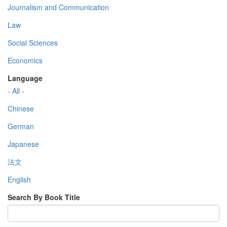
Journalism and Communication
Law
Social Sciences
Economics
Language
- All -
Chinese
German
Japanese
法文
English
Search By Book Title