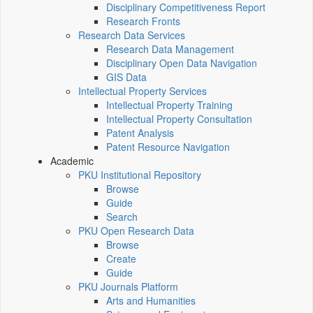
Disciplinary Competitiveness Report
Research Fronts
Research Data Services
Research Data Management
Disciplinary Open Data Navigation
GIS Data
Intellectual Property Services
Intellectual Property Training
Intellectual Property Consultation
Patent Analysis
Patent Resource Navigation
Academic
PKU Institutional Repository
Browse
Guide
Search
PKU Open Research Data
Browse
Create
Guide
PKU Journals Platform
Arts and Humanities