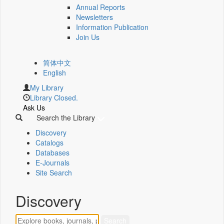
Annual Reports
Newsletters
Information Publication
Join Us
简体中文
English
My Library
Library Closed.
Ask Us
Search the Library
Discovery
Catalogs
Databases
E-Journals
Site Search
Discovery