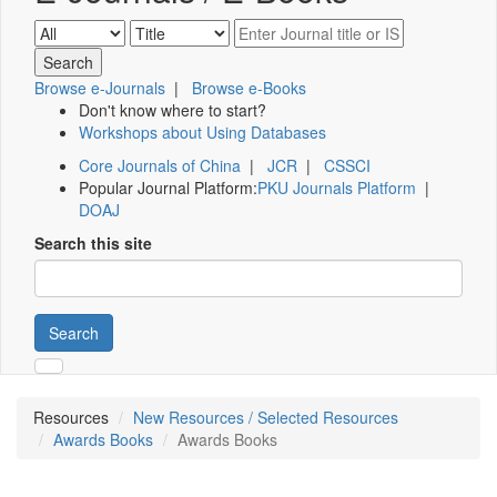
Browse e-Journals
|
Browse e-Books
Don't know where to start?
Workshops about Using Databases
Core Journals of China
|
JCR
|
CSSCI
Popular Journal Platform:
PKU Journals Platform
|
DOAJ
Search this site
Search
Resources
New Resources / Selected Resources
Awards Books
Awards Books