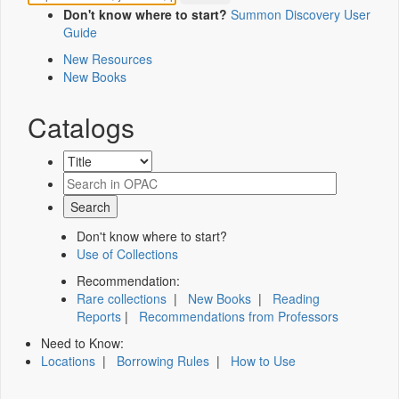
Don't know where to start?
Summon Discovery User
Guide
New Resources
New Books
Catalogs
Don't know where to start?
Use of Collections
Recommendation:
Rare collections
|
New Books
|
Reading
Reports
|
Recommendations from Professors
Need to Know:
Locations
|
Borrowing Rules
|
How to Use