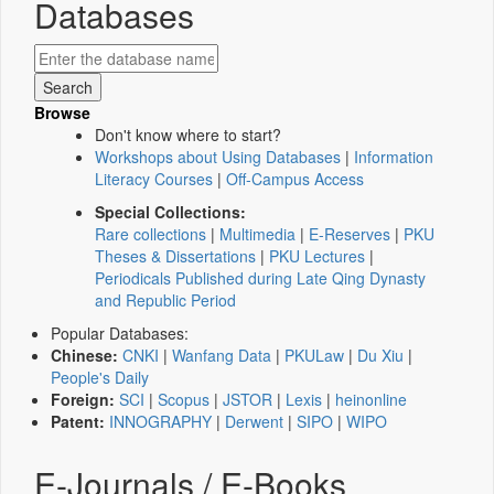
Databases
Browse
Don't know where to start?
Workshops about Using Databases
|
Information
Literacy Courses
|
Off-Campus Access
Special Collections:
Rare collections
|
Multimedia
|
E-Reserves
|
PKU
Theses & Dissertations
|
PKU Lectures
|
Periodicals Published during Late Qing Dynasty
and Republic Period
Popular Databases:
Chinese:
CNKI
|
Wanfang Data
|
PKULaw
|
Du Xiu
|
People's Daily
Foreign:
SCI
|
Scopus
|
JSTOR
|
Lexis
|
heinonline
Patent:
INNOGRAPHY
|
Derwent
|
SIPO
|
WIPO
E-Journals / E-Books