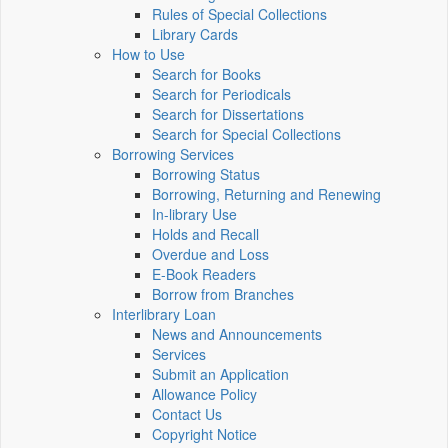
Rules of Special Collections
Library Cards
How to Use
Search for Books
Search for Periodicals
Search for Dissertations
Search for Special Collections
Borrowing Services
Borrowing Status
Borrowing, Returning and Renewing
In-library Use
Holds and Recall
Overdue and Loss
E-Book Readers
Borrow from Branches
Interlibrary Loan
News and Announcements
Services
Submit an Application
Allowance Policy
Contact Us
Copyright Notice