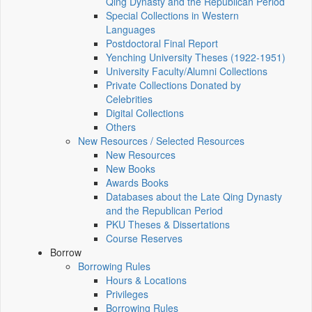
Qing Dynasty and the Republican Period
Special Collections in Western
Languages
Postdoctoral Final Report
Yenching University Theses (1922‑1951)
University Faculty/Alumni Collections
Private Collections Donated by
Celebrities
Digital Collections
Others
New Resources / Selected Resources
New Resources
New Books
Awards Books
Databases about the Late Qing Dynasty
and the Republican Period
PKU Theses & Dissertations
Course Reserves
Borrow
Borrowing Rules
Hours & Locations
Privileges
Borrowing Rules