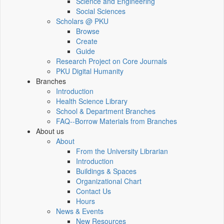
Science and Engineering
Social Sciences
Scholars @ PKU
Browse
Create
Guide
Research Project on Core Journals
PKU Digital Humanity
Branches
Introduction
Health Science Library
School & Department Branches
FAQ--Borrow Materials from Branches
About us
About
From the University Librarian
Introduction
Buildings & Spaces
Organizational Chart
Contact Us
Hours
News & Events
New Resources