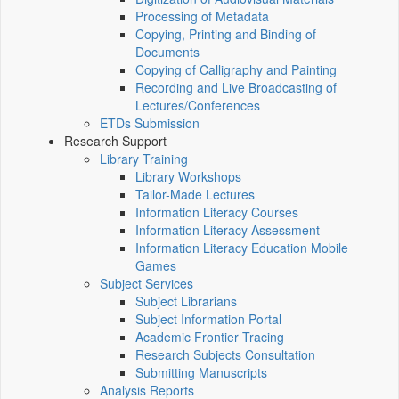
Processing of Metadata
Copying, Printing and Binding of
Documents
Copying of Calligraphy and Painting
Recording and Live Broadcasting of
Lectures/Conferences
ETDs Submission
Research Support
Library Training
Library Workshops
Tailor-Made Lectures
Information Literacy Courses
Information Literacy Assessment
Information Literacy Education Mobile
Games
Subject Services
Subject Librarians
Subject Information Portal
Academic Frontier Tracing
Research Subjects Consultation
Submitting Manuscripts
Analysis Reports