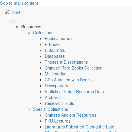
Skip to main content
Resources
Collections
Books/Journals
E-Books
E‑Journals
Databases
Theses & Dissertations
Chinese Rare Books Collection
Multimedia
CDs Attached with Books
Newspapers
Statistical Data / Research Data
Archives
Research Tools
Special Collections
Chinese Ancient Resources
PKU Lectures
Literatures Published During the Late