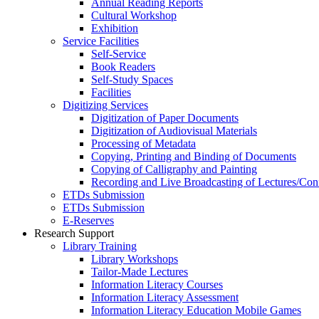
Annual Reading Reports
Cultural Workshop
Exhibition
Service Facilities
Self-Service
Book Readers
Self-Study Spaces
Facilities
Digitizing Services
Digitization of Paper Documents
Digitization of Audiovisual Materials
Processing of Metadata
Copying, Printing and Binding of Documents
Copying of Calligraphy and Painting
Recording and Live Broadcasting of Lectures/Con
ETDs Submission
ETDs Submission
E‑Reserves
Research Support
Library Training
Library Workshops
Tailor-Made Lectures
Information Literacy Courses
Information Literacy Assessment
Information Literacy Education Mobile Games