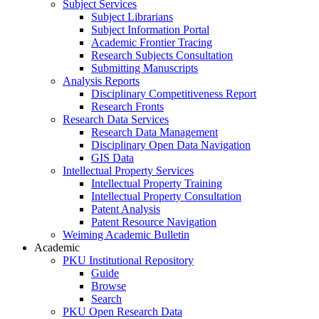
Subject Services
Subject Librarians
Subject Information Portal
Academic Frontier Tracing
Research Subjects Consultation
Submitting Manuscripts
Analysis Reports
Disciplinary Competitiveness Report
Research Fronts
Research Data Services
Research Data Management
Disciplinary Open Data Navigation
GIS Data
Intellectual Property Services
Intellectual Property Training
Intellectual Property Consultation
Patent Analysis
Patent Resource Navigation
Weiming Academic Bulletin
Academic
PKU Institutional Repository
Guide
Browse
Search
PKU Open Research Data