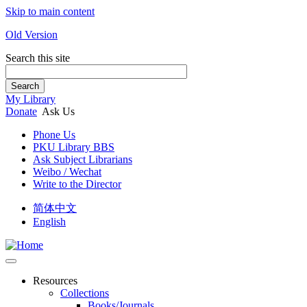
Skip to main content
Old Version
Search this site
Search
My Library
Donate
Ask Us
Phone Us
PKU Library BBS
Ask Subject Librarians
Weibo / Wechat
Write to the Director
简体中文
English
Resources
Collections
Books/Journals