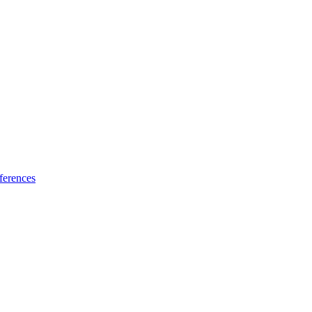
ferences