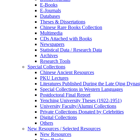
E-Books
E‑Journals
Databases
Theses & Dissertations
Chinese Rare Books Collection
Multimedia
CDs Attached with Books
Newspapers
Statistical Data / Research Data
Archives
Research Tools
Special Collections
Chinese Ancient Resources
PKU Lectures
Literatures Published During the Late Qing Dynas
Special Collections in Western Languages
Postdoctoral Final Report
Yenching University Theses (1922‑1951)
University Faculty/Alumni Collections
Private Collections Donated by Celebrities
Digital Collections
Others
New Resources / Selected Resources
New Resources
New Books