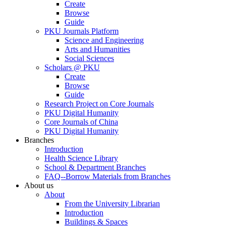
Create
Browse
Guide
PKU Journals Platform
Science and Engineering
Arts and Humanities
Social Sciences
Scholars @ PKU
Create
Browse
Guide
Research Project on Core Journals
PKU Digital Humanity
Core Journals of China
PKU Digital Humanity
Branches
Introduction
Health Science Library
School & Department Branches
FAQ--Borrow Materials from Branches
About us
About
From the University Librarian
Introduction
Buildings & Spaces