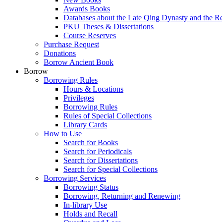
Awards Books
Databases about the Late Qing Dynasty and the R
PKU Theses & Dissertations
Course Reserves
Purchase Request
Donations
Borrow Ancient Book
Borrow
Borrowing Rules
Hours & Locations
Privileges
Borrowing Rules
Rules of Special Collections
Library Cards
How to Use
Search for Books
Search for Periodicals
Search for Dissertations
Search for Special Collections
Borrowing Services
Borrowing Status
Borrowing, Returning and Renewing
In-library Use
Holds and Recall