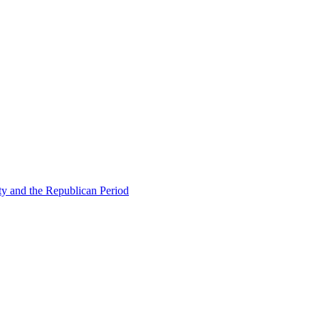
ty and the Republican Period