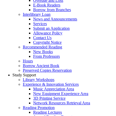
Overdue and Loss
E-Book Readers
Borrow from Branches
Interlibrary Loan
News and Announcements
Services
Submit an Application
Allowance Policy
Contact Us
Copyright Notice
Recommended Reading
New Books
From Professors
Hours
Borrow Ancient Book
Preserved Copies Reservation
Study Support
Library Workshops
Experience & Innovation Services
Music Appreciation Area
New Equipment Experience Area
3D Printing Service
Network Resources Retrieval Area
Reading Promotion
Reading Lectures