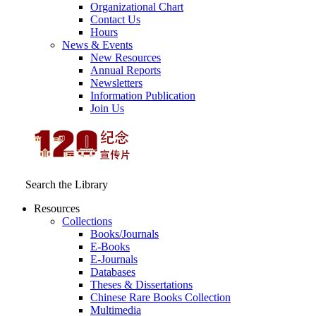
Organizational Chart
Contact Us
Hours
News & Events
New Resources
Annual Reports
Newsletters
Information Publication
Join Us
Search the Library
Resources
Collections
Books/Journals
E-Books
E‑Journals
Databases
Theses & Dissertations
Chinese Rare Books Collection
Multimedia