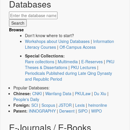
Databases
Browse
Don't know where to start?
Workshops about Using Databases
|
Information
Literacy Courses
|
Off-Campus Access
Special Collections:
Rare collections
|
Multimedia
|
E-Reserves
|
PKU
Theses & Dissertations
|
PKU Lectures
|
Periodicals Published during Late Qing Dynasty
and Republic Period
Popular Databases:
Chinese:
CNKI
|
Wanfang Data
|
PKULaw
|
Du Xiu
|
People's Daily
Foreign:
SCI
|
Scopus
|
JSTOR
|
Lexis
|
heinonline
Patent:
INNOGRAPHY
|
Derwent
|
SIPO
|
WIPO
E-Journals / E-Books