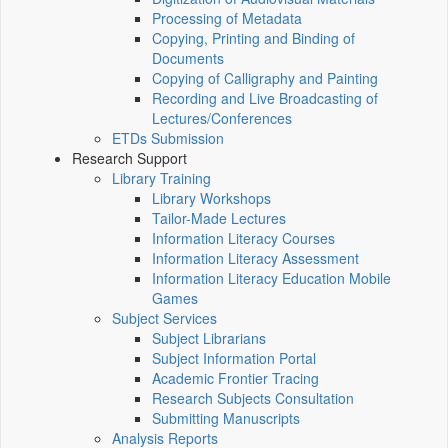
Processing of Metadata
Copying, Printing and Binding of
Documents
Copying of Calligraphy and Painting
Recording and Live Broadcasting of
Lectures/Conferences
ETDs Submission
Research Support
Library Training
Library Workshops
Tailor-Made Lectures
Information Literacy Courses
Information Literacy Assessment
Information Literacy Education Mobile
Games
Subject Services
Subject Librarians
Subject Information Portal
Academic Frontier Tracing
Research Subjects Consultation
Submitting Manuscripts
Analysis Reports