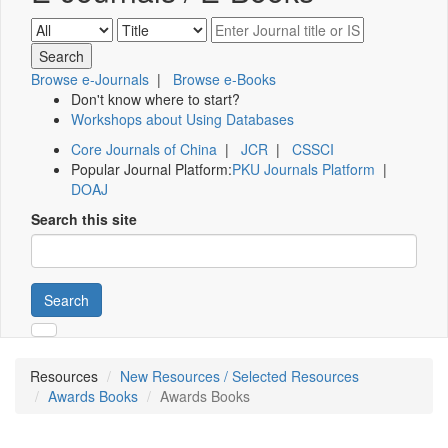
Browse e-Journals
|
Browse e-Books
Don't know where to start?
Workshops about Using Databases
Core Journals of China
|
JCR
|
CSSCI
Popular Journal Platform:
PKU Journals Platform
|
DOAJ
Search this site
Search
Resources
New Resources / Selected Resources
Awards Books
Awards Books