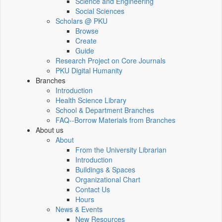
Science and Engineering
Social Sciences
Scholars @ PKU
Browse
Create
Guide
Research Project on Core Journals
PKU Digital Humanity
Branches
Introduction
Health Science Library
School & Department Branches
FAQ--Borrow Materials from Branches
About us
About
From the University Librarian
Introduction
Buildings & Spaces
Organizational Chart
Contact Us
Hours
News & Events
New Resources