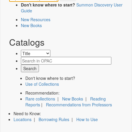
Don't know where to start?
Summon Discovery User
Guide
New Resources
New Books
Catalogs
Don't know where to start?
Use of Collections
Recommendation:
Rare collections
|
New Books
|
Reading
Reports
|
Recommendations from Professors
Need to Know:
Locations
|
Borrowing Rules
|
How to Use