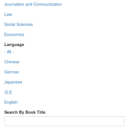
Journalism and Communication
Law
Social Sciences
Economics
Language
- All -
Chinese
German
Japanese
法文
English
Search By Book Title