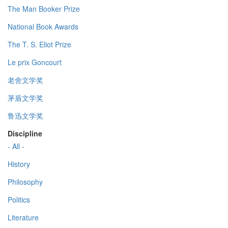
The Man Booker Prize
National Book Awards
The T. S. Eliot Prize
Le prix Goncourt
老舍文学奖
茅盾文学奖
鲁迅文学奖
Discipline
- All -
History
Philosophy
Politics
Literature