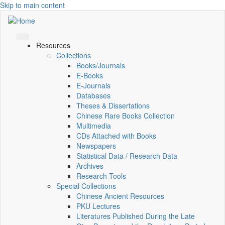
Skip to main content
Resources
Collections
Books/Journals
E-Books
E‑Journals
Databases
Theses & Dissertations
Chinese Rare Books Collection
Multimedia
CDs Attached with Books
Newspapers
Statistical Data / Research Data
Archives
Research Tools
Special Collections
Chinese Ancient Resources
PKU Lectures
Literatures Published During the Late