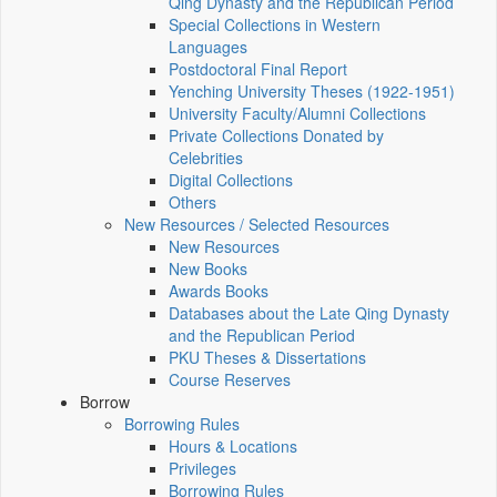
Qing Dynasty and the Republican Period
Special Collections in Western
Languages
Postdoctoral Final Report
Yenching University Theses (1922‑1951)
University Faculty/Alumni Collections
Private Collections Donated by
Celebrities
Digital Collections
Others
New Resources / Selected Resources
New Resources
New Books
Awards Books
Databases about the Late Qing Dynasty
and the Republican Period
PKU Theses & Dissertations
Course Reserves
Borrow
Borrowing Rules
Hours & Locations
Privileges
Borrowing Rules