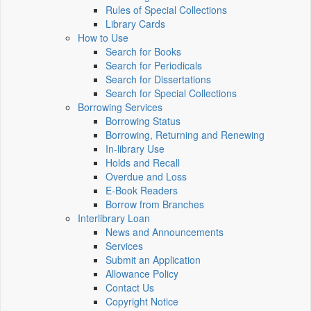
Rules of Special Collections
Library Cards
How to Use
Search for Books
Search for Periodicals
Search for Dissertations
Search for Special Collections
Borrowing Services
Borrowing Status
Borrowing, Returning and Renewing
In-library Use
Holds and Recall
Overdue and Loss
E-Book Readers
Borrow from Branches
Interlibrary Loan
News and Announcements
Services
Submit an Application
Allowance Policy
Contact Us
Copyright Notice