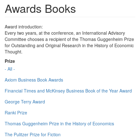
Awards Books
Award introduction:
Every two years, at the conference, an International Advisory
Committee chooses a recipient of the Thomas Guggenheim Prize
for Outstanding and Original Research in the History of Economic
Thought.
Prize
- All -
Axiom Business Book Awards
Financial Times and McKinsey Business Book of the Year Award
George Terry Award
Ranki Prize
Thomas Guggenheim Prize in the History of Economics
The Pulitzer Prize for Fiction