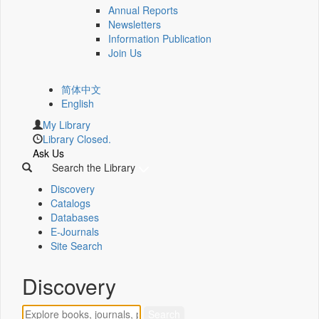
Annual Reports
Newsletters
Information Publication
Join Us
简体中文
English
My Library
Library Closed.
Ask Us
Search the Library
Discovery
Catalogs
Databases
E-Journals
Site Search
Discovery