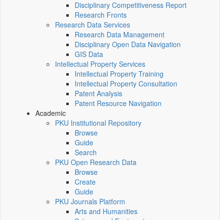
Disciplinary Competitiveness Report
Research Fronts
Research Data Services
Research Data Management
Disciplinary Open Data Navigation
GIS Data
Intellectual Property Services
Intellectual Property Training
Intellectual Property Consultation
Patent Analysis
Patent Resource Navigation
Academic
PKU Institutional Repository
Browse
Guide
Search
PKU Open Research Data
Browse
Create
Guide
PKU Journals Platform
Arts and Humanities