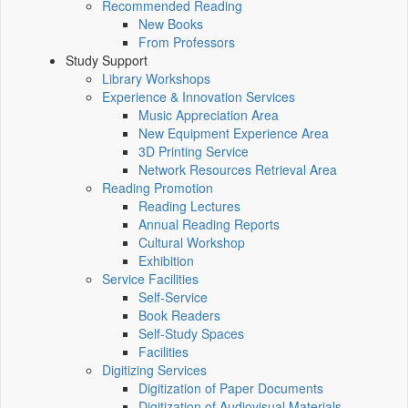
Recommended Reading
New Books
From Professors
Study Support
Library Workshops
Experience & Innovation Services
Music Appreciation Area
New Equipment Experience Area
3D Printing Service
Network Resources Retrieval Area
Reading Promotion
Reading Lectures
Annual Reading Reports
Cultural Workshop
Exhibition
Service Facilities
Self-Service
Book Readers
Self-Study Spaces
Facilities
Digitizing Services
Digitization of Paper Documents
Digitization of Audiovisual Materials