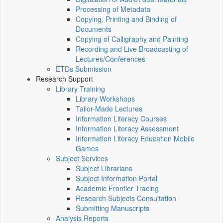
Processing of Metadata
Copying, Printing and Binding of
Documents
Copying of Calligraphy and Painting
Recording and Live Broadcasting of
Lectures/Conferences
ETDs Submission
Research Support
Library Training
Library Workshops
Tailor-Made Lectures
Information Literacy Courses
Information Literacy Assessment
Information Literacy Education Mobile
Games
Subject Services
Subject Librarians
Subject Information Portal
Academic Frontier Tracing
Research Subjects Consultation
Submitting Manuscripts
Analysis Reports