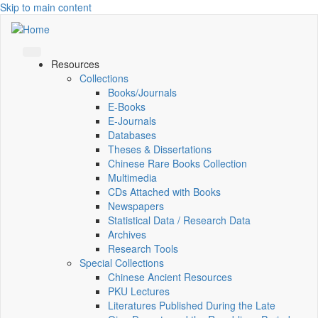
Skip to main content
Resources
Collections
Books/Journals
E-Books
E‑Journals
Databases
Theses & Dissertations
Chinese Rare Books Collection
Multimedia
CDs Attached with Books
Newspapers
Statistical Data / Research Data
Archives
Research Tools
Special Collections
Chinese Ancient Resources
PKU Lectures
Literatures Published During the Late