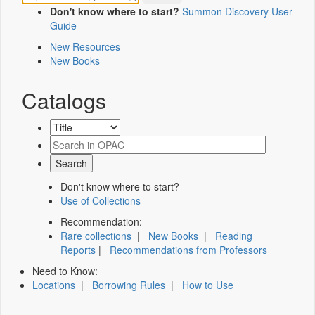
Don't know where to start?
Summon Discovery User
Guide
New Resources
New Books
Catalogs
Don't know where to start?
Use of Collections
Recommendation:
Rare collections
|
New Books
|
Reading
Reports
|
Recommendations from Professors
Need to Know:
Locations
|
Borrowing Rules
|
How to Use