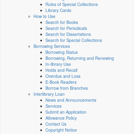
Rules of Special Collections
Library Cards
How to Use
Search for Books
Search for Periodicals
Search for Dissertations
Search for Special Collections
Borrowing Services
Borrowing Status
Borrowing, Returning and Renewing
In-library Use
Holds and Recall
Overdue and Loss
E-Book Readers
Borrow from Branches
Interlibrary Loan
News and Announcements
Services
Submit an Application
Allowance Policy
Contact Us
Copyright Notice