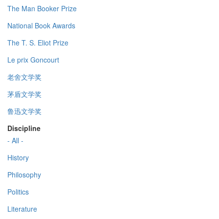
The Man Booker Prize
National Book Awards
The T. S. Eliot Prize
Le prix Goncourt
老舍文学奖
茅盾文学奖
鲁迅文学奖
Discipline
- All -
History
Philosophy
Politics
Literature