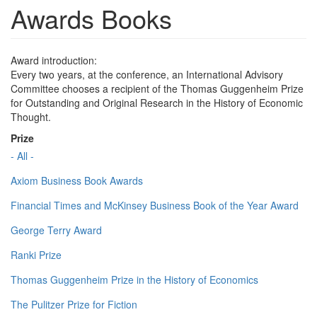
Awards Books
Award introduction:
Every two years, at the conference, an International Advisory
Committee chooses a recipient of the Thomas Guggenheim Prize
for Outstanding and Original Research in the History of Economic
Thought.
Prize
- All -
Axiom Business Book Awards
Financial Times and McKinsey Business Book of the Year Award
George Terry Award
Ranki Prize
Thomas Guggenheim Prize in the History of Economics
The Pulitzer Prize for Fiction