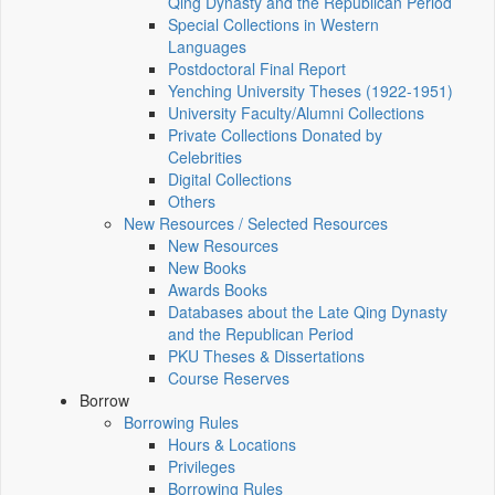
Qing Dynasty and the Republican Period
Special Collections in Western
Languages
Postdoctoral Final Report
Yenching University Theses (1922‑1951)
University Faculty/Alumni Collections
Private Collections Donated by
Celebrities
Digital Collections
Others
New Resources / Selected Resources
New Resources
New Books
Awards Books
Databases about the Late Qing Dynasty
and the Republican Period
PKU Theses & Dissertations
Course Reserves
Borrow
Borrowing Rules
Hours & Locations
Privileges
Borrowing Rules