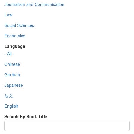
Journalism and Communication
Law
Social Sciences
Economics
Language
- All -
Chinese
German
Japanese
法文
English
Search By Book Title