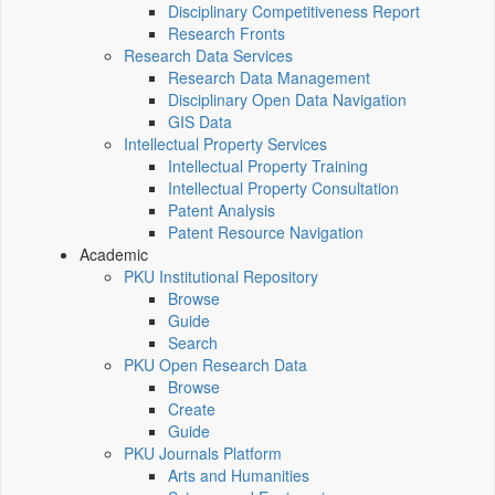
Disciplinary Competitiveness Report
Research Fronts
Research Data Services
Research Data Management
Disciplinary Open Data Navigation
GIS Data
Intellectual Property Services
Intellectual Property Training
Intellectual Property Consultation
Patent Analysis
Patent Resource Navigation
Academic
PKU Institutional Repository
Browse
Guide
Search
PKU Open Research Data
Browse
Create
Guide
PKU Journals Platform
Arts and Humanities