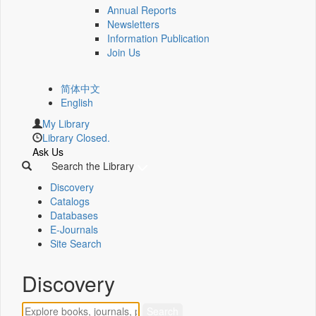
Annual Reports
Newsletters
Information Publication
Join Us
简体中文
English
My Library
Library Closed.
Ask Us
Search the Library
Discovery
Catalogs
Databases
E-Journals
Site Search
Discovery