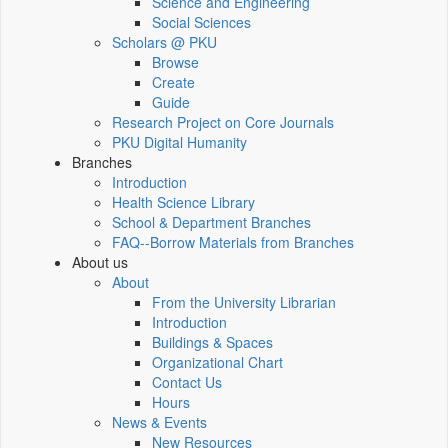
Science and Engineering
Social Sciences
Scholars @ PKU
Browse
Create
Guide
Research Project on Core Journals
PKU Digital Humanity
Branches
Introduction
Health Science Library
School & Department Branches
FAQ--Borrow Materials from Branches
About us
About
From the University Librarian
Introduction
Buildings & Spaces
Organizational Chart
Contact Us
Hours
News & Events
New Resources