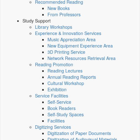
Recommended Reading
New Books
From Professors
Study Support
Library Workshops
Experience & Innovation Services
Music Appreciation Area
New Equipment Experience Area
3D Printing Service
Network Resources Retrieval Area
Reading Promotion
Reading Lectures
Annual Reading Reports
Cultural Workshop
Exhibition
Service Facilities
Self-Service
Book Readers
Self-Study Spaces
Facilities
Digitizing Services
Digitization of Paper Documents
Digitization of Audiovisual Materials