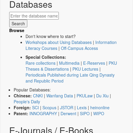
Databases
Browse
Don't know where to start?
Workshops about Using Databases
|
Information
Literacy Courses
|
Off-Campus Access
Special Collections:
Rare collections
|
Multimedia
|
E-Reserves
|
PKU
Theses & Dissertations
|
PKU Lectures
|
Periodicals Published during Late Qing Dynasty
and Republic Period
Popular Databases:
Chinese:
CNKI
|
Wanfang Data
|
PKULaw
|
Du Xiu
|
People's Daily
Foreign:
SCI
|
Scopus
|
JSTOR
|
Lexis
|
heinonline
Patent:
INNOGRAPHY
|
Derwent
|
SIPO
|
WIPO
E-Journals / E-Books