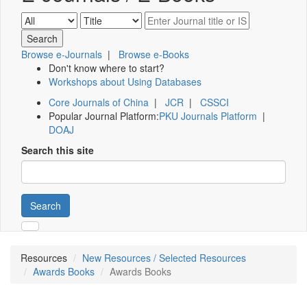
Browse e-Journals
|
Browse e-Books
Don't know where to start?
Workshops about Using Databases
Core Journals of China
|
JCR
|
CSSCI
Popular Journal Platform:
PKU Journals Platform
|
DOAJ
Search this site
Search
Resources
New Resources / Selected Resources
Awards Books
Awards Books