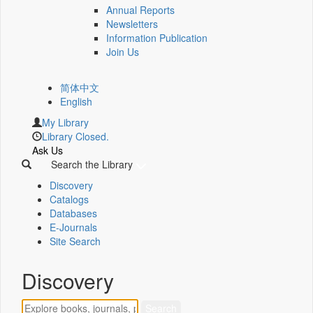
Annual Reports
Newsletters
Information Publication
Join Us
简体中文
English
My Library
Library Closed.
Ask Us
Search the Library
Discovery
Catalogs
Databases
E-Journals
Site Search
Discovery