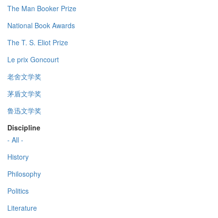
The Man Booker Prize
National Book Awards
The T. S. Eliot Prize
Le prix Goncourt
老舍文学奖
茅盾文学奖
鲁迅文学奖
Discipline
- All -
History
Philosophy
Politics
Literature