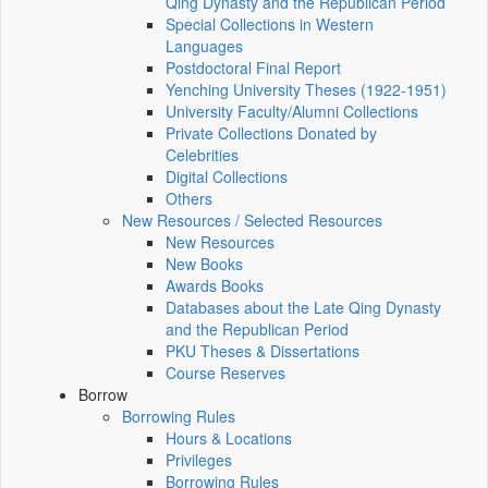
Qing Dynasty and the Republican Period
Special Collections in Western
Languages
Postdoctoral Final Report
Yenching University Theses (1922‑1951)
University Faculty/Alumni Collections
Private Collections Donated by
Celebrities
Digital Collections
Others
New Resources / Selected Resources
New Resources
New Books
Awards Books
Databases about the Late Qing Dynasty
and the Republican Period
PKU Theses & Dissertations
Course Reserves
Borrow
Borrowing Rules
Hours & Locations
Privileges
Borrowing Rules