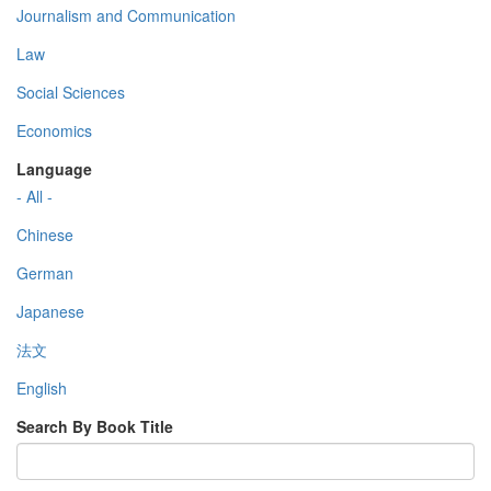
Journalism and Communication
Law
Social Sciences
Economics
Language
- All -
Chinese
German
Japanese
法文
English
Search By Book Title