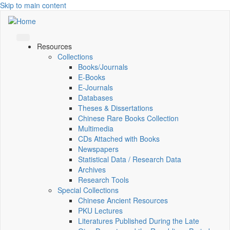
Skip to main content
Resources
Collections
Books/Journals
E-Books
E‑Journals
Databases
Theses & Dissertations
Chinese Rare Books Collection
Multimedia
CDs Attached with Books
Newspapers
Statistical Data / Research Data
Archives
Research Tools
Special Collections
Chinese Ancient Resources
PKU Lectures
Literatures Published During the Late