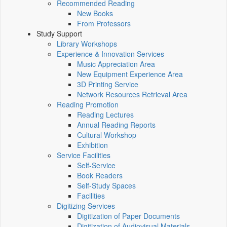
Recommended Reading
New Books
From Professors
Study Support
Library Workshops
Experience & Innovation Services
Music Appreciation Area
New Equipment Experience Area
3D Printing Service
Network Resources Retrieval Area
Reading Promotion
Reading Lectures
Annual Reading Reports
Cultural Workshop
Exhibition
Service Facilities
Self-Service
Book Readers
Self-Study Spaces
Facilities
Digitizing Services
Digitization of Paper Documents
Digitization of Audiovisual Materials