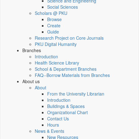
Science and Engineering
Social Sciences
Scholars @ PKU
Browse
Create
Guide
Research Project on Core Journals
PKU Digital Humanity
Branches
Introduction
Health Science Library
School & Department Branches
FAQ--Borrow Materials from Branches
About us
About
From the University Librarian
Introduction
Buildings & Spaces
Organizational Chart
Contact Us
Hours
News & Events
New Resources