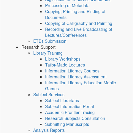
Processing of Metadata
Copying, Printing and Binding of
Documents
Copying of Calligraphy and Painting
Recording and Live Broadcasting of
Lectures/Conferences
ETDs Submission
Research Support
Library Training
Library Workshops
Tailor-Made Lectures
Information Literacy Courses
Information Literacy Assessment
Information Literacy Education Mobile
Games
Subject Services
Subject Librarians
Subject Information Portal
Academic Frontier Tracing
Research Subjects Consultation
Submitting Manuscripts
Analysis Reports