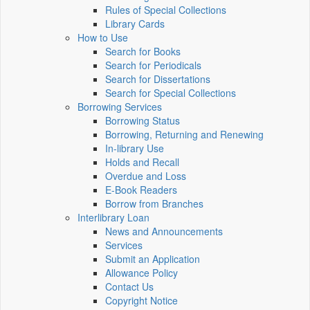
Rules of Special Collections
Library Cards
How to Use
Search for Books
Search for Periodicals
Search for Dissertations
Search for Special Collections
Borrowing Services
Borrowing Status
Borrowing, Returning and Renewing
In-library Use
Holds and Recall
Overdue and Loss
E-Book Readers
Borrow from Branches
Interlibrary Loan
News and Announcements
Services
Submit an Application
Allowance Policy
Contact Us
Copyright Notice