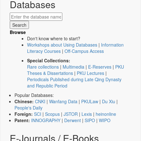
Databases
Browse
Don't know where to start?
Workshops about Using Databases
|
Information
Literacy Courses
|
Off-Campus Access
Special Collections:
Rare collections
|
Multimedia
|
E-Reserves
|
PKU
Theses & Dissertations
|
PKU Lectures
|
Periodicals Published during Late Qing Dynasty
and Republic Period
Popular Databases:
Chinese:
CNKI
|
Wanfang Data
|
PKULaw
|
Du Xiu
|
People's Daily
Foreign:
SCI
|
Scopus
|
JSTOR
|
Lexis
|
heinonline
Patent:
INNOGRAPHY
|
Derwent
|
SIPO
|
WIPO
E-Journals / E-Books