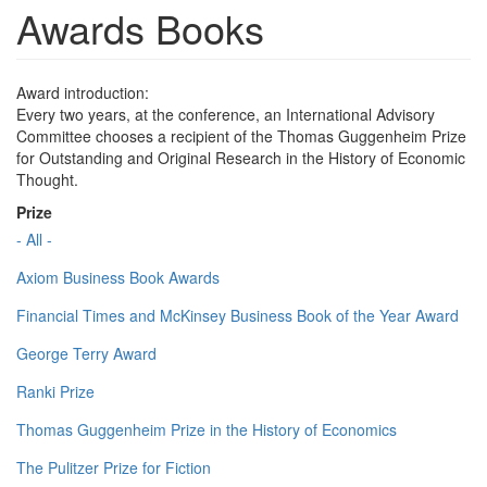
Awards Books
Award introduction:
Every two years, at the conference, an International Advisory
Committee chooses a recipient of the Thomas Guggenheim Prize
for Outstanding and Original Research in the History of Economic
Thought.
Prize
- All -
Axiom Business Book Awards
Financial Times and McKinsey Business Book of the Year Award
George Terry Award
Ranki Prize
Thomas Guggenheim Prize in the History of Economics
The Pulitzer Prize for Fiction