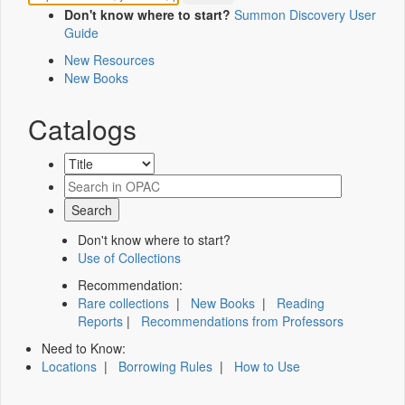
Don't know where to start?
Summon Discovery User
Guide
New Resources
New Books
Catalogs
Don't know where to start?
Use of Collections
Recommendation:
Rare collections
|
New Books
|
Reading
Reports
|
Recommendations from Professors
Need to Know:
Locations
|
Borrowing Rules
|
How to Use