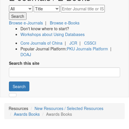
Browse e-Journals
|
Browse e-Books
Don't know where to start?
Workshops about Using Databases
Core Journals of China
|
JCR
|
CSSCI
Popular Journal Platform:
PKU Journals Platform
|
DOAJ
Search this site
Search
Resources
New Resources / Selected Resources
Awards Books
Awards Books