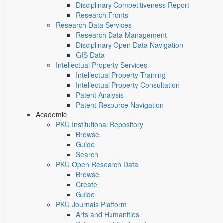
Disciplinary Competitiveness Report
Research Fronts
Research Data Services
Research Data Management
Disciplinary Open Data Navigation
GIS Data
Intellectual Property Services
Intellectual Property Training
Intellectual Property Consultation
Patent Analysis
Patent Resource Navigation
Academic
PKU Institutional Repository
Browse
Guide
Search
PKU Open Research Data
Browse
Create
Guide
PKU Journals Platform
Arts and Humanities