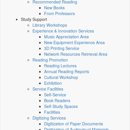
Recommended Reading
New Books
From Professors
Study Support
Library Workshops
Experience & Innovation Services
Music Appreciation Area
New Equipment Experience Area
3D Printing Service
Network Resources Retrieval Area
Reading Promotion
Reading Lectures
Annual Reading Reports
Cultural Workshop
Exhibition
Service Facilities
Self-Service
Book Readers
Self-Study Spaces
Facilities
Digitizing Services
Digitization of Paper Documents
Digitization of Audiovisual Materials