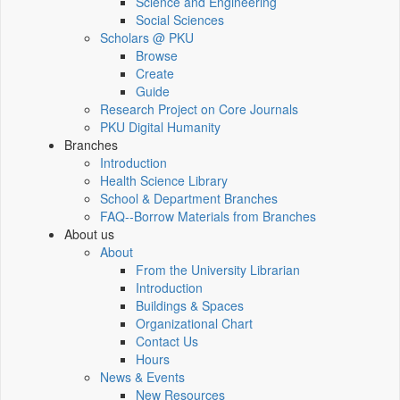
Science and Engineering
Social Sciences
Scholars @ PKU
Browse
Create
Guide
Research Project on Core Journals
PKU Digital Humanity
Branches
Introduction
Health Science Library
School & Department Branches
FAQ--Borrow Materials from Branches
About us
About
From the University Librarian
Introduction
Buildings & Spaces
Organizational Chart
Contact Us
Hours
News & Events
New Resources