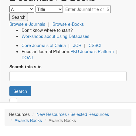
Browse e-Journals
|
Browse e-Books
Don't know where to start?
Workshops about Using Databases
Core Journals of China
|
JCR
|
CSSCI
Popular Journal Platform:
PKU Journals Platform
|
DOAJ
Search this site
Search
Resources
New Resources / Selected Resources
Awards Books
Awards Books