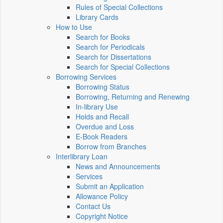
Rules of Special Collections
Library Cards
How to Use
Search for Books
Search for Periodicals
Search for Dissertations
Search for Special Collections
Borrowing Services
Borrowing Status
Borrowing, Returning and Renewing
In-library Use
Holds and Recall
Overdue and Loss
E-Book Readers
Borrow from Branches
Interlibrary Loan
News and Announcements
Services
Submit an Application
Allowance Policy
Contact Us
Copyright Notice