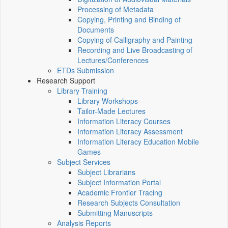
Processing of Metadata
Copying, Printing and Binding of
Documents
Copying of Calligraphy and Painting
Recording and Live Broadcasting of
Lectures/Conferences
ETDs Submission
Research Support
Library Training
Library Workshops
Tailor-Made Lectures
Information Literacy Courses
Information Literacy Assessment
Information Literacy Education Mobile
Games
Subject Services
Subject Librarians
Subject Information Portal
Academic Frontier Tracing
Research Subjects Consultation
Submitting Manuscripts
Analysis Reports