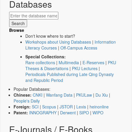
Databases
Browse
Don't know where to start?
Workshops about Using Databases
|
Information
Literacy Courses
|
Off-Campus Access
Special Collections:
Rare collections
|
Multimedia
|
E-Reserves
|
PKU
Theses & Dissertations
|
PKU Lectures
|
Periodicals Published during Late Qing Dynasty
and Republic Period
Popular Databases:
Chinese:
CNKI
|
Wanfang Data
|
PKULaw
|
Du Xiu
|
People's Daily
Foreign:
SCI
|
Scopus
|
JSTOR
|
Lexis
|
heinonline
Patent:
INNOGRAPHY
|
Derwent
|
SIPO
|
WIPO
E-Journals / E-Books