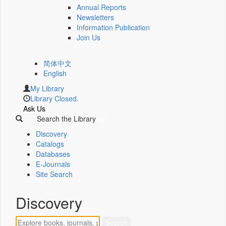
Annual Reports
Newsletters
Information Publication
Join Us
简体中文
English
My Library
Library Closed.
Ask Us
Search the Library
Discovery
Catalogs
Databases
E-Journals
Site Search
Discovery