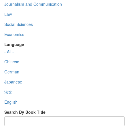
Journalism and Communication
Law
Social Sciences
Economics
Language
- All -
Chinese
German
Japanese
法文
English
Search By Book Title