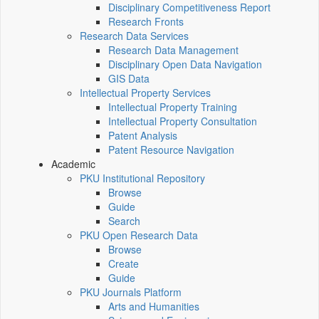
Disciplinary Competitiveness Report
Research Fronts
Research Data Services
Research Data Management
Disciplinary Open Data Navigation
GIS Data
Intellectual Property Services
Intellectual Property Training
Intellectual Property Consultation
Patent Analysis
Patent Resource Navigation
Academic
PKU Institutional Repository
Browse
Guide
Search
PKU Open Research Data
Browse
Create
Guide
PKU Journals Platform
Arts and Humanities