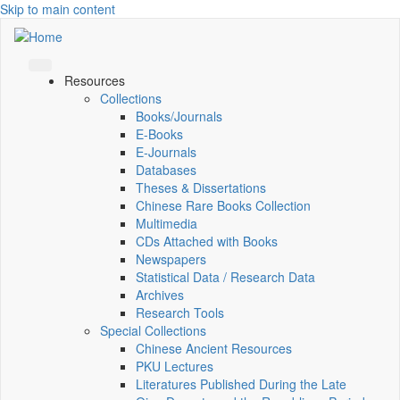
Skip to main content
Resources
Collections
Books/Journals
E-Books
E‑Journals
Databases
Theses & Dissertations
Chinese Rare Books Collection
Multimedia
CDs Attached with Books
Newspapers
Statistical Data / Research Data
Archives
Research Tools
Special Collections
Chinese Ancient Resources
PKU Lectures
Literatures Published During the Late