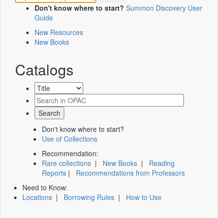
Don't know where to start?
Summon Discovery User
Guide
New Resources
New Books
Catalogs
Don't know where to start?
Use of Collections
Recommendation:
Rare collections
|
New Books
|
Reading
Reports
|
Recommendations from Professors
Need to Know:
Locations
|
Borrowing Rules
|
How to Use