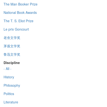
The Man Booker Prize
National Book Awards
The T. S. Eliot Prize
Le prix Goncourt
老舍文学奖
茅盾文学奖
鲁迅文学奖
Discipline
- All -
History
Philosophy
Politics
Literature