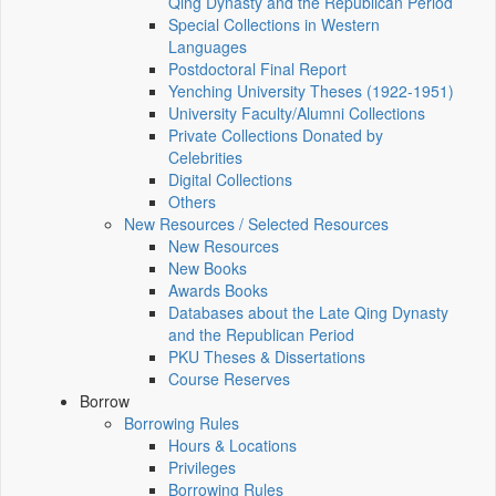
Qing Dynasty and the Republican Period
Special Collections in Western
Languages
Postdoctoral Final Report
Yenching University Theses (1922‑1951)
University Faculty/Alumni Collections
Private Collections Donated by
Celebrities
Digital Collections
Others
New Resources / Selected Resources
New Resources
New Books
Awards Books
Databases about the Late Qing Dynasty
and the Republican Period
PKU Theses & Dissertations
Course Reserves
Borrow
Borrowing Rules
Hours & Locations
Privileges
Borrowing Rules