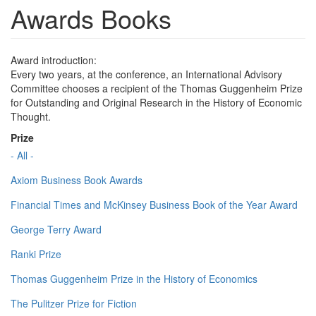
Awards Books
Award introduction:
Every two years, at the conference, an International Advisory
Committee chooses a recipient of the Thomas Guggenheim Prize
for Outstanding and Original Research in the History of Economic
Thought.
Prize
- All -
Axiom Business Book Awards
Financial Times and McKinsey Business Book of the Year Award
George Terry Award
Ranki Prize
Thomas Guggenheim Prize in the History of Economics
The Pulitzer Prize for Fiction