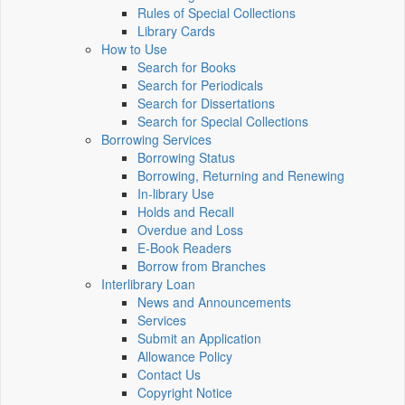
Rules of Special Collections
Library Cards
How to Use
Search for Books
Search for Periodicals
Search for Dissertations
Search for Special Collections
Borrowing Services
Borrowing Status
Borrowing, Returning and Renewing
In-library Use
Holds and Recall
Overdue and Loss
E-Book Readers
Borrow from Branches
Interlibrary Loan
News and Announcements
Services
Submit an Application
Allowance Policy
Contact Us
Copyright Notice