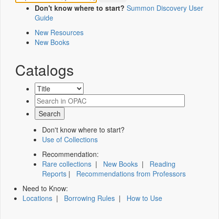
Don't know where to start?
Summon Discovery User
Guide
New Resources
New Books
Catalogs
Don't know where to start?
Use of Collections
Recommendation:
Rare collections
|
New Books
|
Reading
Reports
|
Recommendations from Professors
Need to Know:
Locations
|
Borrowing Rules
|
How to Use