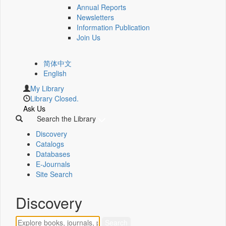
Annual Reports
Newsletters
Information Publication
Join Us
简体中文
English
My Library
Library Closed.
Ask Us
Search the Library
Discovery
Catalogs
Databases
E-Journals
Site Search
Discovery