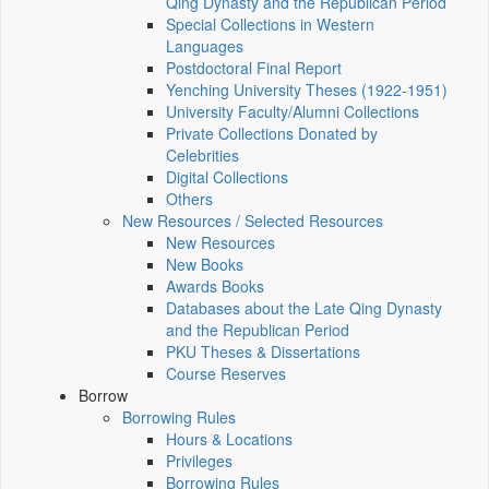
Qing Dynasty and the Republican Period
Special Collections in Western
Languages
Postdoctoral Final Report
Yenching University Theses (1922‑1951)
University Faculty/Alumni Collections
Private Collections Donated by
Celebrities
Digital Collections
Others
New Resources / Selected Resources
New Resources
New Books
Awards Books
Databases about the Late Qing Dynasty
and the Republican Period
PKU Theses & Dissertations
Course Reserves
Borrow
Borrowing Rules
Hours & Locations
Privileges
Borrowing Rules