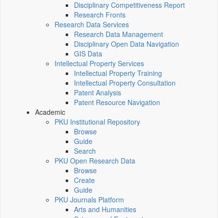
Disciplinary Competitiveness Report
Research Fronts
Research Data Services
Research Data Management
Disciplinary Open Data Navigation
GIS Data
Intellectual Property Services
Intellectual Property Training
Intellectual Property Consultation
Patent Analysis
Patent Resource Navigation
Academic
PKU Institutional Repository
Browse
Guide
Search
PKU Open Research Data
Browse
Create
Guide
PKU Journals Platform
Arts and Humanities