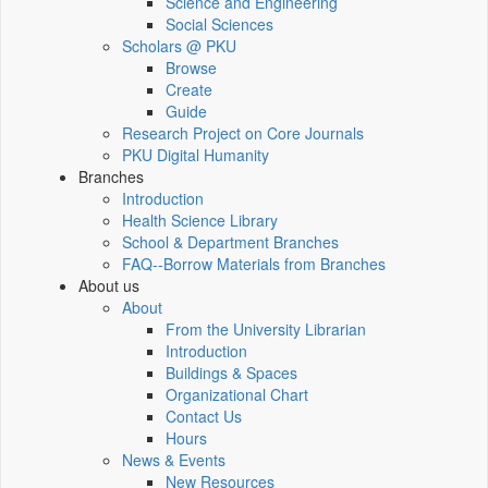
Science and Engineering
Social Sciences
Scholars @ PKU
Browse
Create
Guide
Research Project on Core Journals
PKU Digital Humanity
Branches
Introduction
Health Science Library
School & Department Branches
FAQ--Borrow Materials from Branches
About us
About
From the University Librarian
Introduction
Buildings & Spaces
Organizational Chart
Contact Us
Hours
News & Events
New Resources