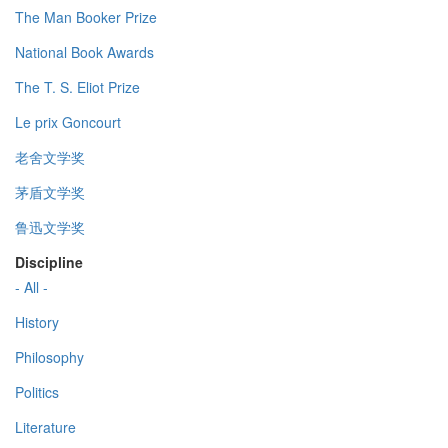
The Man Booker Prize
National Book Awards
The T. S. Eliot Prize
Le prix Goncourt
老舍文学奖
茅盾文学奖
鲁迅文学奖
Discipline
- All -
History
Philosophy
Politics
Literature