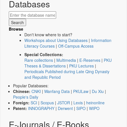
Databases
Browse
Don't know where to start?
Workshops about Using Databases
|
Information
Literacy Courses
|
Off-Campus Access
Special Collections:
Rare collections
|
Multimedia
|
E-Reserves
|
PKU
Theses & Dissertations
|
PKU Lectures
|
Periodicals Published during Late Qing Dynasty
and Republic Period
Popular Databases:
Chinese:
CNKI
|
Wanfang Data
|
PKULaw
|
Du Xiu
|
People's Daily
Foreign:
SCI
|
Scopus
|
JSTOR
|
Lexis
|
heinonline
Patent:
INNOGRAPHY
|
Derwent
|
SIPO
|
WIPO
E-Journals / E-Books