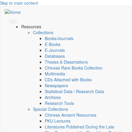
Skip to main content
Resources
Collections
Books/Journals
E-Books
E‑Journals
Databases
Theses & Dissertations
Chinese Rare Books Collection
Multimedia
CDs Attached with Books
Newspapers
Statistical Data / Research Data
Archives
Research Tools
Special Collections
Chinese Ancient Resources
PKU Lectures
Literatures Published During the Late