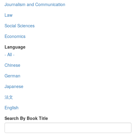
Journalism and Communication
Law
Social Sciences
Economics
Language
- All -
Chinese
German
Japanese
法文
English
Search By Book Title