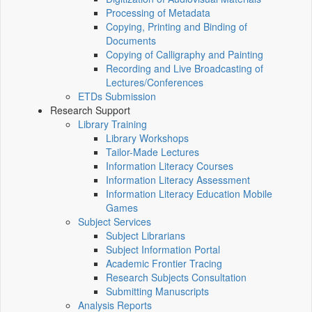
Processing of Metadata
Copying, Printing and Binding of
Documents
Copying of Calligraphy and Painting
Recording and Live Broadcasting of
Lectures/Conferences
ETDs Submission
Research Support
Library Training
Library Workshops
Tailor-Made Lectures
Information Literacy Courses
Information Literacy Assessment
Information Literacy Education Mobile
Games
Subject Services
Subject Librarians
Subject Information Portal
Academic Frontier Tracing
Research Subjects Consultation
Submitting Manuscripts
Analysis Reports