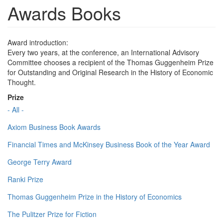
Awards Books
Award introduction:
Every two years, at the conference, an International Advisory
Committee chooses a recipient of the Thomas Guggenheim Prize
for Outstanding and Original Research in the History of Economic
Thought.
Prize
- All -
Axiom Business Book Awards
Financial Times and McKinsey Business Book of the Year Award
George Terry Award
Ranki Prize
Thomas Guggenheim Prize in the History of Economics
The Pulitzer Prize for Fiction