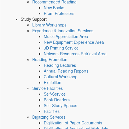
Recommended Reading
New Books
From Professors
Study Support
Library Workshops
Experience & Innovation Services
Music Appreciation Area
New Equipment Experience Area
3D Printing Service
Network Resources Retrieval Area
Reading Promotion
Reading Lectures
Annual Reading Reports
Cultural Workshop
Exhibition
Service Facilities
Self-Service
Book Readers
Self-Study Spaces
Facilities
Digitizing Services
Digitization of Paper Documents
Digitization of Audiovisual Materials