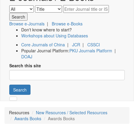
Browse e-Journals
|
Browse e-Books
Don't know where to start?
Workshops about Using Databases
Core Journals of China
|
JCR
|
CSSCI
Popular Journal Platform:
PKU Journals Platform
|
DOAJ
Search this site
Search
Resources
New Resources / Selected Resources
Awards Books
Awards Books