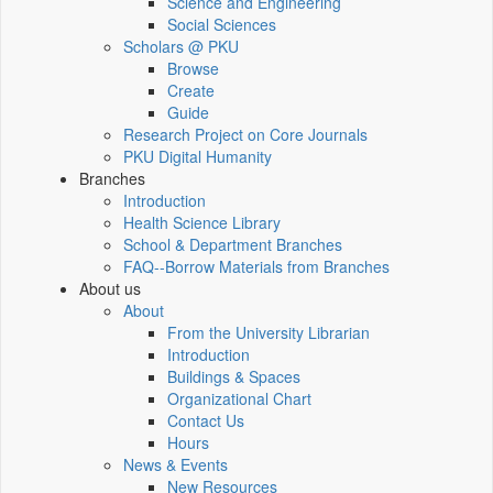
Science and Engineering
Social Sciences
Scholars @ PKU
Browse
Create
Guide
Research Project on Core Journals
PKU Digital Humanity
Branches
Introduction
Health Science Library
School & Department Branches
FAQ--Borrow Materials from Branches
About us
About
From the University Librarian
Introduction
Buildings & Spaces
Organizational Chart
Contact Us
Hours
News & Events
New Resources