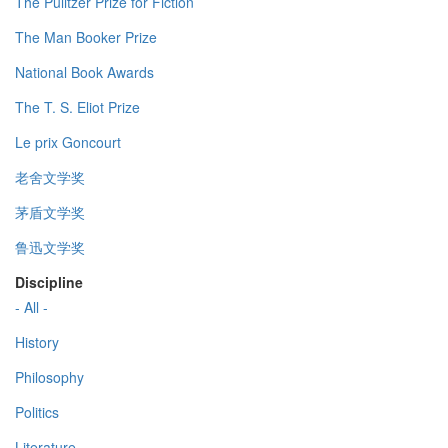
The Pulitzer Prize for Fiction
The Man Booker Prize
National Book Awards
The T. S. Eliot Prize
Le prix Goncourt
老舍文学奖
茅盾文学奖
鲁迅文学奖
Discipline
- All -
History
Philosophy
Politics
Literature