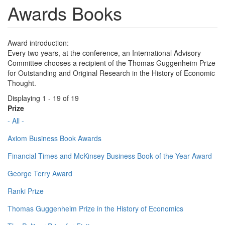
Awards Books
Award introduction:
Every two years, at the conference, an International Advisory
Committee chooses a recipient of the Thomas Guggenheim Prize
for Outstanding and Original Research in the History of Economic
Thought.
Displaying 1 - 19 of 19
Prize
- All -
Axiom Business Book Awards
Financial Times and McKinsey Business Book of the Year Award
George Terry Award
Ranki Prize
Thomas Guggenheim Prize in the History of Economics