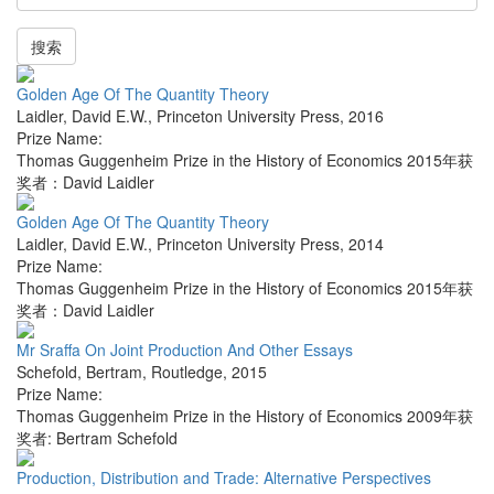
搜索
Golden Age Of The Quantity Theory
Laidler, David E.W.
,
Princeton University Press
,
2016
Prize Name:
Thomas Guggenheim Prize in the History of Economics 2015年获
奖者：David Laidler
Golden Age Of The Quantity Theory
Laidler, David E.W.
,
Princeton University Press
,
2014
Prize Name:
Thomas Guggenheim Prize in the History of Economics 2015年获
奖者：David Laidler
Mr Sraffa On Joint Production And Other Essays
Schefold, Bertram
,
Routledge
,
2015
Prize Name:
Thomas Guggenheim Prize in the History of Economics 2009年获
奖者: Bertram Schefold
Production, Distribution and Trade: Alternative Perspectives