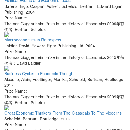
Political Events and Economic Ideas
Barens, Ingo; Caspari, Volker ; Schefold, Bertram
,
Edward Elgar
Publishing
,
2004
Prize Name:
Thomas Guggenheim Prize in the History of Economics 2009年获
奖者: Bertram Schefold
Macroeconomics in Retrospect
Laidler, David
,
Edward Elgar Publishing Ltd
,
2004
Prize Name:
Thomas Guggenheim Prize in the History of Economics 2015年获
奖者：David Laidler
Business Cycles In Economic Thought
Alcouffe, Alain; Poettinger, Monika; Schefold, Bertram
,
Routledge
,
2017
Prize Name:
Thomas Guggenheim Prize in the History of Economics 2009年获
奖者: Bertram Schefold
Great Economic Thinkers From The Classicals To The Moderns
Schefold, Bertram
,
Routledge
,
2016
Prize Name: