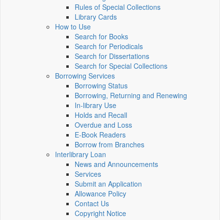
Rules of Special Collections
Library Cards
How to Use
Search for Books
Search for Periodicals
Search for Dissertations
Search for Special Collections
Borrowing Services
Borrowing Status
Borrowing, Returning and Renewing
In-library Use
Holds and Recall
Overdue and Loss
E-Book Readers
Borrow from Branches
Interlibrary Loan
News and Announcements
Services
Submit an Application
Allowance Policy
Contact Us
Copyright Notice