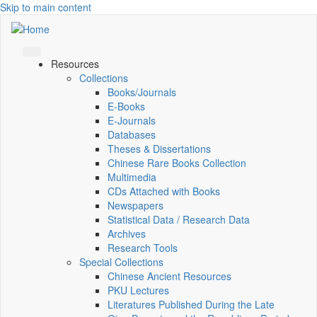
Skip to main content
Resources
Collections
Books/Journals
E-Books
E‑Journals
Databases
Theses & Dissertations
Chinese Rare Books Collection
Multimedia
CDs Attached with Books
Newspapers
Statistical Data / Research Data
Archives
Research Tools
Special Collections
Chinese Ancient Resources
PKU Lectures
Literatures Published During the Late