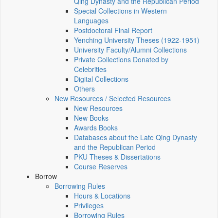
Qing Dynasty and the Republican Period
Special Collections in Western
Languages
Postdoctoral Final Report
Yenching University Theses (1922‑1951)
University Faculty/Alumni Collections
Private Collections Donated by
Celebrities
Digital Collections
Others
New Resources / Selected Resources
New Resources
New Books
Awards Books
Databases about the Late Qing Dynasty
and the Republican Period
PKU Theses & Dissertations
Course Reserves
Borrow
Borrowing Rules
Hours & Locations
Privileges
Borrowing Rules