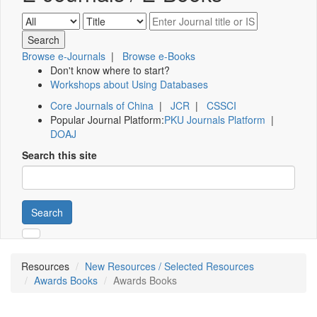
Browse e-Journals
|
Browse e-Books
Don't know where to start?
Workshops about Using Databases
Core Journals of China
|
JCR
|
CSSCI
Popular Journal Platform:
PKU Journals Platform
|
DOAJ
Search this site
Search
Resources
New Resources / Selected Resources
Awards Books
Awards Books