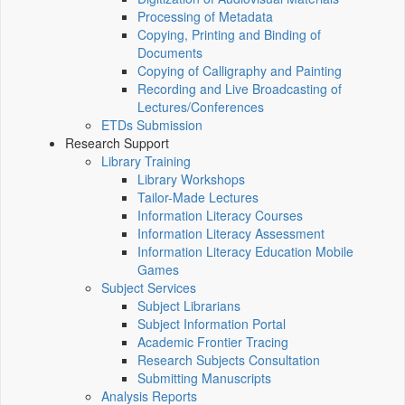
Processing of Metadata
Copying, Printing and Binding of
Documents
Copying of Calligraphy and Painting
Recording and Live Broadcasting of
Lectures/Conferences
ETDs Submission
Research Support
Library Training
Library Workshops
Tailor-Made Lectures
Information Literacy Courses
Information Literacy Assessment
Information Literacy Education Mobile
Games
Subject Services
Subject Librarians
Subject Information Portal
Academic Frontier Tracing
Research Subjects Consultation
Submitting Manuscripts
Analysis Reports