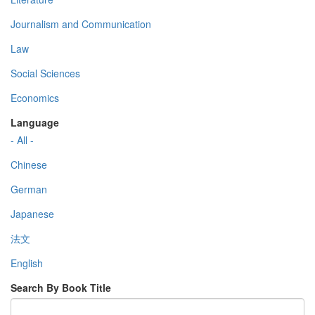
Journalism and Communication
Law
Social Sciences
Economics
Language
- All -
Chinese
German
Japanese
法文
English
Search By Book Title