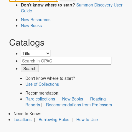
Don't know where to start?
Summon Discovery User
Guide
New Resources
New Books
Catalogs
Don't know where to start?
Use of Collections
Recommendation:
Rare collections
|
New Books
|
Reading
Reports
|
Recommendations from Professors
Need to Know:
Locations
|
Borrowing Rules
|
How to Use