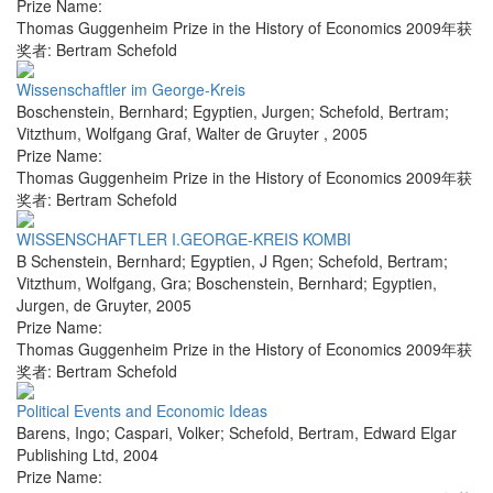
Prize Name:
Thomas Guggenheim Prize in the History of Economics 2009年获
奖者: Bertram Schefold
Wissenschaftler im George-Kreis
Boschenstein, Bernhard; Egyptien, Jurgen; Schefold, Bertram;
Vitzthum, Wolfgang Graf
,
Walter de Gruyter
,
2005
Prize Name:
Thomas Guggenheim Prize in the History of Economics 2009年获
奖者: Bertram Schefold
WISSENSCHAFTLER I.GEORGE-KREIS KOMBI
B Schenstein, Bernhard; Egyptien, J Rgen; Schefold, Bertram;
Vitzthum, Wolfgang, Gra; Boschenstein, Bernhard; Egyptien,
Jurgen
,
de Gruyter
,
2005
Prize Name:
Thomas Guggenheim Prize in the History of Economics 2009年获
奖者: Bertram Schefold
Political Events and Economic Ideas
Barens, Ingo; Caspari, Volker; Schefold, Bertram
,
Edward Elgar
Publishing Ltd
,
2004
Prize Name: