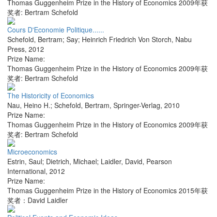
Thomas Guggenheim Prize in the History of Economics 2009年获
奖者: Bertram Schefold
Cours D'Economie Politique......
Schefold, Bertram; Say; Heinrich Friedrich Von Storch
,
Nabu
Press
,
2012
Prize Name:
Thomas Guggenheim Prize in the History of Economics 2009年获
奖者: Bertram Schefold
The Historicity of Economics
Nau, Heino H.; Schefold, Bertram
,
Springer-Verlag
,
2010
Prize Name:
Thomas Guggenheim Prize in the History of Economics 2009年获
奖者: Bertram Schefold
Microeconomics
Estrin, Saul; Dietrich, Michael; Laidler, David
,
Pearson
International
,
2012
Prize Name:
Thomas Guggenheim Prize in the History of Economics 2015年获
奖者：David Laidler