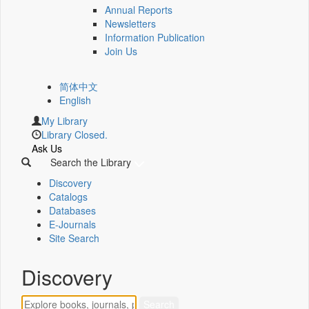
Annual Reports
Newsletters
Information Publication
Join Us
简体中文
English
My Library
Library Closed.
Ask Us
Search the Library
Discovery
Catalogs
Databases
E-Journals
Site Search
Discovery