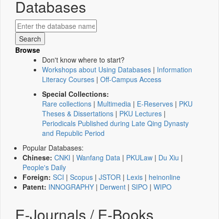
Databases
Browse
Don't know where to start?
Workshops about Using Databases
|
Information
Literacy Courses
|
Off-Campus Access
Special Collections:
Rare collections
|
Multimedia
|
E-Reserves
|
PKU
Theses & Dissertations
|
PKU Lectures
|
Periodicals Published during Late Qing Dynasty
and Republic Period
Popular Databases:
Chinese:
CNKI
|
Wanfang Data
|
PKULaw
|
Du Xiu
|
People's Daily
Foreign:
SCI
|
Scopus
|
JSTOR
|
Lexis
|
heinonline
Patent:
INNOGRAPHY
|
Derwent
|
SIPO
|
WIPO
E-Journals / E-Books