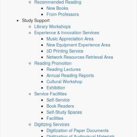
Recommended Reading
New Books
From Professors
Study Support
Library Workshops
Experience & Innovation Services
Music Appreciation Area
New Equipment Experience Area
3D Printing Service
Network Resources Retrieval Area
Reading Promotion
Reading Lectures
Annual Reading Reports
Cultural Workshop
Exhibition
Service Facilities
Self-Service
Book Readers
Self-Study Spaces
Facilities
Digitizing Services
Digitization of Paper Documents
Digitization of Audiovisual Materials