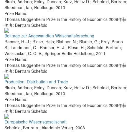
Birolo, Adriano; Foley, Duncan; Kurz, Heinz D.; Schefold, Bertram;
Steedman, Ian
,
Routledge
,
2013
Prize Name:
Thomas Guggenheim Prize in the History of Economics 2009年获
奖者: Bertram Schefold
Beitrage zur Angewandten Wirtschaftsforschung
Ramser, H.-J.; Riese, Hajo; Blattner, N.; Blumle, G.; Frey, Bruno
S.; Landmann, O.; Ramser, H.-J.; Riese, H.; Schefold, Bertram;
Weizsacker, C. C. V.
,
Springer Berlin Heidelberg
,
2011
Prize Name:
Thomas Guggenheim Prize in the History of Economics 2009年获
奖者: Bertram Schefold
Production, Distribution and Trade
Birolo, Adriano; Foley, Duncan; Kurz, Heinz D.; Schefold, Bertram;
Steedman, Ian
,
Routledge
,
2010
Prize Name:
Thomas Guggenheim Prize in the History of Economics 2009年获
奖者: Bertram Schefold
Europaische Wissensgesellschaft
Schefold, Bertram
,
Akademie Verlag
,
2008