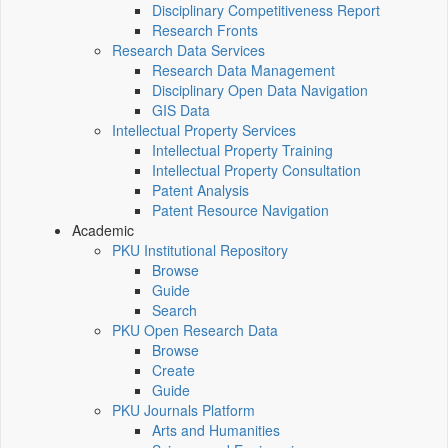
Disciplinary Competitiveness Report
Research Fronts
Research Data Services
Research Data Management
Disciplinary Open Data Navigation
GIS Data
Intellectual Property Services
Intellectual Property Training
Intellectual Property Consultation
Patent Analysis
Patent Resource Navigation
Academic
PKU Institutional Repository
Browse
Guide
Search
PKU Open Research Data
Browse
Create
Guide
PKU Journals Platform
Arts and Humanities