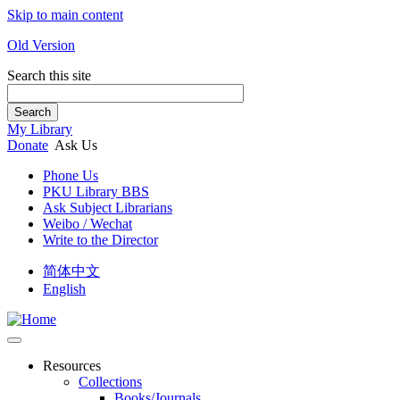
Skip to main content
Old Version
Search this site
Search
My Library
Donate
Ask Us
Phone Us
PKU Library BBS
Ask Subject Librarians
Weibo / Wechat
Write to the Director
简体中文
English
Resources
Collections
Books/Journals