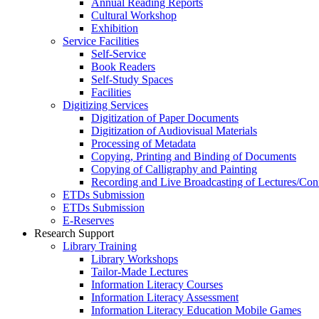
Annual Reading Reports
Cultural Workshop
Exhibition
Service Facilities
Self-Service
Book Readers
Self-Study Spaces
Facilities
Digitizing Services
Digitization of Paper Documents
Digitization of Audiovisual Materials
Processing of Metadata
Copying, Printing and Binding of Documents
Copying of Calligraphy and Painting
Recording and Live Broadcasting of Lectures/Con
ETDs Submission
ETDs Submission
E‑Reserves
Research Support
Library Training
Library Workshops
Tailor-Made Lectures
Information Literacy Courses
Information Literacy Assessment
Information Literacy Education Mobile Games