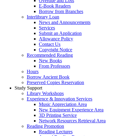
Overdue and Loss
E-Book Readers
Borrow from Branches
Interlibrary Loan
News and Announcements
Services
Submit an Application
Allowance Policy
Contact Us
Copyright Notice
Recommended Reading
New Books
From Professors
Hours
Borrow Ancient Book
Preserved Copies Reservation
Study Support
Library Workshops
Experience & Innovation Services
Music Appreciation Area
New Equipment Experience Area
3D Printing Service
Network Resources Retrieval Area
Reading Promotion
Reading Lectures