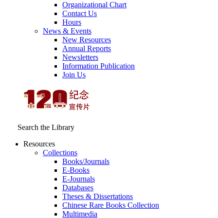
Organizational Chart
Contact Us
Hours
News & Events
New Resources
Annual Reports
Newsletters
Information Publication
Join Us
Search the Library
Resources
Collections
Books/Journals
E-Books
E‑Journals
Databases
Theses & Dissertations
Chinese Rare Books Collection
Multimedia