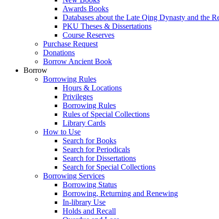
Awards Books
Databases about the Late Qing Dynasty and the R
PKU Theses & Dissertations
Course Reserves
Purchase Request
Donations
Borrow Ancient Book
Borrow
Borrowing Rules
Hours & Locations
Privileges
Borrowing Rules
Rules of Special Collections
Library Cards
How to Use
Search for Books
Search for Periodicals
Search for Dissertations
Search for Special Collections
Borrowing Services
Borrowing Status
Borrowing, Returning and Renewing
In-library Use
Holds and Recall