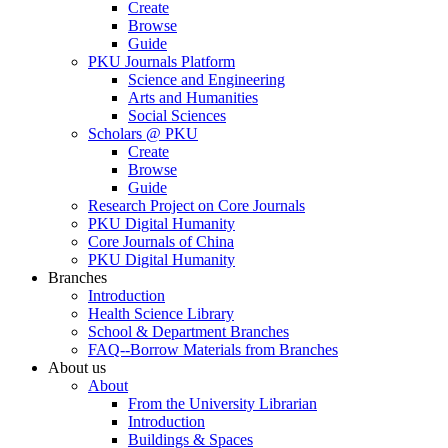
Create
Browse
Guide
PKU Journals Platform
Science and Engineering
Arts and Humanities
Social Sciences
Scholars @ PKU
Create
Browse
Guide
Research Project on Core Journals
PKU Digital Humanity
Core Journals of China
PKU Digital Humanity
Branches
Introduction
Health Science Library
School & Department Branches
FAQ--Borrow Materials from Branches
About us
About
From the University Librarian
Introduction
Buildings & Spaces