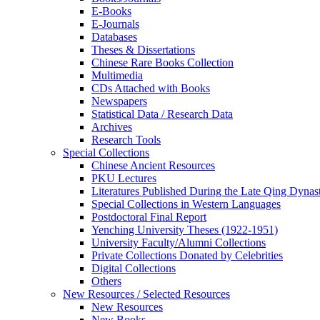
E-Books
E‑Journals
Databases
Theses & Dissertations
Chinese Rare Books Collection
Multimedia
CDs Attached with Books
Newspapers
Statistical Data / Research Data
Archives
Research Tools
Special Collections
Chinese Ancient Resources
PKU Lectures
Literatures Published During the Late Qing Dynas
Special Collections in Western Languages
Postdoctoral Final Report
Yenching University Theses (1922‑1951)
University Faculty/Alumni Collections
Private Collections Donated by Celebrities
Digital Collections
Others
New Resources / Selected Resources
New Resources
New Books