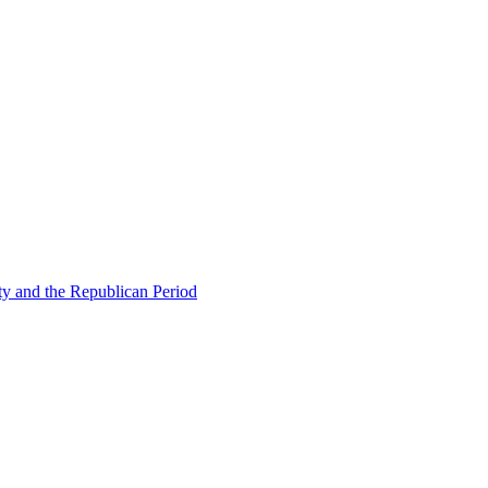
ty and the Republican Period