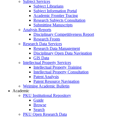
Subject Services
Subject Librarians
Subject Information Portal
Academic Frontier Tracing
Research Subjects Consultation
Submitting Manuscripts
Analysis Reports
Disciplinary Competitiveness Report
Research Fronts
Research Data Services
Research Data Management
Disciplinary Open Data Navigation
GIS Data
Intellectual Property Services
Intellectual Property Training
Intellectual Property Consultation
Patent Analysis
Patent Resource Navigation
Weiming Academic Bulletin
Academic
PKU Institutional Repository
Guide
Browse
Search
PKU Open Research Data