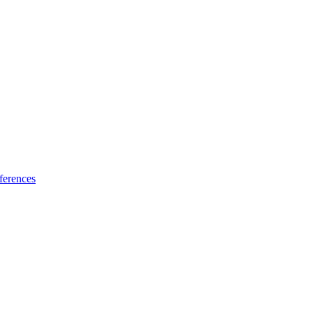
ferences