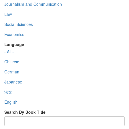
Journalism and Communication
Law
Social Sciences
Economics
Language
- All -
Chinese
German
Japanese
法文
English
Search By Book Title