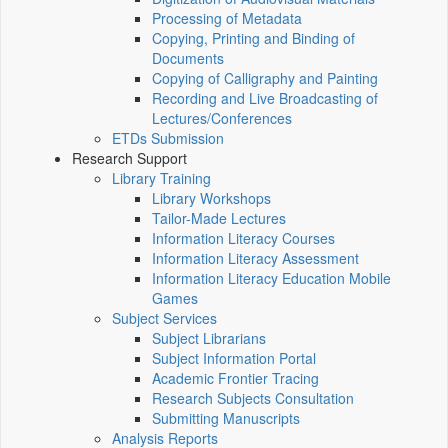
Processing of Metadata
Copying, Printing and Binding of
Documents
Copying of Calligraphy and Painting
Recording and Live Broadcasting of
Lectures/Conferences
ETDs Submission
Research Support
Library Training
Library Workshops
Tailor-Made Lectures
Information Literacy Courses
Information Literacy Assessment
Information Literacy Education Mobile
Games
Subject Services
Subject Librarians
Subject Information Portal
Academic Frontier Tracing
Research Subjects Consultation
Submitting Manuscripts
Analysis Reports