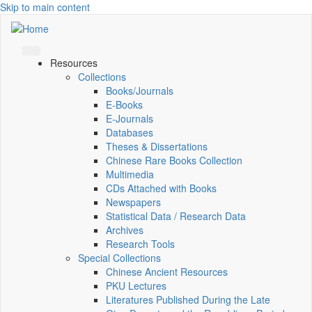
Skip to main content
Resources
Collections
Books/Journals
E-Books
E‑Journals
Databases
Theses & Dissertations
Chinese Rare Books Collection
Multimedia
CDs Attached with Books
Newspapers
Statistical Data / Research Data
Archives
Research Tools
Special Collections
Chinese Ancient Resources
PKU Lectures
Literatures Published During the Late