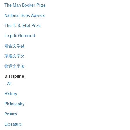
The Man Booker Prize
National Book Awards
The T. S. Eliot Prize
Le prix Goncourt
老舍文学奖
茅盾文学奖
鲁迅文学奖
Discipline
- All -
History
Philosophy
Politics
Literature