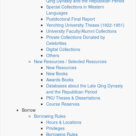
Qing Dynasty and the Republican Period
Special Collections in Western
Languages
Postdoctoral Final Report
Yenching University Theses (1922‑1951)
University Faculty/Alumni Collections
Private Collections Donated by
Celebrities
Digital Collections
Others
New Resources / Selected Resources
New Resources
New Books
Awards Books
Databases about the Late Qing Dynasty
and the Republican Period
PKU Theses & Dissertations
Course Reserves
Borrow
Borrowing Rules
Hours & Locations
Privileges
Borrowing Rules