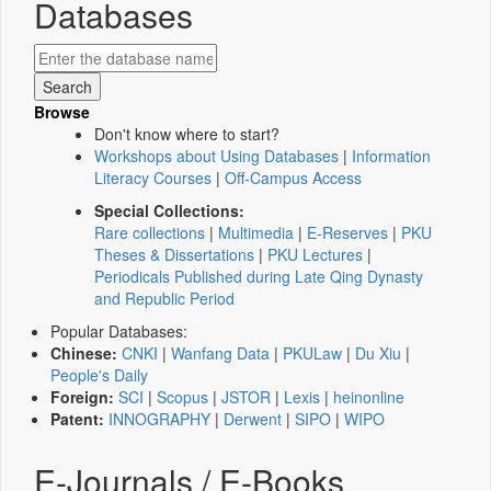
Databases
Browse
Don't know where to start?
Workshops about Using Databases
|
Information
Literacy Courses
|
Off-Campus Access
Special Collections:
Rare collections
|
Multimedia
|
E-Reserves
|
PKU
Theses & Dissertations
|
PKU Lectures
|
Periodicals Published during Late Qing Dynasty
and Republic Period
Popular Databases:
Chinese:
CNKI
|
Wanfang Data
|
PKULaw
|
Du Xiu
|
People's Daily
Foreign:
SCI
|
Scopus
|
JSTOR
|
Lexis
|
heinonline
Patent:
INNOGRAPHY
|
Derwent
|
SIPO
|
WIPO
E-Journals / E-Books