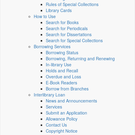
Rules of Special Collections
Library Cards
How to Use
Search for Books
Search for Periodicals
Search for Dissertations
Search for Special Collections
Borrowing Services
Borrowing Status
Borrowing, Returning and Renewing
In-library Use
Holds and Recall
Overdue and Loss
E-Book Readers
Borrow from Branches
Interlibrary Loan
News and Announcements
Services
Submit an Application
Allowance Policy
Contact Us
Copyright Notice