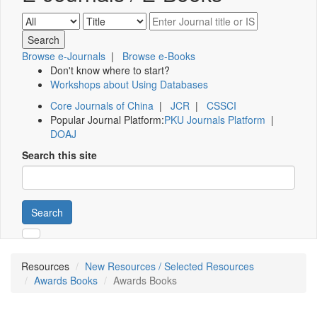
Browse e-Journals
|
Browse e-Books
Don't know where to start?
Workshops about Using Databases
Core Journals of China
|
JCR
|
CSSCI
Popular Journal Platform:
PKU Journals Platform
|
DOAJ
Search this site
Search
Resources
New Resources / Selected Resources
Awards Books
Awards Books