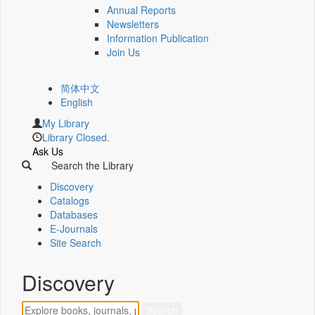
Annual Reports
Newsletters
Information Publication
Join Us
简体中文
English
My Library
Library Closed.
Ask Us
Search the Library
Discovery
Catalogs
Databases
E-Journals
Site Search
Discovery