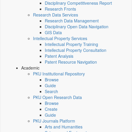
Disciplinary Competitiveness Report
Research Fronts
Research Data Services
Research Data Management
Disciplinary Open Data Navigation
GIS Data
Intellectual Property Services
Intellectual Property Training
Intellectual Property Consultation
Patent Analysis
Patent Resource Navigation
Academic
PKU Institutional Repository
Browse
Guide
Search
PKU Open Research Data
Browse
Create
Guide
PKU Journals Platform
Arts and Humanities