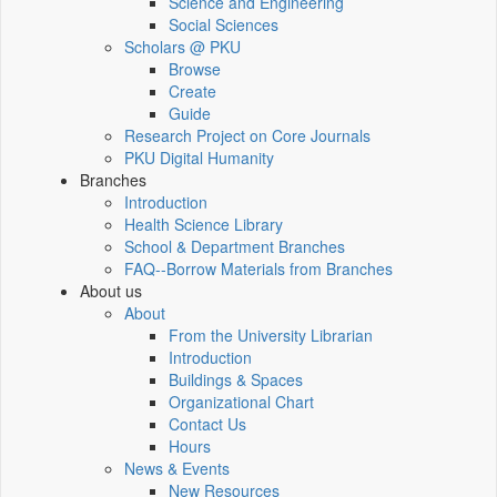
Science and Engineering
Social Sciences
Scholars @ PKU
Browse
Create
Guide
Research Project on Core Journals
PKU Digital Humanity
Branches
Introduction
Health Science Library
School & Department Branches
FAQ--Borrow Materials from Branches
About us
About
From the University Librarian
Introduction
Buildings & Spaces
Organizational Chart
Contact Us
Hours
News & Events
New Resources