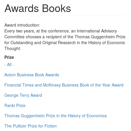
Awards Books
Award introduction:
Every two years, at the conference, an International Advisory
Committee chooses a recipient of the Thomas Guggenheim Prize
for Outstanding and Original Research in the History of Economic
Thought.
Prize
- All -
Axiom Business Book Awards
Financial Times and McKinsey Business Book of the Year Award
George Terry Award
Ranki Prize
Thomas Guggenheim Prize in the History of Economics
The Pulitzer Prize for Fiction