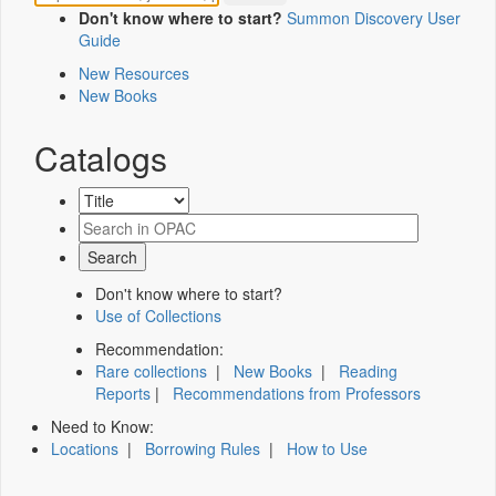
Don't know where to start?
Summon Discovery User
Guide
New Resources
New Books
Catalogs
Don't know where to start?
Use of Collections
Recommendation:
Rare collections
|
New Books
|
Reading
Reports
|
Recommendations from Professors
Need to Know:
Locations
|
Borrowing Rules
|
How to Use