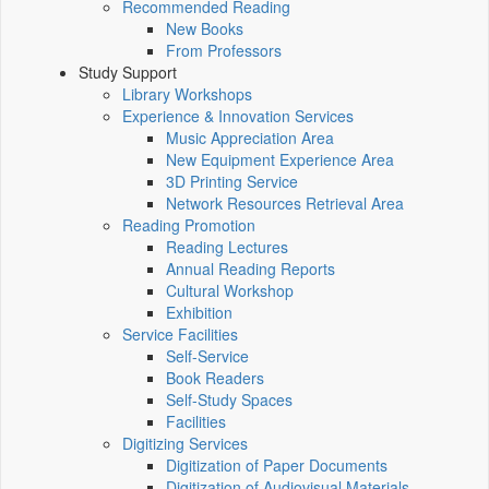
Recommended Reading
New Books
From Professors
Study Support
Library Workshops
Experience & Innovation Services
Music Appreciation Area
New Equipment Experience Area
3D Printing Service
Network Resources Retrieval Area
Reading Promotion
Reading Lectures
Annual Reading Reports
Cultural Workshop
Exhibition
Service Facilities
Self-Service
Book Readers
Self-Study Spaces
Facilities
Digitizing Services
Digitization of Paper Documents
Digitization of Audiovisual Materials