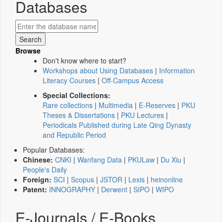
Databases
Browse
Don't know where to start?
Workshops about Using Databases
|
Information
Literacy Courses
|
Off-Campus Access
Special Collections:
Rare collections
|
Multimedia
|
E-Reserves
|
PKU
Theses & Dissertations
|
PKU Lectures
|
Periodicals Published during Late Qing Dynasty
and Republic Period
Popular Databases:
Chinese:
CNKI
|
Wanfang Data
|
PKULaw
|
Du Xiu
|
People's Daily
Foreign:
SCI
|
Scopus
|
JSTOR
|
Lexis
|
heinonline
Patent:
INNOGRAPHY
|
Derwent
|
SIPO
|
WIPO
E-Journals / E-Books