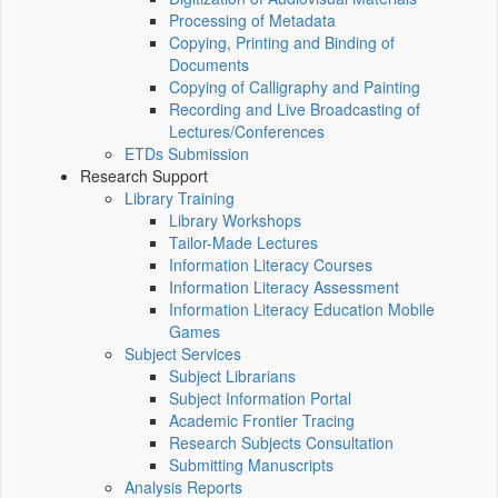
Processing of Metadata
Copying, Printing and Binding of
Documents
Copying of Calligraphy and Painting
Recording and Live Broadcasting of
Lectures/Conferences
ETDs Submission
Research Support
Library Training
Library Workshops
Tailor-Made Lectures
Information Literacy Courses
Information Literacy Assessment
Information Literacy Education Mobile
Games
Subject Services
Subject Librarians
Subject Information Portal
Academic Frontier Tracing
Research Subjects Consultation
Submitting Manuscripts
Analysis Reports