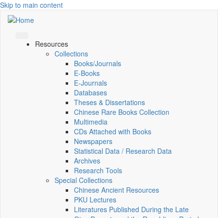
Skip to main content
Resources
Collections
Books/Journals
E-Books
E‑Journals
Databases
Theses & Dissertations
Chinese Rare Books Collection
Multimedia
CDs Attached with Books
Newspapers
Statistical Data / Research Data
Archives
Research Tools
Special Collections
Chinese Ancient Resources
PKU Lectures
Literatures Published During the Late