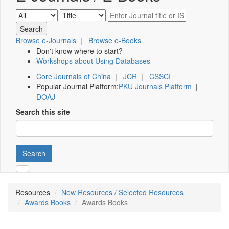
Browse e-Journals
|
Browse e-Books
Don't know where to start?
Workshops about Using Databases
Core Journals of China
|
JCR
|
CSSCI
Popular Journal Platform:
PKU Journals Platform
|
DOAJ
Search this site
Search
Resources
New Resources / Selected Resources
Awards Books
Awards Books