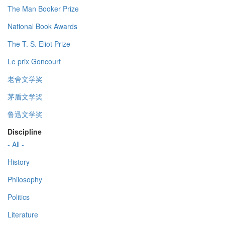
The Man Booker Prize
National Book Awards
The T. S. Eliot Prize
Le prix Goncourt
老舍文学奖
茅盾文学奖
鲁迅文学奖
Discipline
- All -
History
Philosophy
Politics
Literature