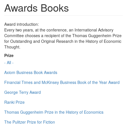
Awards Books
Award introduction:
Every two years, at the conference, an International Advisory
Committee chooses a recipient of the Thomas Guggenheim Prize
for Outstanding and Original Research in the History of Economic
Thought.
Prize
- All -
Axiom Business Book Awards
Financial Times and McKinsey Business Book of the Year Award
George Terry Award
Ranki Prize
Thomas Guggenheim Prize in the History of Economics
The Pulitzer Prize for Fiction