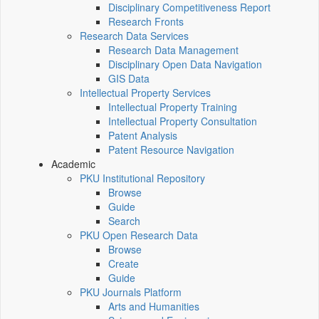
Disciplinary Competitiveness Report
Research Fronts
Research Data Services
Research Data Management
Disciplinary Open Data Navigation
GIS Data
Intellectual Property Services
Intellectual Property Training
Intellectual Property Consultation
Patent Analysis
Patent Resource Navigation
Academic
PKU Institutional Repository
Browse
Guide
Search
PKU Open Research Data
Browse
Create
Guide
PKU Journals Platform
Arts and Humanities