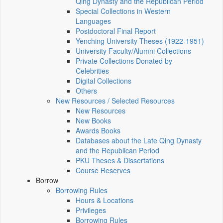
Qing Dynasty and the Republican Period
Special Collections in Western
Languages
Postdoctoral Final Report
Yenching University Theses (1922‑1951)
University Faculty/Alumni Collections
Private Collections Donated by
Celebrities
Digital Collections
Others
New Resources / Selected Resources
New Resources
New Books
Awards Books
Databases about the Late Qing Dynasty
and the Republican Period
PKU Theses & Dissertations
Course Reserves
Borrow
Borrowing Rules
Hours & Locations
Privileges
Borrowing Rules