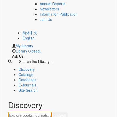
Annual Reports
Newsletters
Information Publication
Join Us
简体中文
English
My Library
Library Closed.
Ask Us
Search the Library
Discovery
Catalogs
Databases
E-Journals
Site Search
Discovery