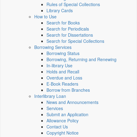
Rules of Special Collections
Library Cards
How to Use
Search for Books
Search for Periodicals
Search for Dissertations
Search for Special Collections
Borrowing Services
Borrowing Status
Borrowing, Returning and Renewing
In-library Use
Holds and Recall
Overdue and Loss
E-Book Readers
Borrow from Branches
Interlibrary Loan
News and Announcements
Services
Submit an Application
Allowance Policy
Contact Us
Copyright Notice