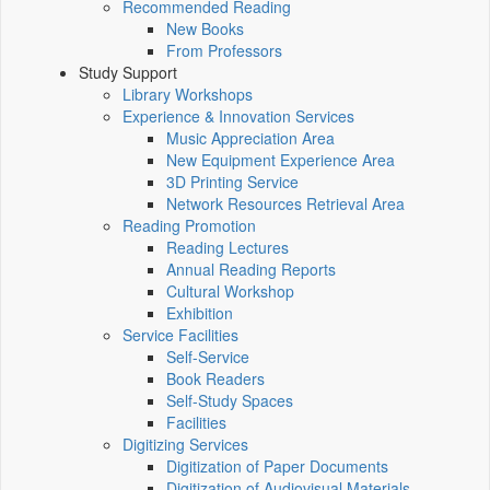
Recommended Reading
New Books
From Professors
Study Support
Library Workshops
Experience & Innovation Services
Music Appreciation Area
New Equipment Experience Area
3D Printing Service
Network Resources Retrieval Area
Reading Promotion
Reading Lectures
Annual Reading Reports
Cultural Workshop
Exhibition
Service Facilities
Self-Service
Book Readers
Self-Study Spaces
Facilities
Digitizing Services
Digitization of Paper Documents
Digitization of Audiovisual Materials