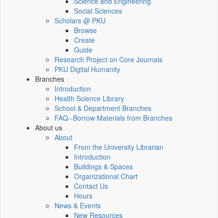
Science and Engineering
Social Sciences
Scholars @ PKU
Browse
Create
Guide
Research Project on Core Journals
PKU Digital Humanity
Branches
Introduction
Health Science Library
School & Department Branches
FAQ--Borrow Materials from Branches
About us
About
From the University Librarian
Introduction
Buildings & Spaces
Organizational Chart
Contact Us
Hours
News & Events
New Resources