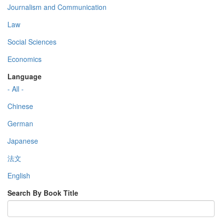
Journalism and Communication
Law
Social Sciences
Economics
Language
- All -
Chinese
German
Japanese
法文
English
Search By Book Title