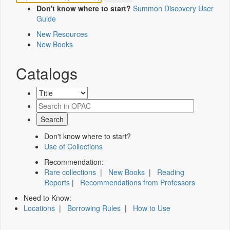
Don't know where to start?
Summon Discovery User
Guide
New Resources
New Books
Catalogs
Don't know where to start?
Use of Collections
Recommendation:
Rare collections
|
New Books
|
Reading
Reports
|
Recommendations from Professors
Need to Know:
Locations
|
Borrowing Rules
|
How to Use