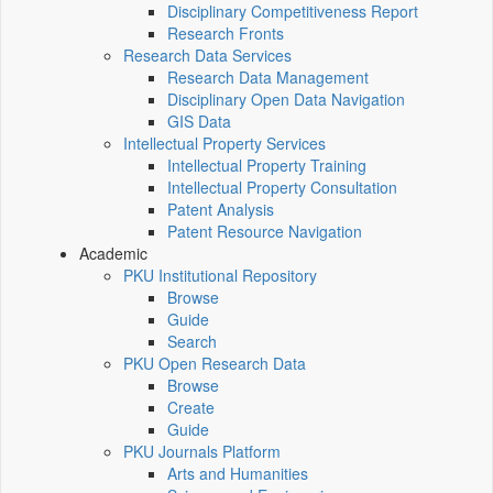
Disciplinary Competitiveness Report
Research Fronts
Research Data Services
Research Data Management
Disciplinary Open Data Navigation
GIS Data
Intellectual Property Services
Intellectual Property Training
Intellectual Property Consultation
Patent Analysis
Patent Resource Navigation
Academic
PKU Institutional Repository
Browse
Guide
Search
PKU Open Research Data
Browse
Create
Guide
PKU Journals Platform
Arts and Humanities