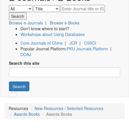
Browse e-Journals
|
Browse e-Books
Don't know where to start?
Workshops about Using Databases
Core Journals of China
|
JCR
|
CSSCI
Popular Journal Platform:
PKU Journals Platform
|
DOAJ
Search this site
Search
Resources
New Resources / Selected Resources
Awards Books
Awards Books