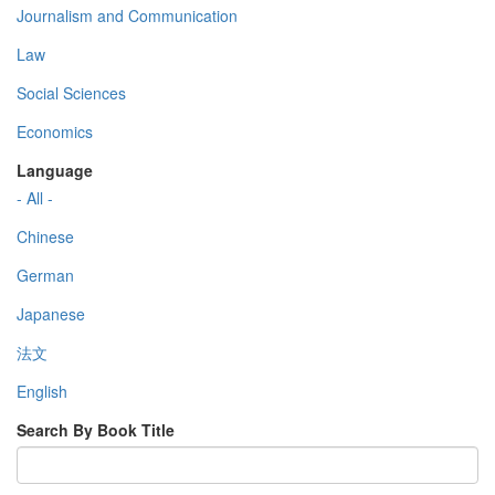
Journalism and Communication
Law
Social Sciences
Economics
Language
- All -
Chinese
German
Japanese
法文
English
Search By Book Title