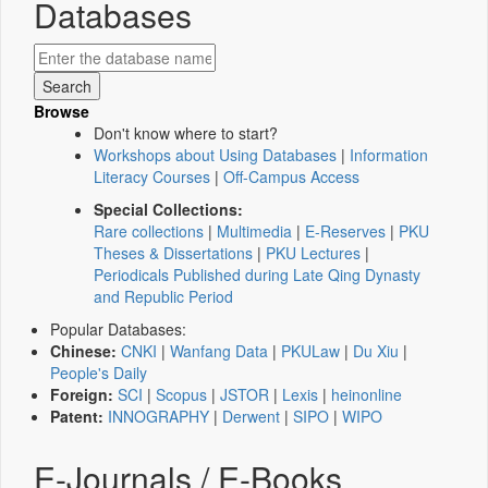
Databases
Browse
Don't know where to start?
Workshops about Using Databases
|
Information
Literacy Courses
|
Off-Campus Access
Special Collections:
Rare collections
|
Multimedia
|
E-Reserves
|
PKU
Theses & Dissertations
|
PKU Lectures
|
Periodicals Published during Late Qing Dynasty
and Republic Period
Popular Databases:
Chinese:
CNKI
|
Wanfang Data
|
PKULaw
|
Du Xiu
|
People's Daily
Foreign:
SCI
|
Scopus
|
JSTOR
|
Lexis
|
heinonline
Patent:
INNOGRAPHY
|
Derwent
|
SIPO
|
WIPO
E-Journals / E-Books