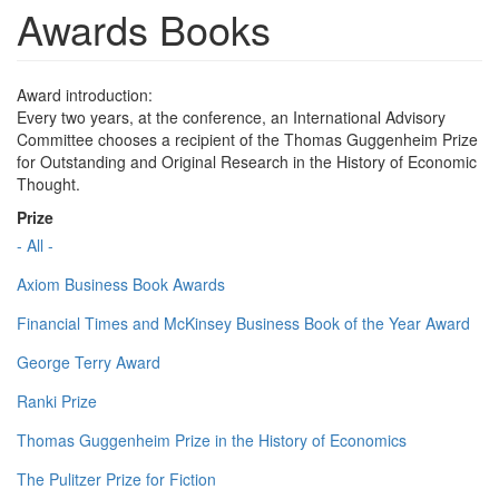
Awards Books
Award introduction:
Every two years, at the conference, an International Advisory
Committee chooses a recipient of the Thomas Guggenheim Prize
for Outstanding and Original Research in the History of Economic
Thought.
Prize
- All -
Axiom Business Book Awards
Financial Times and McKinsey Business Book of the Year Award
George Terry Award
Ranki Prize
Thomas Guggenheim Prize in the History of Economics
The Pulitzer Prize for Fiction