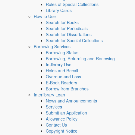
Rules of Special Collections
Library Cards
How to Use
Search for Books
Search for Periodicals
Search for Dissertations
Search for Special Collections
Borrowing Services
Borrowing Status
Borrowing, Returning and Renewing
In-library Use
Holds and Recall
Overdue and Loss
E-Book Readers
Borrow from Branches
Interlibrary Loan
News and Announcements
Services
Submit an Application
Allowance Policy
Contact Us
Copyright Notice