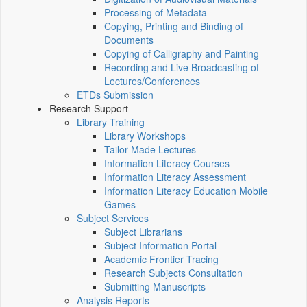
Processing of Metadata
Copying, Printing and Binding of
Documents
Copying of Calligraphy and Painting
Recording and Live Broadcasting of
Lectures/Conferences
ETDs Submission
Research Support
Library Training
Library Workshops
Tailor-Made Lectures
Information Literacy Courses
Information Literacy Assessment
Information Literacy Education Mobile
Games
Subject Services
Subject Librarians
Subject Information Portal
Academic Frontier Tracing
Research Subjects Consultation
Submitting Manuscripts
Analysis Reports