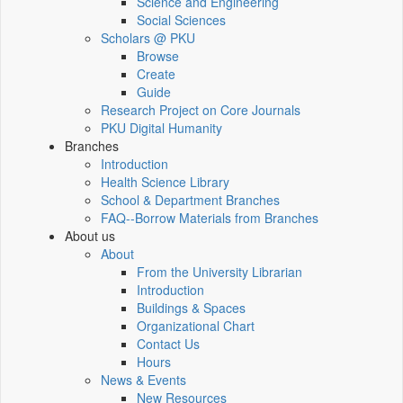
Science and Engineering
Social Sciences
Scholars @ PKU
Browse
Create
Guide
Research Project on Core Journals
PKU Digital Humanity
Branches
Introduction
Health Science Library
School & Department Branches
FAQ--Borrow Materials from Branches
About us
About
From the University Librarian
Introduction
Buildings & Spaces
Organizational Chart
Contact Us
Hours
News & Events
New Resources