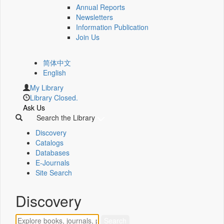
Annual Reports
Newsletters
Information Publication
Join Us
简体中文
English
My Library
Library Closed.
Ask Us
Search the Library
Discovery
Catalogs
Databases
E-Journals
Site Search
Discovery