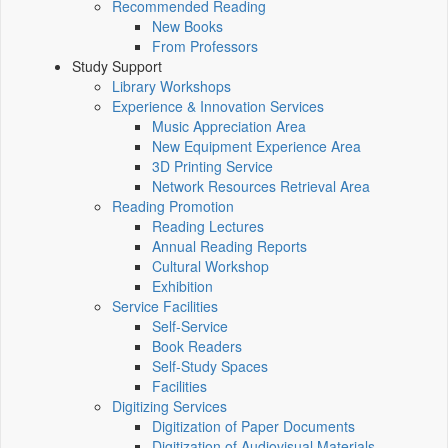
Recommended Reading
New Books
From Professors
Study Support
Library Workshops
Experience & Innovation Services
Music Appreciation Area
New Equipment Experience Area
3D Printing Service
Network Resources Retrieval Area
Reading Promotion
Reading Lectures
Annual Reading Reports
Cultural Workshop
Exhibition
Service Facilities
Self-Service
Book Readers
Self-Study Spaces
Facilities
Digitizing Services
Digitization of Paper Documents
Digitization of Audiovisual Materials