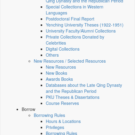
Qing Dynasty and the Republican Period
Special Collections in Western
Languages
Postdoctoral Final Report
Yenching University Theses (1922‑1951)
University Faculty/Alumni Collections
Private Collections Donated by
Celebrities
Digital Collections
Others
New Resources / Selected Resources
New Resources
New Books
Awards Books
Databases about the Late Qing Dynasty
and the Republican Period
PKU Theses & Dissertations
Course Reserves
Borrow
Borrowing Rules
Hours & Locations
Privileges
Borrowing Rules