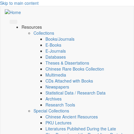
Skip to main content
Resources
Collections
Books/Journals
E-Books
E‑Journals
Databases
Theses & Dissertations
Chinese Rare Books Collection
Multimedia
CDs Attached with Books
Newspapers
Statistical Data / Research Data
Archives
Research Tools
Special Collections
Chinese Ancient Resources
PKU Lectures
Literatures Published During the Late