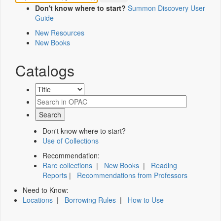
Don't know where to start?
Summon Discovery User
Guide
New Resources
New Books
Catalogs
Don't know where to start?
Use of Collections
Recommendation:
Rare collections
|
New Books
|
Reading
Reports
|
Recommendations from Professors
Need to Know:
Locations
|
Borrowing Rules
|
How to Use