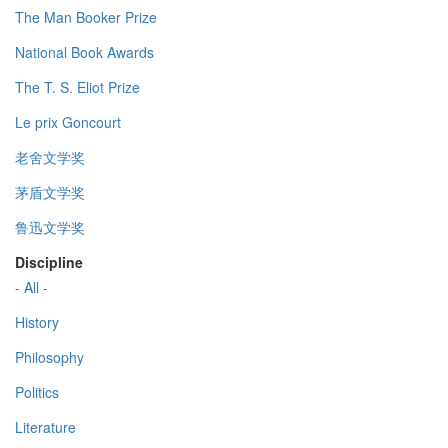
The Man Booker Prize
National Book Awards
The T. S. Eliot Prize
Le prix Goncourt
老舍文学奖
茅盾文学奖
鲁迅文学奖
Discipline
- All -
History
Philosophy
Politics
Literature