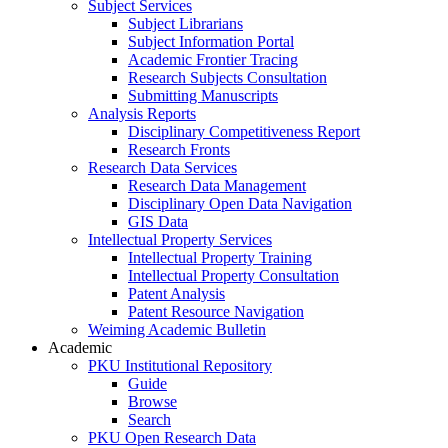
Subject Services
Subject Librarians
Subject Information Portal
Academic Frontier Tracing
Research Subjects Consultation
Submitting Manuscripts
Analysis Reports
Disciplinary Competitiveness Report
Research Fronts
Research Data Services
Research Data Management
Disciplinary Open Data Navigation
GIS Data
Intellectual Property Services
Intellectual Property Training
Intellectual Property Consultation
Patent Analysis
Patent Resource Navigation
Weiming Academic Bulletin
Academic
PKU Institutional Repository
Guide
Browse
Search
PKU Open Research Data