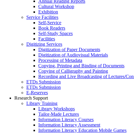
Annual Reading Reports
Cultural Workshop
Exhibition
Service Facilities
Self-Service
Book Readers
Self-Study Spaces
Facilities
Digitizing Services
Digitization of Paper Documents
Digitization of Audiovisual Materials
Processing of Metadata
Copying, Printing and Binding of Documents
Copying of Calligraphy and Painting
Recording and Live Broadcasting of Lectures/Con
ETDs Submission
ETDs Submission
E‑Reserves
Research Support
Library Training
Library Workshops
Tailor-Made Lectures
Information Literacy Courses
Information Literacy Assessment
Information Literacy Education Mobile Games