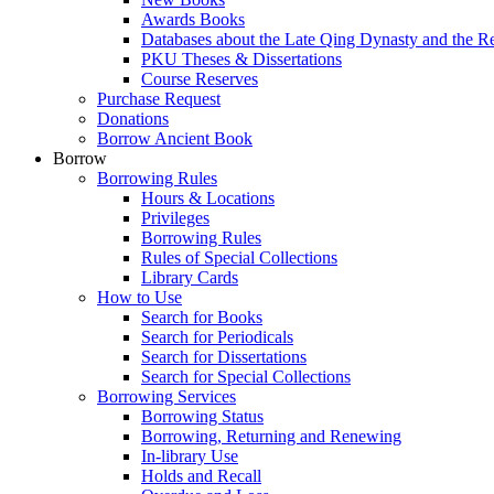
Awards Books
Databases about the Late Qing Dynasty and the R
PKU Theses & Dissertations
Course Reserves
Purchase Request
Donations
Borrow Ancient Book
Borrow
Borrowing Rules
Hours & Locations
Privileges
Borrowing Rules
Rules of Special Collections
Library Cards
How to Use
Search for Books
Search for Periodicals
Search for Dissertations
Search for Special Collections
Borrowing Services
Borrowing Status
Borrowing, Returning and Renewing
In-library Use
Holds and Recall