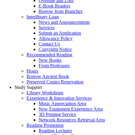
Overdue and Loss
E-Book Readers
Borrow from Branches
Interlibrary Loan
News and Announcements
Services
Submit an Application
Allowance Policy
Contact Us
Copyright Notice
Recommended Reading
New Books
From Professors
Hours
Borrow Ancient Book
Preserved Copies Reservation
Study Support
Library Workshops
Experience & Innovation Services
Music Appreciation Area
New Equipment Experience Area
3D Printing Service
Network Resources Retrieval Area
Reading Promotion
Reading Lectures