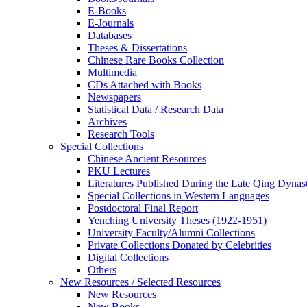
E-Books
E‑Journals
Databases
Theses & Dissertations
Chinese Rare Books Collection
Multimedia
CDs Attached with Books
Newspapers
Statistical Data / Research Data
Archives
Research Tools
Special Collections
Chinese Ancient Resources
PKU Lectures
Literatures Published During the Late Qing Dynas
Special Collections in Western Languages
Postdoctoral Final Report
Yenching University Theses (1922‑1951)
University Faculty/Alumni Collections
Private Collections Donated by Celebrities
Digital Collections
Others
New Resources / Selected Resources
New Resources
New Books