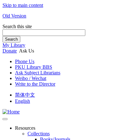
Skip to main content
Old Version
Search this site
Search
My Library
Donate
Ask Us
Phone Us
PKU Library BBS
Ask Subject Librarians
Weibo / Wechat
Write to the Director
简体中文
English
Resources
Collections
Books/Journals