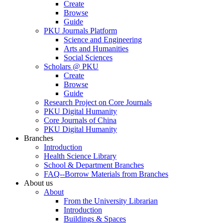
Create
Browse
Guide
PKU Journals Platform
Science and Engineering
Arts and Humanities
Social Sciences
Scholars @ PKU
Create
Browse
Guide
Research Project on Core Journals
PKU Digital Humanity
Core Journals of China
PKU Digital Humanity
Branches
Introduction
Health Science Library
School & Department Branches
FAQ--Borrow Materials from Branches
About us
About
From the University Librarian
Introduction
Buildings & Spaces