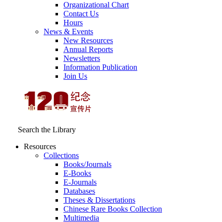
Organizational Chart
Contact Us
Hours
News & Events
New Resources
Annual Reports
Newsletters
Information Publication
Join Us
Search the Library
Resources
Collections
Books/Journals
E-Books
E‑Journals
Databases
Theses & Dissertations
Chinese Rare Books Collection
Multimedia