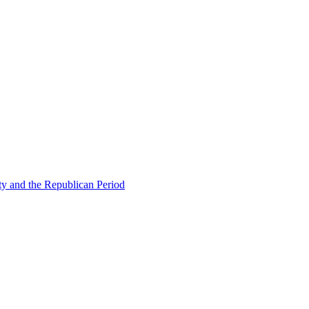
ty and the Republican Period