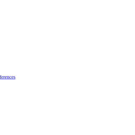
ferences