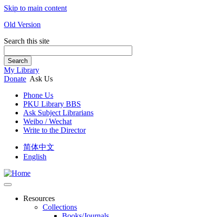
Skip to main content
Old Version
Search this site
Search
My Library
Donate
Ask Us
Phone Us
PKU Library BBS
Ask Subject Librarians
Weibo / Wechat
Write to the Director
简体中文
English
Resources
Collections
Books/Journals