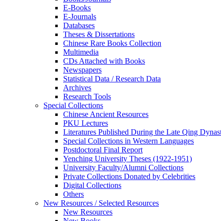
E-Books
E‑Journals
Databases
Theses & Dissertations
Chinese Rare Books Collection
Multimedia
CDs Attached with Books
Newspapers
Statistical Data / Research Data
Archives
Research Tools
Special Collections
Chinese Ancient Resources
PKU Lectures
Literatures Published During the Late Qing Dynas
Special Collections in Western Languages
Postdoctoral Final Report
Yenching University Theses (1922‑1951)
University Faculty/Alumni Collections
Private Collections Donated by Celebrities
Digital Collections
Others
New Resources / Selected Resources
New Resources
New Books