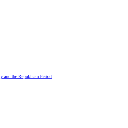
ty and the Republican Period