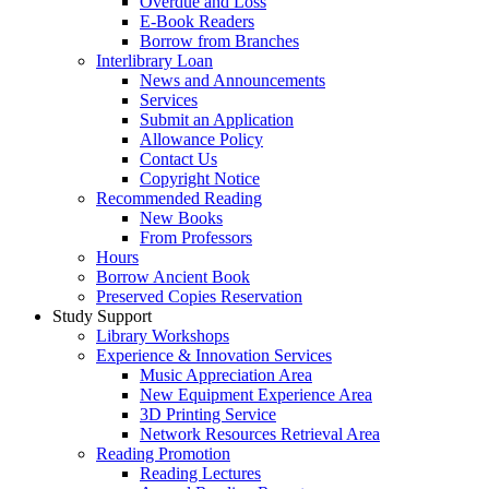
Overdue and Loss
E-Book Readers
Borrow from Branches
Interlibrary Loan
News and Announcements
Services
Submit an Application
Allowance Policy
Contact Us
Copyright Notice
Recommended Reading
New Books
From Professors
Hours
Borrow Ancient Book
Preserved Copies Reservation
Study Support
Library Workshops
Experience & Innovation Services
Music Appreciation Area
New Equipment Experience Area
3D Printing Service
Network Resources Retrieval Area
Reading Promotion
Reading Lectures