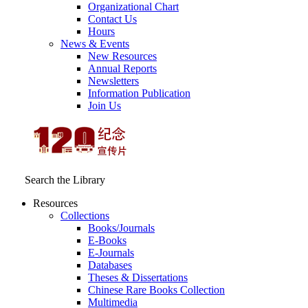
Organizational Chart
Contact Us
Hours
News & Events
New Resources
Annual Reports
Newsletters
Information Publication
Join Us
Search the Library
Resources
Collections
Books/Journals
E-Books
E‑Journals
Databases
Theses & Dissertations
Chinese Rare Books Collection
Multimedia