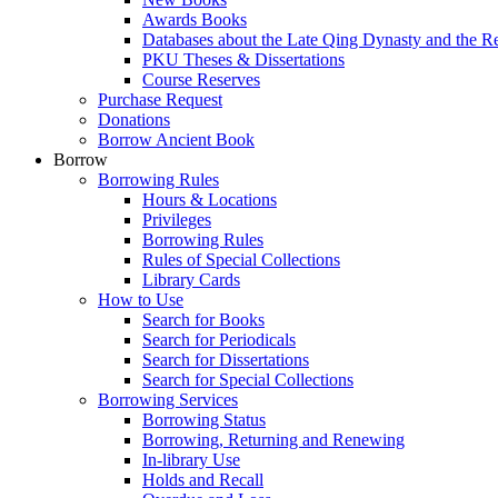
Awards Books
Databases about the Late Qing Dynasty and the R
PKU Theses & Dissertations
Course Reserves
Purchase Request
Donations
Borrow Ancient Book
Borrow
Borrowing Rules
Hours & Locations
Privileges
Borrowing Rules
Rules of Special Collections
Library Cards
How to Use
Search for Books
Search for Periodicals
Search for Dissertations
Search for Special Collections
Borrowing Services
Borrowing Status
Borrowing, Returning and Renewing
In-library Use
Holds and Recall