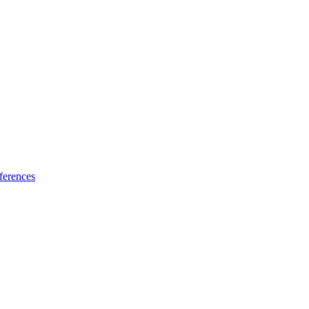
ferences