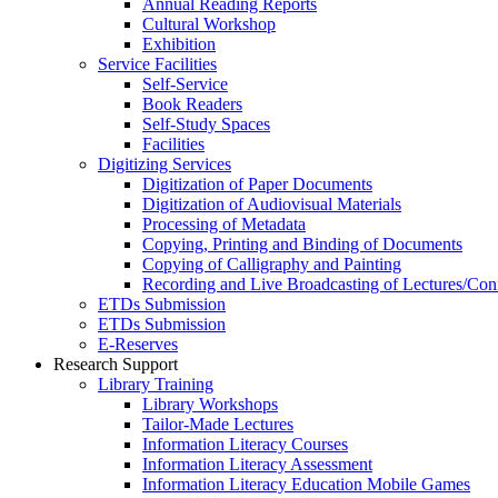
Annual Reading Reports
Cultural Workshop
Exhibition
Service Facilities
Self-Service
Book Readers
Self-Study Spaces
Facilities
Digitizing Services
Digitization of Paper Documents
Digitization of Audiovisual Materials
Processing of Metadata
Copying, Printing and Binding of Documents
Copying of Calligraphy and Painting
Recording and Live Broadcasting of Lectures/Con
ETDs Submission
ETDs Submission
E‑Reserves
Research Support
Library Training
Library Workshops
Tailor-Made Lectures
Information Literacy Courses
Information Literacy Assessment
Information Literacy Education Mobile Games