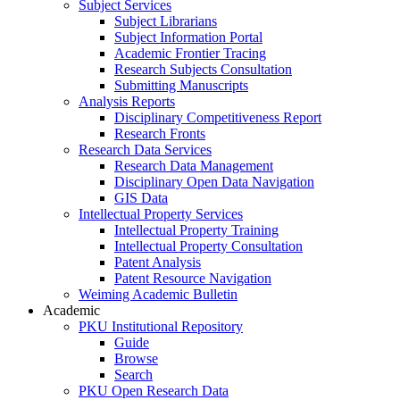
Subject Services
Subject Librarians
Subject Information Portal
Academic Frontier Tracing
Research Subjects Consultation
Submitting Manuscripts
Analysis Reports
Disciplinary Competitiveness Report
Research Fronts
Research Data Services
Research Data Management
Disciplinary Open Data Navigation
GIS Data
Intellectual Property Services
Intellectual Property Training
Intellectual Property Consultation
Patent Analysis
Patent Resource Navigation
Weiming Academic Bulletin
Academic
PKU Institutional Repository
Guide
Browse
Search
PKU Open Research Data