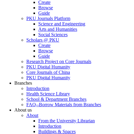
Create
Browse
Guide
PKU Journals Platform
Science and Engineering
Arts and Humanities
Social Sciences
Scholars @ PKU
Create
Browse
Guide
Research Project on Core Journals
PKU Digital Humanity
Core Journals of China
PKU Digital Humanity
Branches
Introduction
Health Science Library
School & Department Branches
FAQ--Borrow Materials from Branches
About us
About
From the University Librarian
Introduction
Buildings & Spaces