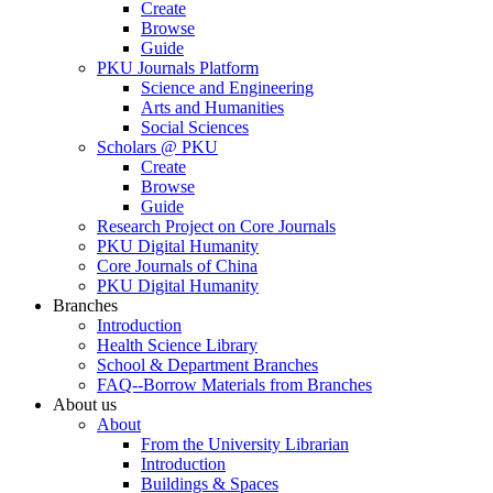
Create
Browse
Guide
PKU Journals Platform
Science and Engineering
Arts and Humanities
Social Sciences
Scholars @ PKU
Create
Browse
Guide
Research Project on Core Journals
PKU Digital Humanity
Core Journals of China
PKU Digital Humanity
Branches
Introduction
Health Science Library
School & Department Branches
FAQ--Borrow Materials from Branches
About us
About
From the University Librarian
Introduction
Buildings & Spaces