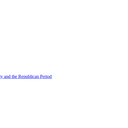
ty and the Republican Period