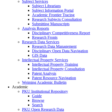
Subject Services
Subject Librarians
Subject Information Portal
Academic Frontier Tracing
Research Subjects Consultation
Submitting Manuscripts
Analysis Reports
Disciplinary Competitiveness Report
Research Fronts
Research Data Services
Research Data Management
Disciplinary Open Data Navigation
GIS Data
Intellectual Property Services
Intellectual Property Training
Intellectual Property Consultation
Patent Analysis
Patent Resource Navigation
Weiming Academic Bulletin
Academic
PKU Institutional Repository
Guide
Browse
Search
PKU Open Research Data