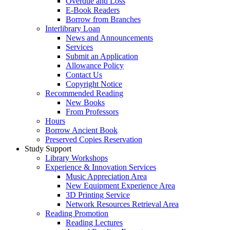
Overdue and Loss
E-Book Readers
Borrow from Branches
Interlibrary Loan
News and Announcements
Services
Submit an Application
Allowance Policy
Contact Us
Copyright Notice
Recommended Reading
New Books
From Professors
Hours
Borrow Ancient Book
Preserved Copies Reservation
Study Support
Library Workshops
Experience & Innovation Services
Music Appreciation Area
New Equipment Experience Area
3D Printing Service
Network Resources Retrieval Area
Reading Promotion
Reading Lectures