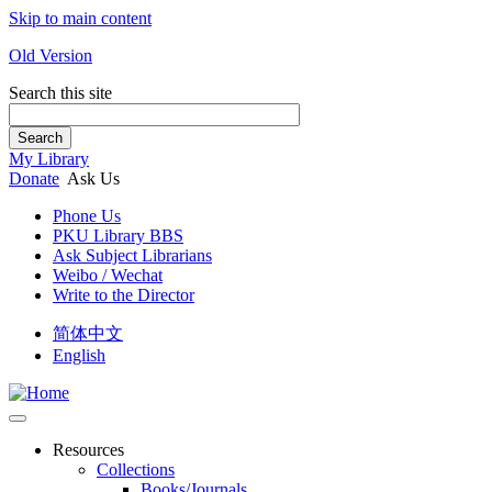
Skip to main content
Old Version
Search this site
Search
My Library
Donate
Ask Us
Phone Us
PKU Library BBS
Ask Subject Librarians
Weibo / Wechat
Write to the Director
简体中文
English
Resources
Collections
Books/Journals