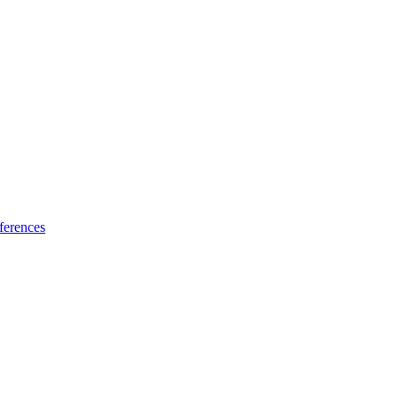
ferences