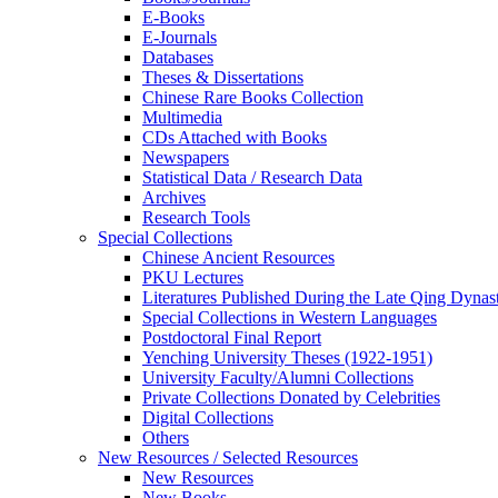
E-Books
E‑Journals
Databases
Theses & Dissertations
Chinese Rare Books Collection
Multimedia
CDs Attached with Books
Newspapers
Statistical Data / Research Data
Archives
Research Tools
Special Collections
Chinese Ancient Resources
PKU Lectures
Literatures Published During the Late Qing Dynas
Special Collections in Western Languages
Postdoctoral Final Report
Yenching University Theses (1922‑1951)
University Faculty/Alumni Collections
Private Collections Donated by Celebrities
Digital Collections
Others
New Resources / Selected Resources
New Resources
New Books