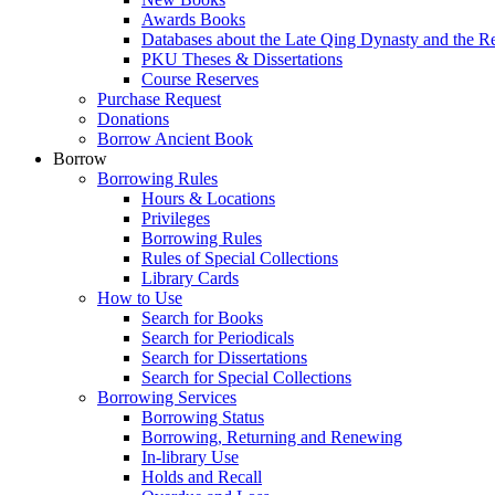
Awards Books
Databases about the Late Qing Dynasty and the R
PKU Theses & Dissertations
Course Reserves
Purchase Request
Donations
Borrow Ancient Book
Borrow
Borrowing Rules
Hours & Locations
Privileges
Borrowing Rules
Rules of Special Collections
Library Cards
How to Use
Search for Books
Search for Periodicals
Search for Dissertations
Search for Special Collections
Borrowing Services
Borrowing Status
Borrowing, Returning and Renewing
In-library Use
Holds and Recall