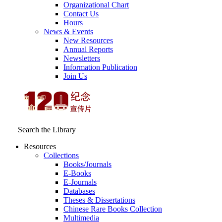
Organizational Chart
Contact Us
Hours
News & Events
New Resources
Annual Reports
Newsletters
Information Publication
Join Us
Search the Library
Resources
Collections
Books/Journals
E-Books
E‑Journals
Databases
Theses & Dissertations
Chinese Rare Books Collection
Multimedia