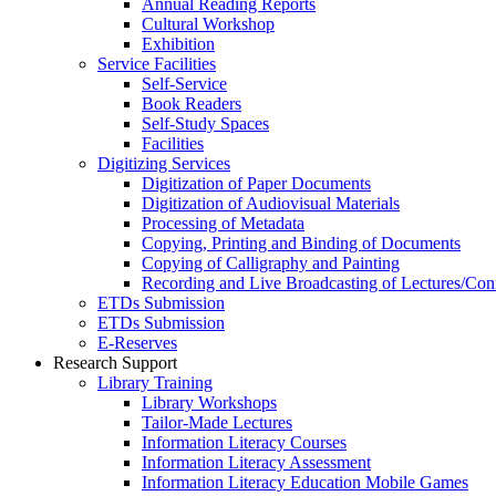
Annual Reading Reports
Cultural Workshop
Exhibition
Service Facilities
Self-Service
Book Readers
Self-Study Spaces
Facilities
Digitizing Services
Digitization of Paper Documents
Digitization of Audiovisual Materials
Processing of Metadata
Copying, Printing and Binding of Documents
Copying of Calligraphy and Painting
Recording and Live Broadcasting of Lectures/Con
ETDs Submission
ETDs Submission
E‑Reserves
Research Support
Library Training
Library Workshops
Tailor-Made Lectures
Information Literacy Courses
Information Literacy Assessment
Information Literacy Education Mobile Games