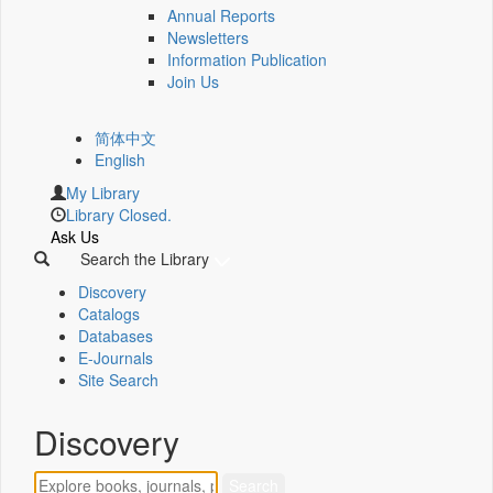
Annual Reports
Newsletters
Information Publication
Join Us
简体中文
English
My Library
Library Closed.
Ask Us
Search the Library
Discovery
Catalogs
Databases
E-Journals
Site Search
Discovery