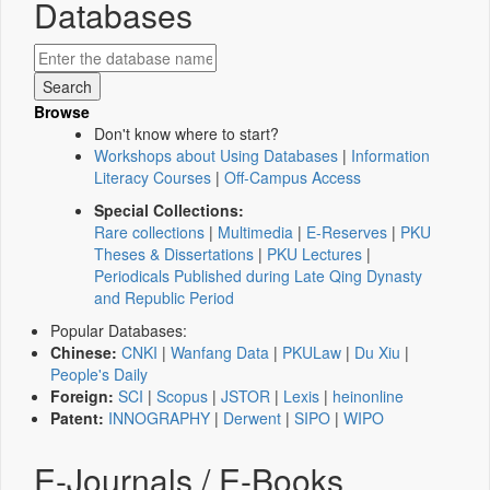
Databases
Browse
Don't know where to start?
Workshops about Using Databases
|
Information
Literacy Courses
|
Off-Campus Access
Special Collections:
Rare collections
|
Multimedia
|
E-Reserves
|
PKU
Theses & Dissertations
|
PKU Lectures
|
Periodicals Published during Late Qing Dynasty
and Republic Period
Popular Databases:
Chinese:
CNKI
|
Wanfang Data
|
PKULaw
|
Du Xiu
|
People's Daily
Foreign:
SCI
|
Scopus
|
JSTOR
|
Lexis
|
heinonline
Patent:
INNOGRAPHY
|
Derwent
|
SIPO
|
WIPO
E-Journals / E-Books