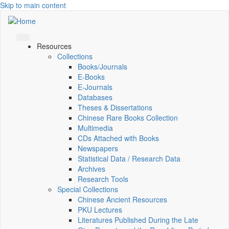
Skip to main content
Resources
Collections
Books/Journals
E-Books
E‑Journals
Databases
Theses & Dissertations
Chinese Rare Books Collection
Multimedia
CDs Attached with Books
Newspapers
Statistical Data / Research Data
Archives
Research Tools
Special Collections
Chinese Ancient Resources
PKU Lectures
Literatures Published During the Late