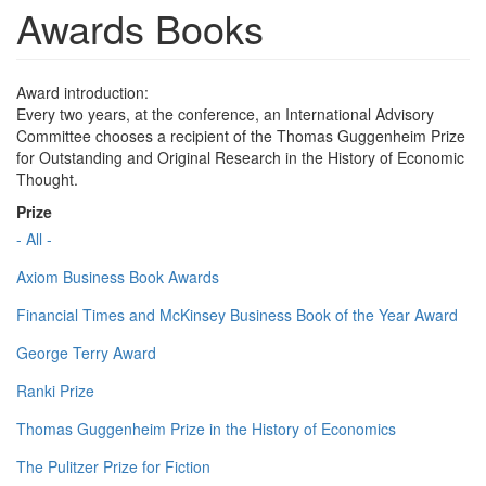
Awards Books
Award introduction:
Every two years, at the conference, an International Advisory
Committee chooses a recipient of the Thomas Guggenheim Prize
for Outstanding and Original Research in the History of Economic
Thought.
Prize
- All -
Axiom Business Book Awards
Financial Times and McKinsey Business Book of the Year Award
George Terry Award
Ranki Prize
Thomas Guggenheim Prize in the History of Economics
The Pulitzer Prize for Fiction