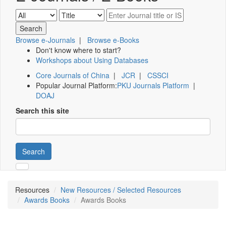
Browse e-Journals
|
Browse e-Books
Don't know where to start?
Workshops about Using Databases
Core Journals of China
|
JCR
|
CSSCI
Popular Journal Platform:
PKU Journals Platform
|
DOAJ
Search this site
Search
Resources
New Resources / Selected Resources
Awards Books
Awards Books