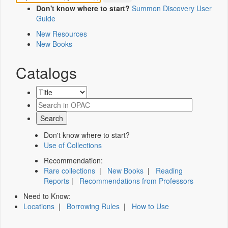
Don't know where to start?
Summon Discovery User
Guide
New Resources
New Books
Catalogs
Don't know where to start?
Use of Collections
Recommendation:
Rare collections
|
New Books
|
Reading
Reports
|
Recommendations from Professors
Need to Know:
Locations
|
Borrowing Rules
|
How to Use