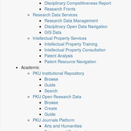
Disciplinary Competitiveness Report
Research Fronts
Research Data Services
Research Data Management
Disciplinary Open Data Navigation
GIS Data
Intellectual Property Services
Intellectual Property Training
Intellectual Property Consultation
Patent Analysis
Patent Resource Navigation
Academic
PKU Institutional Repository
Browse
Guide
Search
PKU Open Research Data
Browse
Create
Guide
PKU Journals Platform
Arts and Humanities