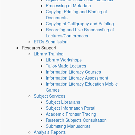
Processing of Metadata
Copying, Printing and Binding of
Documents
Copying of Calligraphy and Painting
Recording and Live Broadcasting of
Lectures/Conferences
ETDs Submission
Research Support
Library Training
Library Workshops
Tailor-Made Lectures
Information Literacy Courses
Information Literacy Assessment
Information Literacy Education Mobile
Games
Subject Services
Subject Librarians
Subject Information Portal
Academic Frontier Tracing
Research Subjects Consultation
Submitting Manuscripts
Analysis Reports