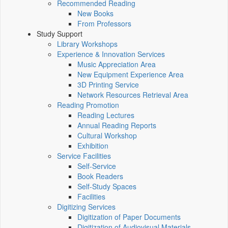
Recommended Reading
New Books
From Professors
Study Support
Library Workshops
Experience & Innovation Services
Music Appreciation Area
New Equipment Experience Area
3D Printing Service
Network Resources Retrieval Area
Reading Promotion
Reading Lectures
Annual Reading Reports
Cultural Workshop
Exhibition
Service Facilities
Self-Service
Book Readers
Self-Study Spaces
Facilities
Digitizing Services
Digitization of Paper Documents
Digitization of Audiovisual Materials