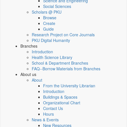
Science and Engineering
Social Sciences
Scholars @ PKU
Browse
Create
Guide
Research Project on Core Journals
PKU Digital Humanity
Branches
Introduction
Health Science Library
School & Department Branches
FAQ--Borrow Materials from Branches
About us
About
From the University Librarian
Introduction
Buildings & Spaces
Organizational Chart
Contact Us
Hours
News & Events
New Resources