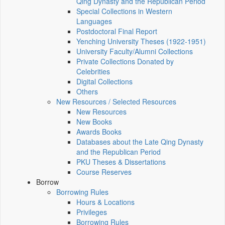
Qing Dynasty and the Republican Period
Special Collections in Western
Languages
Postdoctoral Final Report
Yenching University Theses (1922‑1951)
University Faculty/Alumni Collections
Private Collections Donated by
Celebrities
Digital Collections
Others
New Resources / Selected Resources
New Resources
New Books
Awards Books
Databases about the Late Qing Dynasty
and the Republican Period
PKU Theses & Dissertations
Course Reserves
Borrow
Borrowing Rules
Hours & Locations
Privileges
Borrowing Rules