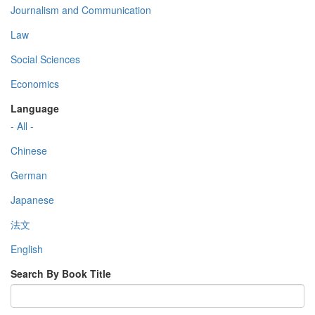
Journalism and Communication
Law
Social Sciences
Economics
Language
- All -
Chinese
German
Japanese
法文
English
Search By Book Title