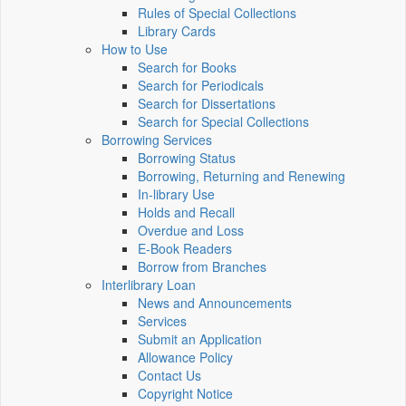
Rules of Special Collections
Library Cards
How to Use
Search for Books
Search for Periodicals
Search for Dissertations
Search for Special Collections
Borrowing Services
Borrowing Status
Borrowing, Returning and Renewing
In-library Use
Holds and Recall
Overdue and Loss
E-Book Readers
Borrow from Branches
Interlibrary Loan
News and Announcements
Services
Submit an Application
Allowance Policy
Contact Us
Copyright Notice