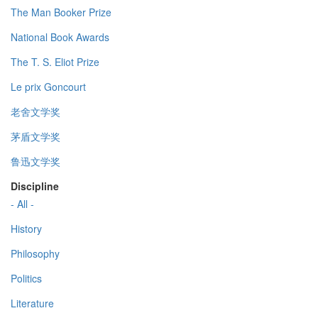
The Man Booker Prize
National Book Awards
The T. S. Eliot Prize
Le prix Goncourt
老舍文学奖
茅盾文学奖
鲁迅文学奖
Discipline
- All -
History
Philosophy
Politics
Literature