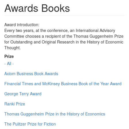
Awards Books
Award introduction:
Every two years, at the conference, an International Advisory
Committee chooses a recipient of the Thomas Guggenheim Prize
for Outstanding and Original Research in the History of Economic
Thought.
Prize
- All -
Axiom Business Book Awards
Financial Times and McKinsey Business Book of the Year Award
George Terry Award
Ranki Prize
Thomas Guggenheim Prize in the History of Economics
The Pulitzer Prize for Fiction