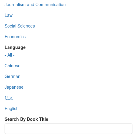
Journalism and Communication
Law
Social Sciences
Economics
Language
- All -
Chinese
German
Japanese
法文
English
Search By Book Title