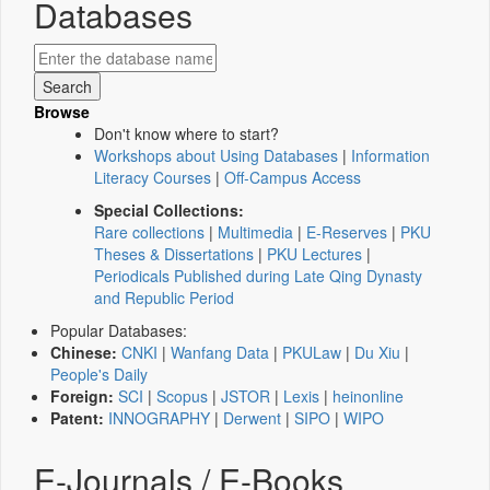
Databases
Browse
Don't know where to start?
Workshops about Using Databases
|
Information
Literacy Courses
|
Off-Campus Access
Special Collections:
Rare collections
|
Multimedia
|
E-Reserves
|
PKU
Theses & Dissertations
|
PKU Lectures
|
Periodicals Published during Late Qing Dynasty
and Republic Period
Popular Databases:
Chinese:
CNKI
|
Wanfang Data
|
PKULaw
|
Du Xiu
|
People's Daily
Foreign:
SCI
|
Scopus
|
JSTOR
|
Lexis
|
heinonline
Patent:
INNOGRAPHY
|
Derwent
|
SIPO
|
WIPO
E-Journals / E-Books