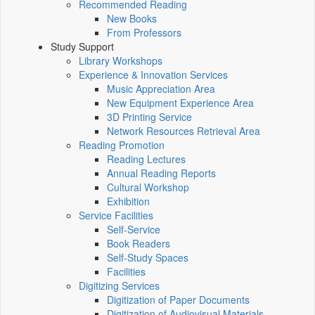
Recommended Reading
New Books
From Professors
Study Support
Library Workshops
Experience & Innovation Services
Music Appreciation Area
New Equipment Experience Area
3D Printing Service
Network Resources Retrieval Area
Reading Promotion
Reading Lectures
Annual Reading Reports
Cultural Workshop
Exhibition
Service Facilities
Self-Service
Book Readers
Self-Study Spaces
Facilities
Digitizing Services
Digitization of Paper Documents
Digitization of Audiovisual Materials