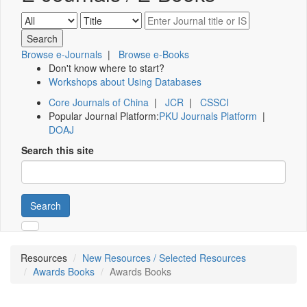
Browse e-Journals
|
Browse e-Books
Don't know where to start?
Workshops about Using Databases
Core Journals of China
|
JCR
|
CSSCI
Popular Journal Platform:
PKU Journals Platform
|
DOAJ
Search this site
Search
Resources
New Resources / Selected Resources
Awards Books
Awards Books