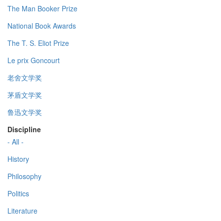
The Man Booker Prize
National Book Awards
The T. S. Eliot Prize
Le prix Goncourt
老舍文学奖
茅盾文学奖
鲁迅文学奖
Discipline
- All -
History
Philosophy
Politics
Literature