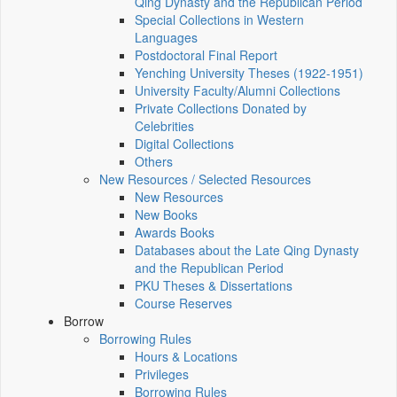
Qing Dynasty and the Republican Period
Special Collections in Western
Languages
Postdoctoral Final Report
Yenching University Theses (1922‑1951)
University Faculty/Alumni Collections
Private Collections Donated by
Celebrities
Digital Collections
Others
New Resources / Selected Resources
New Resources
New Books
Awards Books
Databases about the Late Qing Dynasty
and the Republican Period
PKU Theses & Dissertations
Course Reserves
Borrow
Borrowing Rules
Hours & Locations
Privileges
Borrowing Rules