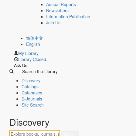
Annual Reports
Newsletters
Information Publication
Join Us
简体中文
English
My Library
Library Closed.
Ask Us
Search the Library
Discovery
Catalogs
Databases
E-Journals
Site Search
Discovery