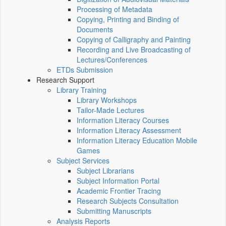
Processing of Metadata
Copying, Printing and Binding of
Documents
Copying of Calligraphy and Painting
Recording and Live Broadcasting of
Lectures/Conferences
ETDs Submission
Research Support
Library Training
Library Workshops
Tailor-Made Lectures
Information Literacy Courses
Information Literacy Assessment
Information Literacy Education Mobile
Games
Subject Services
Subject Librarians
Subject Information Portal
Academic Frontier Tracing
Research Subjects Consultation
Submitting Manuscripts
Analysis Reports