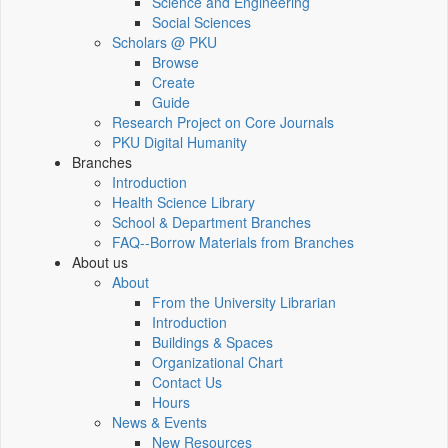
Science and Engineering
Social Sciences
Scholars @ PKU
Browse
Create
Guide
Research Project on Core Journals
PKU Digital Humanity
Branches
Introduction
Health Science Library
School & Department Branches
FAQ--Borrow Materials from Branches
About us
About
From the University Librarian
Introduction
Buildings & Spaces
Organizational Chart
Contact Us
Hours
News & Events
New Resources