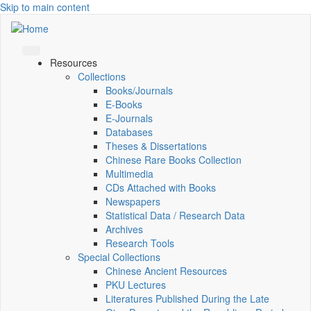
Skip to main content
Resources
Collections
Books/Journals
E-Books
E‑Journals
Databases
Theses & Dissertations
Chinese Rare Books Collection
Multimedia
CDs Attached with Books
Newspapers
Statistical Data / Research Data
Archives
Research Tools
Special Collections
Chinese Ancient Resources
PKU Lectures
Literatures Published During the Late