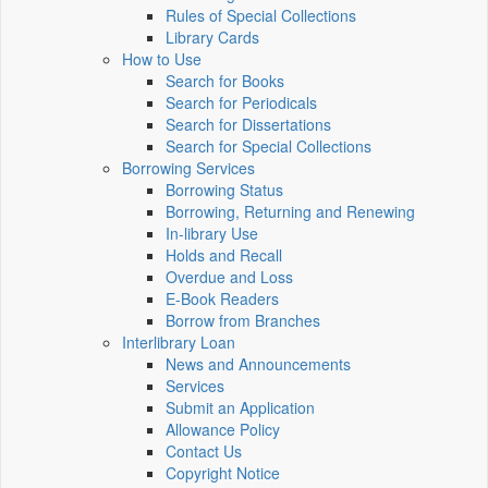
Rules of Special Collections
Library Cards
How to Use
Search for Books
Search for Periodicals
Search for Dissertations
Search for Special Collections
Borrowing Services
Borrowing Status
Borrowing, Returning and Renewing
In-library Use
Holds and Recall
Overdue and Loss
E-Book Readers
Borrow from Branches
Interlibrary Loan
News and Announcements
Services
Submit an Application
Allowance Policy
Contact Us
Copyright Notice