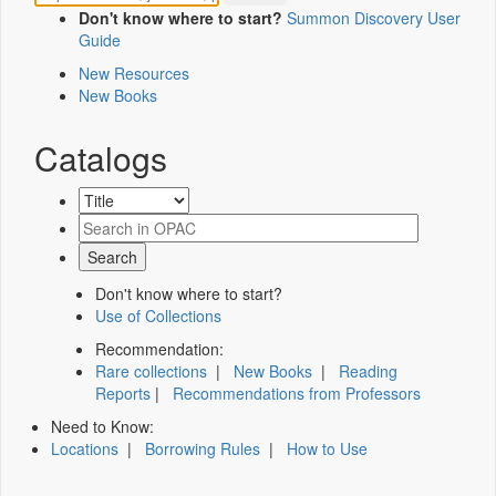
Don't know where to start?
Summon Discovery User
Guide
New Resources
New Books
Catalogs
Don't know where to start?
Use of Collections
Recommendation:
Rare collections
|
New Books
|
Reading
Reports
|
Recommendations from Professors
Need to Know:
Locations
|
Borrowing Rules
|
How to Use