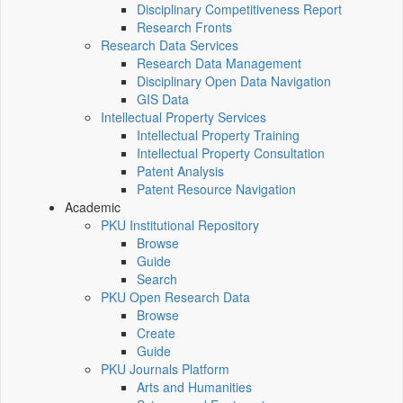
Disciplinary Competitiveness Report
Research Fronts
Research Data Services
Research Data Management
Disciplinary Open Data Navigation
GIS Data
Intellectual Property Services
Intellectual Property Training
Intellectual Property Consultation
Patent Analysis
Patent Resource Navigation
Academic
PKU Institutional Repository
Browse
Guide
Search
PKU Open Research Data
Browse
Create
Guide
PKU Journals Platform
Arts and Humanities