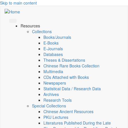
Skip to main content
Resources
Collections
Books/Journals
E-Books
E‑Journals
Databases
Theses & Dissertations
Chinese Rare Books Collection
Multimedia
CDs Attached with Books
Newspapers
Statistical Data / Research Data
Archives
Research Tools
Special Collections
Chinese Ancient Resources
PKU Lectures
Literatures Published During the Late