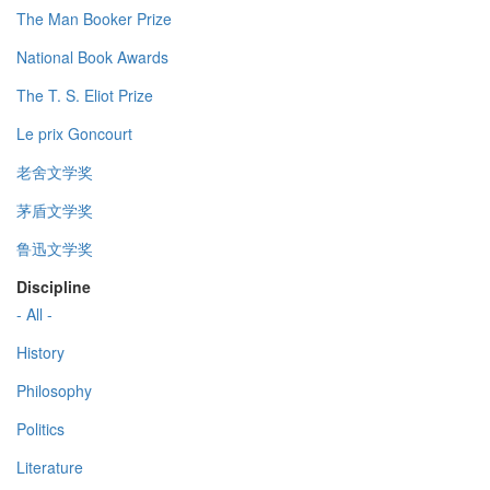
The Man Booker Prize
National Book Awards
The T. S. Eliot Prize
Le prix Goncourt
老舍文学奖
茅盾文学奖
鲁迅文学奖
Discipline
- All -
History
Philosophy
Politics
Literature