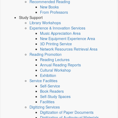
Recommended Reading
New Books
From Professors
Study Support
Library Workshops
Experience & Innovation Services
Music Appreciation Area
New Equipment Experience Area
3D Printing Service
Network Resources Retrieval Area
Reading Promotion
Reading Lectures
Annual Reading Reports
Cultural Workshop
Exhibition
Service Facilities
Self-Service
Book Readers
Self-Study Spaces
Facilities
Digitizing Services
Digitization of Paper Documents
Digitization of Audiovisual Materials