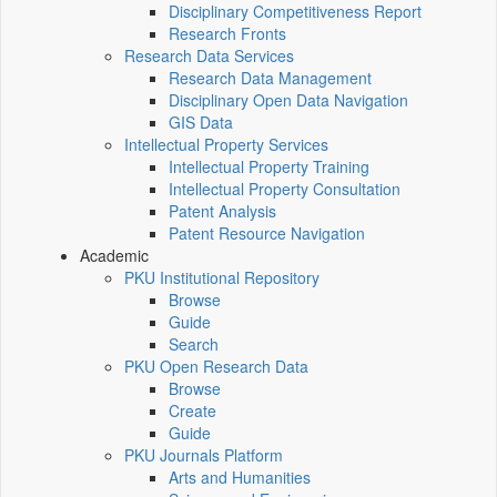
Disciplinary Competitiveness Report
Research Fronts
Research Data Services
Research Data Management
Disciplinary Open Data Navigation
GIS Data
Intellectual Property Services
Intellectual Property Training
Intellectual Property Consultation
Patent Analysis
Patent Resource Navigation
Academic
PKU Institutional Repository
Browse
Guide
Search
PKU Open Research Data
Browse
Create
Guide
PKU Journals Platform
Arts and Humanities