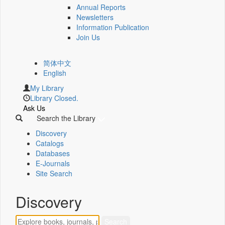
Annual Reports
Newsletters
Information Publication
Join Us
简体中文
English
My Library
Library Closed.
Ask Us
Search the Library
Discovery
Catalogs
Databases
E-Journals
Site Search
Discovery