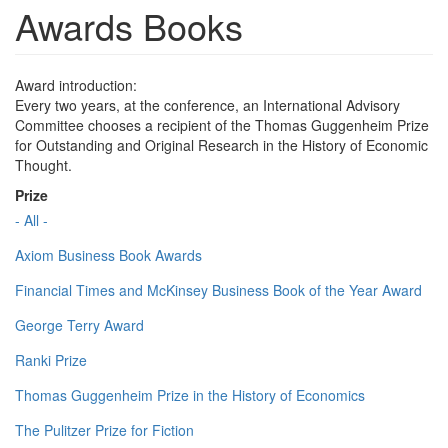
Awards Books
Award introduction:
Every two years, at the conference, an International Advisory
Committee chooses a recipient of the Thomas Guggenheim Prize
for Outstanding and Original Research in the History of Economic
Thought.
Prize
- All -
Axiom Business Book Awards
Financial Times and McKinsey Business Book of the Year Award
George Terry Award
Ranki Prize
Thomas Guggenheim Prize in the History of Economics
The Pulitzer Prize for Fiction