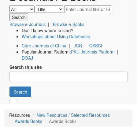
Browse e-Journals
|
Browse e-Books
Don't know where to start?
Workshops about Using Databases
Core Journals of China
|
JCR
|
CSSCI
Popular Journal Platform:
PKU Journals Platform
|
DOAJ
Search this site
Search
Resources
New Resources / Selected Resources
Awards Books
Awards Books