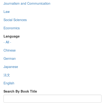
Journalism and Communication
Law
Social Sciences
Economics
Language
- All -
Chinese
German
Japanese
法文
English
Search By Book Title