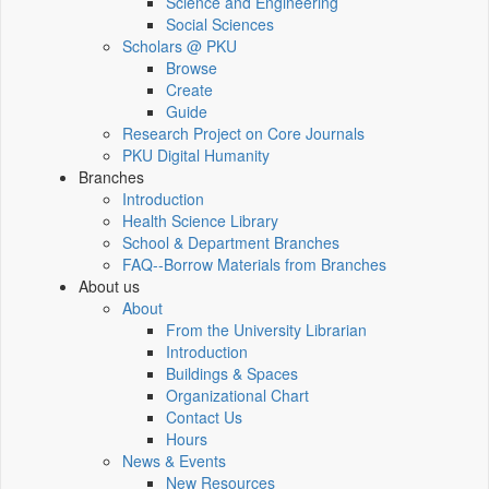
Science and Engineering
Social Sciences
Scholars @ PKU
Browse
Create
Guide
Research Project on Core Journals
PKU Digital Humanity
Branches
Introduction
Health Science Library
School & Department Branches
FAQ--Borrow Materials from Branches
About us
About
From the University Librarian
Introduction
Buildings & Spaces
Organizational Chart
Contact Us
Hours
News & Events
New Resources