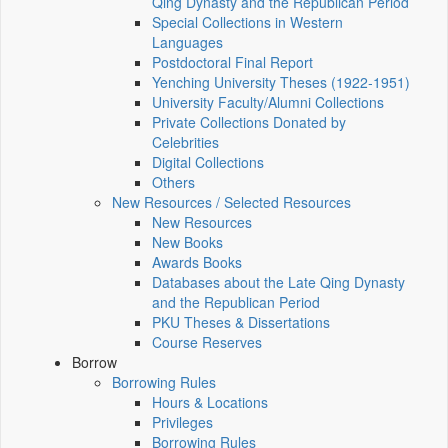
Qing Dynasty and the Republican Period
Special Collections in Western
Languages
Postdoctoral Final Report
Yenching University Theses (1922‑1951)
University Faculty/Alumni Collections
Private Collections Donated by
Celebrities
Digital Collections
Others
New Resources / Selected Resources
New Resources
New Books
Awards Books
Databases about the Late Qing Dynasty
and the Republican Period
PKU Theses & Dissertations
Course Reserves
Borrow
Borrowing Rules
Hours & Locations
Privileges
Borrowing Rules