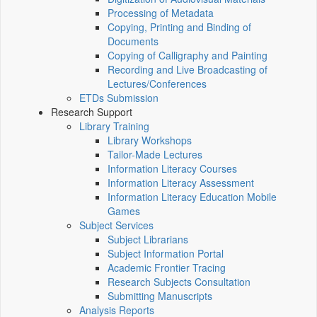
Processing of Metadata
Copying, Printing and Binding of
Documents
Copying of Calligraphy and Painting
Recording and Live Broadcasting of
Lectures/Conferences
ETDs Submission
Research Support
Library Training
Library Workshops
Tailor-Made Lectures
Information Literacy Courses
Information Literacy Assessment
Information Literacy Education Mobile
Games
Subject Services
Subject Librarians
Subject Information Portal
Academic Frontier Tracing
Research Subjects Consultation
Submitting Manuscripts
Analysis Reports