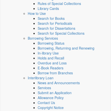
Rules of Special Collections
Library Cards
How to Use
Search for Books
Search for Periodicals
Search for Dissertations
Search for Special Collections
Borrowing Services
Borrowing Status
Borrowing, Returning and Renewing
In-library Use
Holds and Recall
Overdue and Loss
E-Book Readers
Borrow from Branches
Interlibrary Loan
News and Announcements
Services
Submit an Application
Allowance Policy
Contact Us
Copyright Notice