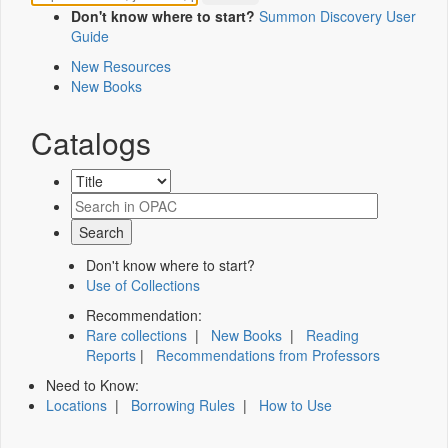
Don't know where to start?
Summon Discovery User
Guide
New Resources
New Books
Catalogs
Don't know where to start?
Use of Collections
Recommendation:
Rare collections
|
New Books
|
Reading
Reports
|
Recommendations from Professors
Need to Know:
Locations
|
Borrowing Rules
|
How to Use