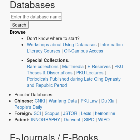
Databases
Browse
Don't know where to start?
Workshops about Using Databases
|
Information
Literacy Courses
|
Off-Campus Access
Special Collections:
Rare collections
|
Multimedia
|
E-Reserves
|
PKU
Theses & Dissertations
|
PKU Lectures
|
Periodicals Published during Late Qing Dynasty
and Republic Period
Popular Databases:
Chinese:
CNKI
|
Wanfang Data
|
PKULaw
|
Du Xiu
|
People's Daily
Foreign:
SCI
|
Scopus
|
JSTOR
|
Lexis
|
heinonline
Patent:
INNOGRAPHY
|
Derwent
|
SIPO
|
WIPO
E-Journals / E-Books