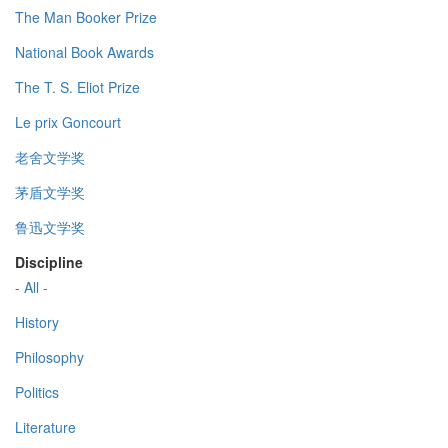
The Man Booker Prize
National Book Awards
The T. S. Eliot Prize
Le prix Goncourt
老舍文学奖
茅盾文学奖
鲁迅文学奖
Discipline
- All -
History
Philosophy
Politics
Literature