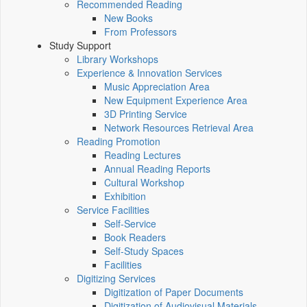
Recommended Reading
New Books
From Professors
Study Support
Library Workshops
Experience & Innovation Services
Music Appreciation Area
New Equipment Experience Area
3D Printing Service
Network Resources Retrieval Area
Reading Promotion
Reading Lectures
Annual Reading Reports
Cultural Workshop
Exhibition
Service Facilities
Self-Service
Book Readers
Self-Study Spaces
Facilities
Digitizing Services
Digitization of Paper Documents
Digitization of Audiovisual Materials