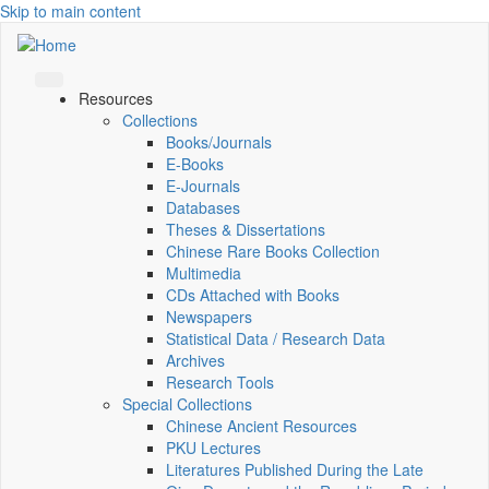
Skip to main content
Resources
Collections
Books/Journals
E-Books
E‑Journals
Databases
Theses & Dissertations
Chinese Rare Books Collection
Multimedia
CDs Attached with Books
Newspapers
Statistical Data / Research Data
Archives
Research Tools
Special Collections
Chinese Ancient Resources
PKU Lectures
Literatures Published During the Late