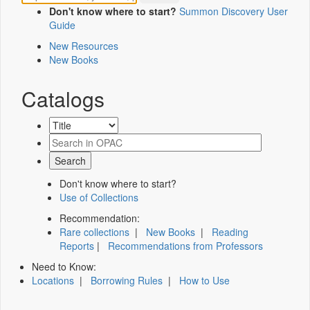
Don't know where to start?
Summon Discovery User
Guide
New Resources
New Books
Catalogs
Don't know where to start?
Use of Collections
Recommendation:
Rare collections
|
New Books
|
Reading
Reports
|
Recommendations from Professors
Need to Know:
Locations
|
Borrowing Rules
|
How to Use