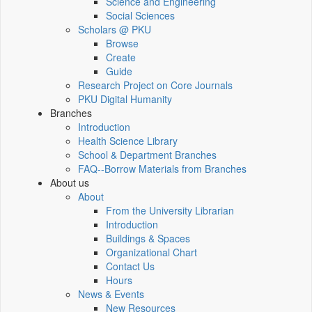
Science and Engineering
Social Sciences
Scholars @ PKU
Browse
Create
Guide
Research Project on Core Journals
PKU Digital Humanity
Branches
Introduction
Health Science Library
School & Department Branches
FAQ--Borrow Materials from Branches
About us
About
From the University Librarian
Introduction
Buildings & Spaces
Organizational Chart
Contact Us
Hours
News & Events
New Resources