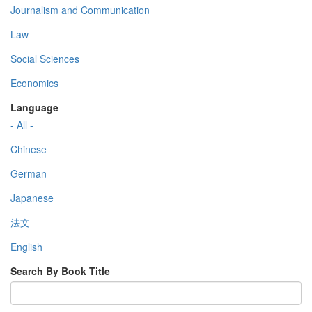
Journalism and Communication
Law
Social Sciences
Economics
Language
- All -
Chinese
German
Japanese
法文
English
Search By Book Title