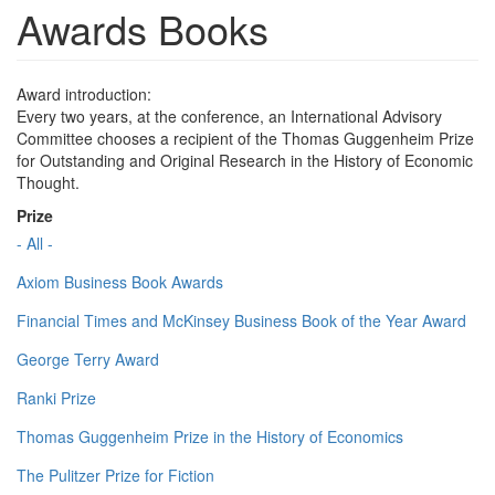
Awards Books
Award introduction:
Every two years, at the conference, an International Advisory
Committee chooses a recipient of the Thomas Guggenheim Prize
for Outstanding and Original Research in the History of Economic
Thought.
Prize
- All -
Axiom Business Book Awards
Financial Times and McKinsey Business Book of the Year Award
George Terry Award
Ranki Prize
Thomas Guggenheim Prize in the History of Economics
The Pulitzer Prize for Fiction