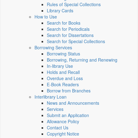
Rules of Special Collections
Library Cards
How to Use
Search for Books
Search for Periodicals
Search for Dissertations
Search for Special Collections
Borrowing Services
Borrowing Status
Borrowing, Returning and Renewing
In-library Use
Holds and Recall
Overdue and Loss
E-Book Readers
Borrow from Branches
Interlibrary Loan
News and Announcements
Services
Submit an Application
Allowance Policy
Contact Us
Copyright Notice