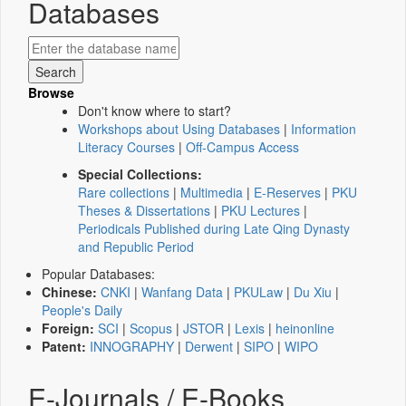
Databases
Browse
Don't know where to start?
Workshops about Using Databases
|
Information
Literacy Courses
|
Off-Campus Access
Special Collections:
Rare collections
|
Multimedia
|
E-Reserves
|
PKU
Theses & Dissertations
|
PKU Lectures
|
Periodicals Published during Late Qing Dynasty
and Republic Period
Popular Databases:
Chinese:
CNKI
|
Wanfang Data
|
PKULaw
|
Du Xiu
|
People's Daily
Foreign:
SCI
|
Scopus
|
JSTOR
|
Lexis
|
heinonline
Patent:
INNOGRAPHY
|
Derwent
|
SIPO
|
WIPO
E-Journals / E-Books