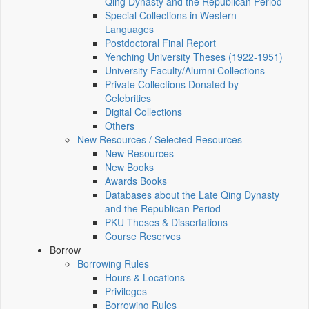
Qing Dynasty and the Republican Period
Special Collections in Western
Languages
Postdoctoral Final Report
Yenching University Theses (1922‑1951)
University Faculty/Alumni Collections
Private Collections Donated by
Celebrities
Digital Collections
Others
New Resources / Selected Resources
New Resources
New Books
Awards Books
Databases about the Late Qing Dynasty
and the Republican Period
PKU Theses & Dissertations
Course Reserves
Borrow
Borrowing Rules
Hours & Locations
Privileges
Borrowing Rules