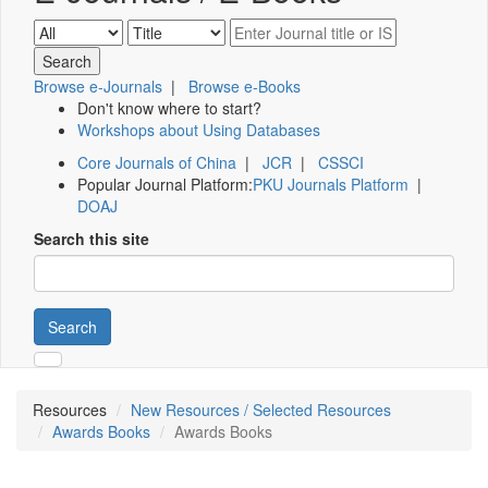
Browse e-Journals
|
Browse e-Books
Don't know where to start?
Workshops about Using Databases
Core Journals of China
|
JCR
|
CSSCI
Popular Journal Platform:
PKU Journals Platform
|
DOAJ
Search this site
Search
Resources
New Resources / Selected Resources
Awards Books
Awards Books