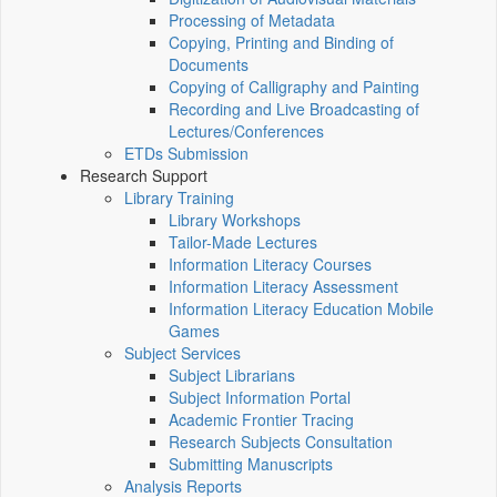
Processing of Metadata
Copying, Printing and Binding of
Documents
Copying of Calligraphy and Painting
Recording and Live Broadcasting of
Lectures/Conferences
ETDs Submission
Research Support
Library Training
Library Workshops
Tailor-Made Lectures
Information Literacy Courses
Information Literacy Assessment
Information Literacy Education Mobile
Games
Subject Services
Subject Librarians
Subject Information Portal
Academic Frontier Tracing
Research Subjects Consultation
Submitting Manuscripts
Analysis Reports