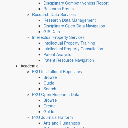
Disciplinary Competitiveness Report
Research Fronts
Research Data Services
Research Data Management
Disciplinary Open Data Navigation
GIS Data
Intellectual Property Services
Intellectual Property Training
Intellectual Property Consultation
Patent Analysis
Patent Resource Navigation
Academic
PKU Institutional Repository
Browse
Guide
Search
PKU Open Research Data
Browse
Create
Guide
PKU Journals Platform
Arts and Humanities