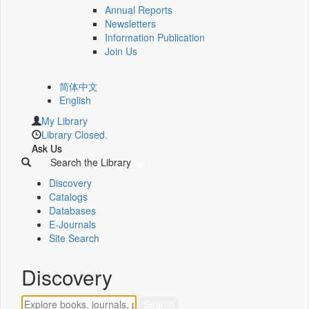
Annual Reports
Newsletters
Information Publication
Join Us
简体中文
English
My Library
Library Closed.
Ask Us
Search the Library
Discovery
Catalogs
Databases
E-Journals
Site Search
Discovery