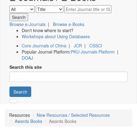
Browse e-Journals
|
Browse e-Books
Don't know where to start?
Workshops about Using Databases
Core Journals of China
|
JCR
|
CSSCI
Popular Journal Platform:
PKU Journals Platform
|
DOAJ
Search this site
Search
Resources
New Resources / Selected Resources
Awards Books
Awards Books