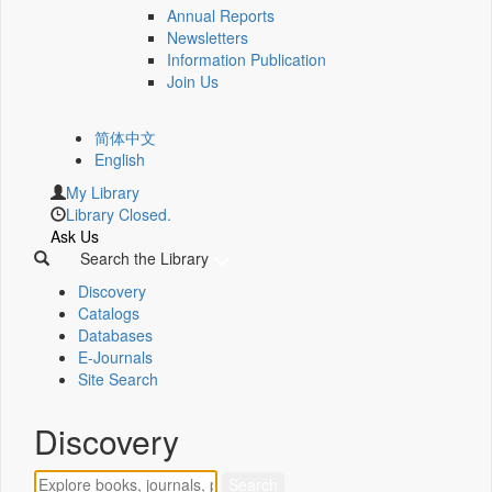
Annual Reports
Newsletters
Information Publication
Join Us
简体中文
English
My Library
Library Closed.
Ask Us
Search the Library
Discovery
Catalogs
Databases
E-Journals
Site Search
Discovery