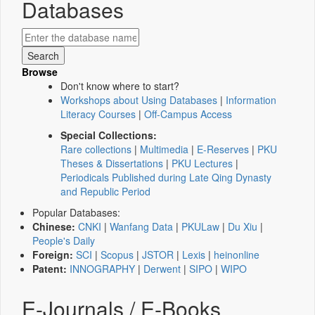
Databases
Browse
Don't know where to start?
Workshops about Using Databases
|
Information
Literacy Courses
|
Off-Campus Access
Special Collections:
Rare collections
|
Multimedia
|
E-Reserves
|
PKU
Theses & Dissertations
|
PKU Lectures
|
Periodicals Published during Late Qing Dynasty
and Republic Period
Popular Databases:
Chinese:
CNKI
|
Wanfang Data
|
PKULaw
|
Du Xiu
|
People's Daily
Foreign:
SCI
|
Scopus
|
JSTOR
|
Lexis
|
heinonline
Patent:
INNOGRAPHY
|
Derwent
|
SIPO
|
WIPO
E-Journals / E-Books