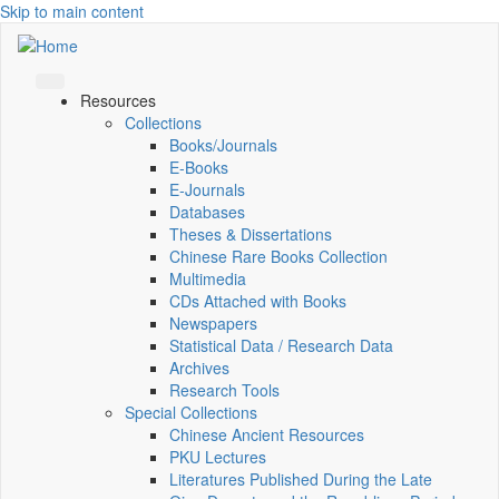
Skip to main content
Resources
Collections
Books/Journals
E-Books
E‑Journals
Databases
Theses & Dissertations
Chinese Rare Books Collection
Multimedia
CDs Attached with Books
Newspapers
Statistical Data / Research Data
Archives
Research Tools
Special Collections
Chinese Ancient Resources
PKU Lectures
Literatures Published During the Late