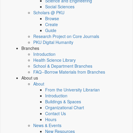
Science and Engineering
Social Sciences
Scholars @ PKU
Browse
Create
Guide
Research Project on Core Journals
PKU Digital Humanity
Branches
Introduction
Health Science Library
School & Department Branches
FAQ--Borrow Materials from Branches
About us
About
From the University Librarian
Introduction
Buildings & Spaces
Organizational Chart
Contact Us
Hours
News & Events
New Resources