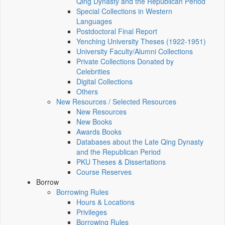
Qing Dynasty and the Republican Period
Special Collections in Western
Languages
Postdoctoral Final Report
Yenching University Theses (1922‑1951)
University Faculty/Alumni Collections
Private Collections Donated by
Celebrities
Digital Collections
Others
New Resources / Selected Resources
New Resources
New Books
Awards Books
Databases about the Late Qing Dynasty
and the Republican Period
PKU Theses & Dissertations
Course Reserves
Borrow
Borrowing Rules
Hours & Locations
Privileges
Borrowing Rules