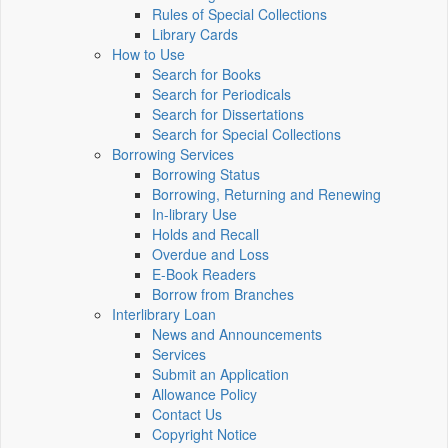
Rules of Special Collections
Library Cards
How to Use
Search for Books
Search for Periodicals
Search for Dissertations
Search for Special Collections
Borrowing Services
Borrowing Status
Borrowing, Returning and Renewing
In-library Use
Holds and Recall
Overdue and Loss
E-Book Readers
Borrow from Branches
Interlibrary Loan
News and Announcements
Services
Submit an Application
Allowance Policy
Contact Us
Copyright Notice