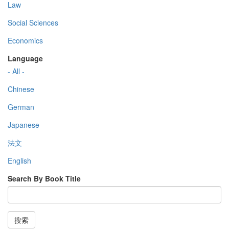
Law
Social Sciences
Economics
Language
- All -
Chinese
German
Japanese
法文
English
Search By Book Title
搜索