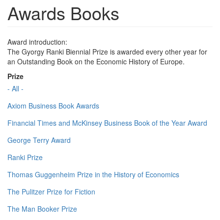
Awards Books
Award introduction:
The Gyorgy Ranki Biennial Prize is awarded every other year for
an Outstanding Book on the Economic History of Europe.
Prize
- All -
Axiom Business Book Awards
Financial Times and McKinsey Business Book of the Year Award
George Terry Award
Ranki Prize
Thomas Guggenheim Prize in the History of Economics
The Pulitzer Prize for Fiction
The Man Booker Prize