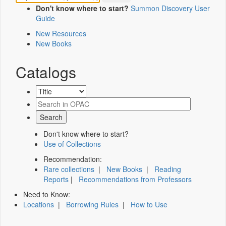
Don't know where to start?
Summon Discovery User
Guide
New Resources
New Books
Catalogs
Don't know where to start?
Use of Collections
Recommendation:
Rare collections
|
New Books
|
Reading
Reports
|
Recommendations from Professors
Need to Know:
Locations
|
Borrowing Rules
|
How to Use