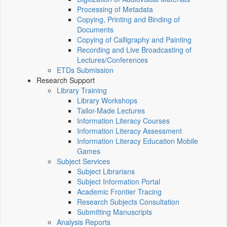
Processing of Metadata
Copying, Printing and Binding of
Documents
Copying of Calligraphy and Painting
Recording and Live Broadcasting of
Lectures/Conferences
ETDs Submission
Research Support
Library Training
Library Workshops
Tailor-Made Lectures
Information Literacy Courses
Information Literacy Assessment
Information Literacy Education Mobile
Games
Subject Services
Subject Librarians
Subject Information Portal
Academic Frontier Tracing
Research Subjects Consultation
Submitting Manuscripts
Analysis Reports