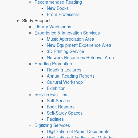
Recommended Reading
New Books
From Professors
Study Support
Library Workshops
Experience & Innovation Services
Music Appreciation Area
New Equipment Experience Area
3D Printing Service
Network Resources Retrieval Area
Reading Promotion
Reading Lectures
Annual Reading Reports
Cultural Workshop
Exhibition
Service Facilities
Self-Service
Book Readers
Self-Study Spaces
Facilities
Digitizing Services
Digitization of Paper Documents
Digitization of Audiovisual Materials