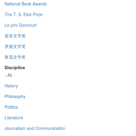
National Book Awards
The T. S. Eliot Prize
Le prix Goncourt
老舍文学奖
茅盾文学奖
鲁迅文学奖
Discipline
- All -
History
Philosophy
Politics
Literature
Journalism and Communication