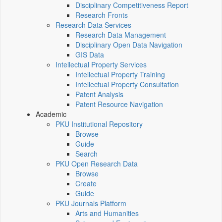
Disciplinary Competitiveness Report
Research Fronts
Research Data Services
Research Data Management
Disciplinary Open Data Navigation
GIS Data
Intellectual Property Services
Intellectual Property Training
Intellectual Property Consultation
Patent Analysis
Patent Resource Navigation
Academic
PKU Institutional Repository
Browse
Guide
Search
PKU Open Research Data
Browse
Create
Guide
PKU Journals Platform
Arts and Humanities