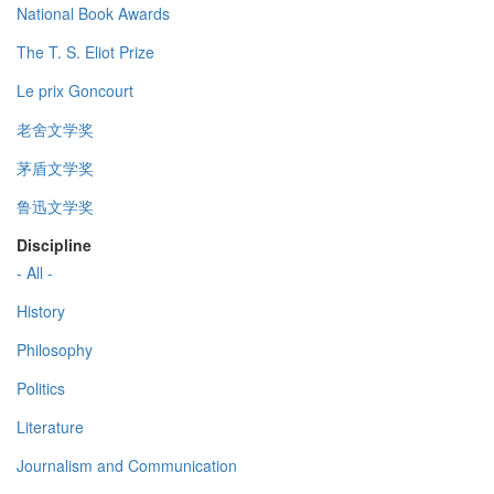
National Book Awards
The T. S. Eliot Prize
Le prix Goncourt
老舍文学奖
茅盾文学奖
鲁迅文学奖
Discipline
- All -
History
Philosophy
Politics
Literature
Journalism and Communication