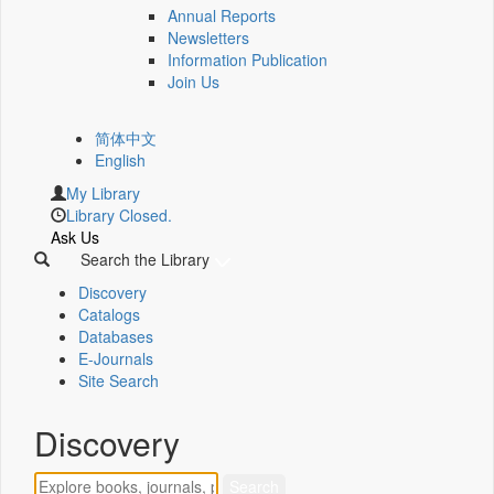
Annual Reports
Newsletters
Information Publication
Join Us
简体中文
English
My Library
Library Closed.
Ask Us
Search the Library
Discovery
Catalogs
Databases
E-Journals
Site Search
Discovery