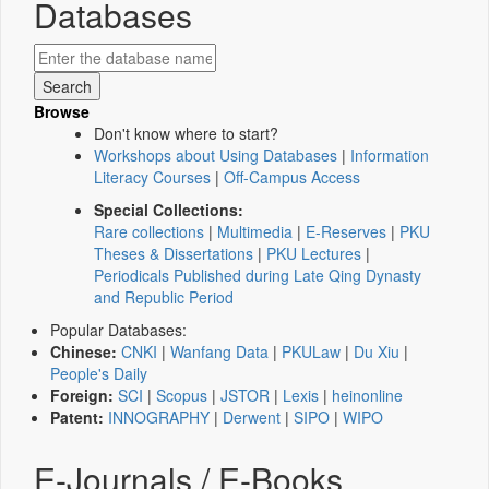
Databases
Browse
Don't know where to start?
Workshops about Using Databases
|
Information
Literacy Courses
|
Off-Campus Access
Special Collections:
Rare collections
|
Multimedia
|
E-Reserves
|
PKU
Theses & Dissertations
|
PKU Lectures
|
Periodicals Published during Late Qing Dynasty
and Republic Period
Popular Databases:
Chinese:
CNKI
|
Wanfang Data
|
PKULaw
|
Du Xiu
|
People's Daily
Foreign:
SCI
|
Scopus
|
JSTOR
|
Lexis
|
heinonline
Patent:
INNOGRAPHY
|
Derwent
|
SIPO
|
WIPO
E-Journals / E-Books