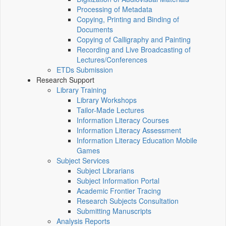
Processing of Metadata
Copying, Printing and Binding of
Documents
Copying of Calligraphy and Painting
Recording and Live Broadcasting of
Lectures/Conferences
ETDs Submission
Research Support
Library Training
Library Workshops
Tailor-Made Lectures
Information Literacy Courses
Information Literacy Assessment
Information Literacy Education Mobile
Games
Subject Services
Subject Librarians
Subject Information Portal
Academic Frontier Tracing
Research Subjects Consultation
Submitting Manuscripts
Analysis Reports