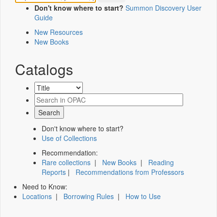
Don't know where to start?
Summon Discovery User
Guide
New Resources
New Books
Catalogs
Don't know where to start?
Use of Collections
Recommendation:
Rare collections
|
New Books
|
Reading
Reports
|
Recommendations from Professors
Need to Know:
Locations
|
Borrowing Rules
|
How to Use