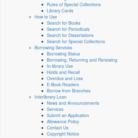
Rules of Special Collections
Library Cards
How to Use
Search for Books
Search for Periodicals
Search for Dissertations
Search for Special Collections
Borrowing Services
Borrowing Status
Borrowing, Returning and Renewing
In-library Use
Holds and Recall
Overdue and Loss
E-Book Readers
Borrow from Branches
Interlibrary Loan
News and Announcements
Services
Submit an Application
Allowance Policy
Contact Us
Copyright Notice