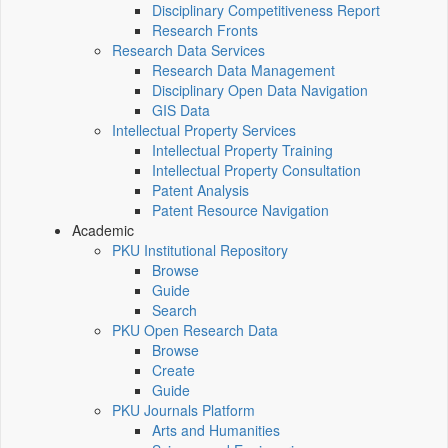
Disciplinary Competitiveness Report
Research Fronts
Research Data Services
Research Data Management
Disciplinary Open Data Navigation
GIS Data
Intellectual Property Services
Intellectual Property Training
Intellectual Property Consultation
Patent Analysis
Patent Resource Navigation
Academic
PKU Institutional Repository
Browse
Guide
Search
PKU Open Research Data
Browse
Create
Guide
PKU Journals Platform
Arts and Humanities