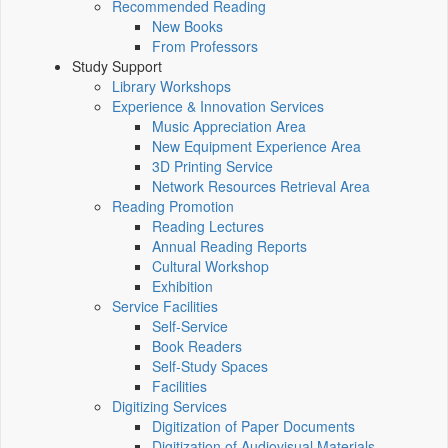
Recommended Reading
New Books
From Professors
Study Support
Library Workshops
Experience & Innovation Services
Music Appreciation Area
New Equipment Experience Area
3D Printing Service
Network Resources Retrieval Area
Reading Promotion
Reading Lectures
Annual Reading Reports
Cultural Workshop
Exhibition
Service Facilities
Self-Service
Book Readers
Self-Study Spaces
Facilities
Digitizing Services
Digitization of Paper Documents
Digitization of Audiovisual Materials