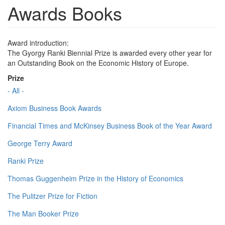
Awards Books
Award introduction:
The Gyorgy Ranki Biennial Prize is awarded every other year for
an Outstanding Book on the Economic History of Europe.
Prize
- All -
Axiom Business Book Awards
Financial Times and McKinsey Business Book of the Year Award
George Terry Award
Ranki Prize
Thomas Guggenheim Prize in the History of Economics
The Pulitzer Prize for Fiction
The Man Booker Prize