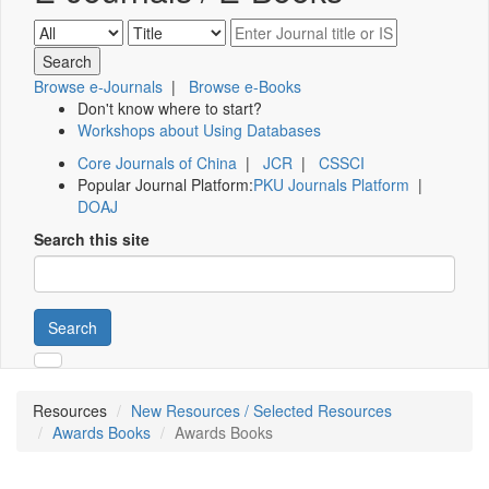
Browse e-Journals
|
Browse e-Books
Don't know where to start?
Workshops about Using Databases
Core Journals of China
|
JCR
|
CSSCI
Popular Journal Platform:
PKU Journals Platform
|
DOAJ
Search this site
Search
Resources
New Resources / Selected Resources
Awards Books
Awards Books