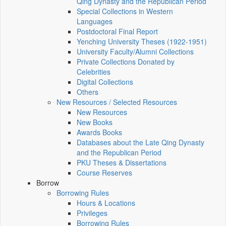
Qing Dynasty and the Republican Period
Special Collections in Western
Languages
Postdoctoral Final Report
Yenching University Theses (1922‑1951)
University Faculty/Alumni Collections
Private Collections Donated by
Celebrities
Digital Collections
Others
New Resources / Selected Resources
New Resources
New Books
Awards Books
Databases about the Late Qing Dynasty
and the Republican Period
PKU Theses & Dissertations
Course Reserves
Borrow
Borrowing Rules
Hours & Locations
Privileges
Borrowing Rules