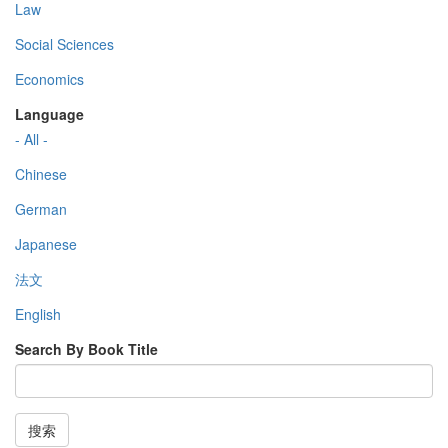
Law
Social Sciences
Economics
Language
- All -
Chinese
German
Japanese
法文
English
Search By Book Title
搜索