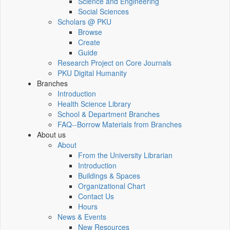
Science and Engineering
Social Sciences
Scholars @ PKU
Browse
Create
Guide
Research Project on Core Journals
PKU Digital Humanity
Branches
Introduction
Health Science Library
School & Department Branches
FAQ--Borrow Materials from Branches
About us
About
From the University Librarian
Introduction
Buildings & Spaces
Organizational Chart
Contact Us
Hours
News & Events
New Resources