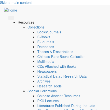
Skip to main content
Resources
Collections
Books/Journals
E-Books
E‑Journals
Databases
Theses & Dissertations
Chinese Rare Books Collection
Multimedia
CDs Attached with Books
Newspapers
Statistical Data / Research Data
Archives
Research Tools
Special Collections
Chinese Ancient Resources
PKU Lectures
Literatures Published During the Late