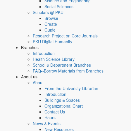
Science and Engineering
Social Sciences
Scholars @ PKU
Browse
Create
Guide
Research Project on Core Journals
PKU Digital Humanity
Branches
Introduction
Health Science Library
School & Department Branches
FAQ--Borrow Materials from Branches
About us
About
From the University Librarian
Introduction
Buildings & Spaces
Organizational Chart
Contact Us
Hours
News & Events
New Resources