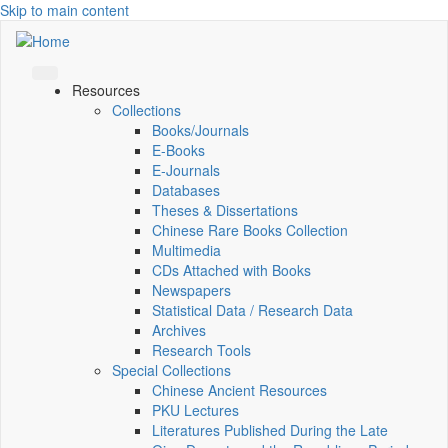
Skip to main content
Resources
Collections
Books/Journals
E-Books
E‑Journals
Databases
Theses & Dissertations
Chinese Rare Books Collection
Multimedia
CDs Attached with Books
Newspapers
Statistical Data / Research Data
Archives
Research Tools
Special Collections
Chinese Ancient Resources
PKU Lectures
Literatures Published During the Late