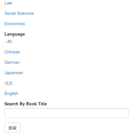
Law
Social Sciences
Economics
Language
- All -
Chinese
German
Japanese
法文
English
Search By Book Title
搜索