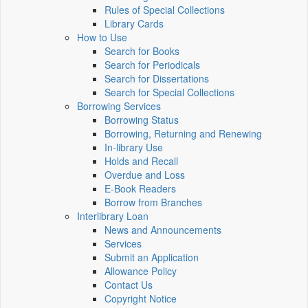
Rules of Special Collections
Library Cards
How to Use
Search for Books
Search for Periodicals
Search for Dissertations
Search for Special Collections
Borrowing Services
Borrowing Status
Borrowing, Returning and Renewing
In-library Use
Holds and Recall
Overdue and Loss
E-Book Readers
Borrow from Branches
Interlibrary Loan
News and Announcements
Services
Submit an Application
Allowance Policy
Contact Us
Copyright Notice