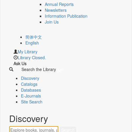
Annual Reports
Newsletters
Information Publication
Join Us
简体中文
English
My Library
Library Closed.
Ask Us
Search the Library
Discovery
Catalogs
Databases
E-Journals
Site Search
Discovery