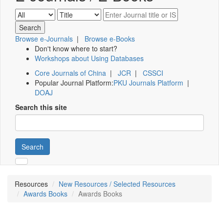
Browse e-Journals
|
Browse e-Books
Don't know where to start?
Workshops about Using Databases
Core Journals of China
|
JCR
|
CSSCI
Popular Journal Platform:
PKU Journals Platform
|
DOAJ
Search this site
Search
Resources
New Resources / Selected Resources
Awards Books
Awards Books