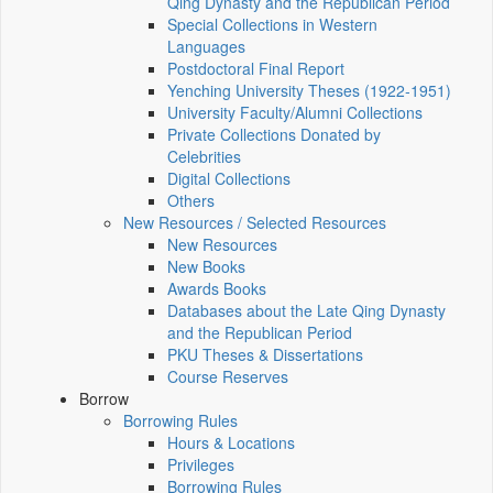
Qing Dynasty and the Republican Period
Special Collections in Western
Languages
Postdoctoral Final Report
Yenching University Theses (1922‑1951)
University Faculty/Alumni Collections
Private Collections Donated by
Celebrities
Digital Collections
Others
New Resources / Selected Resources
New Resources
New Books
Awards Books
Databases about the Late Qing Dynasty
and the Republican Period
PKU Theses & Dissertations
Course Reserves
Borrow
Borrowing Rules
Hours & Locations
Privileges
Borrowing Rules