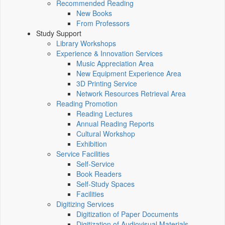
Recommended Reading
New Books
From Professors
Study Support
Library Workshops
Experience & Innovation Services
Music Appreciation Area
New Equipment Experience Area
3D Printing Service
Network Resources Retrieval Area
Reading Promotion
Reading Lectures
Annual Reading Reports
Cultural Workshop
Exhibition
Service Facilities
Self-Service
Book Readers
Self-Study Spaces
Facilities
Digitizing Services
Digitization of Paper Documents
Digitization of Audiovisual Materials