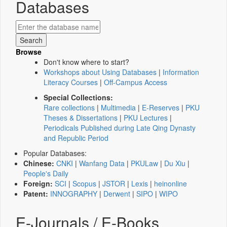
Databases
Browse
Don't know where to start?
Workshops about Using Databases
|
Information
Literacy Courses
|
Off-Campus Access
Special Collections:
Rare collections
|
Multimedia
|
E-Reserves
|
PKU
Theses & Dissertations
|
PKU Lectures
|
Periodicals Published during Late Qing Dynasty
and Republic Period
Popular Databases:
Chinese:
CNKI
|
Wanfang Data
|
PKULaw
|
Du Xiu
|
People's Daily
Foreign:
SCI
|
Scopus
|
JSTOR
|
Lexis
|
heinonline
Patent:
INNOGRAPHY
|
Derwent
|
SIPO
|
WIPO
E-Journals / E-Books