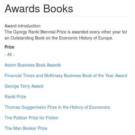
Awards Books
Award introduction:
The Gyorgy Ranki Biennial Prize is awarded every other year for
an Outstanding Book on the Economic History of Europe.
Prize
- All -
Axiom Business Book Awards
Financial Times and McKinsey Business Book of the Year Award
George Terry Award
Ranki Prize
Thomas Guggenheim Prize in the History of Economics
The Pulitzer Prize for Fiction
The Man Booker Prize