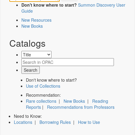
Don't know where to start?
Summon Discovery User
Guide
New Resources
New Books
Catalogs
Don't know where to start?
Use of Collections
Recommendation:
Rare collections
|
New Books
|
Reading
Reports
|
Recommendations from Professors
Need to Know:
Locations
|
Borrowing Rules
|
How to Use