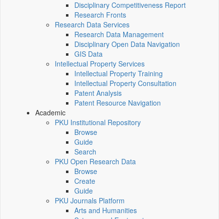
Disciplinary Competitiveness Report
Research Fronts
Research Data Services
Research Data Management
Disciplinary Open Data Navigation
GIS Data
Intellectual Property Services
Intellectual Property Training
Intellectual Property Consultation
Patent Analysis
Patent Resource Navigation
Academic
PKU Institutional Repository
Browse
Guide
Search
PKU Open Research Data
Browse
Create
Guide
PKU Journals Platform
Arts and Humanities