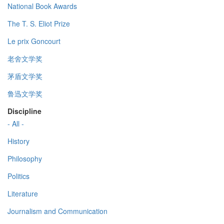
National Book Awards
The T. S. Eliot Prize
Le prix Goncourt
老舍文学奖
茅盾文学奖
鲁迅文学奖
Discipline
- All -
History
Philosophy
Politics
Literature
Journalism and Communication