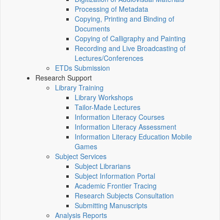
Processing of Metadata
Copying, Printing and Binding of
Documents
Copying of Calligraphy and Painting
Recording and Live Broadcasting of
Lectures/Conferences
ETDs Submission
Research Support
Library Training
Library Workshops
Tailor-Made Lectures
Information Literacy Courses
Information Literacy Assessment
Information Literacy Education Mobile
Games
Subject Services
Subject Librarians
Subject Information Portal
Academic Frontier Tracing
Research Subjects Consultation
Submitting Manuscripts
Analysis Reports