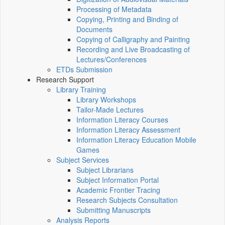
Processing of Metadata
Copying, Printing and Binding of
Documents
Copying of Calligraphy and Painting
Recording and Live Broadcasting of
Lectures/Conferences
ETDs Submission
Research Support
Library Training
Library Workshops
Tailor-Made Lectures
Information Literacy Courses
Information Literacy Assessment
Information Literacy Education Mobile
Games
Subject Services
Subject Librarians
Subject Information Portal
Academic Frontier Tracing
Research Subjects Consultation
Submitting Manuscripts
Analysis Reports