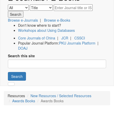
Browse e-Journals
|
Browse e-Books
Don't know where to start?
Workshops about Using Databases
Core Journals of China
|
JCR
|
CSSCI
Popular Journal Platform:
PKU Journals Platform
|
DOAJ
Search this site
Search
Resources
New Resources / Selected Resources
Awards Books
Awards Books