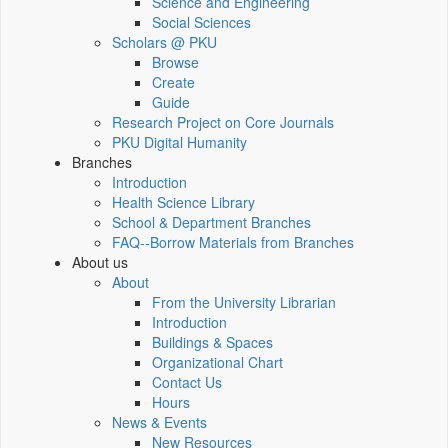
Science and Engineering
Social Sciences
Scholars @ PKU
Browse
Create
Guide
Research Project on Core Journals
PKU Digital Humanity
Branches
Introduction
Health Science Library
School & Department Branches
FAQ--Borrow Materials from Branches
About us
About
From the University Librarian
Introduction
Buildings & Spaces
Organizational Chart
Contact Us
Hours
News & Events
New Resources