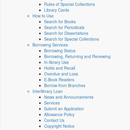
Rules of Special Collections
Library Cards
How to Use
Search for Books
Search for Periodicals
Search for Dissertations
Search for Special Collections
Borrowing Services
Borrowing Status
Borrowing, Returning and Renewing
In-library Use
Holds and Recall
Overdue and Loss
E-Book Readers
Borrow from Branches
Interlibrary Loan
News and Announcements
Services
Submit an Application
Allowance Policy
Contact Us
Copyright Notice