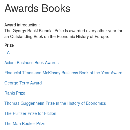
Awards Books
Award introduction:
The Gyorgy Ranki Biennial Prize is awarded every other year for
an Outstanding Book on the Economic History of Europe.
Prize
- All -
Axiom Business Book Awards
Financial Times and McKinsey Business Book of the Year Award
George Terry Award
Ranki Prize
Thomas Guggenheim Prize in the History of Economics
The Pulitzer Prize for Fiction
The Man Booker Prize