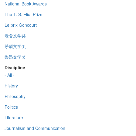
National Book Awards
The T. S. Eliot Prize
Le prix Goncourt
老舍文学奖
茅盾文学奖
鲁迅文学奖
Discipline
- All -
History
Philosophy
Politics
Literature
Journalism and Communication