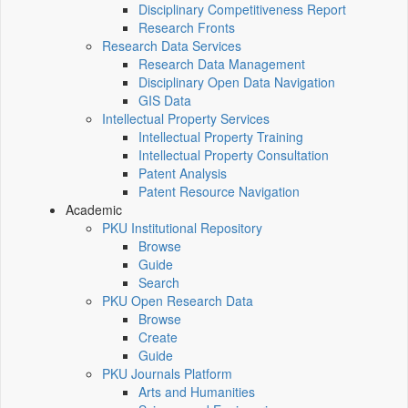
Disciplinary Competitiveness Report
Research Fronts
Research Data Services
Research Data Management
Disciplinary Open Data Navigation
GIS Data
Intellectual Property Services
Intellectual Property Training
Intellectual Property Consultation
Patent Analysis
Patent Resource Navigation
Academic
PKU Institutional Repository
Browse
Guide
Search
PKU Open Research Data
Browse
Create
Guide
PKU Journals Platform
Arts and Humanities