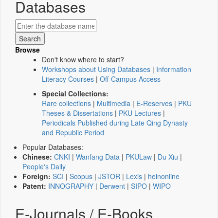
Databases
Browse
Don't know where to start?
Workshops about Using Databases
|
Information
Literacy Courses
|
Off-Campus Access
Special Collections:
Rare collections
|
Multimedia
|
E-Reserves
|
PKU
Theses & Dissertations
|
PKU Lectures
|
Periodicals Published during Late Qing Dynasty
and Republic Period
Popular Databases:
Chinese:
CNKI
|
Wanfang Data
|
PKULaw
|
Du Xiu
|
People's Daily
Foreign:
SCI
|
Scopus
|
JSTOR
|
Lexis
|
heinonline
Patent:
INNOGRAPHY
|
Derwent
|
SIPO
|
WIPO
E-Journals / E-Books