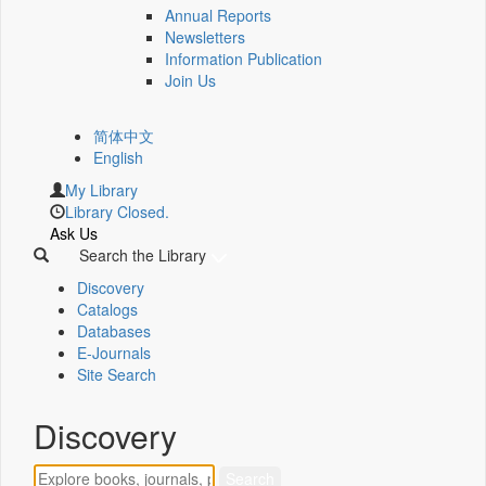
Annual Reports
Newsletters
Information Publication
Join Us
简体中文
English
My Library
Library Closed.
Ask Us
Search the Library
Discovery
Catalogs
Databases
E-Journals
Site Search
Discovery