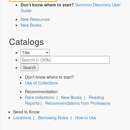
Don't know where to start?
Summon Discovery User
Guide
New Resources
New Books
Catalogs
Don't know where to start?
Use of Collections
Recommendation:
Rare collections
|
New Books
|
Reading
Reports
|
Recommendations from Professors
Need to Know:
Locations
|
Borrowing Rules
|
How to Use