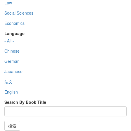
Law
Social Sciences
Economics
Language
- All -
Chinese
German
Japanese
法文
English
Search By Book Title
搜索