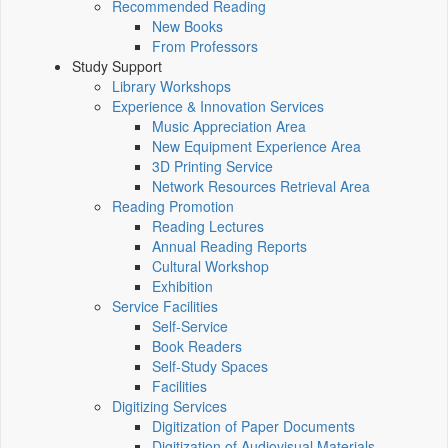
Recommended Reading
New Books
From Professors
Study Support
Library Workshops
Experience & Innovation Services
Music Appreciation Area
New Equipment Experience Area
3D Printing Service
Network Resources Retrieval Area
Reading Promotion
Reading Lectures
Annual Reading Reports
Cultural Workshop
Exhibition
Service Facilities
Self-Service
Book Readers
Self-Study Spaces
Facilities
Digitizing Services
Digitization of Paper Documents
Digitization of Audiovisual Materials