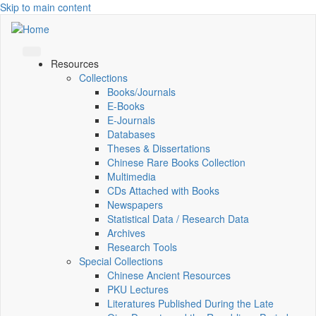
Skip to main content
Resources
Collections
Books/Journals
E-Books
E‑Journals
Databases
Theses & Dissertations
Chinese Rare Books Collection
Multimedia
CDs Attached with Books
Newspapers
Statistical Data / Research Data
Archives
Research Tools
Special Collections
Chinese Ancient Resources
PKU Lectures
Literatures Published During the Late