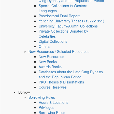
Qing Dynasty and the Republican Period
Special Collections in Western
Languages
Postdoctoral Final Report
Yenching University Theses (1922‑1951)
University Faculty/Alumni Collections
Private Collections Donated by
Celebrities
Digital Collections
Others
New Resources / Selected Resources
New Resources
New Books
Awards Books
Databases about the Late Qing Dynasty
and the Republican Period
PKU Theses & Dissertations
Course Reserves
Borrow
Borrowing Rules
Hours & Locations
Privileges
Borrowing Rules