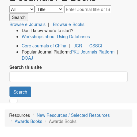
Browse e-Journals
|
Browse e-Books
Don't know where to start?
Workshops about Using Databases
Core Journals of China
|
JCR
|
CSSCI
Popular Journal Platform:
PKU Journals Platform
|
DOAJ
Search this site
Search
Resources
New Resources / Selected Resources
Awards Books
Awards Books