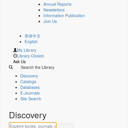
Annual Reports
Newsletters
Information Publication
Join Us
简体中文
English
My Library
Library Closed.
Ask Us
Search the Library
Discovery
Catalogs
Databases
E-Journals
Site Search
Discovery