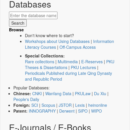
Databases
Browse
Don't know where to start?
Workshops about Using Databases
|
Information
Literacy Courses
|
Off-Campus Access
Special Collections:
Rare collections
|
Multimedia
|
E-Reserves
|
PKU
Theses & Dissertations
|
PKU Lectures
|
Periodicals Published during Late Qing Dynasty
and Republic Period
Popular Databases:
Chinese:
CNKI
|
Wanfang Data
|
PKULaw
|
Du Xiu
|
People's Daily
Foreign:
SCI
|
Scopus
|
JSTOR
|
Lexis
|
heinonline
Patent:
INNOGRAPHY
|
Derwent
|
SIPO
|
WIPO
E-Journals / E-Books