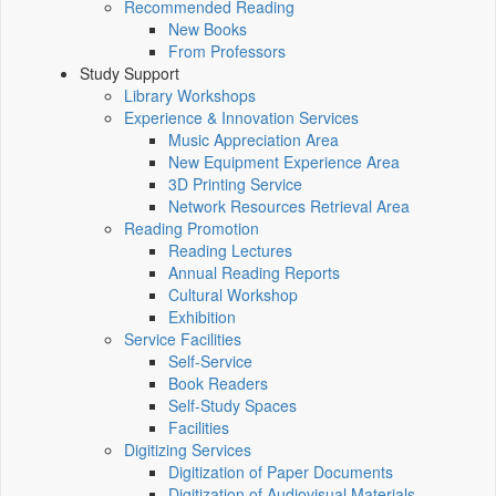
Recommended Reading
New Books
From Professors
Study Support
Library Workshops
Experience & Innovation Services
Music Appreciation Area
New Equipment Experience Area
3D Printing Service
Network Resources Retrieval Area
Reading Promotion
Reading Lectures
Annual Reading Reports
Cultural Workshop
Exhibition
Service Facilities
Self-Service
Book Readers
Self-Study Spaces
Facilities
Digitizing Services
Digitization of Paper Documents
Digitization of Audiovisual Materials