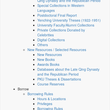
Qing Dynasty and the Republican Period
Special Collections in Western
Languages
Postdoctoral Final Report
Yenching University Theses (1922‑1951)
University Faculty/Alumni Collections
Private Collections Donated by
Celebrities
Digital Collections
Others
New Resources / Selected Resources
New Resources
New Books
Awards Books
Databases about the Late Qing Dynasty
and the Republican Period
PKU Theses & Dissertations
Course Reserves
Borrow
Borrowing Rules
Hours & Locations
Privileges
Borrowing Rules