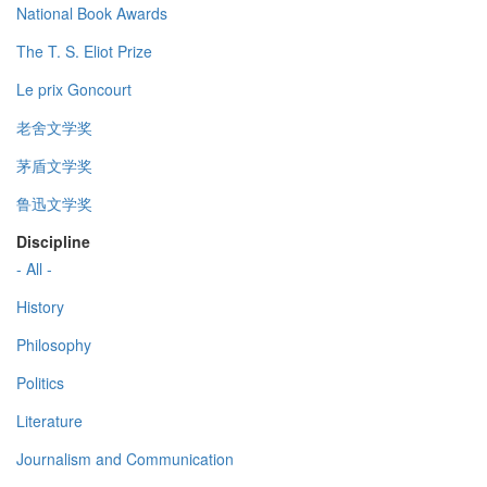
National Book Awards
The T. S. Eliot Prize
Le prix Goncourt
老舍文学奖
茅盾文学奖
鲁迅文学奖
Discipline
- All -
History
Philosophy
Politics
Literature
Journalism and Communication