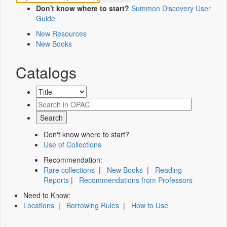
Don't know where to start?
Summon Discovery User
Guide
New Resources
New Books
Catalogs
Don't know where to start?
Use of Collections
Recommendation:
Rare collections
|
New Books
|
Reading
Reports
|
Recommendations from Professors
Need to Know:
Locations
|
Borrowing Rules
|
How to Use