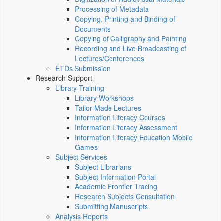
Processing of Metadata
Copying, Printing and Binding of
Documents
Copying of Calligraphy and Painting
Recording and Live Broadcasting of
Lectures/Conferences
ETDs Submission
Research Support
Library Training
Library Workshops
Tailor-Made Lectures
Information Literacy Courses
Information Literacy Assessment
Information Literacy Education Mobile
Games
Subject Services
Subject Librarians
Subject Information Portal
Academic Frontier Tracing
Research Subjects Consultation
Submitting Manuscripts
Analysis Reports