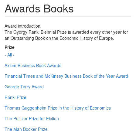
Awards Books
Award introduction:
The Gyorgy Ranki Biennial Prize is awarded every other year for
an Outstanding Book on the Economic History of Europe.
Prize
- All -
Axiom Business Book Awards
Financial Times and McKinsey Business Book of the Year Award
George Terry Award
Ranki Prize
Thomas Guggenheim Prize in the History of Economics
The Pulitzer Prize for Fiction
The Man Booker Prize