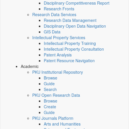
Disciplinary Competitiveness Report
Research Fronts
Research Data Services
Research Data Management
Disciplinary Open Data Navigation
GIS Data
Intellectual Property Services
Intellectual Property Training
Intellectual Property Consultation
Patent Analysis
Patent Resource Navigation
Academic
PKU Institutional Repository
Browse
Guide
Search
PKU Open Research Data
Browse
Create
Guide
PKU Journals Platform
Arts and Humanities