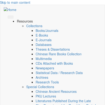
Skip to main content
Resources
Collections
Books/Journals
E-Books
E‑Journals
Databases
Theses & Dissertations
Chinese Rare Books Collection
Multimedia
CDs Attached with Books
Newspapers
Statistical Data / Research Data
Archives
Research Tools
Special Collections
Chinese Ancient Resources
PKU Lectures
Literatures Published During the Late