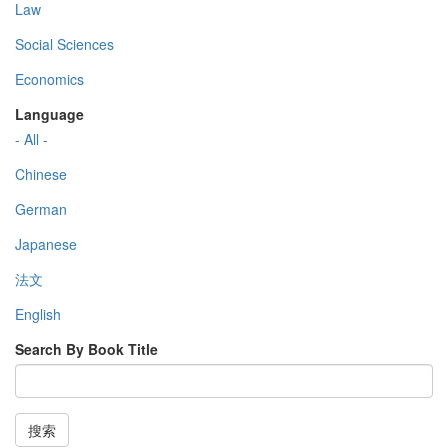
Law
Social Sciences
Economics
Language
- All -
Chinese
German
Japanese
法文
English
Search By Book Title
搜索