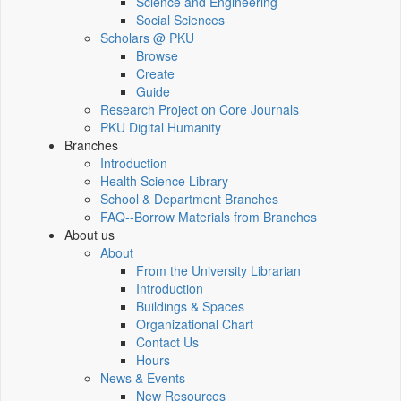
Science and Engineering
Social Sciences
Scholars @ PKU
Browse
Create
Guide
Research Project on Core Journals
PKU Digital Humanity
Branches
Introduction
Health Science Library
School & Department Branches
FAQ--Borrow Materials from Branches
About us
About
From the University Librarian
Introduction
Buildings & Spaces
Organizational Chart
Contact Us
Hours
News & Events
New Resources