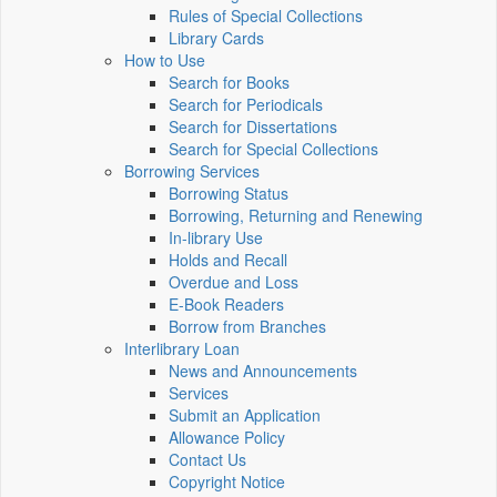
Rules of Special Collections
Library Cards
How to Use
Search for Books
Search for Periodicals
Search for Dissertations
Search for Special Collections
Borrowing Services
Borrowing Status
Borrowing, Returning and Renewing
In-library Use
Holds and Recall
Overdue and Loss
E-Book Readers
Borrow from Branches
Interlibrary Loan
News and Announcements
Services
Submit an Application
Allowance Policy
Contact Us
Copyright Notice