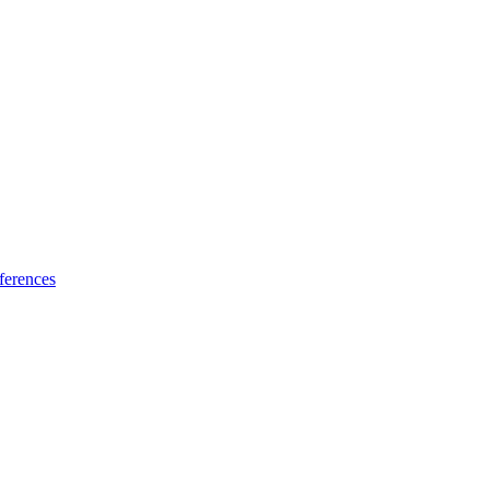
ferences