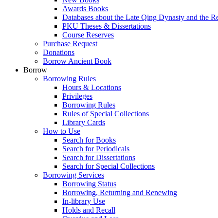
Awards Books
Databases about the Late Qing Dynasty and the R
PKU Theses & Dissertations
Course Reserves
Purchase Request
Donations
Borrow Ancient Book
Borrow
Borrowing Rules
Hours & Locations
Privileges
Borrowing Rules
Rules of Special Collections
Library Cards
How to Use
Search for Books
Search for Periodicals
Search for Dissertations
Search for Special Collections
Borrowing Services
Borrowing Status
Borrowing, Returning and Renewing
In-library Use
Holds and Recall