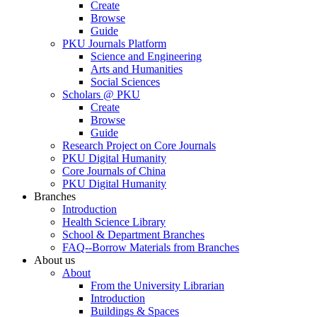
Create
Browse
Guide
PKU Journals Platform
Science and Engineering
Arts and Humanities
Social Sciences
Scholars @ PKU
Create
Browse
Guide
Research Project on Core Journals
PKU Digital Humanity
Core Journals of China
PKU Digital Humanity
Branches
Introduction
Health Science Library
School & Department Branches
FAQ--Borrow Materials from Branches
About us
About
From the University Librarian
Introduction
Buildings & Spaces