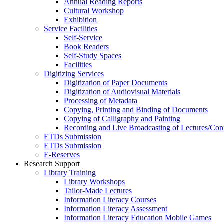
Annual Reading Reports
Cultural Workshop
Exhibition
Service Facilities
Self-Service
Book Readers
Self-Study Spaces
Facilities
Digitizing Services
Digitization of Paper Documents
Digitization of Audiovisual Materials
Processing of Metadata
Copying, Printing and Binding of Documents
Copying of Calligraphy and Painting
Recording and Live Broadcasting of Lectures/Con
ETDs Submission
ETDs Submission
E‑Reserves
Research Support
Library Training
Library Workshops
Tailor-Made Lectures
Information Literacy Courses
Information Literacy Assessment
Information Literacy Education Mobile Games