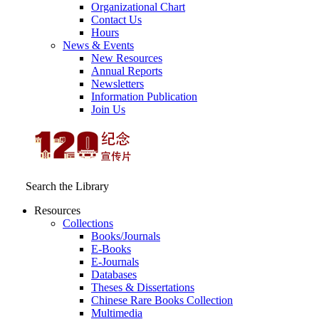
Organizational Chart
Contact Us
Hours
News & Events
New Resources
Annual Reports
Newsletters
Information Publication
Join Us
Search the Library
Resources
Collections
Books/Journals
E-Books
E‑Journals
Databases
Theses & Dissertations
Chinese Rare Books Collection
Multimedia