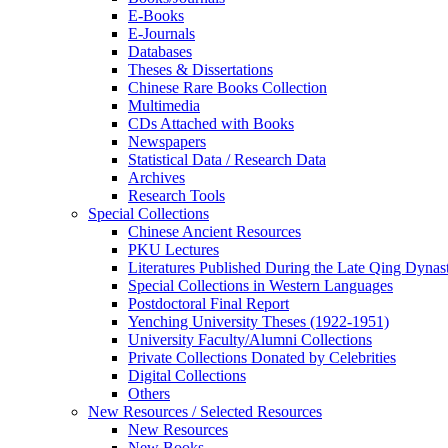
E-Books
E‑Journals
Databases
Theses & Dissertations
Chinese Rare Books Collection
Multimedia
CDs Attached with Books
Newspapers
Statistical Data / Research Data
Archives
Research Tools
Special Collections
Chinese Ancient Resources
PKU Lectures
Literatures Published During the Late Qing Dynas
Special Collections in Western Languages
Postdoctoral Final Report
Yenching University Theses (1922‑1951)
University Faculty/Alumni Collections
Private Collections Donated by Celebrities
Digital Collections
Others
New Resources / Selected Resources
New Resources
New Books