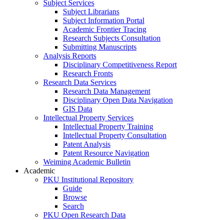
Subject Services
Subject Librarians
Subject Information Portal
Academic Frontier Tracing
Research Subjects Consultation
Submitting Manuscripts
Analysis Reports
Disciplinary Competitiveness Report
Research Fronts
Research Data Services
Research Data Management
Disciplinary Open Data Navigation
GIS Data
Intellectual Property Services
Intellectual Property Training
Intellectual Property Consultation
Patent Analysis
Patent Resource Navigation
Weiming Academic Bulletin
Academic
PKU Institutional Repository
Guide
Browse
Search
PKU Open Research Data