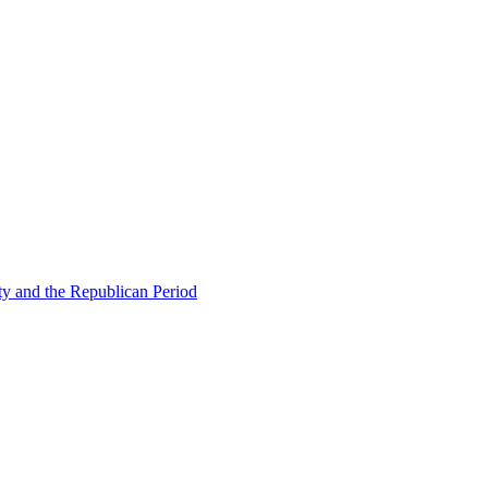
ty and the Republican Period