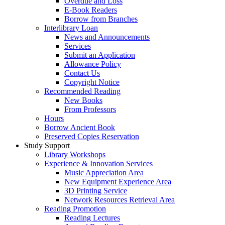
Overdue and Loss
E-Book Readers
Borrow from Branches
Interlibrary Loan
News and Announcements
Services
Submit an Application
Allowance Policy
Contact Us
Copyright Notice
Recommended Reading
New Books
From Professors
Hours
Borrow Ancient Book
Preserved Copies Reservation
Study Support
Library Workshops
Experience & Innovation Services
Music Appreciation Area
New Equipment Experience Area
3D Printing Service
Network Resources Retrieval Area
Reading Promotion
Reading Lectures