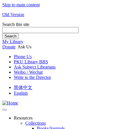
Skip to main content
Old Version
Search this site
Search
My Library
Donate
Ask Us
Phone Us
PKU Library BBS
Ask Subject Librarians
Weibo / Wechat
Write to the Director
简体中文
English
Resources
Collections
Books/Journals