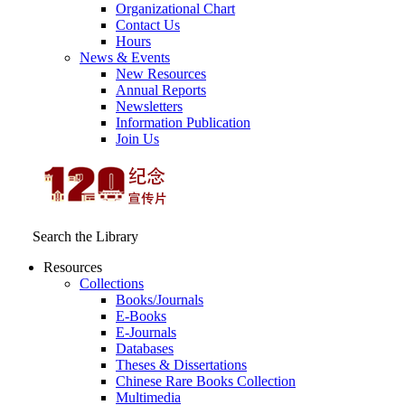
Organizational Chart
Contact Us
Hours
News & Events
New Resources
Annual Reports
Newsletters
Information Publication
Join Us
Search the Library
Resources
Collections
Books/Journals
E-Books
E‑Journals
Databases
Theses & Dissertations
Chinese Rare Books Collection
Multimedia