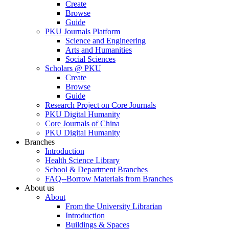
Create
Browse
Guide
PKU Journals Platform
Science and Engineering
Arts and Humanities
Social Sciences
Scholars @ PKU
Create
Browse
Guide
Research Project on Core Journals
PKU Digital Humanity
Core Journals of China
PKU Digital Humanity
Branches
Introduction
Health Science Library
School & Department Branches
FAQ--Borrow Materials from Branches
About us
About
From the University Librarian
Introduction
Buildings & Spaces