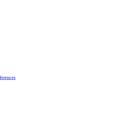
ferences