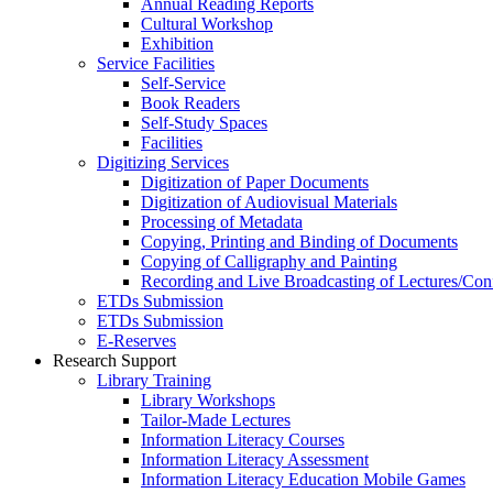
Annual Reading Reports
Cultural Workshop
Exhibition
Service Facilities
Self-Service
Book Readers
Self-Study Spaces
Facilities
Digitizing Services
Digitization of Paper Documents
Digitization of Audiovisual Materials
Processing of Metadata
Copying, Printing and Binding of Documents
Copying of Calligraphy and Painting
Recording and Live Broadcasting of Lectures/Con
ETDs Submission
ETDs Submission
E‑Reserves
Research Support
Library Training
Library Workshops
Tailor-Made Lectures
Information Literacy Courses
Information Literacy Assessment
Information Literacy Education Mobile Games