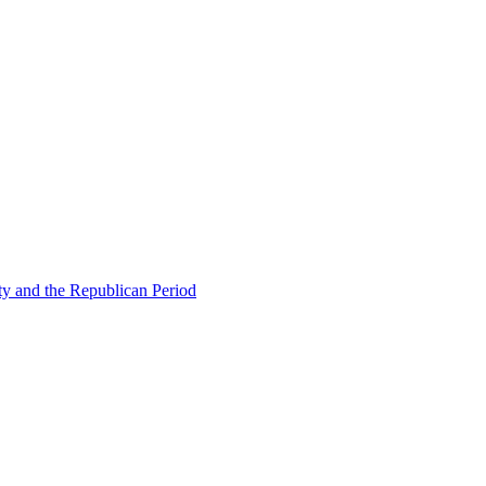
ty and the Republican Period