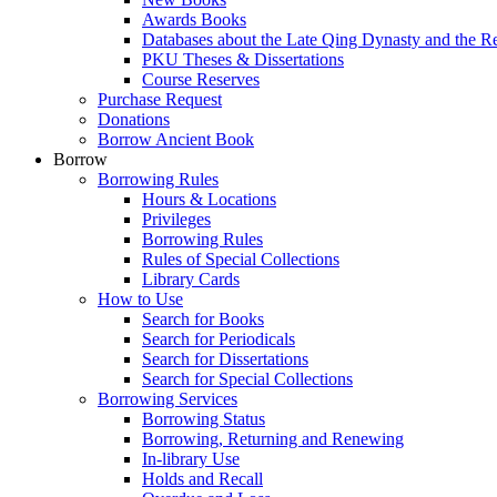
Awards Books
Databases about the Late Qing Dynasty and the R
PKU Theses & Dissertations
Course Reserves
Purchase Request
Donations
Borrow Ancient Book
Borrow
Borrowing Rules
Hours & Locations
Privileges
Borrowing Rules
Rules of Special Collections
Library Cards
How to Use
Search for Books
Search for Periodicals
Search for Dissertations
Search for Special Collections
Borrowing Services
Borrowing Status
Borrowing, Returning and Renewing
In-library Use
Holds and Recall