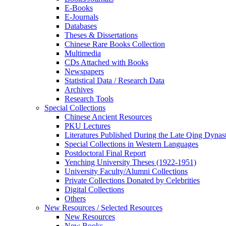
E-Books
E‑Journals
Databases
Theses & Dissertations
Chinese Rare Books Collection
Multimedia
CDs Attached with Books
Newspapers
Statistical Data / Research Data
Archives
Research Tools
Special Collections
Chinese Ancient Resources
PKU Lectures
Literatures Published During the Late Qing Dynas
Special Collections in Western Languages
Postdoctoral Final Report
Yenching University Theses (1922‑1951)
University Faculty/Alumni Collections
Private Collections Donated by Celebrities
Digital Collections
Others
New Resources / Selected Resources
New Resources
New Books