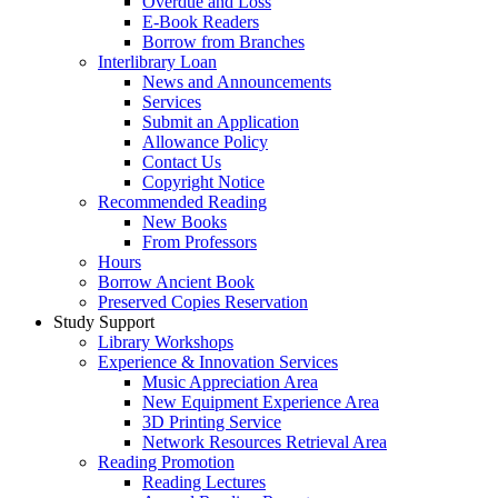
Overdue and Loss
E-Book Readers
Borrow from Branches
Interlibrary Loan
News and Announcements
Services
Submit an Application
Allowance Policy
Contact Us
Copyright Notice
Recommended Reading
New Books
From Professors
Hours
Borrow Ancient Book
Preserved Copies Reservation
Study Support
Library Workshops
Experience & Innovation Services
Music Appreciation Area
New Equipment Experience Area
3D Printing Service
Network Resources Retrieval Area
Reading Promotion
Reading Lectures