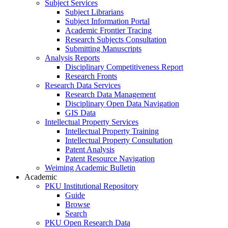
Subject Services
Subject Librarians
Subject Information Portal
Academic Frontier Tracing
Research Subjects Consultation
Submitting Manuscripts
Analysis Reports
Disciplinary Competitiveness Report
Research Fronts
Research Data Services
Research Data Management
Disciplinary Open Data Navigation
GIS Data
Intellectual Property Services
Intellectual Property Training
Intellectual Property Consultation
Patent Analysis
Patent Resource Navigation
Weiming Academic Bulletin
Academic
PKU Institutional Repository
Guide
Browse
Search
PKU Open Research Data