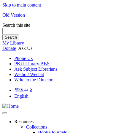
Skip to main content
Old Version
Search this site
Search
My Library
Donate
Ask Us
Phone Us
PKU Library BBS
Ask Subject Librarians
Weibo / Wechat
Write to the Director
简体中文
English
Resources
Collections
Books/Journals