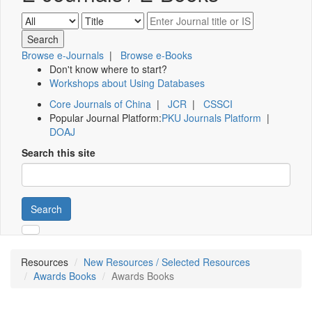
Browse e-Journals
|
Browse e-Books
Don't know where to start?
Workshops about Using Databases
Core Journals of China
|
JCR
|
CSSCI
Popular Journal Platform:
PKU Journals Platform
|
DOAJ
Search this site
Search
Resources
New Resources / Selected Resources
Awards Books
Awards Books