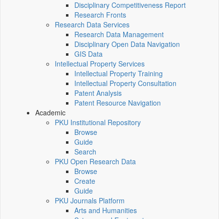
Disciplinary Competitiveness Report
Research Fronts
Research Data Services
Research Data Management
Disciplinary Open Data Navigation
GIS Data
Intellectual Property Services
Intellectual Property Training
Intellectual Property Consultation
Patent Analysis
Patent Resource Navigation
Academic
PKU Institutional Repository
Browse
Guide
Search
PKU Open Research Data
Browse
Create
Guide
PKU Journals Platform
Arts and Humanities