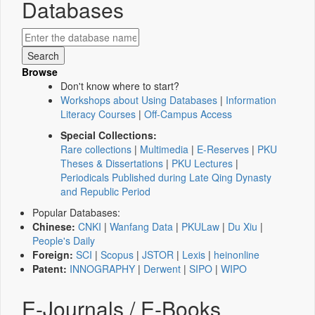
Databases
Browse
Don't know where to start?
Workshops about Using Databases
|
Information
Literacy Courses
|
Off-Campus Access
Special Collections:
Rare collections
|
Multimedia
|
E-Reserves
|
PKU
Theses & Dissertations
|
PKU Lectures
|
Periodicals Published during Late Qing Dynasty
and Republic Period
Popular Databases:
Chinese:
CNKI
|
Wanfang Data
|
PKULaw
|
Du Xiu
|
People's Daily
Foreign:
SCI
|
Scopus
|
JSTOR
|
Lexis
|
heinonline
Patent:
INNOGRAPHY
|
Derwent
|
SIPO
|
WIPO
E-Journals / E-Books