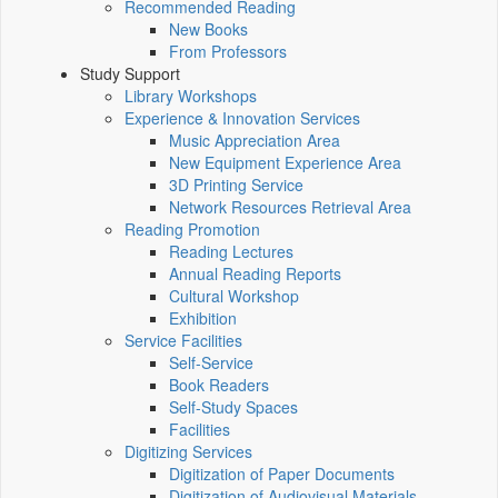
Recommended Reading
New Books
From Professors
Study Support
Library Workshops
Experience & Innovation Services
Music Appreciation Area
New Equipment Experience Area
3D Printing Service
Network Resources Retrieval Area
Reading Promotion
Reading Lectures
Annual Reading Reports
Cultural Workshop
Exhibition
Service Facilities
Self-Service
Book Readers
Self-Study Spaces
Facilities
Digitizing Services
Digitization of Paper Documents
Digitization of Audiovisual Materials