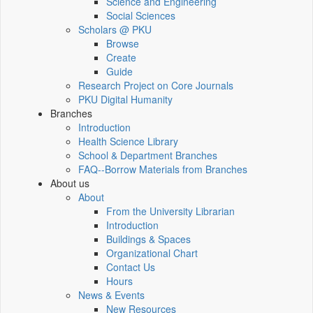
Science and Engineering
Social Sciences
Scholars @ PKU
Browse
Create
Guide
Research Project on Core Journals
PKU Digital Humanity
Branches
Introduction
Health Science Library
School & Department Branches
FAQ--Borrow Materials from Branches
About us
About
From the University Librarian
Introduction
Buildings & Spaces
Organizational Chart
Contact Us
Hours
News & Events
New Resources