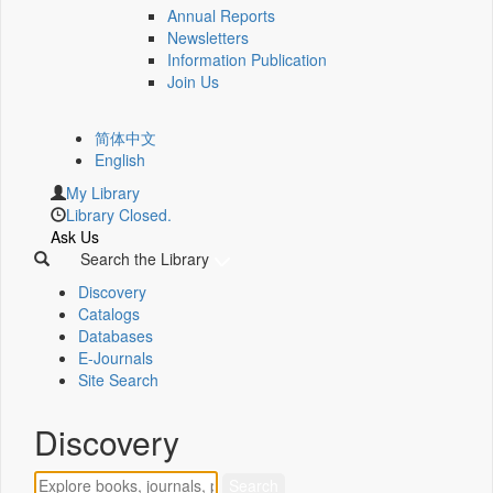
Annual Reports
Newsletters
Information Publication
Join Us
简体中文
English
My Library
Library Closed.
Ask Us
Search the Library
Discovery
Catalogs
Databases
E-Journals
Site Search
Discovery