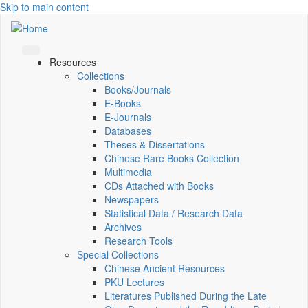
Skip to main content
Resources
Collections
Books/Journals
E-Books
E‑Journals
Databases
Theses & Dissertations
Chinese Rare Books Collection
Multimedia
CDs Attached with Books
Newspapers
Statistical Data / Research Data
Archives
Research Tools
Special Collections
Chinese Ancient Resources
PKU Lectures
Literatures Published During the Late