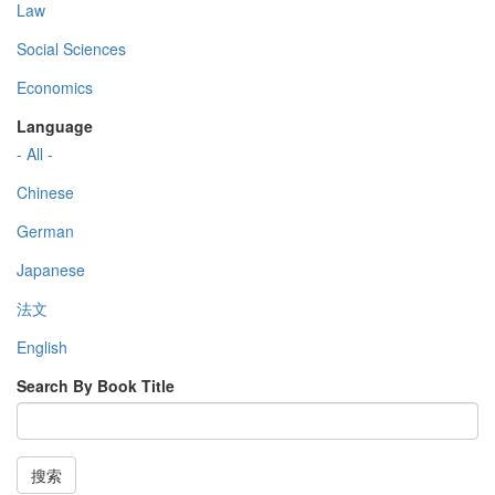
Law
Social Sciences
Economics
Language
- All -
Chinese
German
Japanese
法文
English
Search By Book Title
搜索