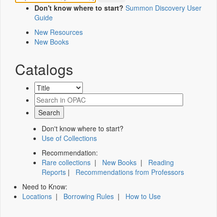
Don't know where to start?
Summon Discovery User
Guide
New Resources
New Books
Catalogs
Don't know where to start?
Use of Collections
Recommendation:
Rare collections
|
New Books
|
Reading
Reports
|
Recommendations from Professors
Need to Know:
Locations
|
Borrowing Rules
|
How to Use