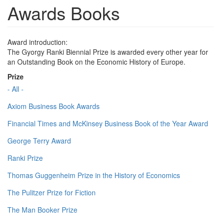
Awards Books
Award introduction:
The Gyorgy Ranki Biennial Prize is awarded every other year for
an Outstanding Book on the Economic History of Europe.
Prize
- All -
Axiom Business Book Awards
Financial Times and McKinsey Business Book of the Year Award
George Terry Award
Ranki Prize
Thomas Guggenheim Prize in the History of Economics
The Pulitzer Prize for Fiction
The Man Booker Prize