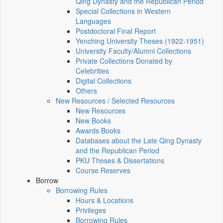
Qing Dynasty and the Republican Period
Special Collections in Western
Languages
Postdoctoral Final Report
Yenching University Theses (1922‑1951)
University Faculty/Alumni Collections
Private Collections Donated by
Celebrities
Digital Collections
Others
New Resources / Selected Resources
New Resources
New Books
Awards Books
Databases about the Late Qing Dynasty
and the Republican Period
PKU Theses & Dissertations
Course Reserves
Borrow
Borrowing Rules
Hours & Locations
Privileges
Borrowing Rules