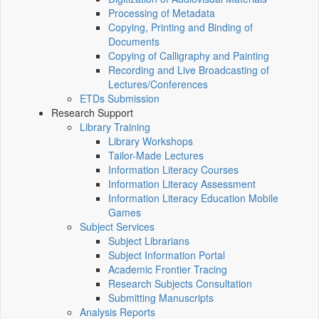
Processing of Metadata
Copying, Printing and Binding of
Documents
Copying of Calligraphy and Painting
Recording and Live Broadcasting of
Lectures/Conferences
ETDs Submission
Research Support
Library Training
Library Workshops
Tailor-Made Lectures
Information Literacy Courses
Information Literacy Assessment
Information Literacy Education Mobile
Games
Subject Services
Subject Librarians
Subject Information Portal
Academic Frontier Tracing
Research Subjects Consultation
Submitting Manuscripts
Analysis Reports