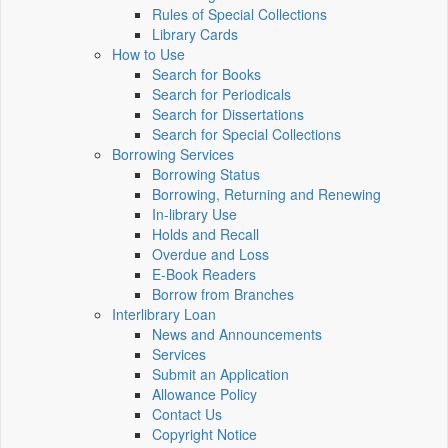
Rules of Special Collections
Library Cards
How to Use
Search for Books
Search for Periodicals
Search for Dissertations
Search for Special Collections
Borrowing Services
Borrowing Status
Borrowing, Returning and Renewing
In-library Use
Holds and Recall
Overdue and Loss
E-Book Readers
Borrow from Branches
Interlibrary Loan
News and Announcements
Services
Submit an Application
Allowance Policy
Contact Us
Copyright Notice