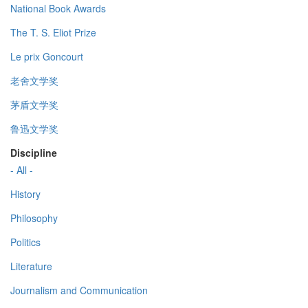
National Book Awards
The T. S. Eliot Prize
Le prix Goncourt
老舍文学奖
茅盾文学奖
鲁迅文学奖
Discipline
- All -
History
Philosophy
Politics
Literature
Journalism and Communication