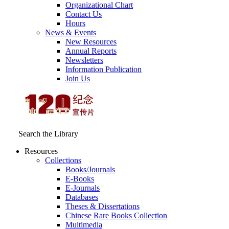
Organizational Chart
Contact Us
Hours
News & Events
New Resources
Annual Reports
Newsletters
Information Publication
Join Us
Search the Library
Resources
Collections
Books/Journals
E-Books
E‑Journals
Databases
Theses & Dissertations
Chinese Rare Books Collection
Multimedia