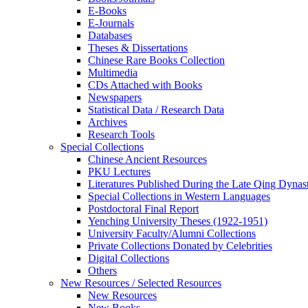
E-Books
E‑Journals
Databases
Theses & Dissertations
Chinese Rare Books Collection
Multimedia
CDs Attached with Books
Newspapers
Statistical Data / Research Data
Archives
Research Tools
Special Collections
Chinese Ancient Resources
PKU Lectures
Literatures Published During the Late Qing Dynas
Special Collections in Western Languages
Postdoctoral Final Report
Yenching University Theses (1922‑1951)
University Faculty/Alumni Collections
Private Collections Donated by Celebrities
Digital Collections
Others
New Resources / Selected Resources
New Resources
New Books