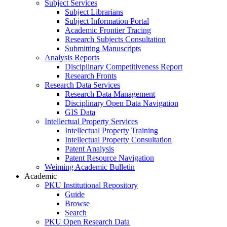
Subject Services
Subject Librarians
Subject Information Portal
Academic Frontier Tracing
Research Subjects Consultation
Submitting Manuscripts
Analysis Reports
Disciplinary Competitiveness Report
Research Fronts
Research Data Services
Research Data Management
Disciplinary Open Data Navigation
GIS Data
Intellectual Property Services
Intellectual Property Training
Intellectual Property Consultation
Patent Analysis
Patent Resource Navigation
Weiming Academic Bulletin
Academic
PKU Institutional Repository
Guide
Browse
Search
PKU Open Research Data