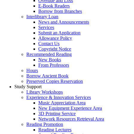
Overdue and Loss
E-Book Readers
Borrow from Branches
Interlibrary Loan
News and Announcements
Services
Submit an Application
Allowance Policy
Contact Us
Copyright Notice
Recommended Reading
New Books
From Professors
Hours
Borrow Ancient Book
Preserved Copies Reservation
Study Support
Library Workshops
Experience & Innovation Services
Music Appreciation Area
New Equipment Experience Area
3D Printing Service
Network Resources Retrieval Area
Reading Promotion
Reading Lectures