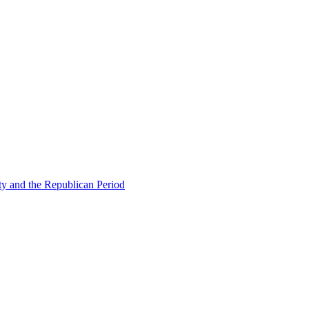
ty and the Republican Period