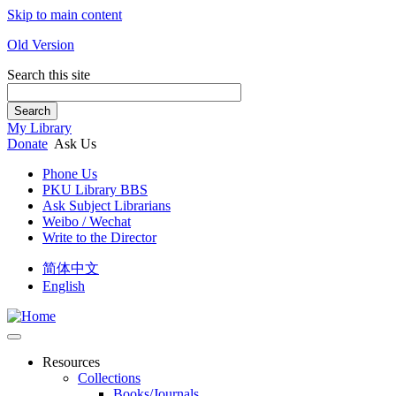
Skip to main content
Old Version
Search this site
Search
My Library
Donate
Ask Us
Phone Us
PKU Library BBS
Ask Subject Librarians
Weibo / Wechat
Write to the Director
简体中文
English
Resources
Collections
Books/Journals