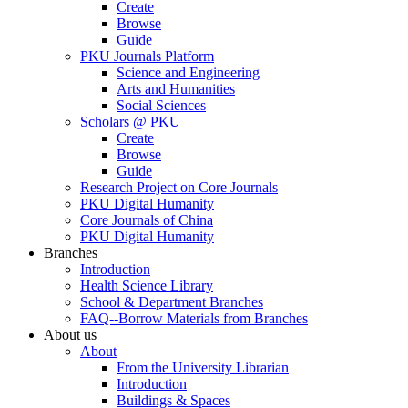
Create
Browse
Guide
PKU Journals Platform
Science and Engineering
Arts and Humanities
Social Sciences
Scholars @ PKU
Create
Browse
Guide
Research Project on Core Journals
PKU Digital Humanity
Core Journals of China
PKU Digital Humanity
Branches
Introduction
Health Science Library
School & Department Branches
FAQ--Borrow Materials from Branches
About us
About
From the University Librarian
Introduction
Buildings & Spaces