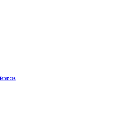
ferences