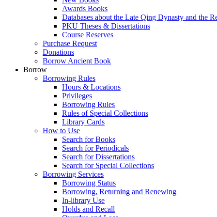
Awards Books
Databases about the Late Qing Dynasty and the R
PKU Theses & Dissertations
Course Reserves
Purchase Request
Donations
Borrow Ancient Book
Borrow
Borrowing Rules
Hours & Locations
Privileges
Borrowing Rules
Rules of Special Collections
Library Cards
How to Use
Search for Books
Search for Periodicals
Search for Dissertations
Search for Special Collections
Borrowing Services
Borrowing Status
Borrowing, Returning and Renewing
In-library Use
Holds and Recall