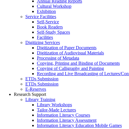
Annual Reading Reports
Cultural Workshop
Exhibition
Service Facilities
Self-Service
Book Readers
Self-Study Spaces
Facilities
Digitizing Services
Digitization of Paper Documents
Digitization of Audiovisual Materials
Processing of Metadata
Copying, Printing and Binding of Documents
Copying of Calligraphy and Painting
Recording and Live Broadcasting of Lectures/Con
ETDs Submission
ETDs Submission
E‑Reserves
Research Support
Library Training
Library Workshops
Tailor-Made Lectures
Information Literacy Courses
Information Literacy Assessment
Information Literacy Education Mobile Games