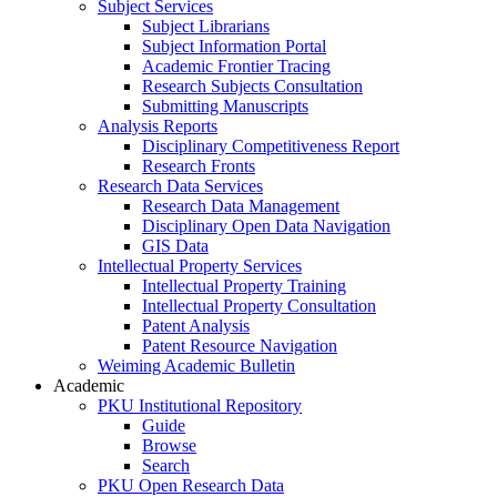
Subject Services
Subject Librarians
Subject Information Portal
Academic Frontier Tracing
Research Subjects Consultation
Submitting Manuscripts
Analysis Reports
Disciplinary Competitiveness Report
Research Fronts
Research Data Services
Research Data Management
Disciplinary Open Data Navigation
GIS Data
Intellectual Property Services
Intellectual Property Training
Intellectual Property Consultation
Patent Analysis
Patent Resource Navigation
Weiming Academic Bulletin
Academic
PKU Institutional Repository
Guide
Browse
Search
PKU Open Research Data