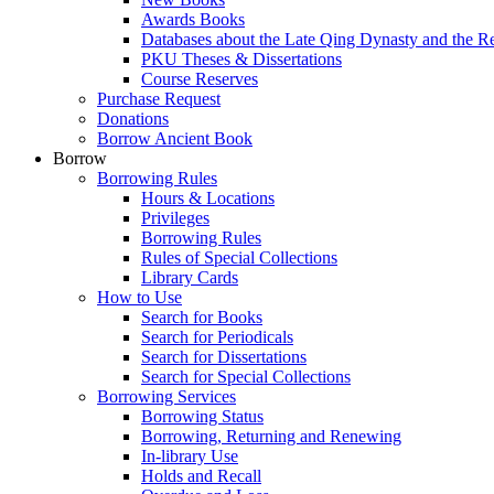
Awards Books
Databases about the Late Qing Dynasty and the R
PKU Theses & Dissertations
Course Reserves
Purchase Request
Donations
Borrow Ancient Book
Borrow
Borrowing Rules
Hours & Locations
Privileges
Borrowing Rules
Rules of Special Collections
Library Cards
How to Use
Search for Books
Search for Periodicals
Search for Dissertations
Search for Special Collections
Borrowing Services
Borrowing Status
Borrowing, Returning and Renewing
In-library Use
Holds and Recall