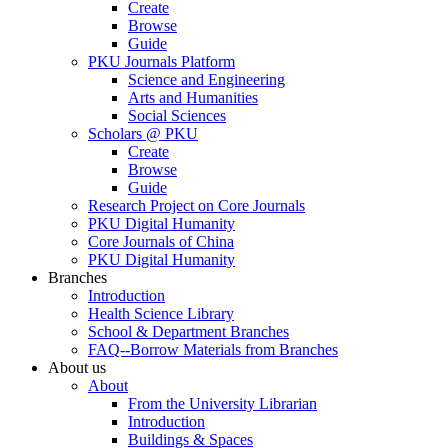
Create
Browse
Guide
PKU Journals Platform
Science and Engineering
Arts and Humanities
Social Sciences
Scholars @ PKU
Create
Browse
Guide
Research Project on Core Journals
PKU Digital Humanity
Core Journals of China
PKU Digital Humanity
Branches
Introduction
Health Science Library
School & Department Branches
FAQ--Borrow Materials from Branches
About us
About
From the University Librarian
Introduction
Buildings & Spaces