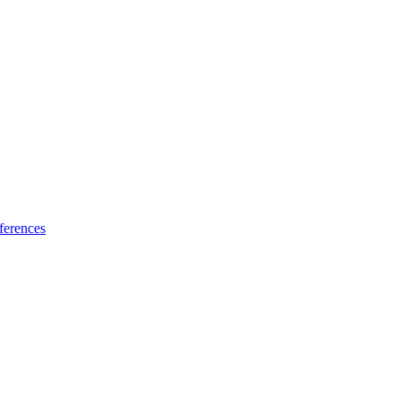
ferences