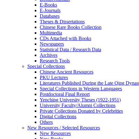
E-Books
E‑Journals
Databases
Theses & Dissertations
Chinese Rare Books Collection
Multimedia
CDs Attached with Books
Newspapers
Statistical Data / Research Data
Archives
Research Tools
Special Collections
Chinese Ancient Resources
PKU Lectures
Literatures Published During the Late Qing Dynas
Special Collections in Western Languages
Postdoctoral Final Report
Yenching University Theses (1922‑1951)
University Faculty/Alumni Collections
Private Collections Donated by Celebrities
Digital Collections
Others
New Resources / Selected Resources
New Resources
New Books