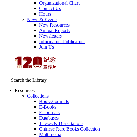
Organizational Chart
Contact Us
Hours
News & Events
New Resources
Annual Reports
Newsletters
Information Publication
Join Us
Search the Library
Resources
Collections
Books/Journals
E-Books
E‑Journals
Databases
Theses & Dissertations
Chinese Rare Books Collection
Multimedia