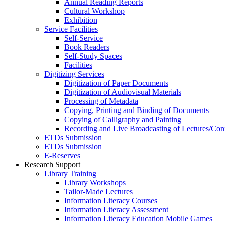
Annual Reading Reports
Cultural Workshop
Exhibition
Service Facilities
Self-Service
Book Readers
Self-Study Spaces
Facilities
Digitizing Services
Digitization of Paper Documents
Digitization of Audiovisual Materials
Processing of Metadata
Copying, Printing and Binding of Documents
Copying of Calligraphy and Painting
Recording and Live Broadcasting of Lectures/Con
ETDs Submission
ETDs Submission
E‑Reserves
Research Support
Library Training
Library Workshops
Tailor-Made Lectures
Information Literacy Courses
Information Literacy Assessment
Information Literacy Education Mobile Games