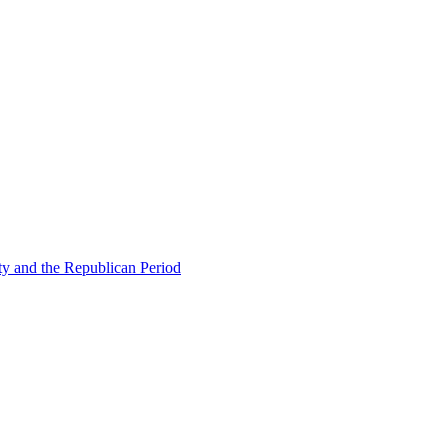
ty and the Republican Period