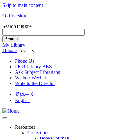
Skip to main content
Old Version
Search this site
Search
My Library
Donate
Ask Us
Phone Us
PKU Library BBS
Ask Subject Librarians
Weibo / Wechat
Write to the Director
简体中文
English
Resources
Collections
Books/Journals