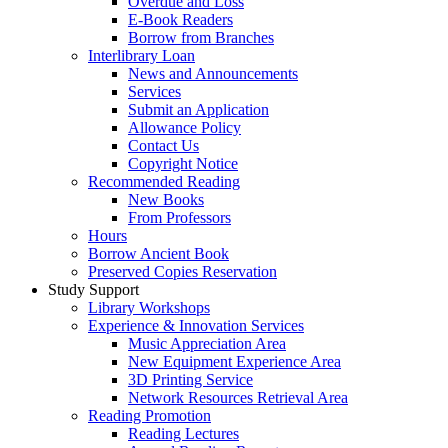
Overdue and Loss
E-Book Readers
Borrow from Branches
Interlibrary Loan
News and Announcements
Services
Submit an Application
Allowance Policy
Contact Us
Copyright Notice
Recommended Reading
New Books
From Professors
Hours
Borrow Ancient Book
Preserved Copies Reservation
Study Support
Library Workshops
Experience & Innovation Services
Music Appreciation Area
New Equipment Experience Area
3D Printing Service
Network Resources Retrieval Area
Reading Promotion
Reading Lectures