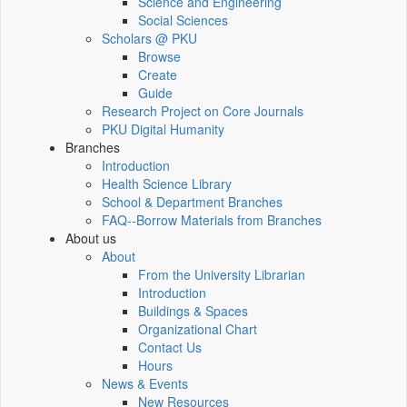
Science and Engineering
Social Sciences
Scholars @ PKU
Browse
Create
Guide
Research Project on Core Journals
PKU Digital Humanity
Branches
Introduction
Health Science Library
School & Department Branches
FAQ--Borrow Materials from Branches
About us
About
From the University Librarian
Introduction
Buildings & Spaces
Organizational Chart
Contact Us
Hours
News & Events
New Resources