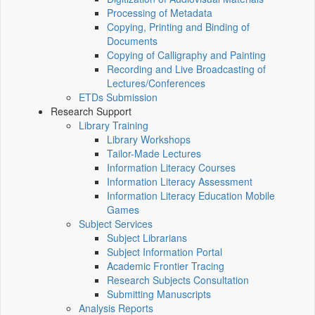
Processing of Metadata
Copying, Printing and Binding of
Documents
Copying of Calligraphy and Painting
Recording and Live Broadcasting of
Lectures/Conferences
ETDs Submission
Research Support
Library Training
Library Workshops
Tailor-Made Lectures
Information Literacy Courses
Information Literacy Assessment
Information Literacy Education Mobile
Games
Subject Services
Subject Librarians
Subject Information Portal
Academic Frontier Tracing
Research Subjects Consultation
Submitting Manuscripts
Analysis Reports