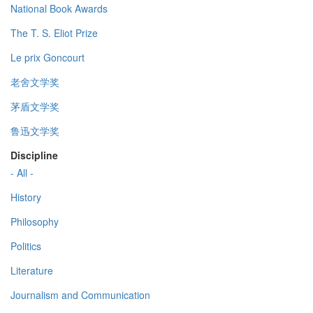
National Book Awards
The T. S. Eliot Prize
Le prix Goncourt
老舍文学奖
茅盾文学奖
鲁迅文学奖
Discipline
- All -
History
Philosophy
Politics
Literature
Journalism and Communication