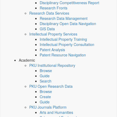
Disciplinary Competitiveness Report
Research Fronts
Research Data Services
Research Data Management
Disciplinary Open Data Navigation
GIS Data
Intellectual Property Services
Intellectual Property Training
Intellectual Property Consultation
Patent Analysis
Patent Resource Navigation
Academic
PKU Institutional Repository
Browse
Guide
Search
PKU Open Research Data
Browse
Create
Guide
PKU Journals Platform
Arts and Humanities