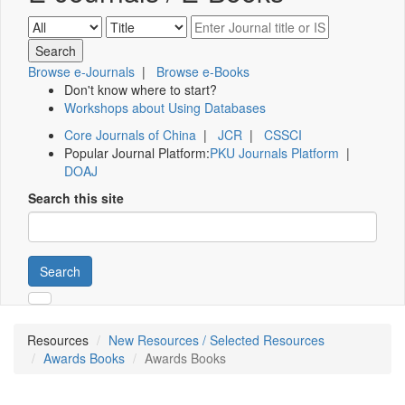
Browse e-Journals
|
Browse e-Books
Don't know where to start?
Workshops about Using Databases
Core Journals of China
|
JCR
|
CSSCI
Popular Journal Platform:
PKU Journals Platform
|
DOAJ
Search this site
Search
Resources
New Resources / Selected Resources
Awards Books
Awards Books