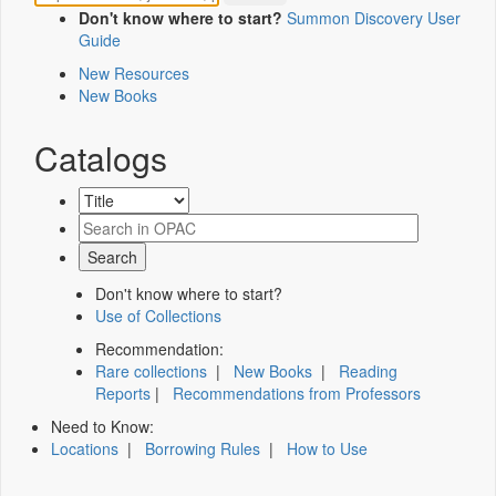
Don't know where to start?
Summon Discovery User
Guide
New Resources
New Books
Catalogs
Don't know where to start?
Use of Collections
Recommendation:
Rare collections
|
New Books
|
Reading
Reports
|
Recommendations from Professors
Need to Know:
Locations
|
Borrowing Rules
|
How to Use