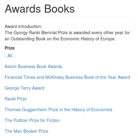
Awards Books
Award introduction:
The Gyorgy Ranki Biennial Prize is awarded every other year for
an Outstanding Book on the Economic History of Europe.
Prize
- All -
Axiom Business Book Awards
Financial Times and McKinsey Business Book of the Year Award
George Terry Award
Ranki Prize
Thomas Guggenheim Prize in the History of Economics
The Pulitzer Prize for Fiction
The Man Booker Prize