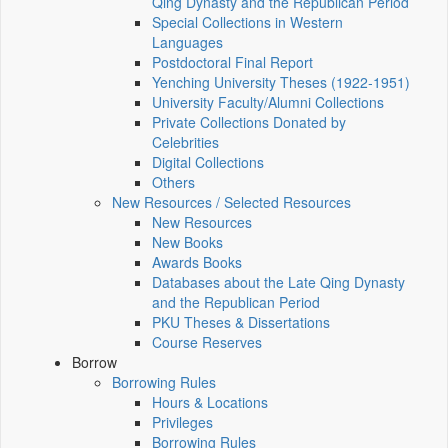
Qing Dynasty and the Republican Period
Special Collections in Western
Languages
Postdoctoral Final Report
Yenching University Theses (1922‑1951)
University Faculty/Alumni Collections
Private Collections Donated by
Celebrities
Digital Collections
Others
New Resources / Selected Resources
New Resources
New Books
Awards Books
Databases about the Late Qing Dynasty
and the Republican Period
PKU Theses & Dissertations
Course Reserves
Borrow
Borrowing Rules
Hours & Locations
Privileges
Borrowing Rules