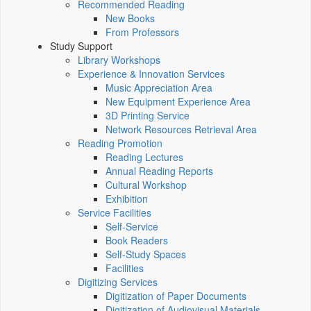
Recommended Reading
New Books
From Professors
Study Support
Library Workshops
Experience & Innovation Services
Music Appreciation Area
New Equipment Experience Area
3D Printing Service
Network Resources Retrieval Area
Reading Promotion
Reading Lectures
Annual Reading Reports
Cultural Workshop
Exhibition
Service Facilities
Self-Service
Book Readers
Self-Study Spaces
Facilities
Digitizing Services
Digitization of Paper Documents
Digitization of Audiovisual Materials