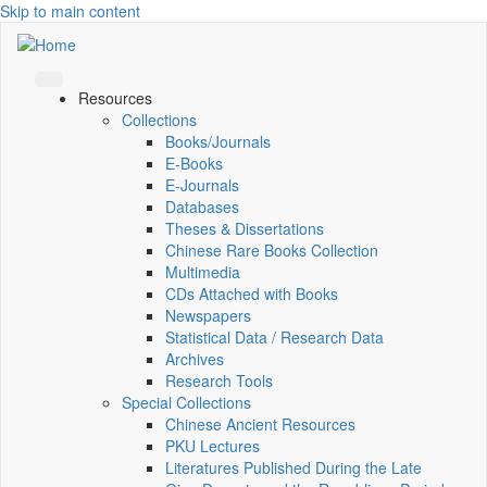
Skip to main content
Resources
Collections
Books/Journals
E-Books
E‑Journals
Databases
Theses & Dissertations
Chinese Rare Books Collection
Multimedia
CDs Attached with Books
Newspapers
Statistical Data / Research Data
Archives
Research Tools
Special Collections
Chinese Ancient Resources
PKU Lectures
Literatures Published During the Late