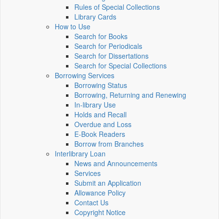
Rules of Special Collections
Library Cards
How to Use
Search for Books
Search for Periodicals
Search for Dissertations
Search for Special Collections
Borrowing Services
Borrowing Status
Borrowing, Returning and Renewing
In-library Use
Holds and Recall
Overdue and Loss
E-Book Readers
Borrow from Branches
Interlibrary Loan
News and Announcements
Services
Submit an Application
Allowance Policy
Contact Us
Copyright Notice