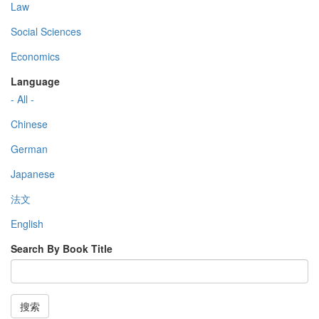
Law
Social Sciences
Economics
Language
- All -
Chinese
German
Japanese
法文
English
Search By Book Title
搜索