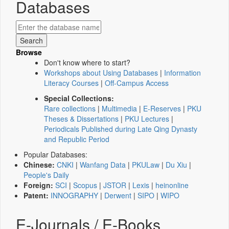
Databases
Browse
Don't know where to start?
Workshops about Using Databases
|
Information
Literacy Courses
|
Off-Campus Access
Special Collections:
Rare collections
|
Multimedia
|
E-Reserves
|
PKU
Theses & Dissertations
|
PKU Lectures
|
Periodicals Published during Late Qing Dynasty
and Republic Period
Popular Databases:
Chinese:
CNKI
|
Wanfang Data
|
PKULaw
|
Du Xiu
|
People's Daily
Foreign:
SCI
|
Scopus
|
JSTOR
|
Lexis
|
heinonline
Patent:
INNOGRAPHY
|
Derwent
|
SIPO
|
WIPO
E-Journals / E-Books