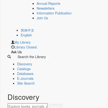
Annual Reports
Newsletters
Information Publication
Join Us
简体中文
English
My Library
Library Closed.
Ask Us
Search the Library
Discovery
Catalogs
Databases
E-Journals
Site Search
Discovery