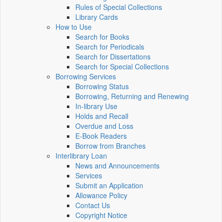
Rules of Special Collections
Library Cards
How to Use
Search for Books
Search for Periodicals
Search for Dissertations
Search for Special Collections
Borrowing Services
Borrowing Status
Borrowing, Returning and Renewing
In-library Use
Holds and Recall
Overdue and Loss
E-Book Readers
Borrow from Branches
Interlibrary Loan
News and Announcements
Services
Submit an Application
Allowance Policy
Contact Us
Copyright Notice