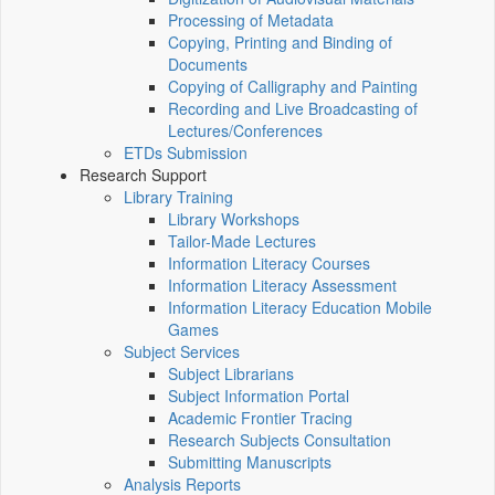
Processing of Metadata
Copying, Printing and Binding of
Documents
Copying of Calligraphy and Painting
Recording and Live Broadcasting of
Lectures/Conferences
ETDs Submission
Research Support
Library Training
Library Workshops
Tailor-Made Lectures
Information Literacy Courses
Information Literacy Assessment
Information Literacy Education Mobile
Games
Subject Services
Subject Librarians
Subject Information Portal
Academic Frontier Tracing
Research Subjects Consultation
Submitting Manuscripts
Analysis Reports