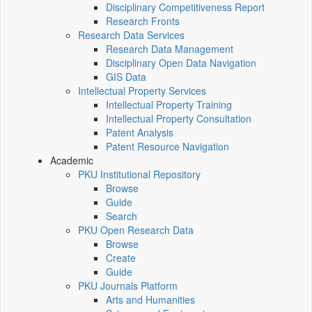
Disciplinary Competitiveness Report
Research Fronts
Research Data Services
Research Data Management
Disciplinary Open Data Navigation
GIS Data
Intellectual Property Services
Intellectual Property Training
Intellectual Property Consultation
Patent Analysis
Patent Resource Navigation
Academic
PKU Institutional Repository
Browse
Guide
Search
PKU Open Research Data
Browse
Create
Guide
PKU Journals Platform
Arts and Humanities