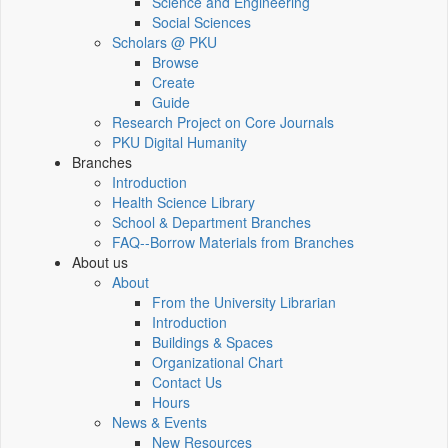
Science and Engineering
Social Sciences
Scholars @ PKU
Browse
Create
Guide
Research Project on Core Journals
PKU Digital Humanity
Branches
Introduction
Health Science Library
School & Department Branches
FAQ--Borrow Materials from Branches
About us
About
From the University Librarian
Introduction
Buildings & Spaces
Organizational Chart
Contact Us
Hours
News & Events
New Resources