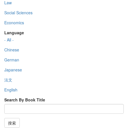
Law
Social Sciences
Economics
Language
- All -
Chinese
German
Japanese
法文
English
Search By Book Title
搜索