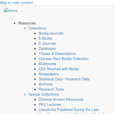
Skip to main content
Resources
Collections
Books/Journals
E-Books
E‑Journals
Databases
Theses & Dissertations
Chinese Rare Books Collection
Multimedia
CDs Attached with Books
Newspapers
Statistical Data / Research Data
Archives
Research Tools
Special Collections
Chinese Ancient Resources
PKU Lectures
Literatures Published During the Late