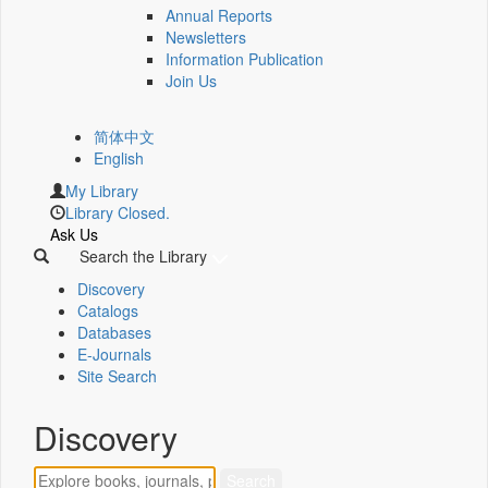
Annual Reports
Newsletters
Information Publication
Join Us
简体中文
English
My Library
Library Closed.
Ask Us
Search the Library
Discovery
Catalogs
Databases
E-Journals
Site Search
Discovery