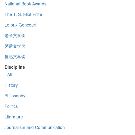
National Book Awards
The T. S. Eliot Prize
Le prix Goncourt
老舍文学奖
茅盾文学奖
鲁迅文学奖
Discipline
- All -
History
Philosophy
Politics
Literature
Journalism and Communication