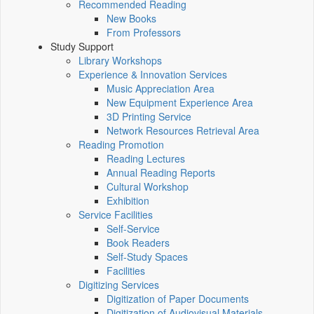
Recommended Reading
New Books
From Professors
Study Support
Library Workshops
Experience & Innovation Services
Music Appreciation Area
New Equipment Experience Area
3D Printing Service
Network Resources Retrieval Area
Reading Promotion
Reading Lectures
Annual Reading Reports
Cultural Workshop
Exhibition
Service Facilities
Self-Service
Book Readers
Self-Study Spaces
Facilities
Digitizing Services
Digitization of Paper Documents
Digitization of Audiovisual Materials