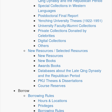
Qing Dynasty and the Republican Period
Special Collections in Western
Languages
Postdoctoral Final Report
Yenching University Theses (1922‑1951)
University Faculty/Alumni Collections
Private Collections Donated by
Celebrities
Digital Collections
Others
New Resources / Selected Resources
New Resources
New Books
Awards Books
Databases about the Late Qing Dynasty
and the Republican Period
PKU Theses & Dissertations
Course Reserves
Borrow
Borrowing Rules
Hours & Locations
Privileges
Borrowing Rules