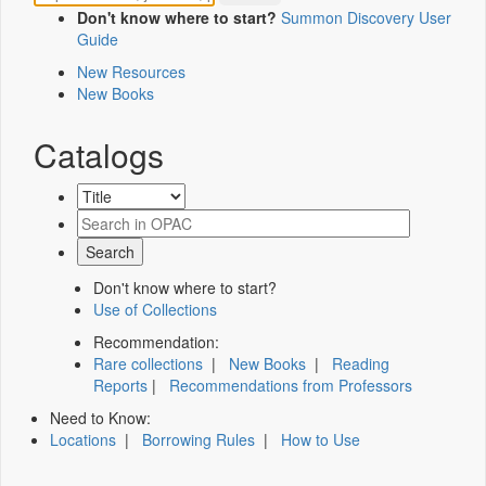
Don't know where to start?
Summon Discovery User
Guide
New Resources
New Books
Catalogs
Don't know where to start?
Use of Collections
Recommendation:
Rare collections
|
New Books
|
Reading
Reports
|
Recommendations from Professors
Need to Know:
Locations
|
Borrowing Rules
|
How to Use