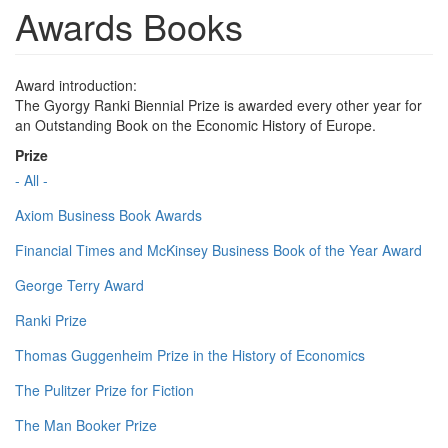
Awards Books
Award introduction:
The Gyorgy Ranki Biennial Prize is awarded every other year for
an Outstanding Book on the Economic History of Europe.
Prize
- All -
Axiom Business Book Awards
Financial Times and McKinsey Business Book of the Year Award
George Terry Award
Ranki Prize
Thomas Guggenheim Prize in the History of Economics
The Pulitzer Prize for Fiction
The Man Booker Prize