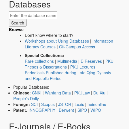
Databases
Browse
Don't know where to start?
Workshops about Using Databases
|
Information
Literacy Courses
|
Off-Campus Access
Special Collections:
Rare collections
|
Multimedia
|
E-Reserves
|
PKU
Theses & Dissertations
|
PKU Lectures
|
Periodicals Published during Late Qing Dynasty
and Republic Period
Popular Databases:
Chinese:
CNKI
|
Wanfang Data
|
PKULaw
|
Du Xiu
|
People's Daily
Foreign:
SCI
|
Scopus
|
JSTOR
|
Lexis
|
heinonline
Patent:
INNOGRAPHY
|
Derwent
|
SIPO
|
WIPO
E-Journals / E-Books