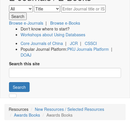
Browse e-Journals
|
Browse e-Books
Don't know where to start?
Workshops about Using Databases
Core Journals of China
|
JCR
|
CSSCI
Popular Journal Platform:
PKU Journals Platform
|
DOAJ
Search this site
Search
Resources
New Resources / Selected Resources
Awards Books
Awards Books