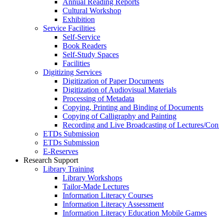
Annual Reading Reports
Cultural Workshop
Exhibition
Service Facilities
Self-Service
Book Readers
Self-Study Spaces
Facilities
Digitizing Services
Digitization of Paper Documents
Digitization of Audiovisual Materials
Processing of Metadata
Copying, Printing and Binding of Documents
Copying of Calligraphy and Painting
Recording and Live Broadcasting of Lectures/Con
ETDs Submission
ETDs Submission
E‑Reserves
Research Support
Library Training
Library Workshops
Tailor-Made Lectures
Information Literacy Courses
Information Literacy Assessment
Information Literacy Education Mobile Games