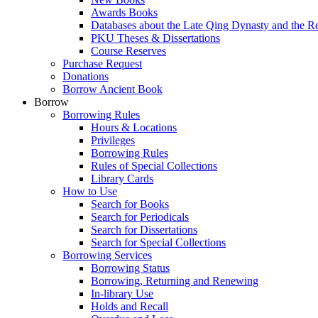
Awards Books
Databases about the Late Qing Dynasty and the R
PKU Theses & Dissertations
Course Reserves
Purchase Request
Donations
Borrow Ancient Book
Borrow
Borrowing Rules
Hours & Locations
Privileges
Borrowing Rules
Rules of Special Collections
Library Cards
How to Use
Search for Books
Search for Periodicals
Search for Dissertations
Search for Special Collections
Borrowing Services
Borrowing Status
Borrowing, Returning and Renewing
In-library Use
Holds and Recall