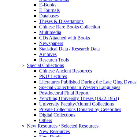
E-Books
E‑Journals
Databases
Theses & Dissertations
Chinese Rare Books Collection
Multimedia
CDs Attached with Books
Newspapers
Statistical Data / Research Data
Archives
Research Tools
Special Collections
Chinese Ancient Resources
PKU Lectures
Literatures Published During the Late Qing Dynas
Special Collections in Western Languages
Postdoctoral Final Report
Yenching University Theses (1922‑1951)
University Faculty/Alumni Collections
Private Collections Donated by Celebrities
Digital Collections
Others
New Resources / Selected Resources
New Resources
New Books