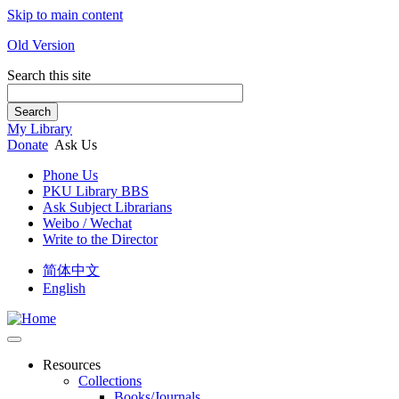
Skip to main content
Old Version
Search this site
Search
My Library
Donate
Ask Us
Phone Us
PKU Library BBS
Ask Subject Librarians
Weibo / Wechat
Write to the Director
简体中文
English
Resources
Collections
Books/Journals