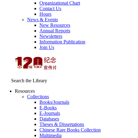
Organizational Chart
Contact Us
Hours
News & Events
New Resources
Annual Reports
Newsletters
Information Publication
Join Us
Search the Library
Resources
Collections
Books/Journals
E-Books
E‑Journals
Databases
Theses & Dissertations
Chinese Rare Books Collection
Multimedia