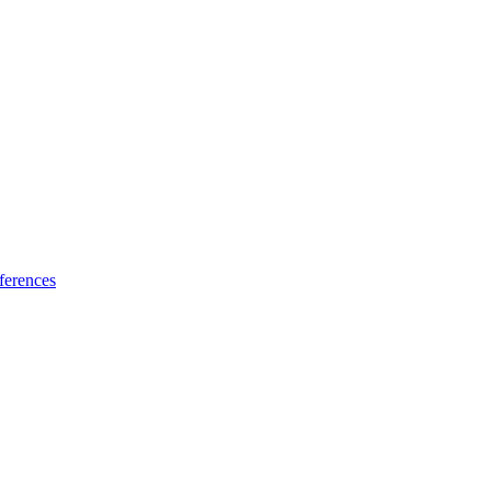
ferences