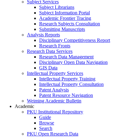
Subject Services
Subject Librarians
Subject Information Portal
Academic Frontier Tracing
Research Subjects Consultation
Submitting Manuscripts
Analysis Reports
Disciplinary Competitiveness Report
Research Fronts
Research Data Services
Research Data Management
Disciplinary Open Data Navigation
GIS Data
Intellectual Property Services
Intellectual Property Training
Intellectual Property Consultation
Patent Analysis
Patent Resource Navigation
Weiming Academic Bulletin
Academic
PKU Institutional Repository
Guide
Browse
Search
PKU Open Research Data