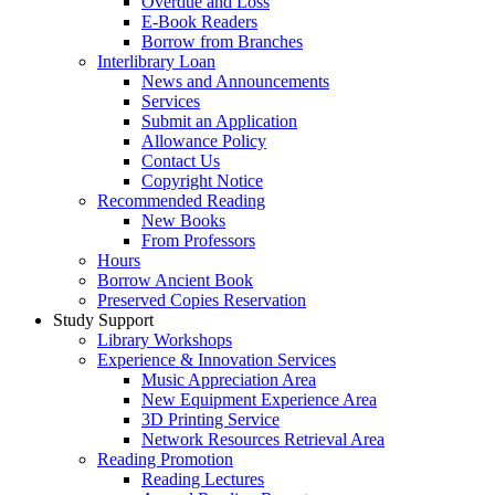
Overdue and Loss
E-Book Readers
Borrow from Branches
Interlibrary Loan
News and Announcements
Services
Submit an Application
Allowance Policy
Contact Us
Copyright Notice
Recommended Reading
New Books
From Professors
Hours
Borrow Ancient Book
Preserved Copies Reservation
Study Support
Library Workshops
Experience & Innovation Services
Music Appreciation Area
New Equipment Experience Area
3D Printing Service
Network Resources Retrieval Area
Reading Promotion
Reading Lectures