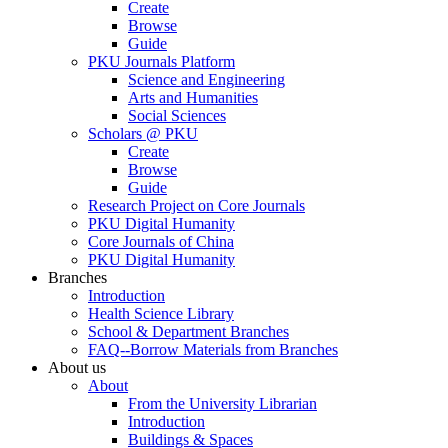
Create
Browse
Guide
PKU Journals Platform
Science and Engineering
Arts and Humanities
Social Sciences
Scholars @ PKU
Create
Browse
Guide
Research Project on Core Journals
PKU Digital Humanity
Core Journals of China
PKU Digital Humanity
Branches
Introduction
Health Science Library
School & Department Branches
FAQ--Borrow Materials from Branches
About us
About
From the University Librarian
Introduction
Buildings & Spaces