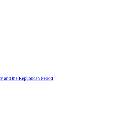
ty and the Republican Period