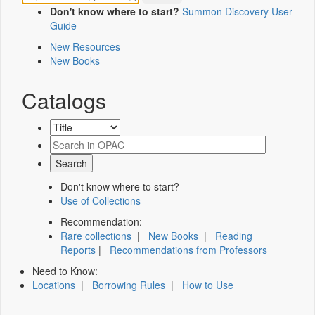
Don't know where to start?
Summon Discovery User
Guide
New Resources
New Books
Catalogs
Don't know where to start?
Use of Collections
Recommendation:
Rare collections
|
New Books
|
Reading
Reports
|
Recommendations from Professors
Need to Know:
Locations
|
Borrowing Rules
|
How to Use