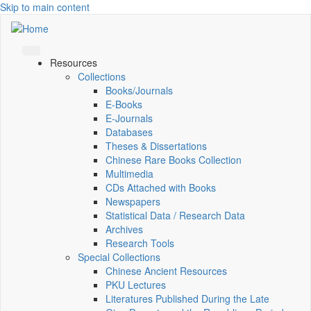
Skip to main content
Resources
Collections
Books/Journals
E-Books
E‑Journals
Databases
Theses & Dissertations
Chinese Rare Books Collection
Multimedia
CDs Attached with Books
Newspapers
Statistical Data / Research Data
Archives
Research Tools
Special Collections
Chinese Ancient Resources
PKU Lectures
Literatures Published During the Late