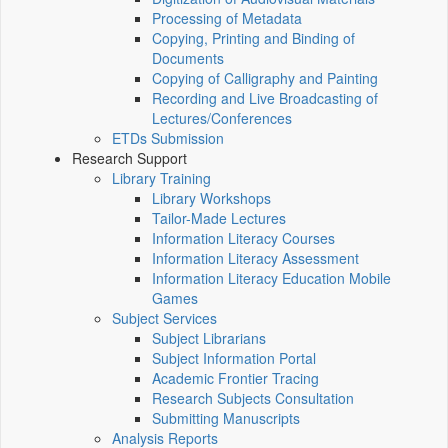
Processing of Metadata
Copying, Printing and Binding of
Documents
Copying of Calligraphy and Painting
Recording and Live Broadcasting of
Lectures/Conferences
ETDs Submission
Research Support
Library Training
Library Workshops
Tailor-Made Lectures
Information Literacy Courses
Information Literacy Assessment
Information Literacy Education Mobile
Games
Subject Services
Subject Librarians
Subject Information Portal
Academic Frontier Tracing
Research Subjects Consultation
Submitting Manuscripts
Analysis Reports