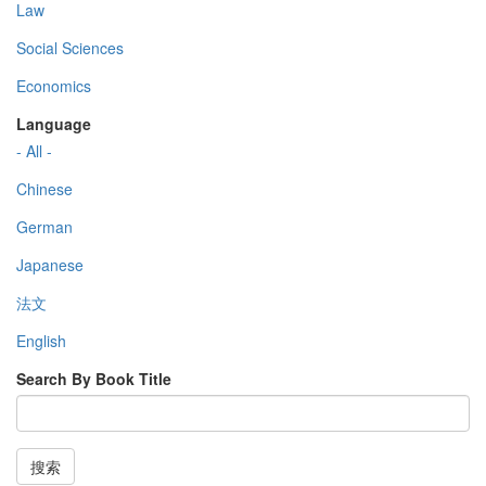
Law
Social Sciences
Economics
Language
- All -
Chinese
German
Japanese
法文
English
Search By Book Title
搜索