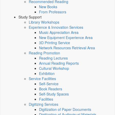
Recommended Reading
New Books
From Professors
Study Support
Library Workshops
Experience & Innovation Services
Music Appreciation Area
New Equipment Experience Area
3D Printing Service
Network Resources Retrieval Area
Reading Promotion
Reading Lectures
Annual Reading Reports
Cultural Workshop
Exhibition
Service Facilities
Self-Service
Book Readers
Self-Study Spaces
Facilities
Digitizing Services
Digitization of Paper Documents
Digitization of Audiovisual Materials