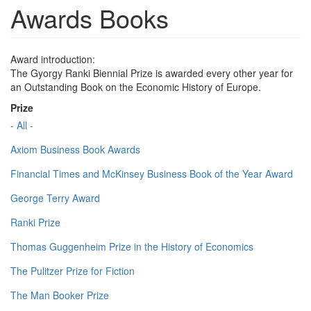
Awards Books
Award introduction:
The Gyorgy Ranki Biennial Prize is awarded every other year for
an Outstanding Book on the Economic History of Europe.
Prize
- All -
Axiom Business Book Awards
Financial Times and McKinsey Business Book of the Year Award
George Terry Award
Ranki Prize
Thomas Guggenheim Prize in the History of Economics
The Pulitzer Prize for Fiction
The Man Booker Prize