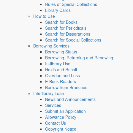
Rules of Special Collections
Library Cards
How to Use
Search for Books
Search for Periodicals
Search for Dissertations
Search for Special Collections
Borrowing Services
Borrowing Status
Borrowing, Returning and Renewing
In-library Use
Holds and Recall
Overdue and Loss
E-Book Readers
Borrow from Branches
Interlibrary Loan
News and Announcements
Services
Submit an Application
Allowance Policy
Contact Us
Copyright Notice