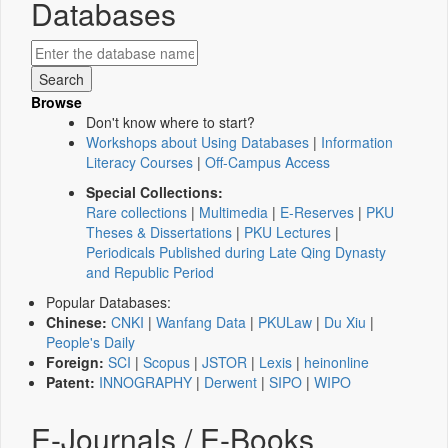
Databases
Browse
Don't know where to start?
Workshops about Using Databases
|
Information
Literacy Courses
|
Off-Campus Access
Special Collections:
Rare collections
|
Multimedia
|
E-Reserves
|
PKU
Theses & Dissertations
|
PKU Lectures
|
Periodicals Published during Late Qing Dynasty
and Republic Period
Popular Databases:
Chinese:
CNKI
|
Wanfang Data
|
PKULaw
|
Du Xiu
|
People's Daily
Foreign:
SCI
|
Scopus
|
JSTOR
|
Lexis
|
heinonline
Patent:
INNOGRAPHY
|
Derwent
|
SIPO
|
WIPO
E-Journals / E-Books