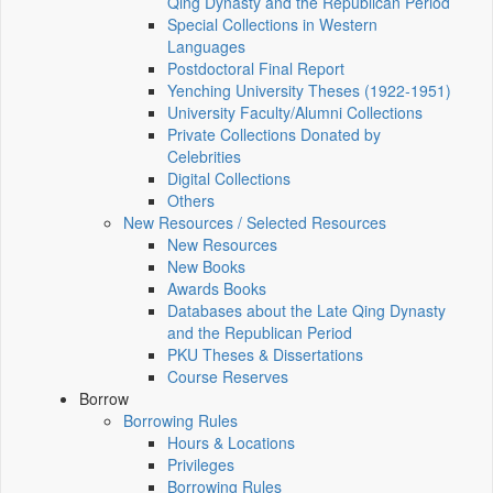
Qing Dynasty and the Republican Period
Special Collections in Western
Languages
Postdoctoral Final Report
Yenching University Theses (1922‑1951)
University Faculty/Alumni Collections
Private Collections Donated by
Celebrities
Digital Collections
Others
New Resources / Selected Resources
New Resources
New Books
Awards Books
Databases about the Late Qing Dynasty
and the Republican Period
PKU Theses & Dissertations
Course Reserves
Borrow
Borrowing Rules
Hours & Locations
Privileges
Borrowing Rules