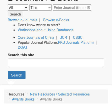
Browse e-Journals
|
Browse e-Books
Don't know where to start?
Workshops about Using Databases
Core Journals of China
|
JCR
|
CSSCI
Popular Journal Platform:
PKU Journals Platform
|
DOAJ
Search this site
Search
Resources
New Resources / Selected Resources
Awards Books
Awards Books