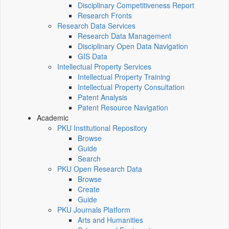
Disciplinary Competitiveness Report
Research Fronts
Research Data Services
Research Data Management
Disciplinary Open Data Navigation
GIS Data
Intellectual Property Services
Intellectual Property Training
Intellectual Property Consultation
Patent Analysis
Patent Resource Navigation
Academic
PKU Institutional Repository
Browse
Guide
Search
PKU Open Research Data
Browse
Create
Guide
PKU Journals Platform
Arts and Humanities