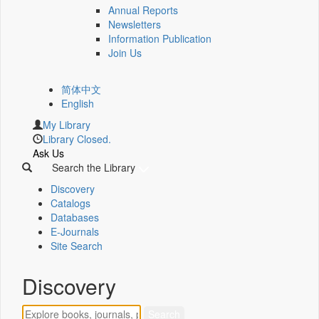
Annual Reports
Newsletters
Information Publication
Join Us
简体中文
English
My Library
Library Closed.
Ask Us
Search the Library
Discovery
Catalogs
Databases
E-Journals
Site Search
Discovery