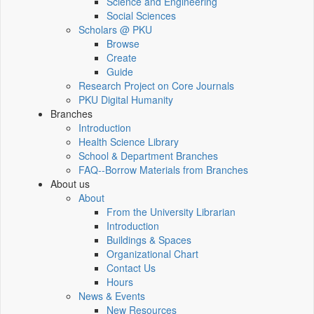
Science and Engineering
Social Sciences
Scholars @ PKU
Browse
Create
Guide
Research Project on Core Journals
PKU Digital Humanity
Branches
Introduction
Health Science Library
School & Department Branches
FAQ--Borrow Materials from Branches
About us
About
From the University Librarian
Introduction
Buildings & Spaces
Organizational Chart
Contact Us
Hours
News & Events
New Resources