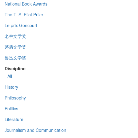
National Book Awards
The T. S. Eliot Prize
Le prix Goncourt
老舍文学奖
茅盾文学奖
鲁迅文学奖
Discipline
- All -
History
Philosophy
Politics
Literature
Journalism and Communication