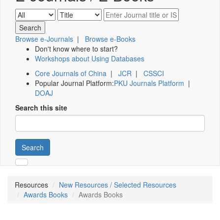
Browse e-Journals
|
Browse e-Books
Don't know where to start?
Workshops about Using Databases
Core Journals of China
|
JCR
|
CSSCI
Popular Journal Platform:
PKU Journals Platform
|
DOAJ
Search this site
Search
Resources
New Resources / Selected Resources
Awards Books
Awards Books