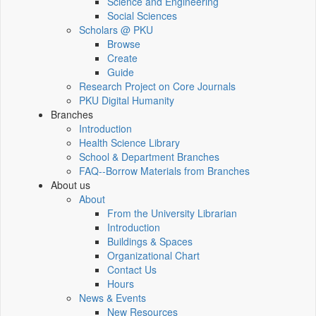
Science and Engineering
Social Sciences
Scholars @ PKU
Browse
Create
Guide
Research Project on Core Journals
PKU Digital Humanity
Branches
Introduction
Health Science Library
School & Department Branches
FAQ--Borrow Materials from Branches
About us
About
From the University Librarian
Introduction
Buildings & Spaces
Organizational Chart
Contact Us
Hours
News & Events
New Resources