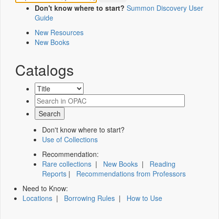
Don't know where to start?
Summon Discovery User
Guide
New Resources
New Books
Catalogs
Don't know where to start?
Use of Collections
Recommendation:
Rare collections
|
New Books
|
Reading
Reports
|
Recommendations from Professors
Need to Know:
Locations
|
Borrowing Rules
|
How to Use