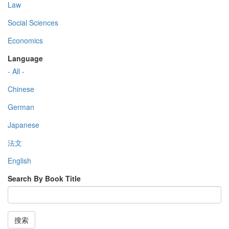
Law
Social Sciences
Economics
Language
- All -
Chinese
German
Japanese
法文
English
Search By Book Title
搜索