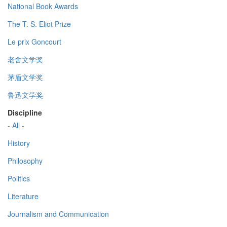
National Book Awards
The T. S. Eliot Prize
Le prix Goncourt
老舍文学奖
茅盾文学奖
鲁迅文学奖
Discipline
- All -
History
Philosophy
Politics
Literature
Journalism and Communication