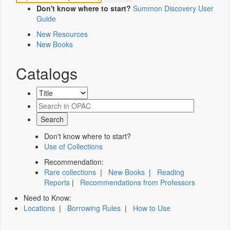
Don't know where to start?
Summon Discovery User
Guide
New Resources
New Books
Catalogs
Don't know where to start?
Use of Collections
Recommendation:
Rare collections
|
New Books
|
Reading
Reports
|
Recommendations from Professors
Need to Know:
Locations
|
Borrowing Rules
|
How to Use