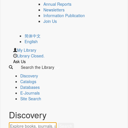
Annual Reports
Newsletters
Information Publication
Join Us
简体中文
English
My Library
Library Closed.
Ask Us
Search the Library
Discovery
Catalogs
Databases
E-Journals
Site Search
Discovery