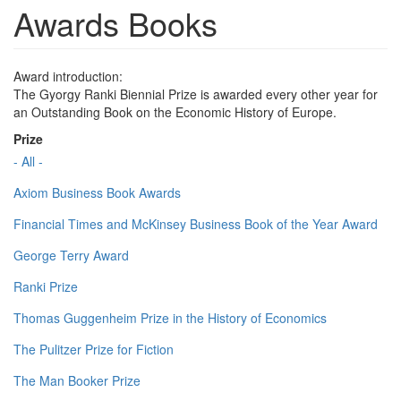
Awards Books
Award introduction:
The Gyorgy Ranki Biennial Prize is awarded every other year for
an Outstanding Book on the Economic History of Europe.
Prize
- All -
Axiom Business Book Awards
Financial Times and McKinsey Business Book of the Year Award
George Terry Award
Ranki Prize
Thomas Guggenheim Prize in the History of Economics
The Pulitzer Prize for Fiction
The Man Booker Prize