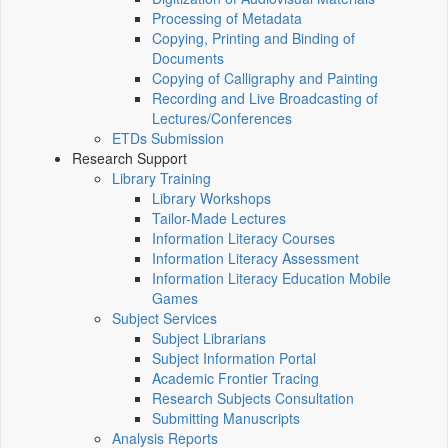
Processing of Metadata
Copying, Printing and Binding of
Documents
Copying of Calligraphy and Painting
Recording and Live Broadcasting of
Lectures/Conferences
ETDs Submission
Research Support
Library Training
Library Workshops
Tailor-Made Lectures
Information Literacy Courses
Information Literacy Assessment
Information Literacy Education Mobile
Games
Subject Services
Subject Librarians
Subject Information Portal
Academic Frontier Tracing
Research Subjects Consultation
Submitting Manuscripts
Analysis Reports