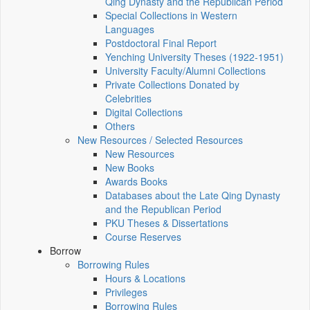
Qing Dynasty and the Republican Period
Special Collections in Western
Languages
Postdoctoral Final Report
Yenching University Theses (1922‑1951)
University Faculty/Alumni Collections
Private Collections Donated by
Celebrities
Digital Collections
Others
New Resources / Selected Resources
New Resources
New Books
Awards Books
Databases about the Late Qing Dynasty
and the Republican Period
PKU Theses & Dissertations
Course Reserves
Borrow
Borrowing Rules
Hours & Locations
Privileges
Borrowing Rules