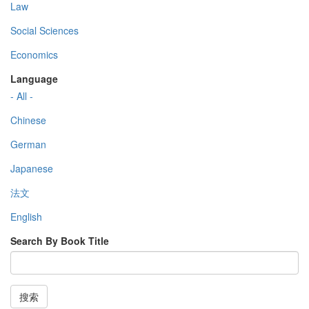
Law
Social Sciences
Economics
Language
- All -
Chinese
German
Japanese
法文
English
Search By Book Title
搜索