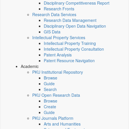
Disciplinary Competitiveness Report
Research Fronts
Research Data Services
Research Data Management
Disciplinary Open Data Navigation
GIS Data
Intellectual Property Services
Intellectual Property Training
Intellectual Property Consultation
Patent Analysis
Patent Resource Navigation
Academic
PKU Institutional Repository
Browse
Guide
Search
PKU Open Research Data
Browse
Create
Guide
PKU Journals Platform
Arts and Humanities