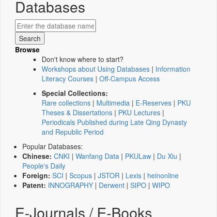
Databases
Browse
Don't know where to start?
Workshops about Using Databases
|
Information
Literacy Courses
|
Off-Campus Access
Special Collections:
Rare collections
|
Multimedia
|
E-Reserves
|
PKU
Theses & Dissertations
|
PKU Lectures
|
Periodicals Published during Late Qing Dynasty
and Republic Period
Popular Databases:
Chinese:
CNKI
|
Wanfang Data
|
PKULaw
|
Du Xiu
|
People's Daily
Foreign:
SCI
|
Scopus
|
JSTOR
|
Lexis
|
heinonline
Patent:
INNOGRAPHY
|
Derwent
|
SIPO
|
WIPO
E-Journals / E-Books