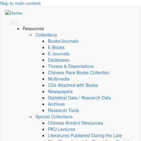
Skip to main content
Resources
Collections
Books/Journals
E-Books
E‑Journals
Databases
Theses & Dissertations
Chinese Rare Books Collection
Multimedia
CDs Attached with Books
Newspapers
Statistical Data / Research Data
Archives
Research Tools
Special Collections
Chinese Ancient Resources
PKU Lectures
Literatures Published During the Late