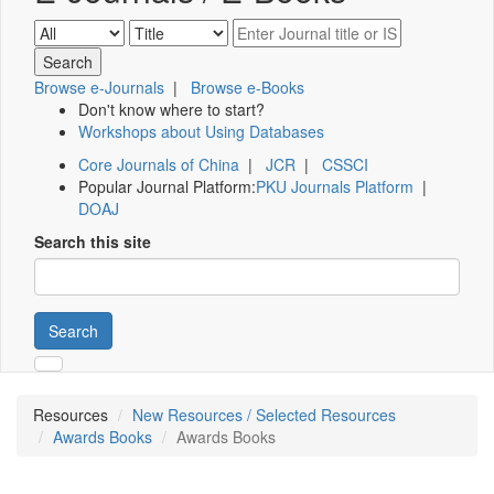
Browse e-Journals
|
Browse e-Books
Don't know where to start?
Workshops about Using Databases
Core Journals of China
|
JCR
|
CSSCI
Popular Journal Platform:
PKU Journals Platform
|
DOAJ
Search this site
Search
Resources
New Resources / Selected Resources
Awards Books
Awards Books