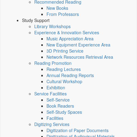
Recommended Reading
New Books
From Professors
Study Support
Library Workshops
Experience & Innovation Services
Music Appreciation Area
New Equipment Experience Area
3D Printing Service
Network Resources Retrieval Area
Reading Promotion
Reading Lectures
Annual Reading Reports
Cultural Workshop
Exhibition
Service Facilities
Self-Service
Book Readers
Self-Study Spaces
Facilities
Digitizing Services
Digitization of Paper Documents
Digitization of Audiovisual Materials