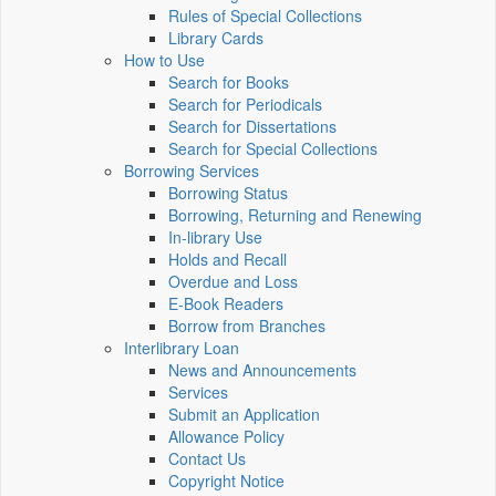
Rules of Special Collections
Library Cards
How to Use
Search for Books
Search for Periodicals
Search for Dissertations
Search for Special Collections
Borrowing Services
Borrowing Status
Borrowing, Returning and Renewing
In-library Use
Holds and Recall
Overdue and Loss
E-Book Readers
Borrow from Branches
Interlibrary Loan
News and Announcements
Services
Submit an Application
Allowance Policy
Contact Us
Copyright Notice