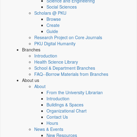
Science and Engineering
Social Sciences
Scholars @ PKU
Browse
Create
Guide
Research Project on Core Journals
PKU Digital Humanity
Branches
Introduction
Health Science Library
School & Department Branches
FAQ--Borrow Materials from Branches
About us
About
From the University Librarian
Introduction
Buildings & Spaces
Organizational Chart
Contact Us
Hours
News & Events
New Resources