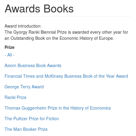
Awards Books
Award introduction:
The Gyorgy Ranki Biennial Prize is awarded every other year for
an Outstanding Book on the Economic History of Europe.
Prize
- All -
Axiom Business Book Awards
Financial Times and McKinsey Business Book of the Year Award
George Terry Award
Ranki Prize
Thomas Guggenheim Prize in the History of Economics
The Pulitzer Prize for Fiction
The Man Booker Prize