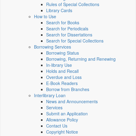
Rules of Special Collections
Library Cards
How to Use
Search for Books
Search for Periodicals
Search for Dissertations
Search for Special Collections
Borrowing Services
Borrowing Status
Borrowing, Returning and Renewing
In-library Use
Holds and Recall
Overdue and Loss
E-Book Readers
Borrow from Branches
Interlibrary Loan
News and Announcements
Services
Submit an Application
Allowance Policy
Contact Us
Copyright Notice