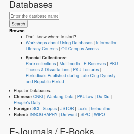
Databases
Browse
Don't know where to start?
Workshops about Using Databases
|
Information
Literacy Courses
|
Off-Campus Access
Special Collections:
Rare collections
|
Multimedia
|
E-Reserves
|
PKU
Theses & Dissertations
|
PKU Lectures
|
Periodicals Published during Late Qing Dynasty
and Republic Period
Popular Databases:
Chinese:
CNKI
|
Wanfang Data
|
PKULaw
|
Du Xiu
|
People's Daily
Foreign:
SCI
|
Scopus
|
JSTOR
|
Lexis
|
heinonline
Patent:
INNOGRAPHY
|
Derwent
|
SIPO
|
WIPO
E-Journals / E-Books