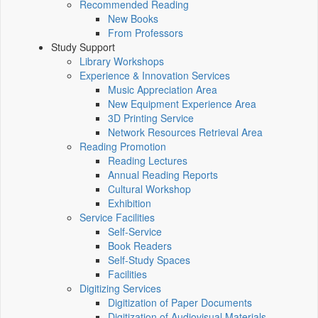
Recommended Reading
New Books
From Professors
Study Support
Library Workshops
Experience & Innovation Services
Music Appreciation Area
New Equipment Experience Area
3D Printing Service
Network Resources Retrieval Area
Reading Promotion
Reading Lectures
Annual Reading Reports
Cultural Workshop
Exhibition
Service Facilities
Self-Service
Book Readers
Self-Study Spaces
Facilities
Digitizing Services
Digitization of Paper Documents
Digitization of Audiovisual Materials