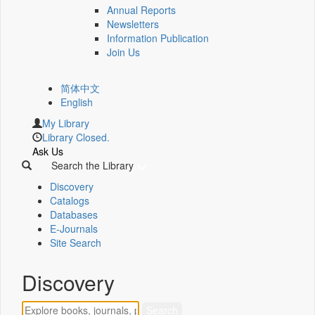
Annual Reports
Newsletters
Information Publication
Join Us
简体中文
English
My Library
Library Closed.
Ask Us
Search the Library
Discovery
Catalogs
Databases
E-Journals
Site Search
Discovery