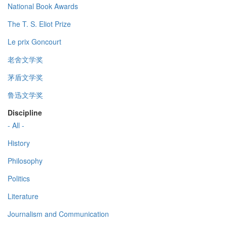
National Book Awards
The T. S. Eliot Prize
Le prix Goncourt
老舍文学奖
茅盾文学奖
鲁迅文学奖
Discipline
- All -
History
Philosophy
Politics
Literature
Journalism and Communication