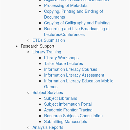
Processing of Metadata
Copying, Printing and Binding of
Documents
Copying of Calligraphy and Painting
Recording and Live Broadcasting of
Lectures/Conferences
ETDs Submission
Research Support
Library Training
Library Workshops
Tailor-Made Lectures
Information Literacy Courses
Information Literacy Assessment
Information Literacy Education Mobile
Games
Subject Services
Subject Librarians
Subject Information Portal
Academic Frontier Tracing
Research Subjects Consultation
Submitting Manuscripts
Analysis Reports