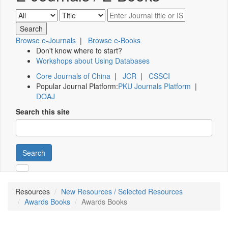
Browse e-Journals
|
Browse e-Books
Don't know where to start?
Workshops about Using Databases
Core Journals of China
|
JCR
|
CSSCI
Popular Journal Platform:
PKU Journals Platform
|
DOAJ
Search this site
Search
Resources
New Resources / Selected Resources
Awards Books
Awards Books