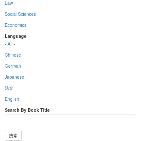
Law
Social Sciences
Economics
Language
- All -
Chinese
German
Japanese
法文
English
Search By Book Title
搜索