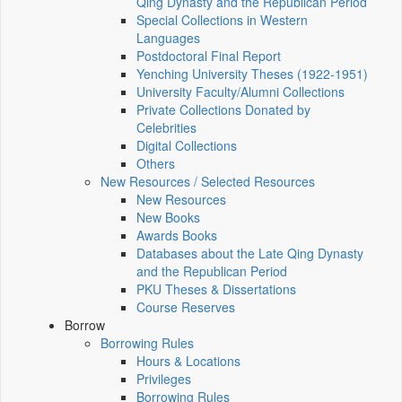
Qing Dynasty and the Republican Period
Special Collections in Western
Languages
Postdoctoral Final Report
Yenching University Theses (1922‑1951)
University Faculty/Alumni Collections
Private Collections Donated by
Celebrities
Digital Collections
Others
New Resources / Selected Resources
New Resources
New Books
Awards Books
Databases about the Late Qing Dynasty
and the Republican Period
PKU Theses & Dissertations
Course Reserves
Borrow
Borrowing Rules
Hours & Locations
Privileges
Borrowing Rules