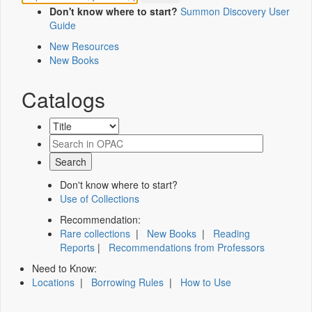
Don't know where to start?
Summon Discovery User
Guide
New Resources
New Books
Catalogs
Don't know where to start?
Use of Collections
Recommendation:
Rare collections
|
New Books
|
Reading
Reports
|
Recommendations from Professors
Need to Know:
Locations
|
Borrowing Rules
|
How to Use