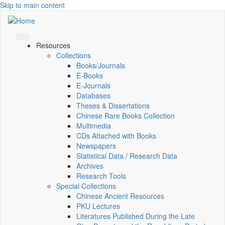
Skip to main content
Resources
Collections
Books/Journals
E-Books
E‑Journals
Databases
Theses & Dissertations
Chinese Rare Books Collection
Multimedia
CDs Attached with Books
Newspapers
Statistical Data / Research Data
Archives
Research Tools
Special Collections
Chinese Ancient Resources
PKU Lectures
Literatures Published During the Late