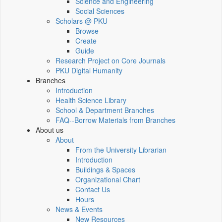
Science and Engineering
Social Sciences
Scholars @ PKU
Browse
Create
Guide
Research Project on Core Journals
PKU Digital Humanity
Branches
Introduction
Health Science Library
School & Department Branches
FAQ--Borrow Materials from Branches
About us
About
From the University Librarian
Introduction
Buildings & Spaces
Organizational Chart
Contact Us
Hours
News & Events
New Resources