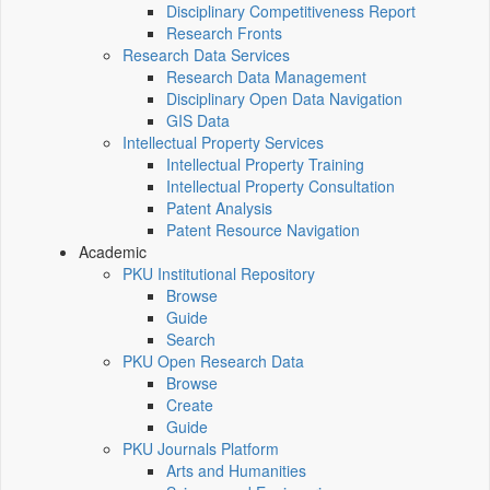
Disciplinary Competitiveness Report
Research Fronts
Research Data Services
Research Data Management
Disciplinary Open Data Navigation
GIS Data
Intellectual Property Services
Intellectual Property Training
Intellectual Property Consultation
Patent Analysis
Patent Resource Navigation
Academic
PKU Institutional Repository
Browse
Guide
Search
PKU Open Research Data
Browse
Create
Guide
PKU Journals Platform
Arts and Humanities