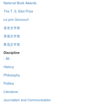
National Book Awards
The T. S. Eliot Prize
Le prix Goncourt
老舍文学奖
茅盾文学奖
鲁迅文学奖
Discipline
- All -
History
Philosophy
Politics
Literature
Journalism and Communication