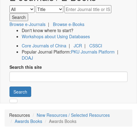
Browse e-Journals
|
Browse e-Books
Don't know where to start?
Workshops about Using Databases
Core Journals of China
|
JCR
|
CSSCI
Popular Journal Platform:
PKU Journals Platform
|
DOAJ
Search this site
Search
Resources
New Resources / Selected Resources
Awards Books
Awards Books