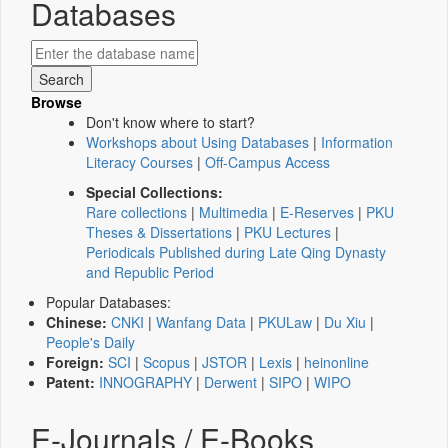
Databases
Browse
Don't know where to start?
Workshops about Using Databases
|
Information
Literacy Courses
|
Off-Campus Access
Special Collections:
Rare collections
|
Multimedia
|
E-Reserves
|
PKU
Theses & Dissertations
|
PKU Lectures
|
Periodicals Published during Late Qing Dynasty
and Republic Period
Popular Databases:
Chinese:
CNKI
|
Wanfang Data
|
PKULaw
|
Du Xiu
|
People's Daily
Foreign:
SCI
|
Scopus
|
JSTOR
|
Lexis
|
heinonline
Patent:
INNOGRAPHY
|
Derwent
|
SIPO
|
WIPO
E-Journals / E-Books