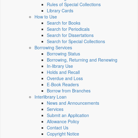
Rules of Special Collections
Library Cards
How to Use
Search for Books
Search for Periodicals
Search for Dissertations
Search for Special Collections
Borrowing Services
Borrowing Status
Borrowing, Returning and Renewing
In-library Use
Holds and Recall
Overdue and Loss
E-Book Readers
Borrow from Branches
Interlibrary Loan
News and Announcements
Services
Submit an Application
Allowance Policy
Contact Us
Copyright Notice