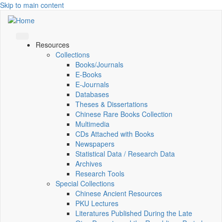
Skip to main content
Resources
Collections
Books/Journals
E-Books
E‑Journals
Databases
Theses & Dissertations
Chinese Rare Books Collection
Multimedia
CDs Attached with Books
Newspapers
Statistical Data / Research Data
Archives
Research Tools
Special Collections
Chinese Ancient Resources
PKU Lectures
Literatures Published During the Late