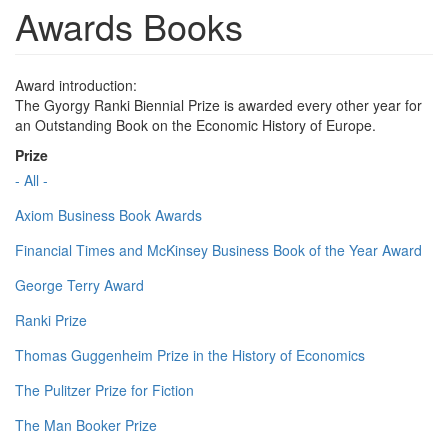
Awards Books
Award introduction:
The Gyorgy Ranki Biennial Prize is awarded every other year for
an Outstanding Book on the Economic History of Europe.
Prize
- All -
Axiom Business Book Awards
Financial Times and McKinsey Business Book of the Year Award
George Terry Award
Ranki Prize
Thomas Guggenheim Prize in the History of Economics
The Pulitzer Prize for Fiction
The Man Booker Prize