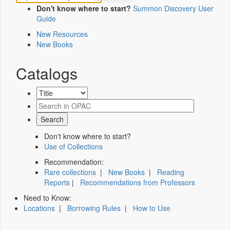
Don't know where to start?
Summon Discovery User
Guide
New Resources
New Books
Catalogs
Don't know where to start?
Use of Collections
Recommendation:
Rare collections
|
New Books
|
Reading
Reports
|
Recommendations from Professors
Need to Know:
Locations
|
Borrowing Rules
|
How to Use