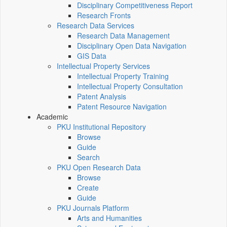
Disciplinary Competitiveness Report
Research Fronts
Research Data Services
Research Data Management
Disciplinary Open Data Navigation
GIS Data
Intellectual Property Services
Intellectual Property Training
Intellectual Property Consultation
Patent Analysis
Patent Resource Navigation
Academic
PKU Institutional Repository
Browse
Guide
Search
PKU Open Research Data
Browse
Create
Guide
PKU Journals Platform
Arts and Humanities