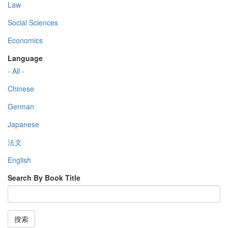
Law
Social Sciences
Economics
Language
- All -
Chinese
German
Japanese
法文
English
Search By Book Title
搜索