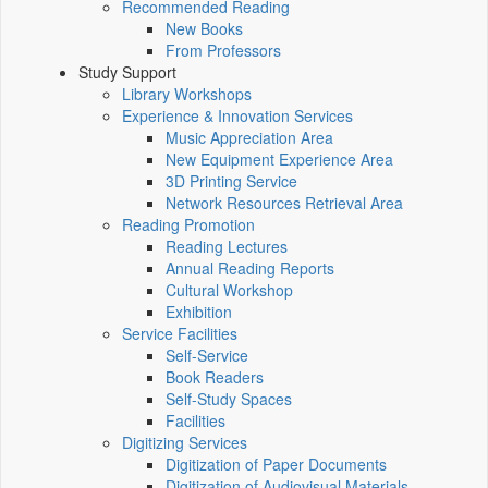
Recommended Reading
New Books
From Professors
Study Support
Library Workshops
Experience & Innovation Services
Music Appreciation Area
New Equipment Experience Area
3D Printing Service
Network Resources Retrieval Area
Reading Promotion
Reading Lectures
Annual Reading Reports
Cultural Workshop
Exhibition
Service Facilities
Self-Service
Book Readers
Self-Study Spaces
Facilities
Digitizing Services
Digitization of Paper Documents
Digitization of Audiovisual Materials