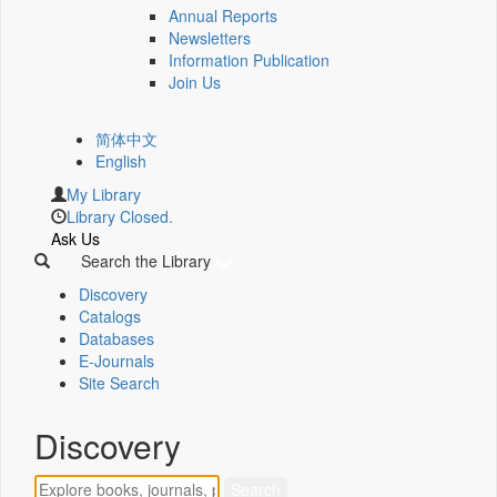
Annual Reports
Newsletters
Information Publication
Join Us
简体中文
English
My Library
Library Closed.
Ask Us
Search the Library
Discovery
Catalogs
Databases
E-Journals
Site Search
Discovery