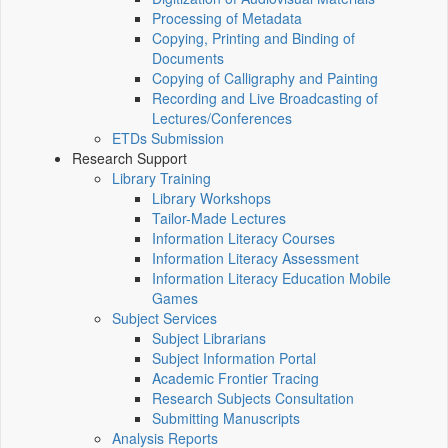
Processing of Metadata
Copying, Printing and Binding of
Documents
Copying of Calligraphy and Painting
Recording and Live Broadcasting of
Lectures/Conferences
ETDs Submission
Research Support
Library Training
Library Workshops
Tailor-Made Lectures
Information Literacy Courses
Information Literacy Assessment
Information Literacy Education Mobile
Games
Subject Services
Subject Librarians
Subject Information Portal
Academic Frontier Tracing
Research Subjects Consultation
Submitting Manuscripts
Analysis Reports