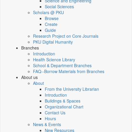
Science and Engineering
Social Sciences
Scholars @ PKU
Browse
Create
Guide
Research Project on Core Journals
PKU Digital Humanity
Branches
Introduction
Health Science Library
School & Department Branches
FAQ--Borrow Materials from Branches
About us
About
From the University Librarian
Introduction
Buildings & Spaces
Organizational Chart
Contact Us
Hours
News & Events
New Resources