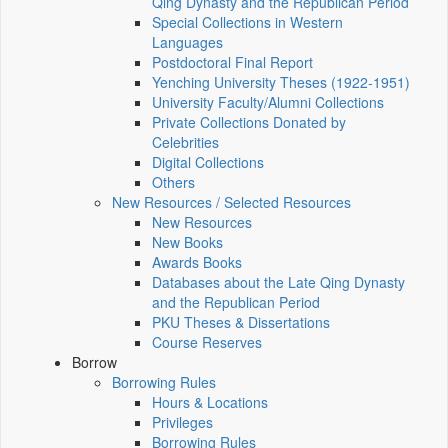
Qing Dynasty and the Republican Period
Special Collections in Western
Languages
Postdoctoral Final Report
Yenching University Theses (1922‑1951)
University Faculty/Alumni Collections
Private Collections Donated by
Celebrities
Digital Collections
Others
New Resources / Selected Resources
New Resources
New Books
Awards Books
Databases about the Late Qing Dynasty
and the Republican Period
PKU Theses & Dissertations
Course Reserves
Borrow
Borrowing Rules
Hours & Locations
Privileges
Borrowing Rules