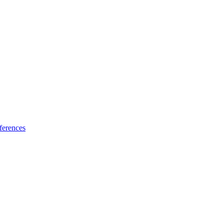
ferences