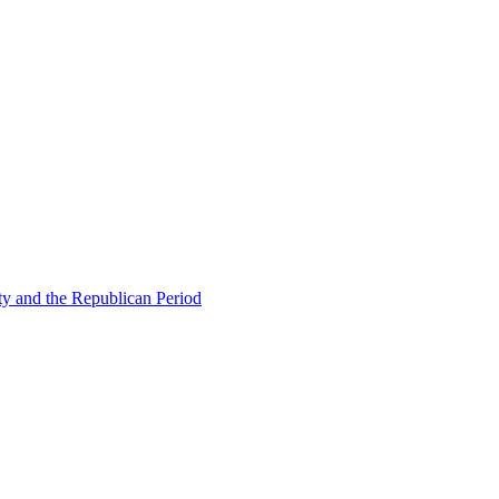
ty and the Republican Period