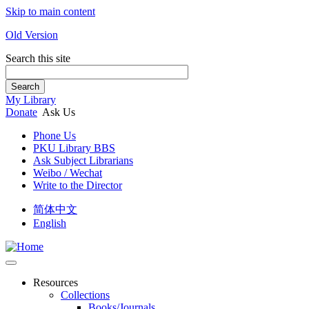
Skip to main content
Old Version
Search this site
Search
My Library
Donate
Ask Us
Phone Us
PKU Library BBS
Ask Subject Librarians
Weibo / Wechat
Write to the Director
简体中文
English
Resources
Collections
Books/Journals