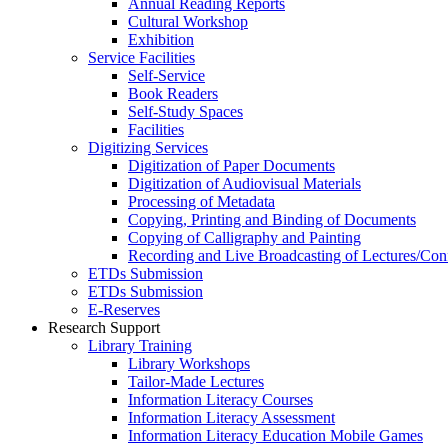
Annual Reading Reports
Cultural Workshop
Exhibition
Service Facilities
Self-Service
Book Readers
Self-Study Spaces
Facilities
Digitizing Services
Digitization of Paper Documents
Digitization of Audiovisual Materials
Processing of Metadata
Copying, Printing and Binding of Documents
Copying of Calligraphy and Painting
Recording and Live Broadcasting of Lectures/Con
ETDs Submission
ETDs Submission
E‑Reserves
Research Support
Library Training
Library Workshops
Tailor-Made Lectures
Information Literacy Courses
Information Literacy Assessment
Information Literacy Education Mobile Games