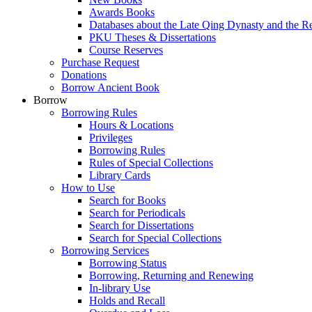
Awards Books
Databases about the Late Qing Dynasty and the R
PKU Theses & Dissertations
Course Reserves
Purchase Request
Donations
Borrow Ancient Book
Borrow
Borrowing Rules
Hours & Locations
Privileges
Borrowing Rules
Rules of Special Collections
Library Cards
How to Use
Search for Books
Search for Periodicals
Search for Dissertations
Search for Special Collections
Borrowing Services
Borrowing Status
Borrowing, Returning and Renewing
In-library Use
Holds and Recall