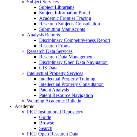
Subject Services
Subject Librarians
Subject Information Portal
Academic Frontier Tracing
Research Subjects Consultation
Submitting Manuscripts
Analysis Reports
Disciplinary Competitiveness Report
Research Fronts
Research Data Services
Research Data Management
Disciplinary Open Data Navigation
GIS Data
Intellectual Property Services
Intellectual Property Training
Intellectual Property Consultation
Patent Analysis
Patent Resource Navigation
Weiming Academic Bulletin
Academic
PKU Institutional Repository
Guide
Browse
Search
PKU Open Research Data