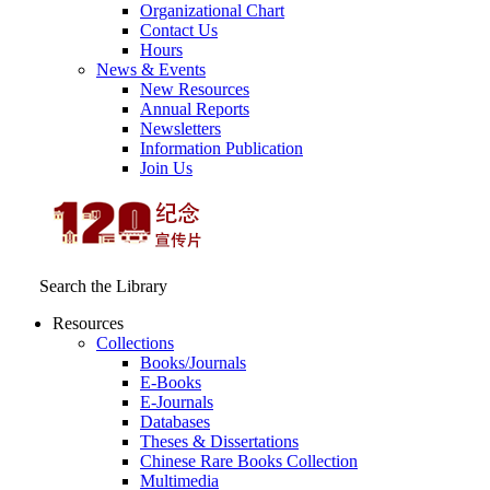
Organizational Chart
Contact Us
Hours
News & Events
New Resources
Annual Reports
Newsletters
Information Publication
Join Us
Search the Library
Resources
Collections
Books/Journals
E-Books
E‑Journals
Databases
Theses & Dissertations
Chinese Rare Books Collection
Multimedia