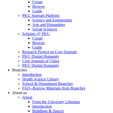
Create
Browse
Guide
PKU Journals Platform
Science and Engineering
Arts and Humanities
Social Sciences
Scholars @ PKU
Create
Browse
Guide
Research Project on Core Journals
PKU Digital Humanity
Core Journals of China
PKU Digital Humanity
Branches
Introduction
Health Science Library
School & Department Branches
FAQ--Borrow Materials from Branches
About us
About
From the University Librarian
Introduction
Buildings & Spaces