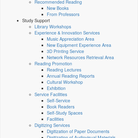
Recommended Reading
New Books
From Professors
Study Support
Library Workshops
Experience & Innovation Services
Music Appreciation Area
New Equipment Experience Area
3D Printing Service
Network Resources Retrieval Area
Reading Promotion
Reading Lectures
Annual Reading Reports
Cultural Workshop
Exhibition
Service Facilities
Self-Service
Book Readers
Self-Study Spaces
Facilities
Digitizing Services
Digitization of Paper Documents
Digitization of Audiovisual Materials