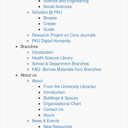
Science and Engineering
Social Sciences
Scholars @ PKU
Browse
Create
Guide
Research Project on Core Journals
PKU Digital Humanity
Branches
Introduction
Health Science Library
School & Department Branches
FAQ--Borrow Materials from Branches
About us
About
From the University Librarian
Introduction
Buildings & Spaces
Organizational Chart
Contact Us
Hours
News & Events
New Resources