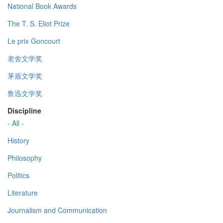
National Book Awards
The T. S. Eliot Prize
Le prix Goncourt
老舍文学奖
茅盾文学奖
鲁迅文学奖
Discipline
- All -
History
Philosophy
Politics
Literature
Journalism and Communication