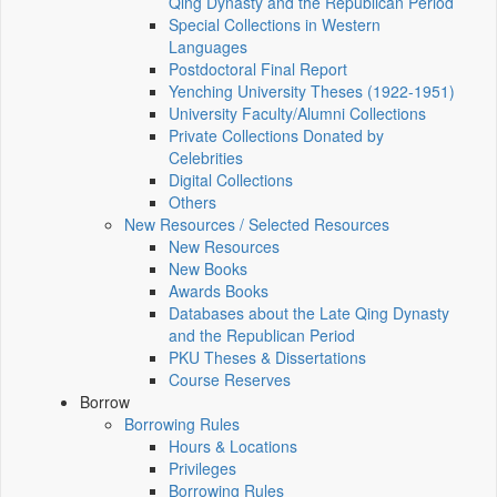
Qing Dynasty and the Republican Period
Special Collections in Western
Languages
Postdoctoral Final Report
Yenching University Theses (1922‑1951)
University Faculty/Alumni Collections
Private Collections Donated by
Celebrities
Digital Collections
Others
New Resources / Selected Resources
New Resources
New Books
Awards Books
Databases about the Late Qing Dynasty
and the Republican Period
PKU Theses & Dissertations
Course Reserves
Borrow
Borrowing Rules
Hours & Locations
Privileges
Borrowing Rules