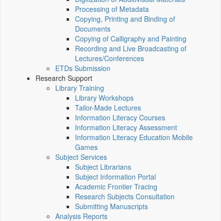
Processing of Metadata
Copying, Printing and Binding of
Documents
Copying of Calligraphy and Painting
Recording and Live Broadcasting of
Lectures/Conferences
ETDs Submission
Research Support
Library Training
Library Workshops
Tailor-Made Lectures
Information Literacy Courses
Information Literacy Assessment
Information Literacy Education Mobile
Games
Subject Services
Subject Librarians
Subject Information Portal
Academic Frontier Tracing
Research Subjects Consultation
Submitting Manuscripts
Analysis Reports