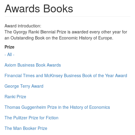
Awards Books
Award introduction:
The Gyorgy Ranki Biennial Prize is awarded every other year for
an Outstanding Book on the Economic History of Europe.
Prize
- All -
Axiom Business Book Awards
Financial Times and McKinsey Business Book of the Year Award
George Terry Award
Ranki Prize
Thomas Guggenheim Prize in the History of Economics
The Pulitzer Prize for Fiction
The Man Booker Prize