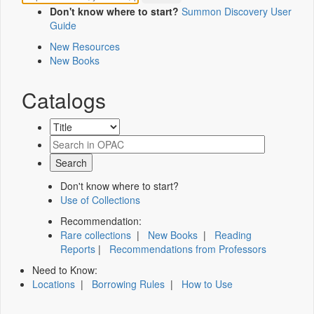
Don't know where to start?
Summon Discovery User
Guide
New Resources
New Books
Catalogs
Don't know where to start?
Use of Collections
Recommendation:
Rare collections
|
New Books
|
Reading
Reports
|
Recommendations from Professors
Need to Know:
Locations
|
Borrowing Rules
|
How to Use