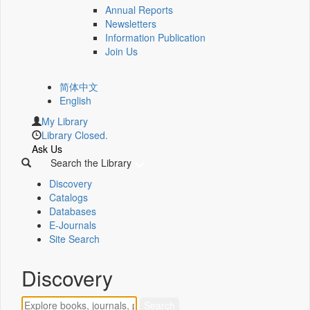
Annual Reports
Newsletters
Information Publication
Join Us
简体中文
English
My Library
Library Closed.
Ask Us
Search the Library
Discovery
Catalogs
Databases
E-Journals
Site Search
Discovery