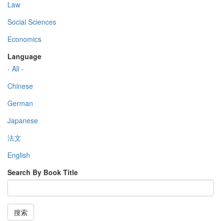
Law
Social Sciences
Economics
Language
- All -
Chinese
German
Japanese
法文
English
Search By Book Title
搜索