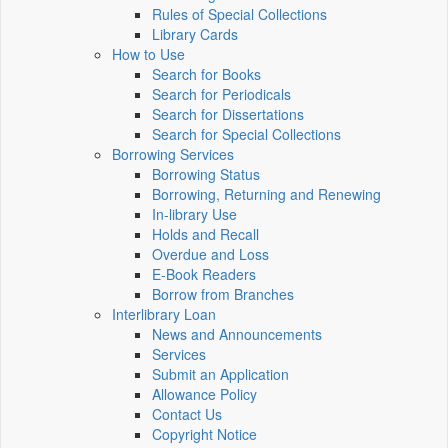
Rules of Special Collections
Library Cards
How to Use
Search for Books
Search for Periodicals
Search for Dissertations
Search for Special Collections
Borrowing Services
Borrowing Status
Borrowing, Returning and Renewing
In-library Use
Holds and Recall
Overdue and Loss
E-Book Readers
Borrow from Branches
Interlibrary Loan
News and Announcements
Services
Submit an Application
Allowance Policy
Contact Us
Copyright Notice