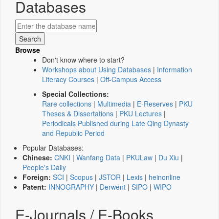
Databases
Browse
Don't know where to start?
Workshops about Using Databases
|
Information
Literacy Courses
|
Off-Campus Access
Special Collections:
Rare collections
|
Multimedia
|
E-Reserves
|
PKU
Theses & Dissertations
|
PKU Lectures
|
Periodicals Published during Late Qing Dynasty
and Republic Period
Popular Databases:
Chinese:
CNKI
|
Wanfang Data
|
PKULaw
|
Du Xiu
|
People's Daily
Foreign:
SCI
|
Scopus
|
JSTOR
|
Lexis
|
heinonline
Patent:
INNOGRAPHY
|
Derwent
|
SIPO
|
WIPO
E-Journals / E-Books