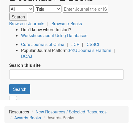
Browse e-Journals
|
Browse e-Books
Don't know where to start?
Workshops about Using Databases
Core Journals of China
|
JCR
|
CSSCI
Popular Journal Platform:
PKU Journals Platform
|
DOAJ
Search this site
Search
Resources
New Resources / Selected Resources
Awards Books
Awards Books