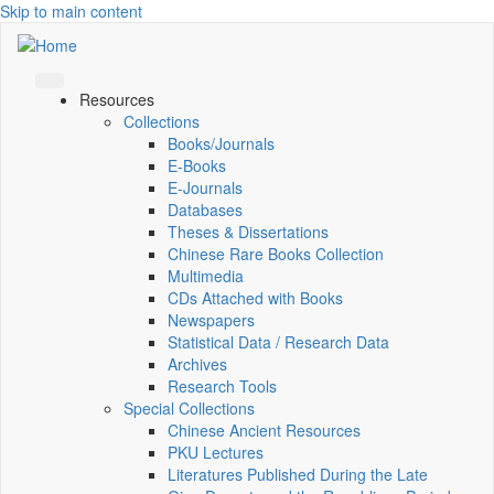
Skip to main content
Resources
Collections
Books/Journals
E-Books
E‑Journals
Databases
Theses & Dissertations
Chinese Rare Books Collection
Multimedia
CDs Attached with Books
Newspapers
Statistical Data / Research Data
Archives
Research Tools
Special Collections
Chinese Ancient Resources
PKU Lectures
Literatures Published During the Late