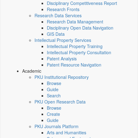
Disciplinary Competitiveness Report
Research Fronts
Research Data Services
Research Data Management
Disciplinary Open Data Navigation
GIS Data
Intellectual Property Services
Intellectual Property Training
Intellectual Property Consultation
Patent Analysis
Patent Resource Navigation
Academic
PKU Institutional Repository
Browse
Guide
Search
PKU Open Research Data
Browse
Create
Guide
PKU Journals Platform
Arts and Humanities