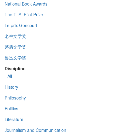
National Book Awards
The T. S. Eliot Prize
Le prix Goncourt
老舍文学奖
茅盾文学奖
鲁迅文学奖
Discipline
- All -
History
Philosophy
Politics
Literature
Journalism and Communication