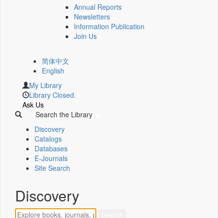
Annual Reports
Newsletters
Information Publication
Join Us
简体中文
English
My Library
Library Closed.
Ask Us
Search the Library
Discovery
Catalogs
Databases
E-Journals
Site Search
Discovery