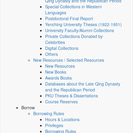
Qing Dynasty and the Republican Period
Special Collections in Western
Languages
Postdoctoral Final Report
Yenching University Theses (1922‑1951)
University Faculty/Alumni Collections
Private Collections Donated by
Celebrities
Digital Collections
Others
New Resources / Selected Resources
New Resources
New Books
Awards Books
Databases about the Late Qing Dynasty
and the Republican Period
PKU Theses & Dissertations
Course Reserves
Borrow
Borrowing Rules
Hours & Locations
Privileges
Borrowing Rules