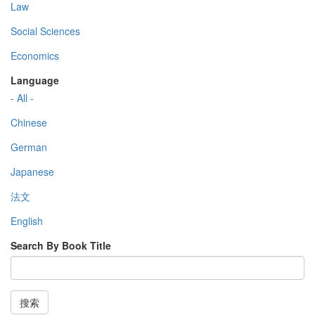
Law
Social Sciences
Economics
Language
- All -
Chinese
German
Japanese
法文
English
Search By Book Title
搜索