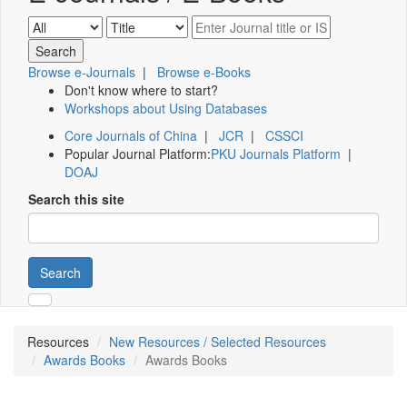
Browse e-Journals
|
Browse e-Books
Don't know where to start?
Workshops about Using Databases
Core Journals of China
|
JCR
|
CSSCI
Popular Journal Platform:
PKU Journals Platform
|
DOAJ
Search this site
Search
Resources
New Resources / Selected Resources
Awards Books
Awards Books