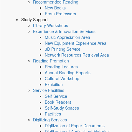
Recommended Reading
New Books
From Professors
Study Support
Library Workshops
Experience & Innovation Services
Music Appreciation Area
New Equipment Experience Area
3D Printing Service
Network Resources Retrieval Area
Reading Promotion
Reading Lectures
Annual Reading Reports
Cultural Workshop
Exhibition
Service Facilities
Self-Service
Book Readers
Self-Study Spaces
Facilities
Digitizing Services
Digitization of Paper Documents
Digitization of Audiovisual Materials