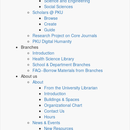
Science and Engineering
Social Sciences
Scholars @ PKU
Browse
Create
Guide
Research Project on Core Journals
PKU Digital Humanity
Branches
Introduction
Health Science Library
School & Department Branches
FAQ--Borrow Materials from Branches
About us
About
From the University Librarian
Introduction
Buildings & Spaces
Organizational Chart
Contact Us
Hours
News & Events
New Resources