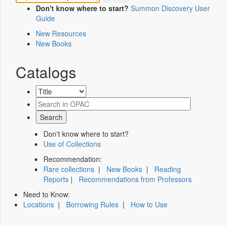
Don't know where to start?
Summon Discovery User
Guide
New Resources
New Books
Catalogs
Don't know where to start?
Use of Collections
Recommendation:
Rare collections
|
New Books
|
Reading
Reports
|
Recommendations from Professors
Need to Know:
Locations
|
Borrowing Rules
|
How to Use