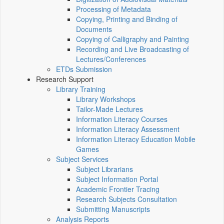
Processing of Metadata
Copying, Printing and Binding of
Documents
Copying of Calligraphy and Painting
Recording and Live Broadcasting of
Lectures/Conferences
ETDs Submission
Research Support
Library Training
Library Workshops
Tailor-Made Lectures
Information Literacy Courses
Information Literacy Assessment
Information Literacy Education Mobile
Games
Subject Services
Subject Librarians
Subject Information Portal
Academic Frontier Tracing
Research Subjects Consultation
Submitting Manuscripts
Analysis Reports