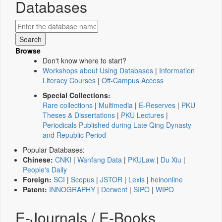
Databases
Browse
Don't know where to start?
Workshops about Using Databases
|
Information
Literacy Courses
|
Off-Campus Access
Special Collections:
Rare collections
|
Multimedia
|
E-Reserves
|
PKU
Theses & Dissertations
|
PKU Lectures
|
Periodicals Published during Late Qing Dynasty
and Republic Period
Popular Databases:
Chinese:
CNKI
|
Wanfang Data
|
PKULaw
|
Du Xiu
|
People's Daily
Foreign:
SCI
|
Scopus
|
JSTOR
|
Lexis
|
heinonline
Patent:
INNOGRAPHY
|
Derwent
|
SIPO
|
WIPO
E-Journals / E-Books