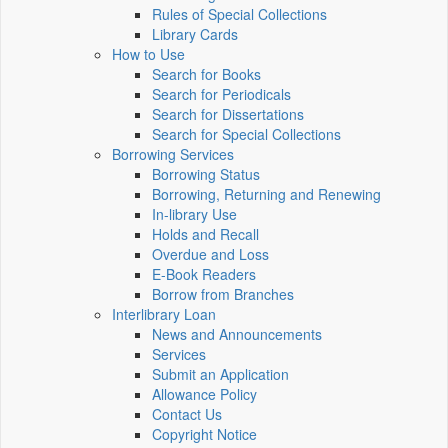
Rules of Special Collections
Library Cards
How to Use
Search for Books
Search for Periodicals
Search for Dissertations
Search for Special Collections
Borrowing Services
Borrowing Status
Borrowing, Returning and Renewing
In-library Use
Holds and Recall
Overdue and Loss
E-Book Readers
Borrow from Branches
Interlibrary Loan
News and Announcements
Services
Submit an Application
Allowance Policy
Contact Us
Copyright Notice