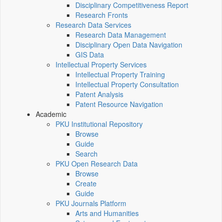
Disciplinary Competitiveness Report
Research Fronts
Research Data Services
Research Data Management
Disciplinary Open Data Navigation
GIS Data
Intellectual Property Services
Intellectual Property Training
Intellectual Property Consultation
Patent Analysis
Patent Resource Navigation
Academic
PKU Institutional Repository
Browse
Guide
Search
PKU Open Research Data
Browse
Create
Guide
PKU Journals Platform
Arts and Humanities