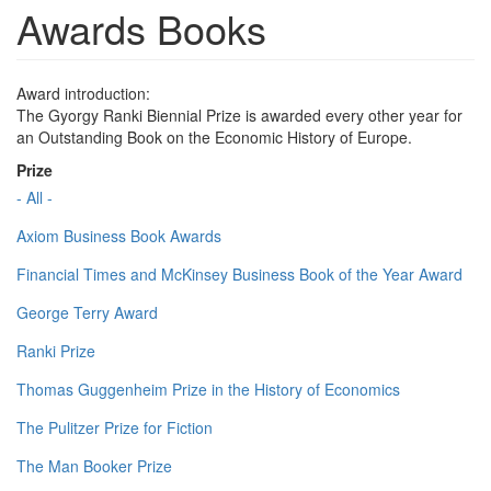
Awards Books
Award introduction:
The Gyorgy Ranki Biennial Prize is awarded every other year for
an Outstanding Book on the Economic History of Europe.
Prize
- All -
Axiom Business Book Awards
Financial Times and McKinsey Business Book of the Year Award
George Terry Award
Ranki Prize
Thomas Guggenheim Prize in the History of Economics
The Pulitzer Prize for Fiction
The Man Booker Prize