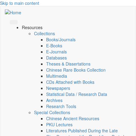
Skip to main content
Resources
Collections
Books/Journals
E-Books
E‑Journals
Databases
Theses & Dissertations
Chinese Rare Books Collection
Multimedia
CDs Attached with Books
Newspapers
Statistical Data / Research Data
Archives
Research Tools
Special Collections
Chinese Ancient Resources
PKU Lectures
Literatures Published During the Late