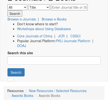
Browse e-Journals
|
Browse e-Books
Don't know where to start?
Workshops about Using Databases
Core Journals of China
|
JCR
|
CSSCI
Popular Journal Platform:
PKU Journals Platform
|
DOAJ
Search this site
Search
Resources
New Resources / Selected Resources
Awards Books
Awards Books