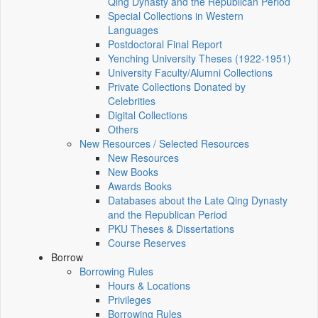
Qing Dynasty and the Republican Period
Special Collections in Western
Languages
Postdoctoral Final Report
Yenching University Theses (1922‑1951)
University Faculty/Alumni Collections
Private Collections Donated by
Celebrities
Digital Collections
Others
New Resources / Selected Resources
New Resources
New Books
Awards Books
Databases about the Late Qing Dynasty
and the Republican Period
PKU Theses & Dissertations
Course Reserves
Borrow
Borrowing Rules
Hours & Locations
Privileges
Borrowing Rules