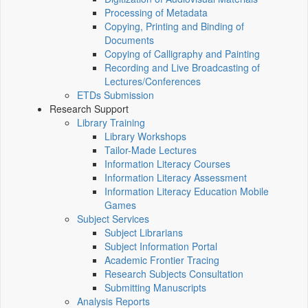
Processing of Metadata
Copying, Printing and Binding of
Documents
Copying of Calligraphy and Painting
Recording and Live Broadcasting of
Lectures/Conferences
ETDs Submission
Research Support
Library Training
Library Workshops
Tailor-Made Lectures
Information Literacy Courses
Information Literacy Assessment
Information Literacy Education Mobile
Games
Subject Services
Subject Librarians
Subject Information Portal
Academic Frontier Tracing
Research Subjects Consultation
Submitting Manuscripts
Analysis Reports