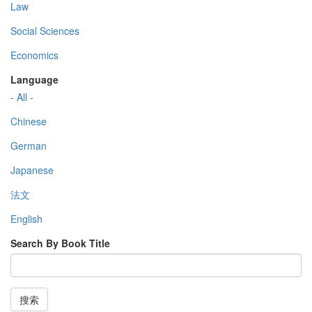
Law
Social Sciences
Economics
Language
- All -
Chinese
German
Japanese
法文
English
Search By Book Title
搜索