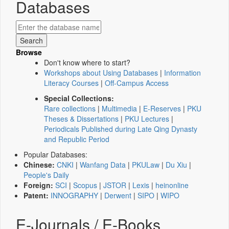
Databases
Browse
Don't know where to start?
Workshops about Using Databases
|
Information
Literacy Courses
|
Off-Campus Access
Special Collections:
Rare collections
|
Multimedia
|
E-Reserves
|
PKU
Theses & Dissertations
|
PKU Lectures
|
Periodicals Published during Late Qing Dynasty
and Republic Period
Popular Databases:
Chinese:
CNKI
|
Wanfang Data
|
PKULaw
|
Du Xiu
|
People's Daily
Foreign:
SCI
|
Scopus
|
JSTOR
|
Lexis
|
heinonline
Patent:
INNOGRAPHY
|
Derwent
|
SIPO
|
WIPO
E-Journals / E-Books