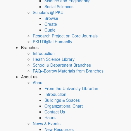
Science and Engineering
Social Sciences
Scholars @ PKU
Browse
Create
Guide
Research Project on Core Journals
PKU Digital Humanity
Branches
Introduction
Health Science Library
School & Department Branches
FAQ--Borrow Materials from Branches
About us
About
From the University Librarian
Introduction
Buildings & Spaces
Organizational Chart
Contact Us
Hours
News & Events
New Resources