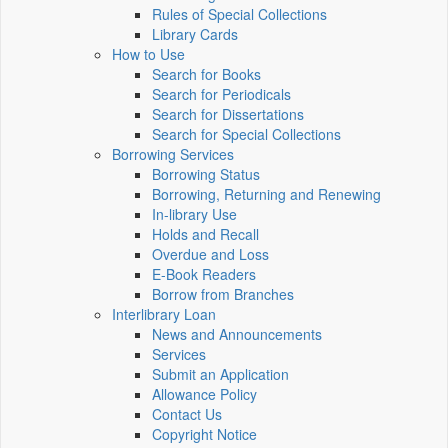
Rules of Special Collections
Library Cards
How to Use
Search for Books
Search for Periodicals
Search for Dissertations
Search for Special Collections
Borrowing Services
Borrowing Status
Borrowing, Returning and Renewing
In-library Use
Holds and Recall
Overdue and Loss
E-Book Readers
Borrow from Branches
Interlibrary Loan
News and Announcements
Services
Submit an Application
Allowance Policy
Contact Us
Copyright Notice