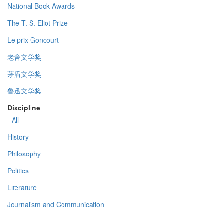
National Book Awards
The T. S. Eliot Prize
Le prix Goncourt
老舍文学奖
茅盾文学奖
鲁迅文学奖
Discipline
- All -
History
Philosophy
Politics
Literature
Journalism and Communication