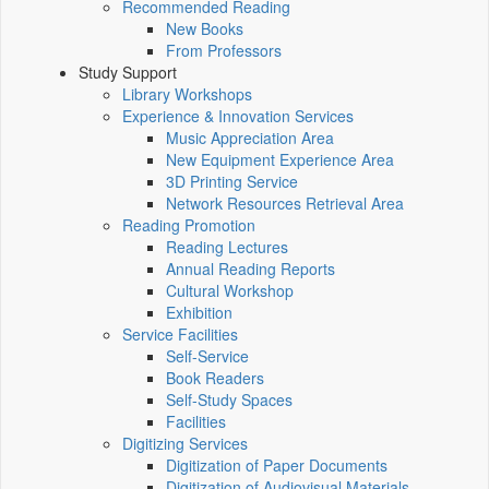
Recommended Reading
New Books
From Professors
Study Support
Library Workshops
Experience & Innovation Services
Music Appreciation Area
New Equipment Experience Area
3D Printing Service
Network Resources Retrieval Area
Reading Promotion
Reading Lectures
Annual Reading Reports
Cultural Workshop
Exhibition
Service Facilities
Self-Service
Book Readers
Self-Study Spaces
Facilities
Digitizing Services
Digitization of Paper Documents
Digitization of Audiovisual Materials