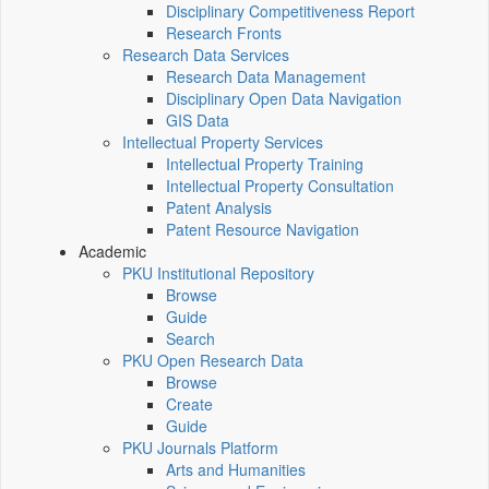
Disciplinary Competitiveness Report
Research Fronts
Research Data Services
Research Data Management
Disciplinary Open Data Navigation
GIS Data
Intellectual Property Services
Intellectual Property Training
Intellectual Property Consultation
Patent Analysis
Patent Resource Navigation
Academic
PKU Institutional Repository
Browse
Guide
Search
PKU Open Research Data
Browse
Create
Guide
PKU Journals Platform
Arts and Humanities