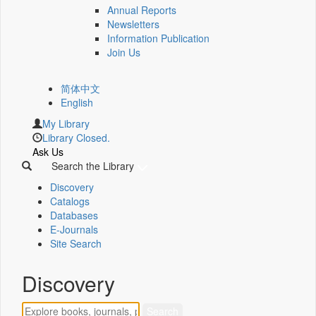
Annual Reports
Newsletters
Information Publication
Join Us
简体中文
English
My Library
Library Closed.
Ask Us
Search the Library
Discovery
Catalogs
Databases
E-Journals
Site Search
Discovery