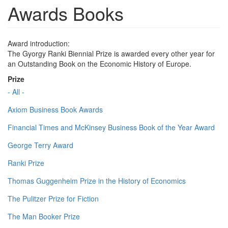
Awards Books
Award introduction:
The Gyorgy Ranki Biennial Prize is awarded every other year for
an Outstanding Book on the Economic History of Europe.
Prize
- All -
Axiom Business Book Awards
Financial Times and McKinsey Business Book of the Year Award
George Terry Award
Ranki Prize
Thomas Guggenheim Prize in the History of Economics
The Pulitzer Prize for Fiction
The Man Booker Prize