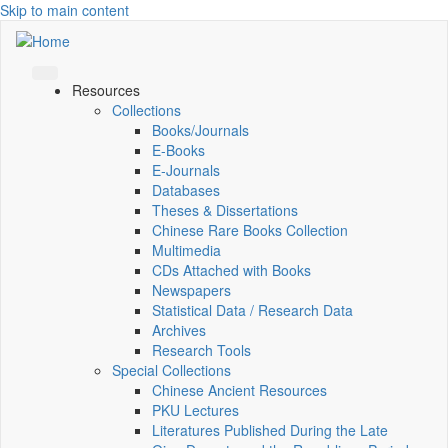
Skip to main content
Resources
Collections
Books/Journals
E-Books
E‑Journals
Databases
Theses & Dissertations
Chinese Rare Books Collection
Multimedia
CDs Attached with Books
Newspapers
Statistical Data / Research Data
Archives
Research Tools
Special Collections
Chinese Ancient Resources
PKU Lectures
Literatures Published During the Late