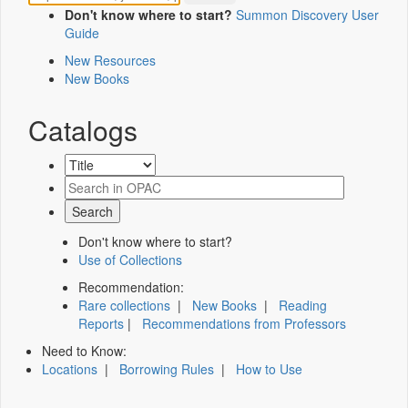
Don't know where to start?
Summon Discovery User
Guide
New Resources
New Books
Catalogs
Don't know where to start?
Use of Collections
Recommendation:
Rare collections
|
New Books
|
Reading
Reports
|
Recommendations from Professors
Need to Know:
Locations
|
Borrowing Rules
|
How to Use